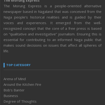
The Morung Express
The Morung Express is a people-oriented alternative
newspaper based in Nagaland that was conceived from the
Naga people’s historical realities and is guided by their
voices and experiences. It emerged from the well-
recognized concept that the core of a free press is based
on “qualitative and investigative” journalism. Ensuring this is
essential for contributing to an informed Naga public that
makes sound decisions on issues that affect all spheres of
life.
TOP CATEGORY
Arena of Mind
Around the Kitchen Fire
Bob’s Banter
Business
Degree of Thoughts