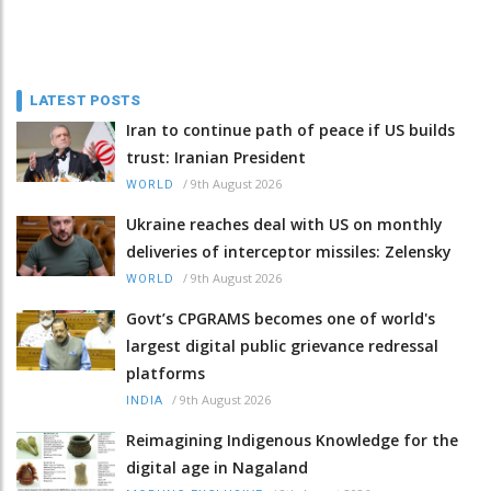
LATEST POSTS
Iran to continue path of peace if US builds
trust: Iranian President
/
9th August 2026
WORLD
Ukraine reaches deal with US on monthly
deliveries of interceptor missiles: Zelensky
/
9th August 2026
WORLD
Govt’s CPGRAMS becomes one of world's
largest digital public grievance redressal
platforms
/
9th August 2026
INDIA
Reimagining Indigenous Knowledge for the
digital age in Nagaland