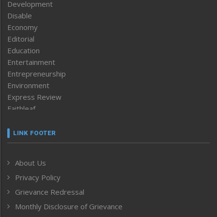
Development
Disable
Economy
Editorial
Education
Entertainment
Entrepreneurship
Environment
Express Review
Faithleaf
Featured News
Frontpage
LINK FOOTER
Government & Policy
Health
About Us
Human Rights
Privacy Policy
ICAR
India
Grievance Redressal
Infocus
Monthly Disclosure of Grievance
Inventing the Future