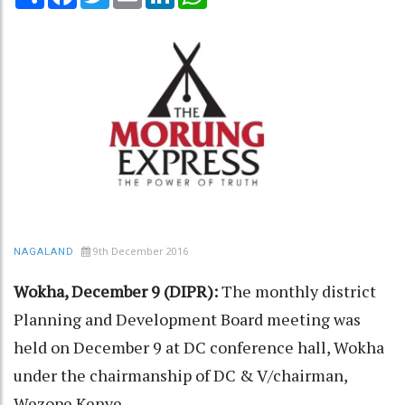
9th December 2016
NAGALAND
Wokha, December 9 (DIPR):
The monthly district
Planning and Development Board meeting was
held on December 9 at DC conference hall, Wokha
under the chairmanship of DC & V/chairman,
Wezope Kenye.