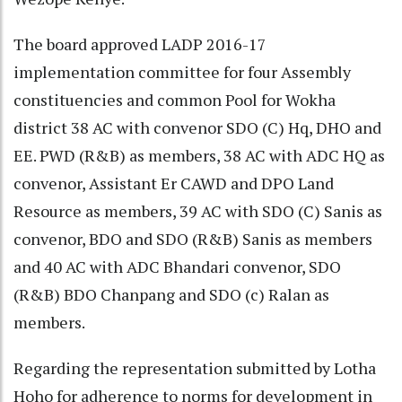
The board approved LADP 2016-17
implementation committee for four Assembly
constituencies and common Pool for Wokha
district 38 AC with convenor SDO (C) Hq, DHO and
EE. PWD (R&B) as members, 38 AC with ADC HQ as
convenor, Assistant Er CAWD and DPO Land
Resource as members, 39 AC with SDO (C) Sanis as
convenor, BDO and SDO (R&B) Sanis as members
and 40 AC with ADC Bhandari convenor, SDO
(R&B) BDO Chanpang and SDO (c) Ralan as
members.
Regarding the representation submitted by Lotha
Hoho for adherence to norms for development in