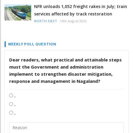
NFR unloads 1,052 freight rakes in July; train
services affected by track restoration
/
8th August 2026
NORTH-EAST
WEEKLY POLL QUESTION
Dear readers, what practical and attainable steps
must the Government and administration
implement to strengthen disaster mitigation,
response and management in Nagaland?
.
.
.