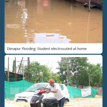
Dimapur Flooding: Student electrocuted at home