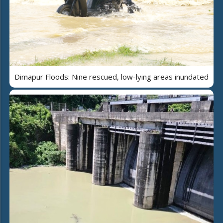
Dimapur Floods: Nine rescued, low-lying areas inundated