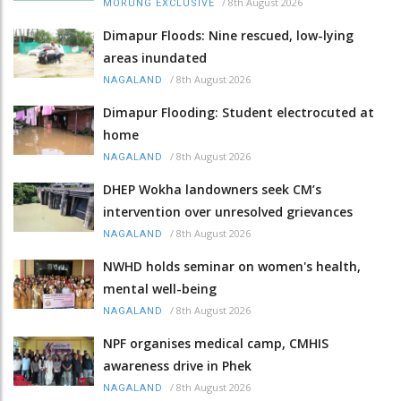
/
8th August 2026
MORUNG EXCLUSIVE
Dimapur Floods: Nine rescued, low-lying
areas inundated
/
8th August 2026
NAGALAND
Dimapur Flooding: Student electrocuted at
home
/
8th August 2026
NAGALAND
DHEP Wokha landowners seek CM’s
intervention over unresolved grievances
/
8th August 2026
NAGALAND
NWHD holds seminar on women's health,
mental well-being
/
8th August 2026
NAGALAND
NPF organises medical camp, CMHIS
awareness drive in Phek
/
8th August 2026
NAGALAND