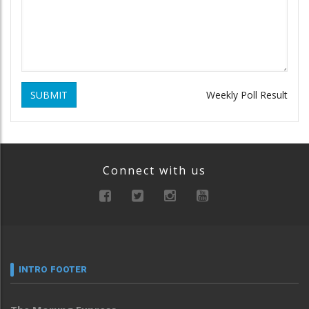
SUBMIT
Weekly Poll Result
Connect with us
INTRO FOOTER