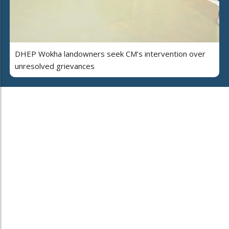
DHEP Wokha landowners seek CM’s intervention over
unresolved grievances