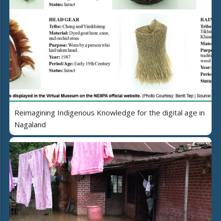
Reimagining Indigenous Knowledge for the digital age in
Nagaland