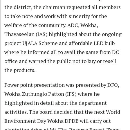
the district, the chairman requested all members
to take note and work with sincerity for the
welfare of the community. ADC, Wokha,
Thavaseelan (IAS) highlighted about the ongoing
project UJALA Scheme and affordable LED bulb
where he informed all to avail the same from DC
office and warned the public not to buy or resell
the products.
Power point presentation was presented by DFO,
Wokha Zuthunglo Patton (IFS) where he
highlighted in detail about the department
activities. The board decided that the next World
Environment Day Wokha DPDB will carry out
plantation drive at Mt. Tiyi Reserve Forest. Team