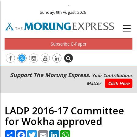
.
Sunday, 9th August, 2026
Subscribe E-Paper
Main
Secondary
Support The Morung Express.
Your Contributions
navigation
Menu
Matter
Click Here
LADP 2016-17 Committee
for Wokha approved
Share
Facebook
Twitter
Email
LinkedIn
WhatsApp