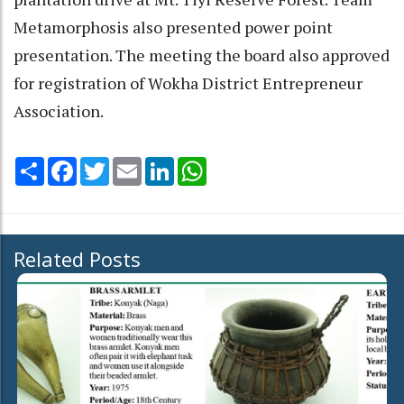
Metamorphosis also presented power point
presentation. The meeting the board also approved
for registration of Wokha District Entrepreneur
Association.
Share
Facebook
Twitter
Email
LinkedIn
WhatsApp
Related Posts