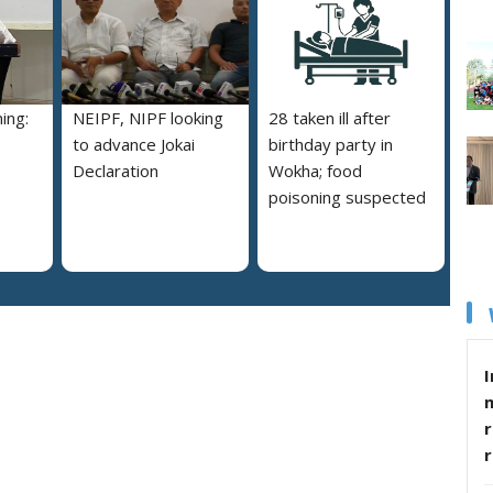
ing:
NEIPF, NIPF looking
28 taken ill after
to advance Jokai
birthday party in
Declaration
Wokha; food
poisoning suspected
I
r