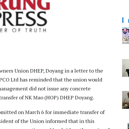
ners Union DHEP, Doyang in a letter to the
CO Ltd has reminded that the union would
 management did not issue any concrete
he transfer of NK Mao (HOP) DHEP Doyang.
bmitted on March 6 for immediate transfer of
sident of the Union informed that in this