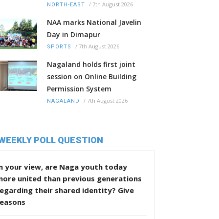
/
7th August 2026
NORTH-EAST
NAA marks National Javelin
Day in Dimapur
/
7th August 2026
SPORTS
Nagaland holds first joint
session on Online Building
Permission System
/
7th August 2026
NAGALAND
WEEKLY POLL QUESTION
n your view, are Naga youth today
more united than previous generations
egarding their shared identity? Give
reasons