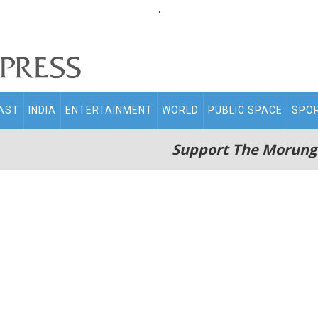
.
AST
INDIA
ENTERTAINMENT
WORLD
PUBLIC SPACE
SPO
Support The Morung