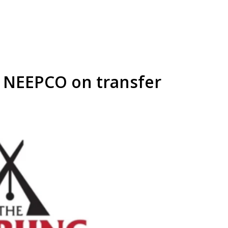
 NEEPCO on transfer