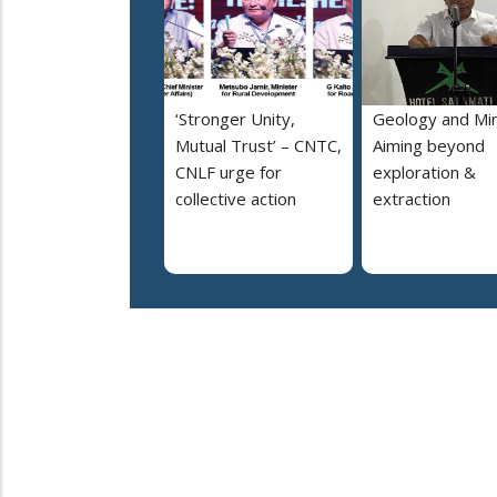
‘Stronger Unity,
Geology and Min
Mutual Trust’ – CNTC,
Aiming beyond
CNLF urge for
exploration &
collective action
extraction