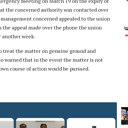
mergency meeting on March 19 on the expiry of
that the concerned authority was contacted over
d management concerned appealed to the union
on the appeal made over the phone the union
or another week.
 treat the matter on genuine ground and
so warned that in the event the matter is not
 own course of action would be pursued.