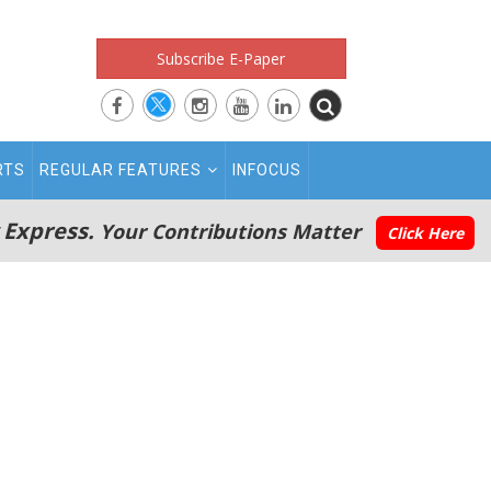
Subscribe E-Paper
RTS
REGULAR FEATURES
INFOCUS
 Express.
Your Contributions Matter
Click Here