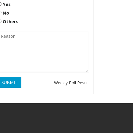
Yes
No
Others
SUBMIT
Weekly Poll Result