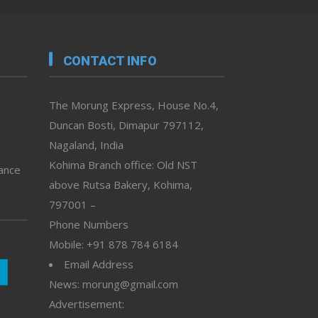
CONTACT INFO
The Morung Express, House No.4,
Duncan Bosti, Dimapur 797112,
Nagaland, India
Kohima Branch office: Old NST
vance
above Rutsa Bakery, Kohima,
797001 –
Phone Numbers
Mobile: +91 878 784 6184
Email Address
News: morung@gmail.com
Advertisement: