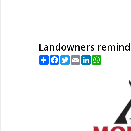
Landowners remind
Share
Facebook
Twitter
Email
LinkedIn
WhatsApp