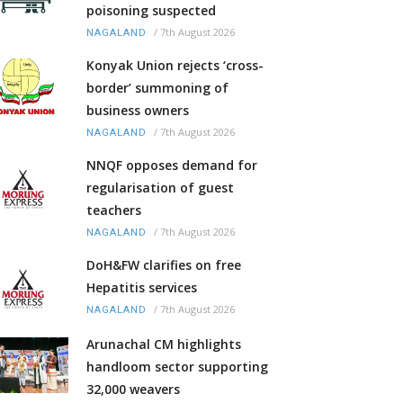
poisoning suspected
/
7th August 2026
NAGALAND
Konyak Union rejects ‘cross-
border’ summoning of
business owners
/
7th August 2026
NAGALAND
NNQF opposes demand for
regularisation of guest
teachers
/
7th August 2026
NAGALAND
DoH&FW clarifies on free
Hepatitis services
/
7th August 2026
NAGALAND
Arunachal CM highlights
handloom sector supporting
32,000 weavers