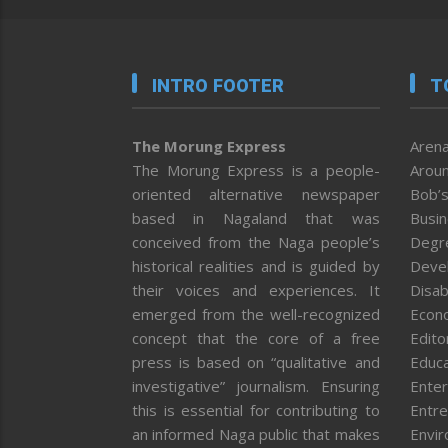
INTRO FOOTER
T
The Morung Express
Arena
The Morung Express is a people-
Aroun
oriented alternative newspaper
Bob’s
based in Nagaland that was
Busi
conceived from the Naga people’s
Degr
historical realities and is guided by
Deve
their voices and experiences. It
Disab
emerged from the well-recognized
Econ
concept that the core of a free
Editor
press is based on “qualitative and
Educa
investigative” journalism. Ensuring
Enter
this is essential for contributing to
Entre
an informed Naga public that makes
Envi