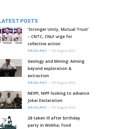
LATEST POSTS
‘Stronger Unity, Mutual Trust’
– CNTC, CNLF urge for
collective action
/
7th August 2026
NAGALAND
Geology and Mining: Aiming
beyond exploration &
extraction
/
7th August 2026
NAGALAND
NEIPF, NIPF looking to advance
Jokai Declaration
/
7th August 2026
NAGALAND
28 taken ill after birthday
party in Wokha; food