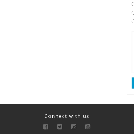
Connect with us