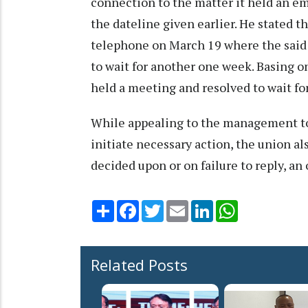
connection to the matter it held an e
the dateline given earlier. He stated 
telephone on March 19 where the sai
to wait for another one week. Basing 
held a meeting and resolved to wait f
While appealing to the management to
initiate necessary action, the union al
decided upon or on failure to reply, an
Share
Facebook
Twitter
Email
LinkedIn
WhatsApp
Related Posts