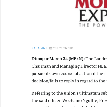
25th March 2006
NAGALAND
Dimapur March 24 (MExN):
The Landow
Chairman and Managing Director NEEP
pursue its own course of action if the
decision/fails to reply in regard to t
Referring to the union’s ultimatum su
the said officer, Wochamo Ngullie, Pre