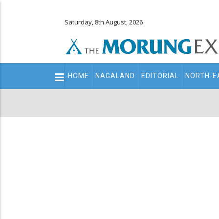
Saturday, 8th August, 2026
Main
HOME
NAGALAND
EDITORIAL
NORTH-E
navigation
Secondary
Menu