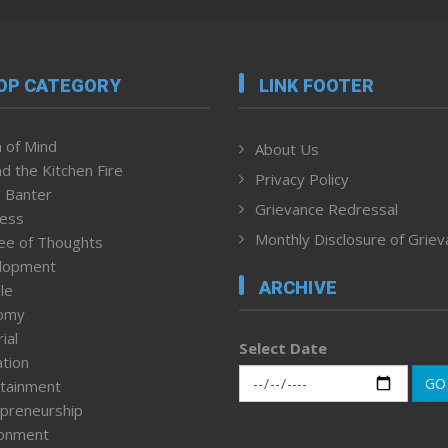
OP CATEGORY
LINK FOOTER
 of Mind
About Us
d the Kitchen Fire
Privacy Policy
 Banter
Grievance Redressal
ness
Monthly Disclosure of Grie
ee of Thoughts
lopment
ARCHIVE
le
omy
ial
Select Date
tion
GO
tainment
preneurship
ronment