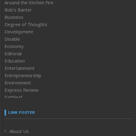
Around the Kitchen Fire
Bob’s Banter
Business
Degree of Thoughts
Development
Disable
Economy
Editorial
Education
Entertainment
Entrepreneurship
Environment
Express Review
Faithleaf
Featured News
Frontpage
LINK FOOTER
Government & Policy
Health
About Us
Human Rights