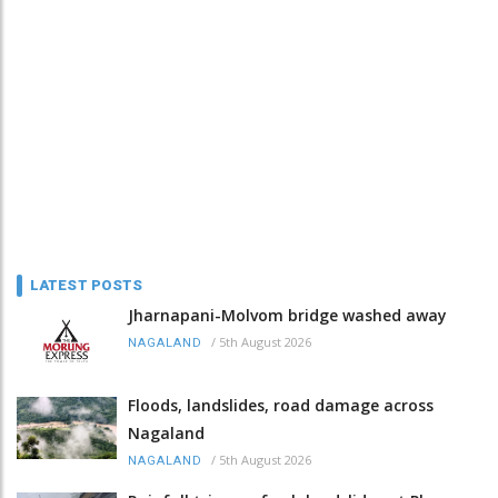
LATEST POSTS
Jharnapani-Molvom bridge washed away
/
5th August 2026
NAGALAND
Floods, landslides, road damage across
Nagaland
/
5th August 2026
NAGALAND