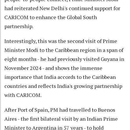
had reiterated New Delhi's continued support for
CARICOM to enhance the Global South
partnership.
Interestingly, this was the second visit of Prime
Minister Modi to the Caribbean region in a span of
eight months - he had previously visited Guyana in
November 2024 - and shows the immense
importance that India accords to the Caribbean
countries and reflects India's growing partnership
with CARICOM.
After Port of Spain, PM had travelled to Buenos
Aires - the first bilateral visit by an Indian Prime
Minister to Argentina in 57 years - to hold