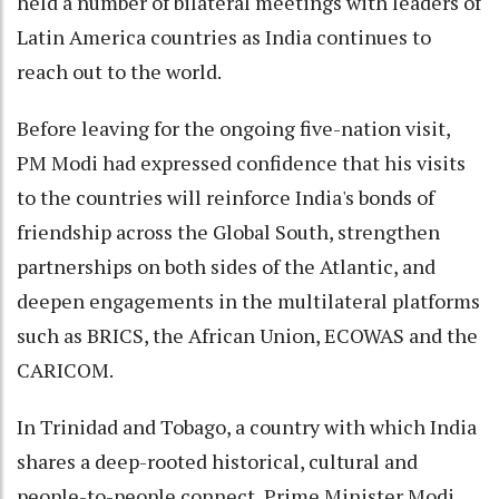
held a number of bilateral meetings with leaders of
Latin America countries as India continues to
reach out to the world.
Before leaving for the ongoing five-nation visit,
PM Modi had expressed confidence that his visits
to the countries will reinforce India's bonds of
friendship across the Global South, strengthen
partnerships on both sides of the Atlantic, and
deepen engagements in the multilateral platforms
such as BRICS, the African Union, ECOWAS and the
CARICOM.
In Trinidad and Tobago, a country with which India
shares a deep-rooted historical, cultural and
people-to-people connect, Prime Minister Modi