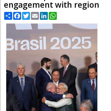
engagement with region
Share
Facebook
Twitter
Email
LinkedIn
WhatsApp