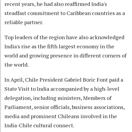
recent years, he had also reaffirmed India's
steadfast commitment to Caribbean countries as a
reliable partner.
Top leaders of the region have also acknowledged
India's rise as the fifth largest economy in the
world and growing presence in different corners of
the world.
In April, Chile President Gabriel Boric Font paid a
State Visit to India accompanied by a high-level
delegation, including ministers, Members of
Parliament, senior officials, business associations,
media and prominent Chileans involved in the
India-Chile cultural connect.