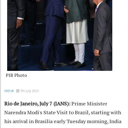
PIB Photo
7th July 2025
INDIA
Rio de Janeiro, July 7 (IANS):
Prime Minister
Narendra Modi's State Visit to Brazil, starting with
his arrival in Brasilia early Tuesday morning, India