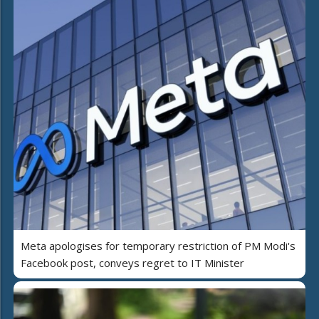
Meta apologises for temporary restriction of PM Modi's
Facebook post, conveys regret to IT Minister