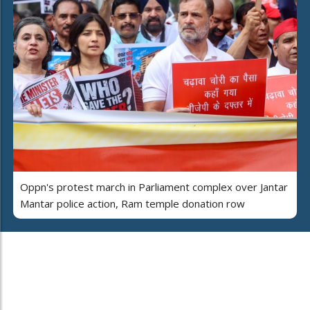
Oppn's protest march in Parliament complex over Jantar
Mantar police action, Ram temple donation row