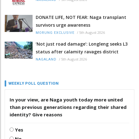
DONATE LIFE, NOT FEAR: Naga transplant
survivors urge awareness
/
5th August 2026
MORUNG EXCLUSIVE
‘Not just road damage’: Longleng seeks L3
status after calamity ravages district
/
5th August 2026
NAGALAND
WEEKLY POLL QUESTION
In your view, are Naga youth today more united
than previous generations regarding their shared
identity? Give reasons
Yes
No