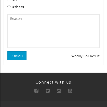
Others
SUBMIT
Weekly Poll Result
Connect with us