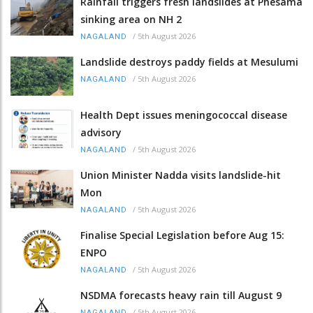
Rainfall triggers fresh landslides at Phesama
sinking area on NH 2
/
5th August 2026
NAGALAND
Landslide destroys paddy fields at Mesulumi
/
5th August 2026
NAGALAND
Health Dept issues meningococcal disease
advisory
/
5th August 2026
NAGALAND
Union Minister Nadda visits landslide-hit
Mon
/
5th August 2026
NAGALAND
Finalise Special Legislation before Aug 15:
ENPO
/
5th August 2026
NAGALAND
NSDMA forecasts heavy rain till August 9
/
5th August 2026
NAGALAND