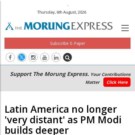
.
Thursday, 6th August, 2026
Subscribe E-Paper
Main
Secondary
Support The Morung Express.
Your Contributions
navigation
Menu
Matter
Click Here
Latin America no longer
'very distant' as PM Modi
builds deeper