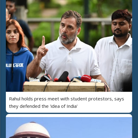
Rahul holds press meet with student protestors, says
they defended the 'idea of India'