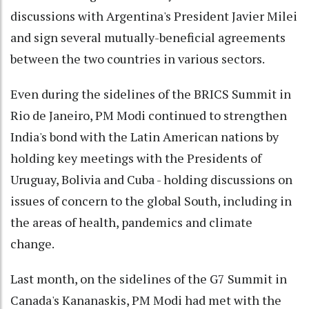
discussions with Argentina's President Javier Milei
and sign several mutually-beneficial agreements
between the two countries in various sectors.
Even during the sidelines of the BRICS Summit in
Rio de Janeiro, PM Modi continued to strengthen
India's bond with the Latin American nations by
holding key meetings with the Presidents of
Uruguay, Bolivia and Cuba - holding discussions on
issues of concern to the global South, including in
the areas of health, pandemics and climate
change.
Last month, on the sidelines of the G7 Summit in
Canada's Kananaskis, PM Modi had met with the