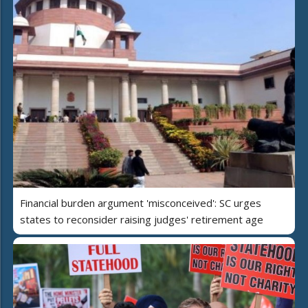
Financial burden argument 'misconceived': SC urges
states to reconsider raising judges' retirement age