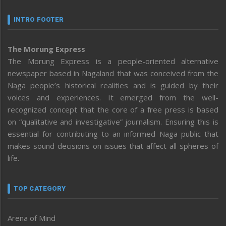
INTRO FOOTER
The Morung Express
The Morung Express is a people-oriented alternative
newspaper based in Nagaland that was conceived from the
Naga people’s historical realities and is guided by their
voices and experiences. It emerged from the well-
recognized concept that the core of a free press is based
on “qualitative and investigative” journalism. Ensuring this is
essential for contributing to an informed Naga public that
makes sound decisions on issues that affect all spheres of
life.
TOP CATEGORY
Arena of Mind