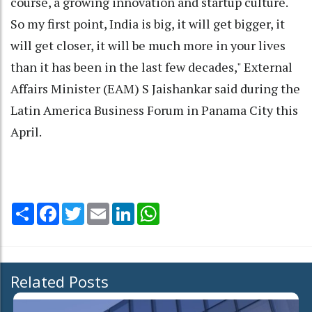
course, a growing innovation and startup culture.
So my first point, India is big, it will get bigger, it
will get closer, it will be much more in your lives
than it has been in the last few decades," External
Affairs Minister (EAM) S Jaishankar said during the
Latin America Business Forum in Panama City this
April.
Share
Facebook
Twitter
Email
LinkedIn
WhatsApp
Related Posts