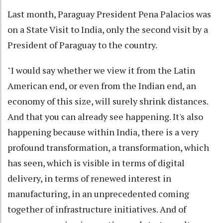
Last month, Paraguay President Pena Palacios was
on a State Visit to India, only the second visit by a
President of Paraguay to the country.
"I would say whether we view it from the Latin
American end, or even from the Indian end, an
economy of this size, will surely shrink distances.
And that you can already see happening. It's also
happening because within India, there is a very
profound transformation, a transformation, which
has seen, which is visible in terms of digital
delivery, in terms of renewed interest in
manufacturing, in an unprecedented coming
together of infrastructure initiatives. And of