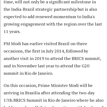
time, will not only be a significant milestone in
the India-Brazil strategic partnership but is also
expected to add renewed momentum to India's
growing engagement with the region over the last
11 years.
PM Modi has earlier visited Brazil on three
occasions, the first in July 2014, followed by
another visit in 2019 to attend the BRICS summit,
and in November last year to attend the G20
summit in Rio de Janeiro.
On this occasion, Prime Minister Modi will be
arriving in Brasilia after attending the two-day
17th BRICS Summit in Rio de Janeiro where he also