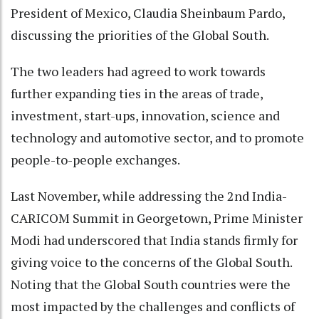
President of Mexico, Claudia Sheinbaum Pardo,
discussing the priorities of the Global South.
The two leaders had agreed to work towards
further expanding ties in the areas of trade,
investment, start-ups, innovation, science and
technology and automotive sector, and to promote
people-to-people exchanges.
Last November, while addressing the 2nd India-
CARICOM Summit in Georgetown, Prime Minister
Modi had underscored that India stands firmly for
giving voice to the concerns of the Global South.
Noting that the Global South countries were the
most impacted by the challenges and conflicts of