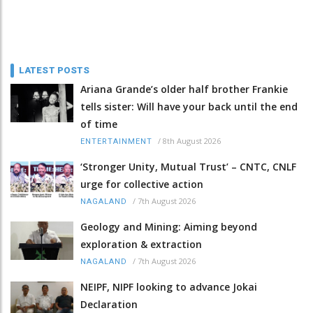
LATEST POSTS
Ariana Grande’s older half brother Frankie
tells sister: Will have your back until the end
of time
/
8th August 2026
ENTERTAINMENT
‘Stronger Unity, Mutual Trust’ – CNTC, CNLF
urge for collective action
/
7th August 2026
NAGALAND
Geology and Mining: Aiming beyond
exploration & extraction
/
7th August 2026
NAGALAND
NEIPF, NIPF looking to advance Jokai
Declaration