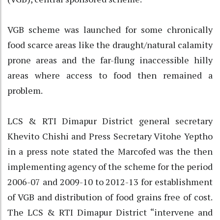
VGB scheme was launched for some chronically
food scarce areas like the draught/natural calamity
prone areas and the far-flung inaccessible hilly
areas where access to food then remained a
problem.
LCS & RTI Dimapur District general secretary
Khevito Chishi and Press Secretary Vitohe Yeptho
in a press note stated the Marcofed was the then
implementing agency of the scheme for the period
2006-07 and 2009-10 to 2012-13 for establishment
of VGB and distribution of food grains free of cost.
The LCS & RTI Dimapur District “intervene and