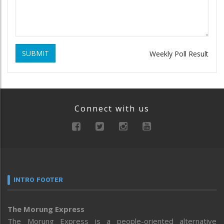
SUBMIT
Weekly Poll Result
Connect with us
INTRO FOOTER
The Morung Express
The Morung Express is a people-oriented alternative