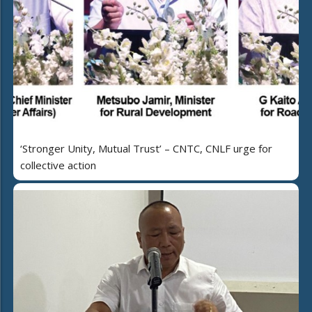
‘Stronger Unity, Mutual Trust’ – CNTC, CNLF urge for
collective action