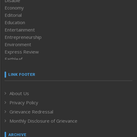
Disable
Economy
Editorial
Education
Entertainment
Entrepreneurship
Environment
Express Review
Faithleaf
Featured News
Frontpage
LINK FOOTER
Government & Policy
Health
About Us
Human Rights
Privacy Policy
ICAR
India
Grievance Redressal
Infocus
Monthly Disclosure of Grievance
Inventing the Future
Law and order
ARCHIVE