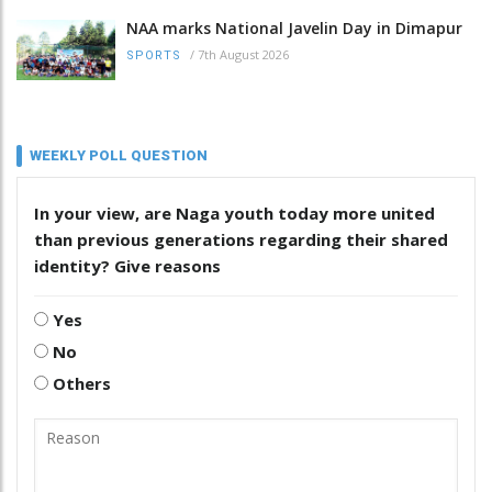
NAA marks National Javelin Day in Dimapur
/
7th August 2026
SPORTS
WEEKLY POLL QUESTION
In your view, are Naga youth today more united
than previous generations regarding their shared
identity? Give reasons
Yes
No
Others