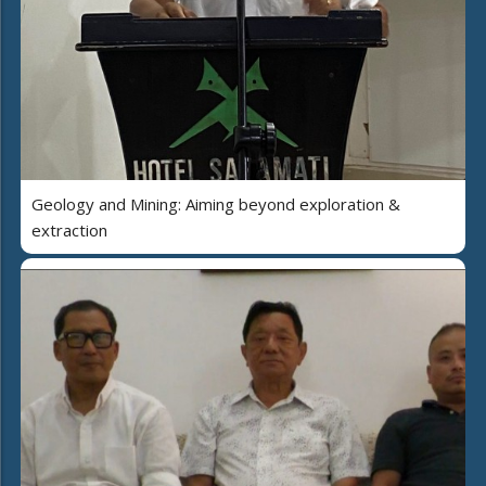
Geology and Mining: Aiming beyond exploration &
extraction