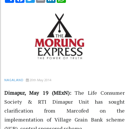
20th May 2014
NAGALAND
Dimapur, May 19 (MExN):
The Life Consumer
Society & RTI Dimapur Unit has sought
clarification from Marcofed on the
implementation of Village Grain Bank scheme
(VGB), central sponsored scheme.