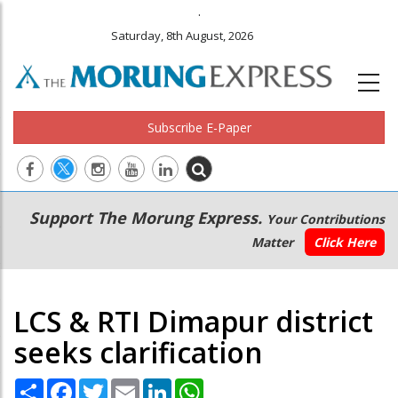
.
Saturday, 8th August, 2026
Subscribe E-Paper
Main
Secondary
Support The Morung Express.
Your Contributions
navigation
Menu
Matter
Click Here
LCS & RTI Dimapur district
seeks clarification
Share
Facebook
Twitter
Email
LinkedIn
WhatsApp