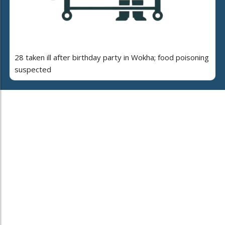
28 taken ill after birthday party in Wokha; food poisoning
suspected