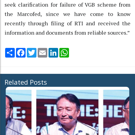
seek clarification for failure of VGB scheme from
the Marcofed, since we have come to know
recently through filing of RTI and received the
information and documents from reliable sources.”
Share
Facebook
Twitter
Email
LinkedIn
WhatsApp
Related Posts