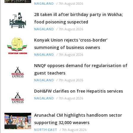
/
7th August 2026
NAGALAND
28 taken ill after birthday party in Wokha;
food poisoning suspected
/
7th August 2026
NAGALAND
Konyak Union rejects ‘cross-border’
summoning of business owners
/
7th August 2026
NAGALAND
NNQF opposes demand for regularisation of
guest teachers
/
7th August 2026
NAGALAND
DoH&FW clarifies on free Hepatitis services
/
7th August 2026
NAGALAND
Arunachal CM highlights handloom sector
supporting 32,000 weavers
/
7th August 2026
NORTH-EAST