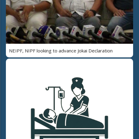
NEIPF, NIPF looking to advance Jokai Declaration