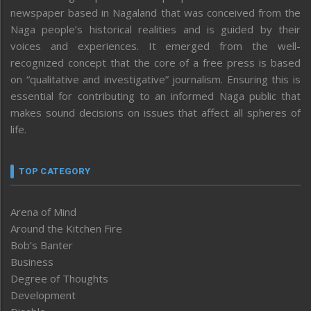
newspaper based in Nagaland that was conceived from the
Naga people’s historical realities and is guided by their
voices and experiences. It emerged from the well-
recognized concept that the core of a free press is based
on “qualitative and investigative” journalism. Ensuring this is
essential for contributing to an informed Naga public that
makes sound decisions on issues that affect all spheres of
life.
TOP CATEGORY
Arena of Mind
Around the Kitchen Fire
Bob’s Banter
Business
Degree of Thoughts
Development