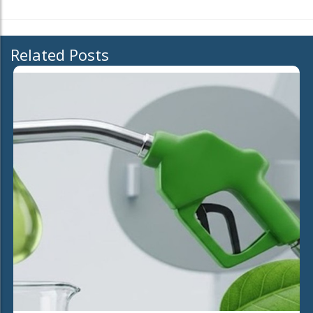
Related Posts