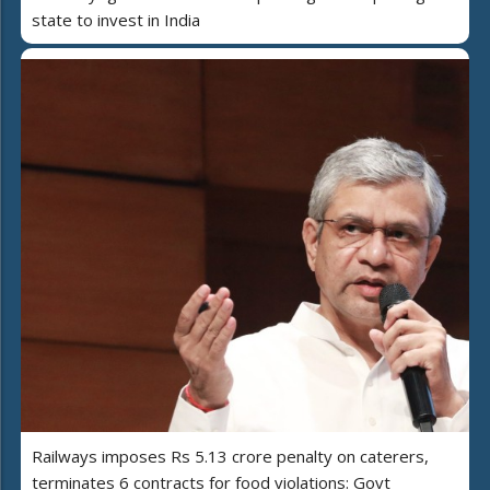
state to invest in India
Railways imposes Rs 5.13 crore penalty on caterers,
terminates 6 contracts for food violations: Govt