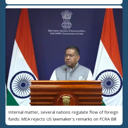
Internal matter, several nations regulate flow of foreign
funds: MEA rejects US lawmaker's remarks on FCRA Bill