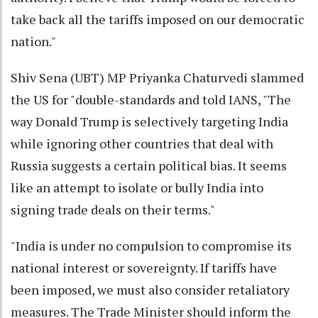
take back all the tariffs imposed on our democratic
nation."
Shiv Sena (UBT) MP Priyanka Chaturvedi slammed
the US for "double-standards and told IANS, "The
way Donald Trump is selectively targeting India
while ignoring other countries that deal with
Russia suggests a certain political bias. It seems
like an attempt to isolate or bully India into
signing trade deals on their terms."
"India is under no compulsion to compromise its
national interest or sovereignty. If tariffs have
been imposed, we must also consider retaliatory
measures. The Trade Minister should inform the