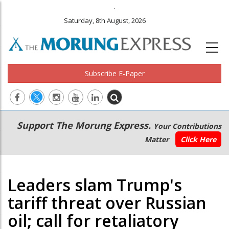
.
Saturday, 8th August, 2026
Subscribe E-Paper
Main
Secondary
Support The Morung Express.
Your Contributions
navigation
Menu
Matter
Click Here
Leaders slam Trump's
tariff threat over Russian
oil; call for retaliatory