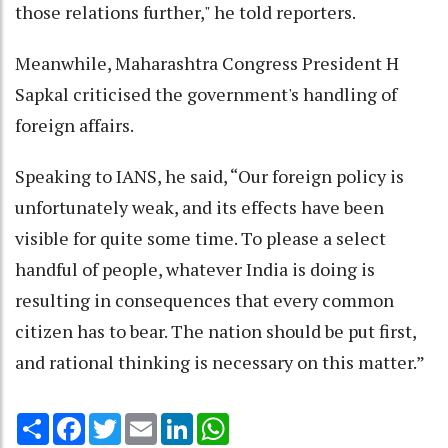
those relations further," he told reporters.
Meanwhile, Maharashtra Congress President H
Sapkal criticised the government's handling of
foreign affairs.
Speaking to IANS, he said, “Our foreign policy is
unfortunately weak, and its effects have been
visible for quite some time. To please a select
handful of people, whatever India is doing is
resulting in consequences that every common
citizen has to bear. The nation should be put first,
and rational thinking is necessary on this matter.”
Share
Facebook
Twitter
Email
LinkedIn
WhatsApp