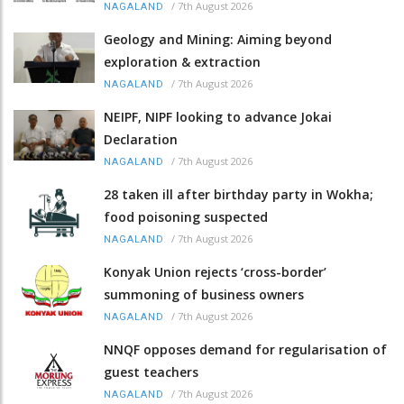
/
7th August 2026
NAGALAND
Geology and Mining: Aiming beyond
exploration & extraction
/
7th August 2026
NAGALAND
NEIPF, NIPF looking to advance Jokai
Declaration
/
7th August 2026
NAGALAND
28 taken ill after birthday party in Wokha;
food poisoning suspected
/
7th August 2026
NAGALAND
Konyak Union rejects ‘cross-border’
summoning of business owners
/
7th August 2026
NAGALAND
NNQF opposes demand for regularisation of
guest teachers
/
7th August 2026
NAGALAND