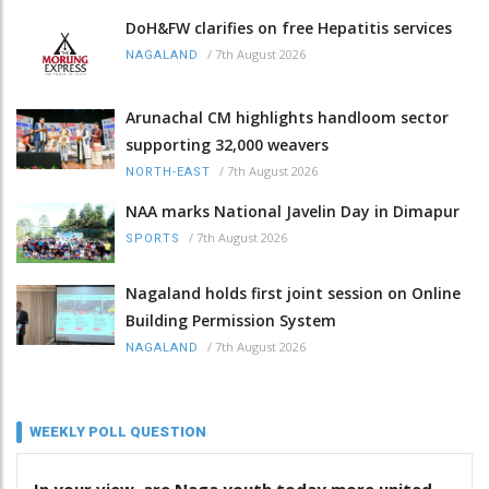
DoH&FW clarifies on free Hepatitis services
/
7th August 2026
NAGALAND
Arunachal CM highlights handloom sector
supporting 32,000 weavers
/
7th August 2026
NORTH-EAST
NAA marks National Javelin Day in Dimapur
/
7th August 2026
SPORTS
Nagaland holds first joint session on Online
Building Permission System
/
7th August 2026
NAGALAND
WEEKLY POLL QUESTION
In your view, are Naga youth today more united