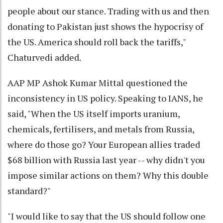
people about our stance. Trading with us and then
donating to Pakistan just shows the hypocrisy of
the US. America should roll back the tariffs,"
Chaturvedi added.
AAP MP Ashok Kumar Mittal questioned the
inconsistency in US policy. Speaking to IANS, he
said, "When the US itself imports uranium,
chemicals, fertilisers, and metals from Russia,
where do those go? Your European allies traded
$68 billion with Russia last year -- why didn't you
impose similar actions on them? Why this double
standard?"
"I would like to say that the US should follow one