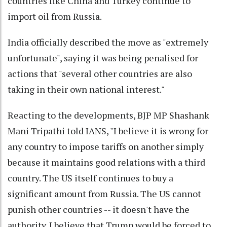
countries like China and Turkey continue to
import oil from Russia.
India officially described the move as "extremely
unfortunate", saying it was being penalised for
actions that "several other countries are also
taking in their own national interest."
Reacting to the developments, BJP MP Shashank
Mani Tripathi told IANS, "I believe it is wrong for
any country to impose tariffs on another simply
because it maintains good relations with a third
country. The US itself continues to buy a
significant amount from Russia. The US cannot
punish other countries -- it doesn't have the
authority. I believe that Trump would be forced to