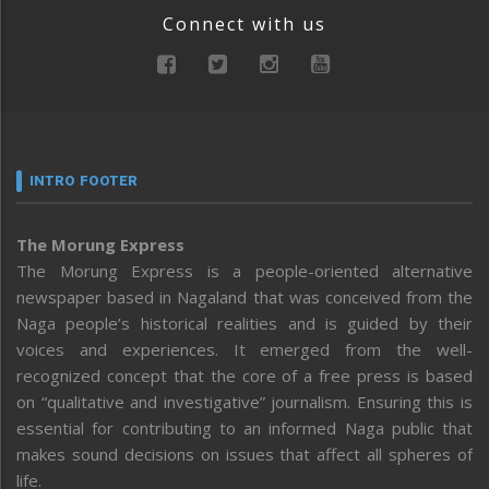
Connect with us
INTRO FOOTER
The Morung Express
The Morung Express is a people-oriented alternative
newspaper based in Nagaland that was conceived from the
Naga people’s historical realities and is guided by their
voices and experiences. It emerged from the well-
recognized concept that the core of a free press is based
on “qualitative and investigative” journalism. Ensuring this is
essential for contributing to an informed Naga public that
makes sound decisions on issues that affect all spheres of
life.