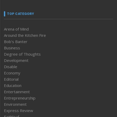
TOP CATEGORY
Arena of Mind
Around the Kitchen Fire
Bob’s Banter
Business
Degree of Thoughts
Development
Disable
Economy
Editorial
Education
Entertainment
Entrepreneurship
Environment
Express Review
Faithleaf