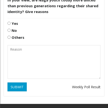
than previous generations regarding their shared
identity? Give reasons
Yes
No
Others
SUBMIT
Weekly Poll Result