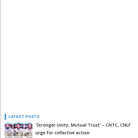
LATEST POSTS
‘Stronger Unity, Mutual Trust’ – CNTC, CNLF
urge for collective action