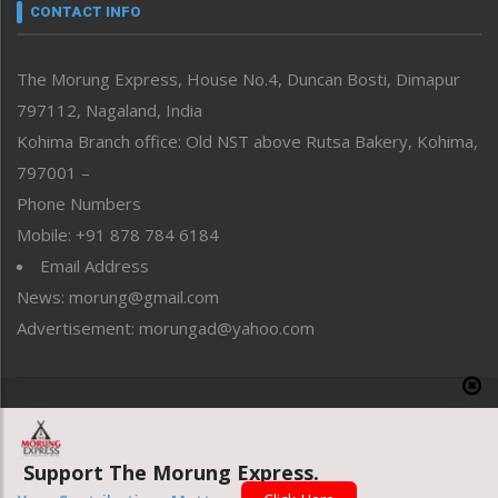
neissr
CONTACT INFO
North-East
People-Life-Etc
The Morung Express, House No.4, Duncan Bosti, Dimapur
Perspective
797112, Nagaland, India
Politics
Public Space
Kohima Branch office: Old NST above Rutsa Bakery, Kohima,
Reflections
797001 –
Right-Featured
Phone Numbers
Science & Technology
Mobile: +91 878 784 6184
Sports
Email Address
Straight from the Heart
News: morung@gmail.com
Tracking your Health
Uncategorized
Advertisement: morungad@yahoo.com
Weekly Poll Result
World
Copyright © 2020 The Morung Express
Support The Morung Express.
Website designed & developed by UnitedWebsoft.in