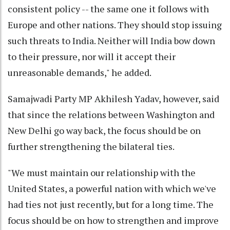
consistent policy -- the same one it follows with
Europe and other nations. They should stop issuing
such threats to India. Neither will India bow down
to their pressure, nor will it accept their
unreasonable demands," he added.
Samajwadi Party MP Akhilesh Yadav, however, said
that since the relations between Washington and
New Delhi go way back, the focus should be on
further strengthening the bilateral ties.
"We must maintain our relationship with the
United States, a powerful nation with which we've
had ties not just recently, but for a long time. The
focus should be on how to strengthen and improve