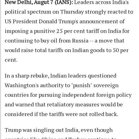
New Delhi, Augut 7 (IANS):
Leaders across India's
political spectrum on Thursday strongly reacted to
US President Donald Trump's announcement of
imposing a punitive 25 per cent tariff on India for
continuing to buy oil from Russia -- a move that
would raise total tariffs on Indian goods to 50 per
cent.
In a sharp rebuke, Indian leaders questioned
Washington's authority to "punish" sovereign
countries for pursuing independent foreign policy
and warned that retaliatory measures would be
considered if the tariffs were not rolled back.
Trump was singling out India, even though