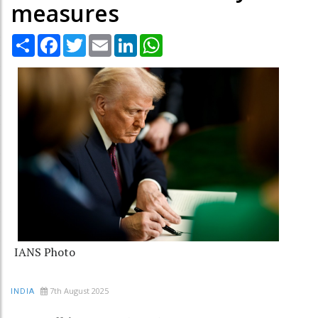
measures
Share
Facebook
Twitter
Email
LinkedIn
WhatsApp
IANS Photo
7th August 2025
INDIA