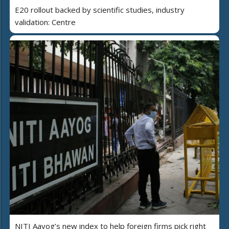
E20 rollout backed by scientific studies, industry
validation: Centre
NITI Aayog’s new index to help foreign firms pick right