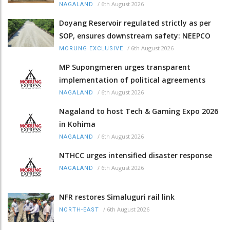
/
6th August 2026
NAGALAND
Doyang Reservoir regulated strictly as per
SOP, ensures downstream safety: NEEPCO
/
6th August 2026
MORUNG EXCLUSIVE
MP Supongmeren urges transparent
implementation of political agreements
/
6th August 2026
NAGALAND
Nagaland to host Tech & Gaming Expo 2026
in Kohima
/
6th August 2026
NAGALAND
NTHCC urges intensified disaster response
/
6th August 2026
NAGALAND
NFR restores Simaluguri rail link
/
6th August 2026
NORTH-EAST