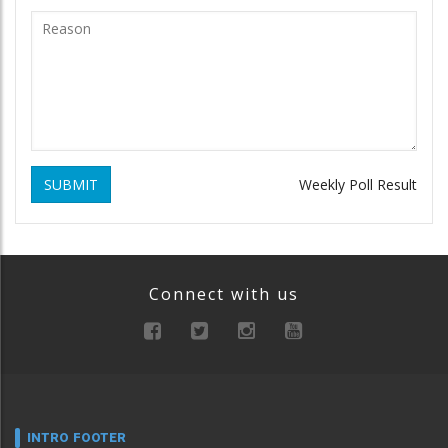
SUBMIT
Weekly Poll Result
Connect with us
INTRO FOOTER