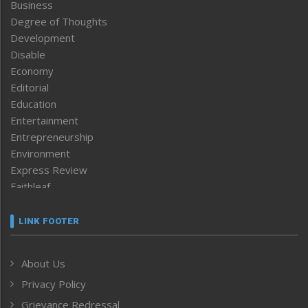
Business
Degree of Thoughts
Development
Disable
Economy
Editorial
Education
Entertainment
Entrepreneurship
Environment
Express Review
Faithleaf
Featured News
Frontpage
LINK FOOTER
Government & Policy
Health
About Us
Human Rights
Privacy Policy
ICAR
India
Grievance Redressal