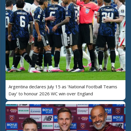
Argentina declares July 15 as ‘National Football Teams
Day’ to honour 2026 WC win over England