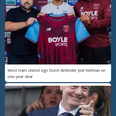
West Ham United sign Dutch defender Joel Veltman on
one-year deal