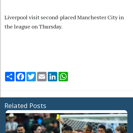
Liverpool visit second-placed Manchester City in
the league on Thursday.
Share
Facebook
Twitter
Email
LinkedIn
WhatsApp
Related Posts