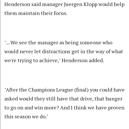
Henderson said manager Juergen Klopp would help
them maintain their focus.
"... We see the manager as being someone who
would never let distractions get in the way of what
we're trying to achieve," Henderson added.
"After the Champions League (final) you could have
asked would they still have that drive, that hunger
to go on and win more? And I think we have proven
this season we do."