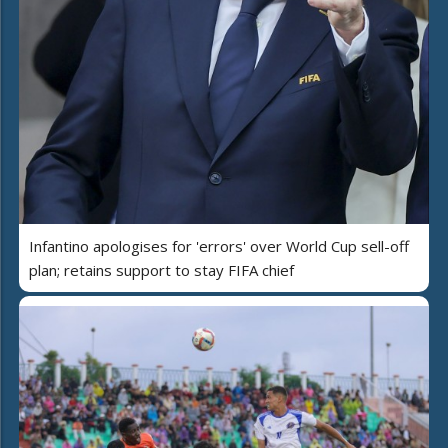
Infantino apologises for 'errors' over World Cup sell-off
plan; retains support to stay FIFA chief