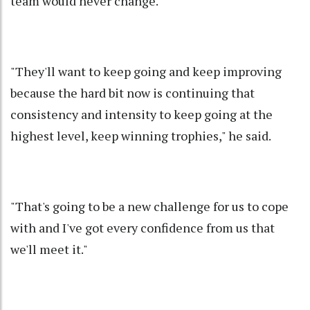
team would never change.
"They'll want to keep going and keep improving
because the hard bit now is continuing that
consistency and intensity to keep going at the
highest level, keep winning trophies," he said.
"That's going to be a new challenge for us to cope
with and I've got every confidence from us that
we'll meet it."