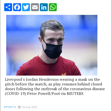
Share
Facebook
Twitter
Email
LinkedIn
WhatsApp
Liverpool's Jordan Henderson wearing a mask on the
pitch before the match, as play resumes behind closed
doors following the outbreak of the coronavirus disease
(COVID-19) Peter Powell/Pool via REUTERS
1st July 2020
SPORTS