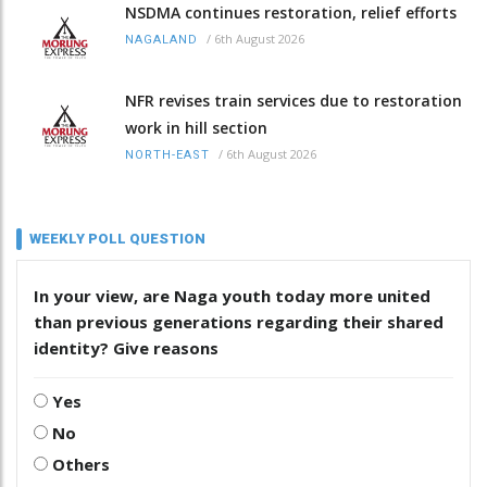
NSDMA continues restoration, relief efforts
/
6th August 2026
NAGALAND
NFR revises train services due to restoration
work in hill section
/
6th August 2026
NORTH-EAST
WEEKLY POLL QUESTION
In your view, are Naga youth today more united
than previous generations regarding their shared
identity? Give reasons
Yes
No
Others