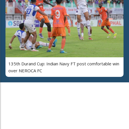
135th Durand Cup: Indian Navy FT post comfortable win
over NEROCA FC