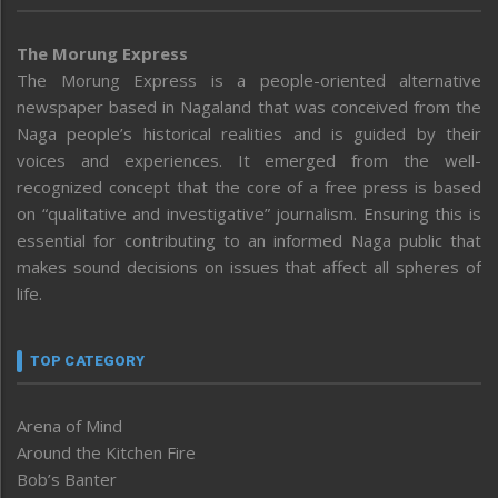
The Morung Express
The Morung Express is a people-oriented alternative
newspaper based in Nagaland that was conceived from the
Naga people’s historical realities and is guided by their
voices and experiences. It emerged from the well-
recognized concept that the core of a free press is based
on “qualitative and investigative” journalism. Ensuring this is
essential for contributing to an informed Naga public that
makes sound decisions on issues that affect all spheres of
life.
TOP CATEGORY
Arena of Mind
Around the Kitchen Fire
Bob’s Banter