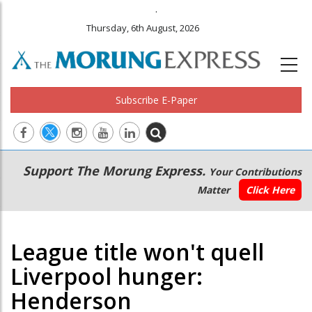
.
Thursday, 6th August, 2026
Subscribe E-Paper
Main
Secondary
Support The Morung Express.
Your Contributions
navigation
Menu
Matter
Click Here
League title won't quell
Liverpool hunger:
Henderson