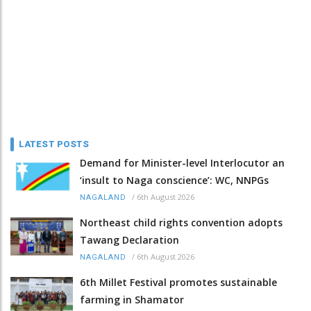
LATEST POSTS
Demand for Minister-level Interlocutor an
‘insult to Naga conscience’: WC, NNPGs
/
6th August 2026
NAGALAND
Northeast child rights convention adopts
Tawang Declaration
/
6th August 2026
NAGALAND
6th Millet Festival promotes sustainable
farming in Shamator