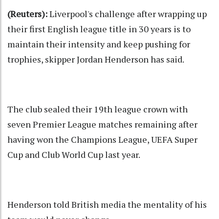
(Reuters):
Liverpool's challenge after wrapping up
their first English league title in 30 years is to
maintain their intensity and keep pushing for
trophies, skipper Jordan Henderson has said.
The club sealed their 19th league crown with
seven Premier League matches remaining after
having won the Champions League, UEFA Super
Cup and Club World Cup last year.
Henderson told British media the mentality of his