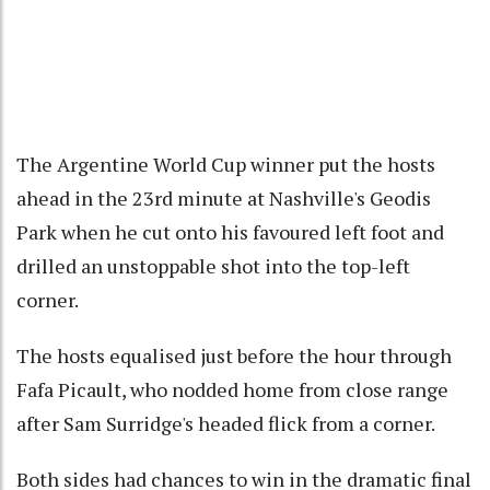
The Argentine World Cup winner put the hosts
ahead in the 23rd minute at Nashville's Geodis
Park when he cut onto his favoured left foot and
drilled an unstoppable shot into the top-left
corner.
The hosts equalised just before the hour through
Fafa Picault, who nodded home from close range
after Sam Surridge's headed flick from a corner.
Both sides had chances to win in the dramatic final