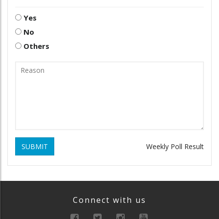
Yes
No
Others
SUBMIT
Weekly Poll Result
Connect with us