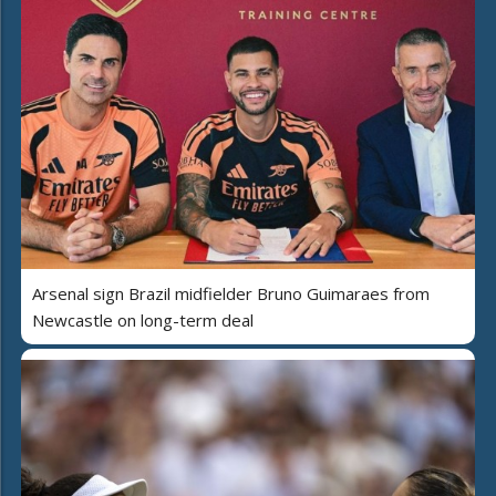
Arsenal sign Brazil midfielder Bruno Guimaraes from
Newcastle on long-term deal