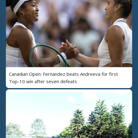
Canadian Open: Fernandez beats Andreeva for first
Top-10 win after seven defeats