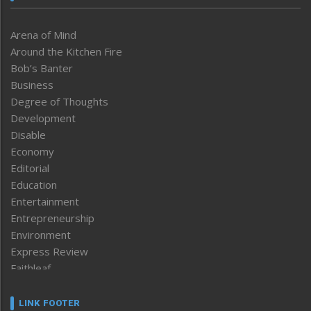
Arena of Mind
Around the Kitchen Fire
Bob’s Banter
Business
Degree of Thoughts
Development
Disable
Economy
Editorial
Education
Entertainment
Entrepreneurship
Environment
Express Review
Faithleaf
Featured News
Frontpage
LINK FOOTER