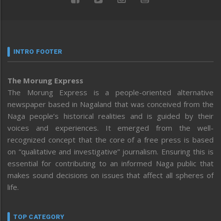
INTRO FOOTER
The Morung Express
The Morung Express is a people-oriented alternative
newspaper based in Nagaland that was conceived from the
Naga people’s historical realities and is guided by their
voices and experiences. It emerged from the well-
recognized concept that the core of a free press is based
on “qualitative and investigative” journalism. Ensuring this is
essential for contributing to an informed Naga public that
makes sound decisions on issues that affect all spheres of
life.
TOP CATEGORY