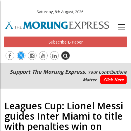
.
Saturday, 8th August, 2026
Subscribe E-Paper
Main
Secondary
Support The Morung Express.
Your Contributions
navigation
Menu
Matter
Click Here
Leagues Cup: Lionel Messi
guides Inter Miami to title
with penalties win on