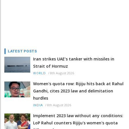
LATEST POSTS
Iran strikes UAE’s tanker with missiles in
Strait of Hormuz
/
8th August 2026
WORLD
Women's quota row: Rijiju hits back at Rahul
Gandhi, cites 2023 law and delimitation
hurdles
/
8th August 2026
INDIA
Implement 2023 law without any conditions:
LoP Rahul counters Rijiju's women's quota