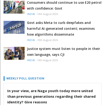
Consumers should continue to use E20 petrol
with confidence: Govt
/
8th August 2026
INDIA
Govt asks Meta to curb deepfakes and
harmful AI-generated content; examines
how algorithms disseminate
/
8th August 2026
INDIA
Justice system must listen to people in their
own language, says CJI
/
8th August 2026
INDIA
WEEKLY POLL QUESTION
In your view, are Naga youth today more united
than previous generations regarding their shared
identity? Give reasons