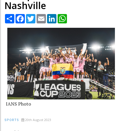
Nashville
Share
Facebook
Twitter
Email
LinkedIn
WhatsApp
IANS Photo
20th August 2023
SPORTS