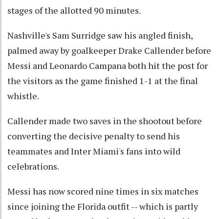
stages of the allotted 90 minutes.
Nashville's Sam Surridge saw his angled finish,
palmed away by goalkeeper Drake Callender before
Messi and Leonardo Campana both hit the post for
the visitors as the game finished 1-1 at the final
whistle.
Callender made two saves in the shootout before
converting the decisive penalty to send his
teammates and Inter Miami's fans into wild
celebrations.
Messi has now scored nine times in six matches
since joining the Florida outfit -- which is partly