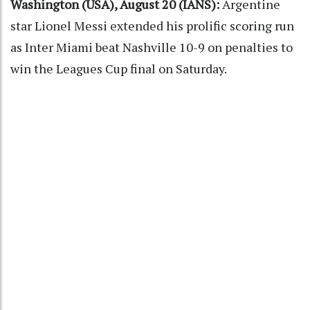
Washington (USA), August 20 (IANS):
Argentine
star Lionel Messi extended his prolific scoring run
as Inter Miami beat Nashville 10-9 on penalties to
win the Leagues Cup final on Saturday.