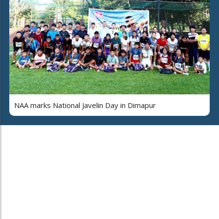
NAA marks National Javelin Day in Dimapur