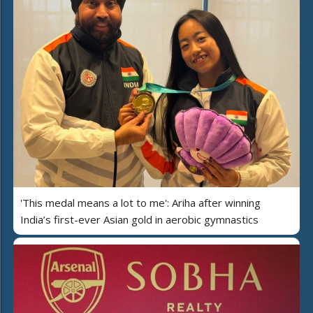
'This medal means a lot to me': Ariha after winning
India’s first-ever Asian gold in aerobic gymnastics