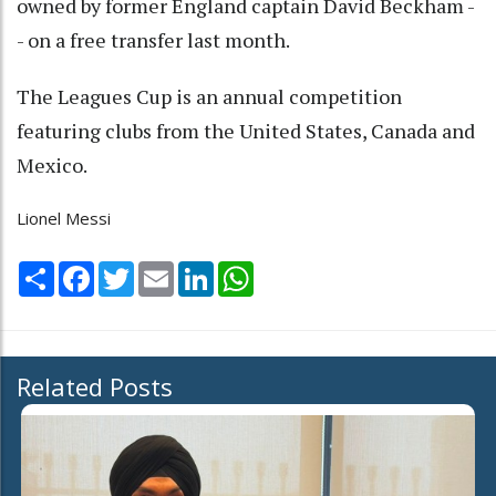
owned by former England captain David Beckham -
- on a free transfer last month.
The Leagues Cup is an annual competition
featuring clubs from the United States, Canada and
Mexico.
Lionel Messi
Share
Facebook
Twitter
Email
LinkedIn
WhatsApp
Related Posts