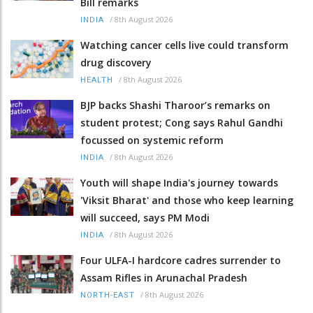
Bill remarks
/
8th August 2026
INDIA
Watching cancer cells live could transform
drug discovery
/
8th August 2026
HEALTH
BJP backs Shashi Tharoor’s remarks on
student protest; Cong says Rahul Gandhi
focussed on systemic reform
/
8th August 2026
INDIA
Youth will shape India's journey towards
'Viksit Bharat' and those who keep learning
will succeed, says PM Modi
/
8th August 2026
INDIA
Four ULFA-I hardcore cadres surrender to
Assam Rifles in Arunachal Pradesh
/
8th August 2026
NORTH-EAST