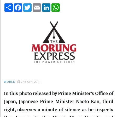
Share
Facebook
Twitter
Email
LinkedIn
WhatsApp
2nd April 2011
WORLD
In this photo released by Prime Minister’s Office of
Japan, Japanese Prime Minister Naoto Kan, third
right, observes a minute of silence as he inspects