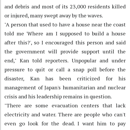
and debris and most of its 23,000 residents killed
or injured, many swept away by the waves.
"A person that used to have a house near the coast
told me 'Where am I supposed to build a house
after this?', so I encouraged this person and said
the government will provide support until the
end," Kan told reporters. Unpopular and under
pressure to quit or call a snap poll before the
disaster, Kan has been criticized for his
management of Japan's humanitarian and nuclear
crisis and his leadership remains in question.
"There are some evacuation centers that lack
electricity and water. There are people who can't
even go look for the dead. I want him to pay