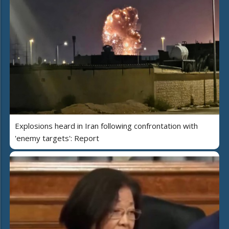
Explosions heard in Iran following confrontation with
'enemy targets': Report