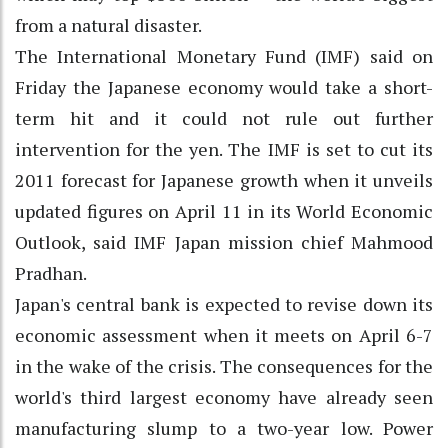
from a natural disaster.
The International Monetary Fund (IMF) said on
Friday the Japanese economy would take a short-
term hit and it could not rule out further
intervention for the yen. The IMF is set to cut its
2011 forecast for Japanese growth when it unveils
updated figures on April 11 in its World Economic
Outlook, said IMF Japan mission chief Mahmood
Pradhan.
Japan's central bank is expected to revise down its
economic assessment when it meets on April 6-7
in the wake of the crisis. The consequences for the
world's third largest economy have already seen
manufacturing slump to a two-year low. Power