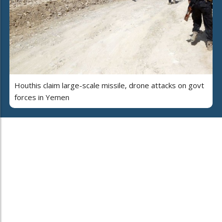
Houthis claim large-scale missile, drone attacks on govt
forces in Yemen