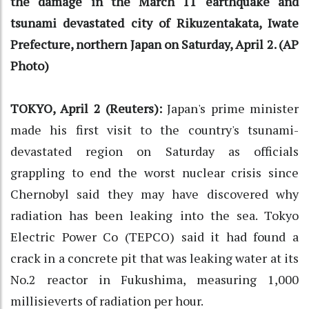
the damage in the March 11 earthquake and
tsunami devastated city of Rikuzentakata, Iwate
Prefecture, northern Japan on Saturday, April 2. (AP
Photo)
TOKYO, April 2 (Reuters):
Japan's prime minister
made his first visit to the country's tsunami-
devastated region on Saturday as officials
grappling to end the worst nuclear crisis since
Chernobyl said they may have discovered why
radiation has been leaking into the sea. Tokyo
Electric Power Co (TEPCO) said it had found a
crack in a concrete pit that was leaking water at its
No.2 reactor in Fukushima, measuring 1,000
millisieverts of radiation per hour.