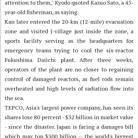
attention to them," Kyodo quoted Kazuo Sato, a 45-
year-old fisherman, as saying.
Kan later entered the 20-km (12-mile) evacuation
zone and visited J-village just inside the zone, a
sports facility serving as the headquarters for
emergency teams trying to cool the six-reactor
Fukushima Daiichi plant. After three weeks,
operators of the plant are no closer to regaining
control of damaged reactors, as fuel rods remain
overheated and high levels of radiation flow into
the sea.
TEPCO, Asia's largest power company, has seen its
shares lose 80 percent - $32 billion in market value
- since the disaster. Japan is facing a damages bill
which may top $300 billion -- the world's biggest