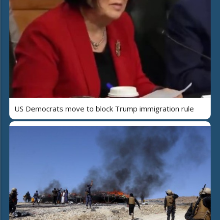
US Democrats move to block Trump immigration rule