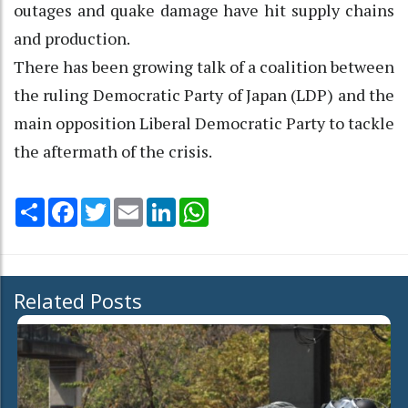
outages and quake damage have hit supply chains
and production.
There has been growing talk of a coalition between
the ruling Democratic Party of Japan (LDP) and the
main opposition Liberal Democratic Party to tackle
the aftermath of the crisis.
Share
Facebook
Twitter
Email
LinkedIn
WhatsApp
Related Posts