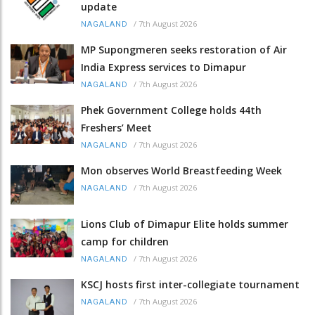
update
/
7th August 2026
NAGALAND
MP Supongmeren seeks restoration of Air
India Express services to Dimapur
/
7th August 2026
NAGALAND
Phek Government College holds 44th
Freshers’ Meet
/
7th August 2026
NAGALAND
Mon observes World Breastfeeding Week
/
7th August 2026
NAGALAND
Lions Club of Dimapur Elite holds summer
camp for children
/
7th August 2026
NAGALAND
KSCJ hosts first inter-collegiate tournament
/
7th August 2026
NAGALAND