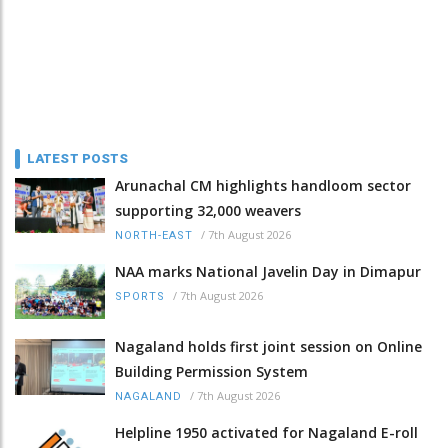
LATEST POSTS
Arunachal CM highlights handloom sector
supporting 32,000 weavers
/
7th August 2026
NORTH-EAST
NAA marks National Javelin Day in Dimapur
/
7th August 2026
SPORTS
Nagaland holds first joint session on Online
Building Permission System
/
7th August 2026
NAGALAND
Helpline 1950 activated for Nagaland E-roll