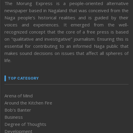
The Morung Express is a people-oriented alternative
newspaper based in Nagaland that was conceived from the
Naga people’s historical realities and is guided by their
voices and experiences. It emerged from the well-
recognized concept that the core of a free press is based
on “qualitative and investigative” journalism. Ensuring this is
essential for contributing to an informed Naga public that
makes sound decisions on issues that affect all spheres of
life.
TOP CATEGORY
Arena of Mind
Around the Kitchen Fire
Bob’s Banter
Business
Degree of Thoughts
Development