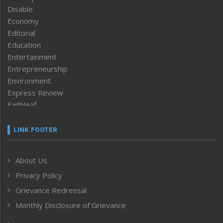
Disable
Economy
Editorial
Education
Entertainment
Entrepreneurship
Environment
Express Review
Faithleaf
Featured News
Frontpage
LINK FOOTER
Government & Policy
Health
About Us
Human Rights
Privacy Policy
ICAR
India
Grievance Redressal
Infocus
Monthly Disclosure of Grievance
Inventing the Future