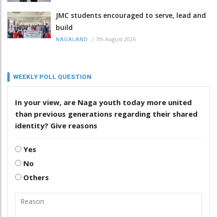
JMC students encouraged to serve, lead and
build
/
7th August 2026
NAGALAND
WEEKLY POLL QUESTION
In your view, are Naga youth today more united
than previous generations regarding their shared
identity? Give reasons
Yes
No
Others