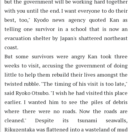
but the government will be working hard together
with you until the end. I want everyone to do their
best, too," Kyodo news agency quoted Kan as
telling one survivor in a school that is now an
evacuation shelter by Japan's shattered northeast
coast.
But some survivors were angry Kan took three
weeks to visit, accusing the government of doing
little to help them rebuild their lives amongst the
twisted rubble. "The timing of his visit is too late,"
said Ryoko Otsubo. "I wish he had visited this place
earlier. I wanted him to see the piles of debris
where there were no roads. Now the roads are
cleaned." Despite its tsunami seawalls,
Rikuzentaka was flattened into a wasteland of mud