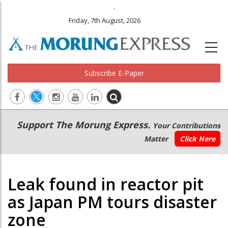
.
Friday, 7th August, 2026
Subscribe E-Paper
Main
Secondary
Support The Morung Express.
Your Contributions
navigation
Menu
Matter
Click Here
Leak found in reactor pit
as Japan PM tours disaster
zone