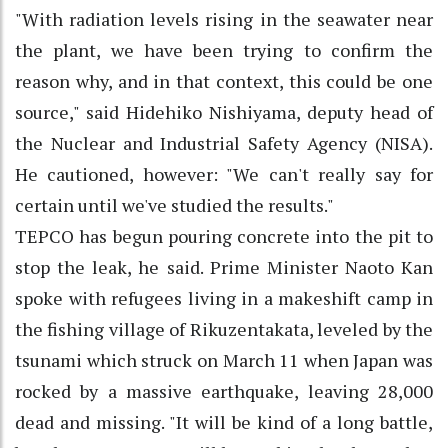
"With radiation levels rising in the seawater near
the plant, we have been trying to confirm the
reason why, and in that context, this could be one
source," said Hidehiko Nishiyama, deputy head of
the Nuclear and Industrial Safety Agency (NISA).
He cautioned, however: "We can't really say for
certain until we've studied the results."
TEPCO has begun pouring concrete into the pit to
stop the leak, he said. Prime Minister Naoto Kan
spoke with refugees living in a makeshift camp in
the fishing village of Rikuzentakata, leveled by the
tsunami which struck on March 11 when Japan was
rocked by a massive earthquake, leaving 28,000
dead and missing. "It will be kind of a long battle,