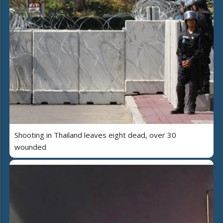
Shooting in Thailand leaves eight dead, over 30
wounded