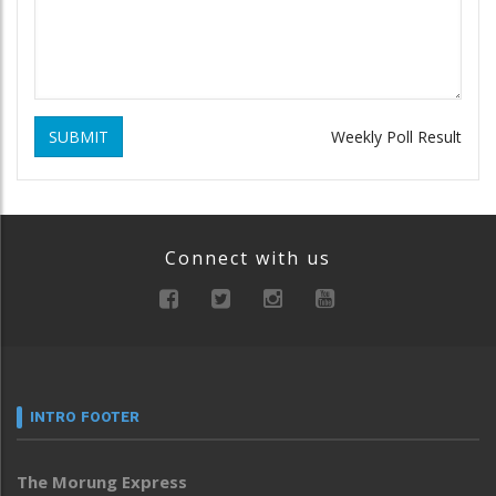
SUBMIT
Weekly Poll Result
Connect with us
INTRO FOOTER
The Morung Express