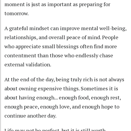
moment is just as important as preparing for
tomorrow.
A grateful mindset can improve mental well-being,
relationships, and overall peace of mind. People
who appreciate small blessings often find more
contentment than those who endlessly chase
external validation.
At the end of the day, being truly rich is not always
about owning expensive things. Sometimes it is
about having enough... enough food, enough rest,
enough peace, enough love, and enough hope to
continue another day.
Life may not be perfect, but it is still worth