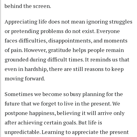
behind the screen.
Appreciating life does not mean ignoring struggles
or pretending problems do not exist. Everyone
faces difficulties, disappointments, and moments
of pain. However, gratitude helps people remain
grounded during difficult times. It reminds us that
even in hardship, there are still reasons to keep
moving forward.
Sometimes we become so busy planning for the
future that we forget to live in the present. We
postpone happiness, believing it will arrive only
after achieving certain goals. But life is
unpredictable. Learning to appreciate the present