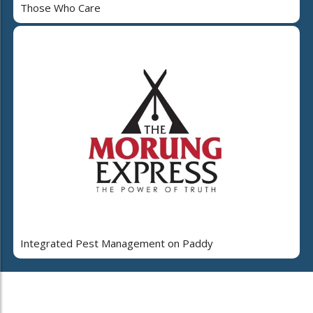
Those Who Care
Integrated Pest Management on Paddy