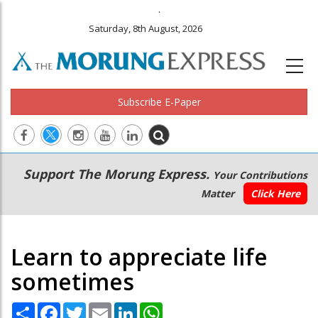
.
Saturday, 8th August, 2026
Subscribe E-Paper
Main
Secondary
Support The Morung Express.
Your Contributions
navigation
Menu
Matter
Click Here
Learn to appreciate life
sometimes
Share
Facebook
Twitter
Email
LinkedIn
WhatsApp