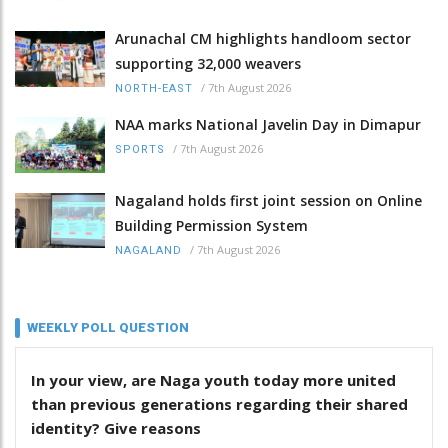
Arunachal CM highlights handloom sector
supporting 32,000 weavers
/
7th August 2026
NORTH-EAST
NAA marks National Javelin Day in Dimapur
/
7th August 2026
SPORTS
Nagaland holds first joint session on Online
Building Permission System
/
7th August 2026
NAGALAND
WEEKLY POLL QUESTION
In your view, are Naga youth today more united
than previous generations regarding their shared
identity? Give reasons