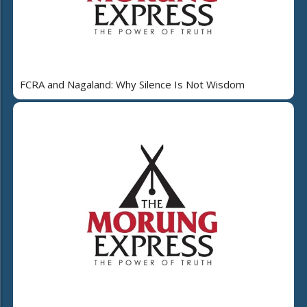
FCRA and Nagaland: Why Silence Is Not Wisdom