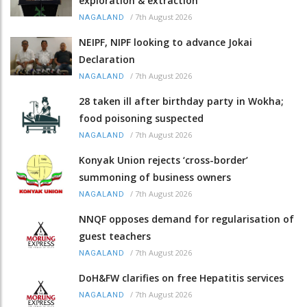
exploration & extraction
/
7th August 2026
NAGALAND
NEIPF, NIPF looking to advance Jokai
Declaration
/
7th August 2026
NAGALAND
28 taken ill after birthday party in Wokha;
food poisoning suspected
/
7th August 2026
NAGALAND
Konyak Union rejects ‘cross-border’
summoning of business owners
/
7th August 2026
NAGALAND
NNQF opposes demand for regularisation of
guest teachers
/
7th August 2026
NAGALAND
DoH&FW clarifies on free Hepatitis services
/
7th August 2026
NAGALAND