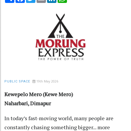
19th May 2026
PUBLIC SPACE
Kewepelo Mero (Kewe Mero)
Naharbari, Dimapur
In today’s fast-moving world, many people are
constantly chasing something bigger... more