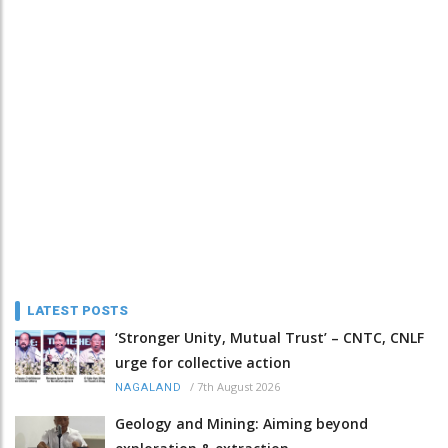
LATEST POSTS
‘Stronger Unity, Mutual Trust’ – CNTC, CNLF
urge for collective action
/
7th August 2026
NAGALAND
Geology and Mining: Aiming beyond