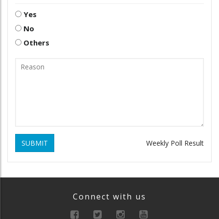
Yes
No
Others
SUBMIT
Weekly Poll Result
Connect with us