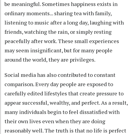
be meaningful. Sometimes happiness exists in
ordinary moments... sharing tea with family,
listening to music after a long day, laughing with
friends, watching the rain, or simply resting
peacefully after work. These small experiences
may seem insignificant, but for many people
around the world, they are privileges.
Social media has also contributed to constant
comparison. Every day people are exposed to
carefully edited lifestyles that create pressure to
appear successful, wealthy, and perfect. As a result,
many individuals begin to feel dissatisfied with
their own lives even when they are doing
reasonably well. The truth is that no life is perfect