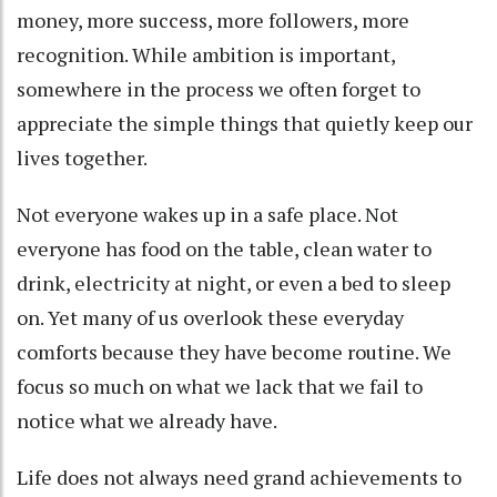
money, more success, more followers, more
recognition. While ambition is important,
somewhere in the process we often forget to
appreciate the simple things that quietly keep our
lives together.
Not everyone wakes up in a safe place. Not
everyone has food on the table, clean water to
drink, electricity at night, or even a bed to sleep
on. Yet many of us overlook these everyday
comforts because they have become routine. We
focus so much on what we lack that we fail to
notice what we already have.
Life does not always need grand achievements to