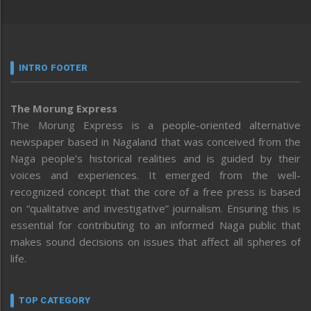
INTRO FOOTER
The Morung Express
The Morung Express is a people-oriented alternative
newspaper based in Nagaland that was conceived from the
Naga people’s historical realities and is guided by their
voices and experiences. It emerged from the well-
recognized concept that the core of a free press is based
on “qualitative and investigative” journalism. Ensuring this is
essential for contributing to an informed Naga public that
makes sound decisions on issues that affect all spheres of
life.
TOP CATEGORY