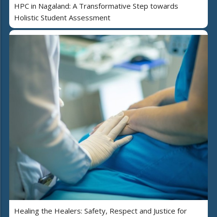
HPC in Nagaland: A Transformative Step towards
Holistic Student Assessment
Healing the Healers: Safety, Respect and Justice for