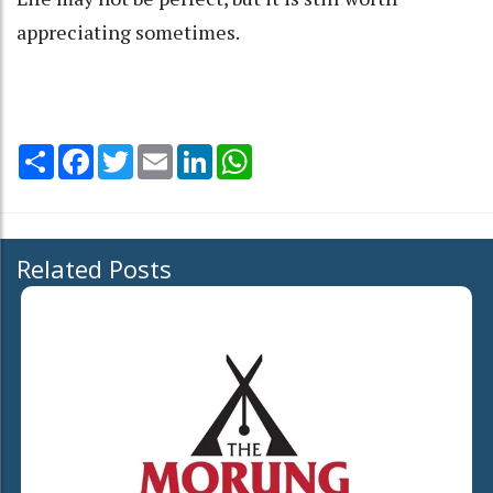
appreciating sometimes.
Share
Facebook
Twitter
Email
LinkedIn
WhatsApp
Related Posts