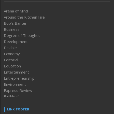
Arena of Mind
Around the Kitchen Fire
Bob’s Banter
Business
Degree of Thoughts
Development
Disable
Economy
Editorial
Education
Entertainment
Entrepreneurship
Environment
Express Review
Faithleaf
Featured News
Frontpage
LINK FOOTER