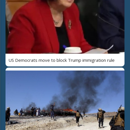
US Democrats move to block Trump immigration rule