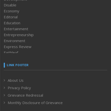
Disable
Economy
Editorial
Education
Entertainment
Entrepreneurship
Environment
Express Review
Faithleaf
Featured News
Frontpage
LINK FOOTER
Government & Policy
Health
About Us
Human Rights
Privacy Policy
ICAR
India
Grievance Redressal
Infocus
Monthly Disclosure of Grievance
Inventing the Future