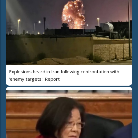
Explosions heard in Iran following confrontation with
'enemy targets': Report