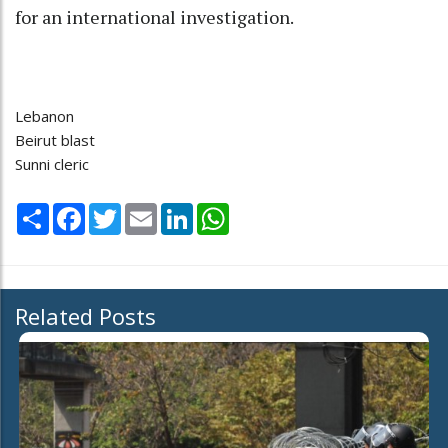
for an international investigation.
Lebanon
Beirut blast
Sunni cleric
Share
Facebook
Twitter
Email
LinkedIn
WhatsApp
Related Posts