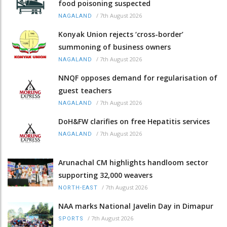
food poisoning suspected
/
7th August 2026
NAGALAND
Konyak Union rejects ‘cross-border’
summoning of business owners
/
7th August 2026
NAGALAND
NNQF opposes demand for regularisation of
guest teachers
/
7th August 2026
NAGALAND
DoH&FW clarifies on free Hepatitis services
/
7th August 2026
NAGALAND
Arunachal CM highlights handloom sector
supporting 32,000 weavers
/
7th August 2026
NORTH-EAST
NAA marks National Javelin Day in Dimapur
/
7th August 2026
SPORTS