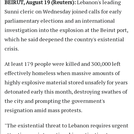
BEIRUT, August 19 (Reuters):
Lebanon's leading
Sunni cleric on Wednesday joined calls for early
parliamentary elections and an international
investigation into the explosion at the Beirut port,
which he said deepened the country's existential
crisis.
At least 179 people were killed and 300,000 left
effectively homeless when massive amounts of
highly explosive material stored unsafely for years
detonated early this month, destroying swathes of
the city and prompting the government's
resignation amid mass protests.
"The existential threat to Lebanon requires urgent