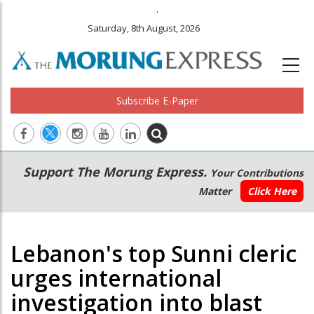
.
Saturday, 8th August, 2026
Subscribe E-Paper
Main
Secondary
Support The Morung Express.
Your Contributions
navigation
Menu
Matter
Click Here
Lebanon's top Sunni cleric
urges international
investigation into blast