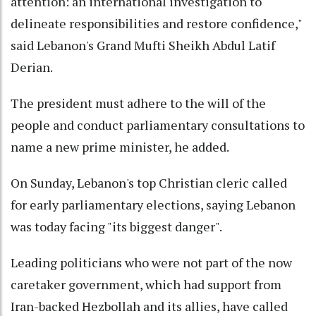
attention: an international investigation to
delineate responsibilities and restore confidence,"
said Lebanon's Grand Mufti Sheikh Abdul Latif
Derian.
The president must adhere to the will of the
people and conduct parliamentary consultations to
name a new prime minister, he added.
On Sunday, Lebanon's top Christian cleric called
for early parliamentary elections, saying Lebanon
was today facing "its biggest danger".
Leading politicians who were not part of the now
caretaker government, which had support from
Iran-backed Hezbollah and its allies, have called