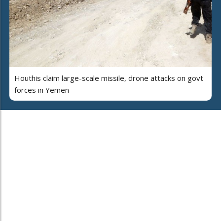
Houthis claim large-scale missile, drone attacks on govt
forces in Yemen