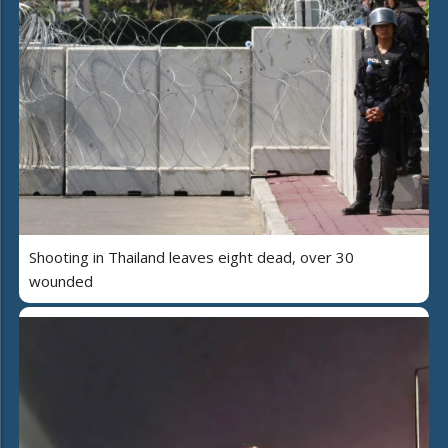
Shooting in Thailand leaves eight dead, over 30
wounded