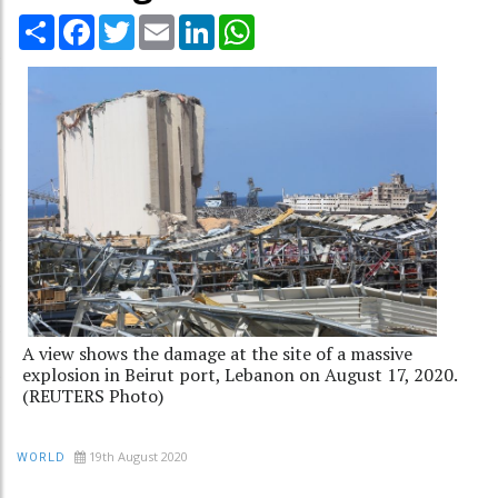
Share
Facebook
Twitter
Email
LinkedIn
WhatsApp
A view shows the damage at the site of a massive
explosion in Beirut port, Lebanon on August 17, 2020.
(REUTERS Photo)
19th August 2020
WORLD