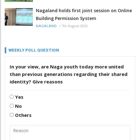
Nagaland holds first joint session on Online
Building Permission System
/
7th August 2026
NAGALAND
WEEKLY POLL QUESTION
In your view, are Naga youth today more united
than previous generations regarding their shared
identity? Give reasons
Yes
No
Others