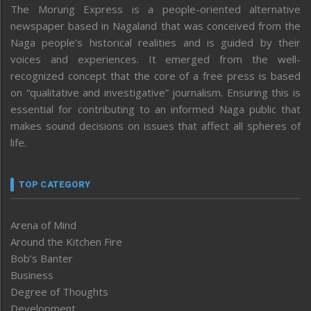
The Morung Express is a people-oriented alternative
newspaper based in Nagaland that was conceived from the
Naga people’s historical realities and is guided by their
voices and experiences. It emerged from the well-
recognized concept that the core of a free press is based
on “qualitative and investigative” journalism. Ensuring this is
essential for contributing to an informed Naga public that
makes sound decisions on issues that affect all spheres of
life.
TOP CATEGORY
Arena of Mind
Around the Kitchen Fire
Bob’s Banter
Business
Degree of Thoughts
Development