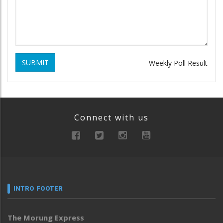
SUBMIT
Weekly Poll Result
Connect with us
INTRO FOOTER
The Morung Express