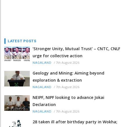
LATEST POSTS
‘Stronger Unity, Mutual Trust’ – CNTC, CNLF
urge for collective action
/
7th August 2026
NAGALAND
Geology and Mining: Aiming beyond
exploration & extraction
/
7th August 2026
NAGALAND
NEIPF, NIPF looking to advance Jokai
Declaration
/
7th August 2026
NAGALAND
28 taken ill after birthday party in Wokha;