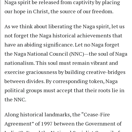
Naga spirit be released from captivity by placing
our hope in Christ, the source of our freedom.
As we think about liberating the Naga spirit, let us
not forget the Naga historical achievements that
have an abiding significance. Let no Naga forget
the Naga National Council (NNC)—the soul of Naga
nationalism. This soul must remain vibrant and
exercise graciousness by building creative-bridges
between divides. By corresponding token, Naga
political groups must accept that their roots lie in
the NNC.
Along historical landmarks, the “Cease-Fire
Agreement” of 1997 between the Government of