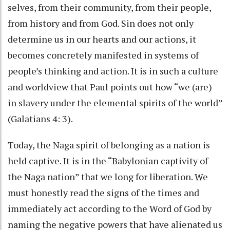
selves, from their community, from their people,
from history and from God. Sin does not only
determine us in our hearts and our actions, it
becomes concretely manifested in systems of
people’s thinking and action. It is in such a culture
and worldview that Paul points out how “we (are)
in slavery under the elemental spirits of the world”
(Galatians 4: 3).
Today, the Naga spirit of belonging as a nation is
held captive. It is in the “Babylonian captivity of
the Naga nation” that we long for liberation. We
must honestly read the signs of the times and
immediately act according to the Word of God by
naming the negative powers that have alienated us