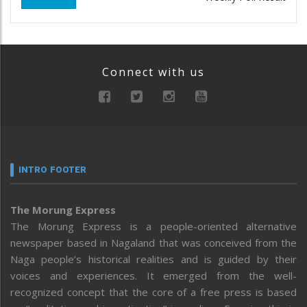
Connect with us
INTRO FOOTER
The Morung Express
The Morung Express is a people-oriented alternative
newspaper based in Nagaland that was conceived from the
Naga people’s historical realities and is guided by their
voices and experiences. It emerged from the well-
recognized concept that the core of a free press is based