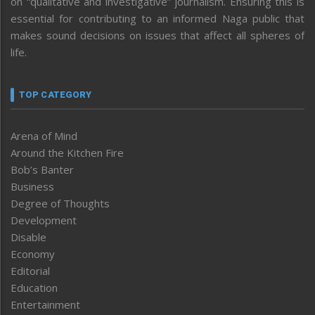
on “qualitative and investigative” journalism. Ensuring this is
essential for contributing to an informed Naga public that
makes sound decisions on issues that affect all spheres of
life.
TOP CATEGORY
Arena of Mind
Around the Kitchen Fire
Bob’s Banter
Business
Degree of Thoughts
Development
Disable
Economy
Editorial
Education
Entertainment