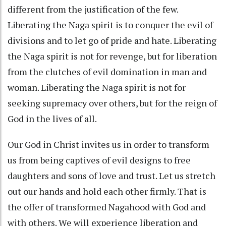
different from the justification of the few.
Liberating the Naga spirit is to conquer the evil of
divisions and to let go of pride and hate. Liberating
the Naga spirit is not for revenge, but for liberation
from the clutches of evil domination in man and
woman. Liberating the Naga spirit is not for
seeking supremacy over others, but for the reign of
God in the lives of all.
Our God in Christ invites us in order to transform
us from being captives of evil designs to free
daughters and sons of love and trust. Let us stretch
out our hands and hold each other firmly. That is
the offer of transformed Nagahood with God and
with others. We will experience liberation and