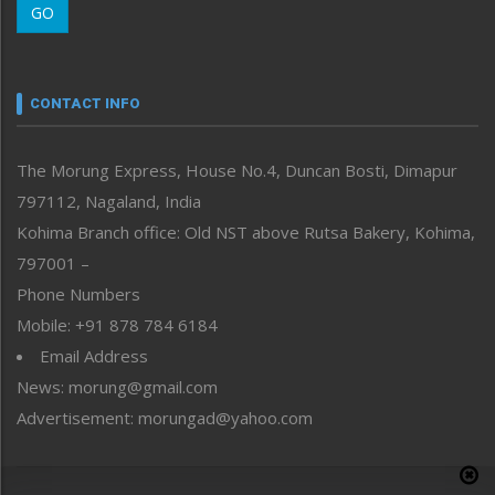
GO
Morung Youth Express
Nagaland
Narrative
neissr
CONTACT INFO
North-East
People-Life-Etc
The Morung Express, House No.4, Duncan Bosti, Dimapur
Perspective
797112, Nagaland, India
Politics
Public Space
Kohima Branch office: Old NST above Rutsa Bakery, Kohima,
Reflections
797001 –
Right-Featured
Phone Numbers
Science & Technology
Mobile: +91 878 784 6184
Sports
Email Address
Straight from the Heart
News: morung@gmail.com
Tracking your Health
Uncategorized
Advertisement: morungad@yahoo.com
Weekly Poll Result
World