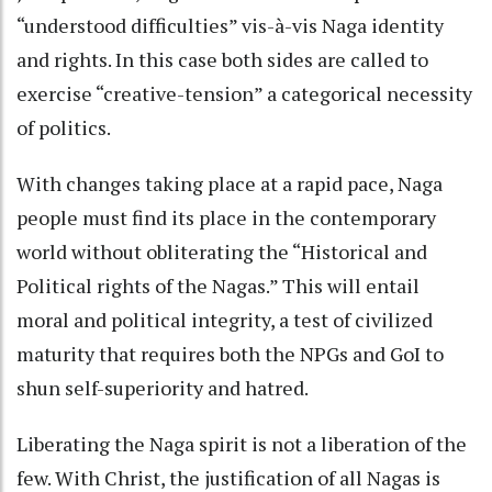
“understood difficulties” vis-à-vis Naga identity
and rights. In this case both sides are called to
exercise “creative-tension” a categorical necessity
of politics.
With changes taking place at a rapid pace, Naga
people must find its place in the contemporary
world without obliterating the “Historical and
Political rights of the Nagas.” This will entail
moral and political integrity, a test of civilized
maturity that requires both the NPGs and GoI to
shun self-superiority and hatred.
Liberating the Naga spirit is not a liberation of the
few. With Christ, the justification of all Nagas is