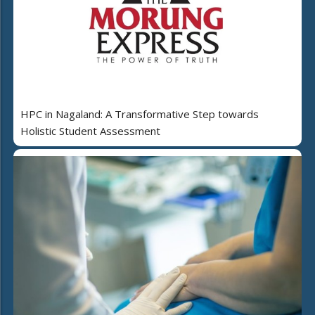
HPC in Nagaland: A Transformative Step towards
Holistic Student Assessment