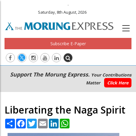
.
Saturday, 8th August, 2026
Subscribe E-Paper
Main
Secondary
Support The Morung Express.
Your Contributions
navigation
Menu
Matter
Click Here
Liberating the Naga Spirit
Share
Facebook
Twitter
Email
LinkedIn
WhatsApp