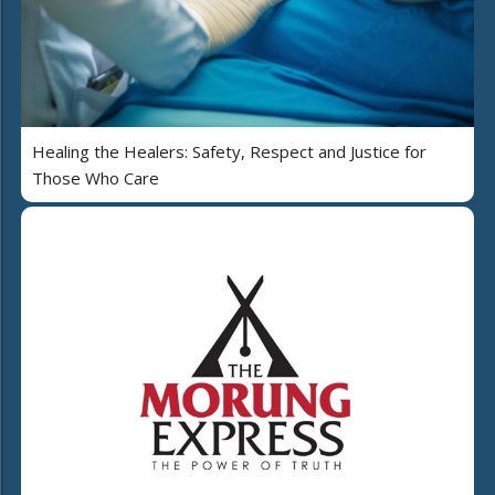
Healing the Healers: Safety, Respect and Justice for
Those Who Care