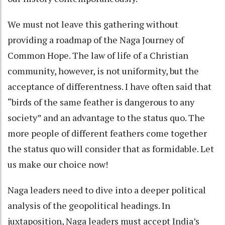
We must not leave this gathering without
providing a roadmap of the Naga Journey of
Common Hope. The law of life of a Christian
community, however, is not uniformity, but the
acceptance of differentness. I have often said that
“birds of the same feather is dangerous to any
society” and an advantage to the status quo. The
more people of different feathers come together
the status quo will consider that as formidable. Let
us make our choice now!
Naga leaders need to dive into a deeper political
analysis of the geopolitical headings. In
juxtaposition, Naga leaders must accept India’s