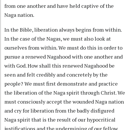
from one another and have held captive of the
Naga nation.
In the Bible, liberation always begins from within.
In the case of the Nagas, we must also look at
ourselves from within. We must do this in order to
pursue a renewed Nagahood with one another and
with God. How shall this renewed Nagahood be
seen and felt credibly and concretely by the
people? We must first demonstrate and practice
the liberation of the Naga spirit through Christ. We
must consciously accept the wounded Naga nation
and cry for liberation from the badly disfigured
Naga spirit that is the result of our hypocritical
justifications and the undermining of our fellow