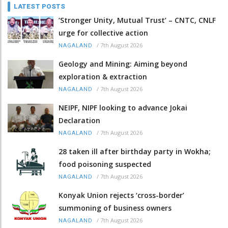
LATEST POSTS
‘Stronger Unity, Mutual Trust’ – CNTC, CNLF
urge for collective action
/
7th August 2026
NAGALAND
Geology and Mining: Aiming beyond
exploration & extraction
/
7th August 2026
NAGALAND
NEIPF, NIPF looking to advance Jokai
Declaration
/
7th August 2026
NAGALAND
28 taken ill after birthday party in Wokha;
food poisoning suspected
/
7th August 2026
NAGALAND
Konyak Union rejects ‘cross-border’
summoning of business owners
/
7th August 2026
NAGALAND