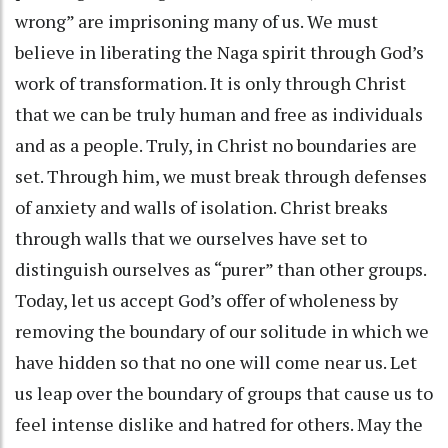
wrong” are imprisoning many of us. We must
believe in liberating the Naga spirit through God’s
work of transformation. It is only through Christ
that we can be truly human and free as individuals
and as a people. Truly, in Christ no boundaries are
set. Through him, we must break through defenses
of anxiety and walls of isolation. Christ breaks
through walls that we ourselves have set to
distinguish ourselves as “purer” than other groups.
Today, let us accept God’s offer of wholeness by
removing the boundary of our solitude in which we
have hidden so that no one will come near us. Let
us leap over the boundary of groups that cause us to
feel intense dislike and hatred for others. May the