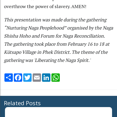
overthrow the power of slavery. AMEN!
This presentation was made during the gathering
“Nurturing Naga Peoplehood” organised by the Naga
Shisha Hoho and Forum for Naga Reconciliation.
The gathering took place from February 16 to 18 at
Kütsapo Village in Phek District. The theme of the
gathering was 'Liberating the Naga Spirit.'
Share
Facebook
Twitter
Email
LinkedIn
WhatsApp
Related Posts