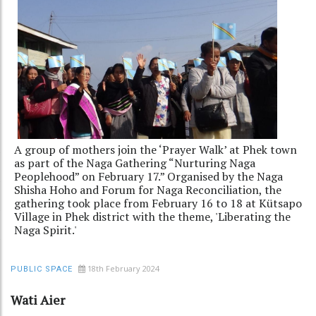
A group of mothers join the ‘Prayer Walk’ at Phek town
as part of the Naga Gathering “Nurturing Naga
Peoplehood” on February 17.” Organised by the Naga
Shisha Hoho and Forum for Naga Reconciliation, the
gathering took place from February 16 to 18 at Kütsapo
Village in Phek district with the theme, 'Liberating the
Naga Spirit.'
18th February 2024
PUBLIC SPACE
Wati Aier