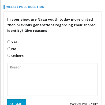
WEEKLY POLL QUESTION
In your view, are Naga youth today more united
than previous generations regarding their shared
identity? Give reasons
Yes
No
Others
SUBMIT
Weekly Poll Result