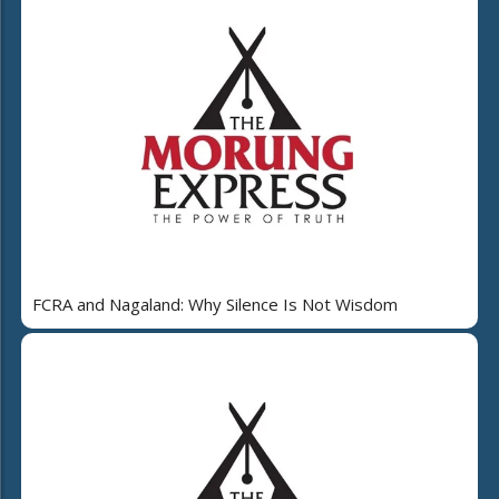
FCRA and Nagaland: Why Silence Is Not Wisdom