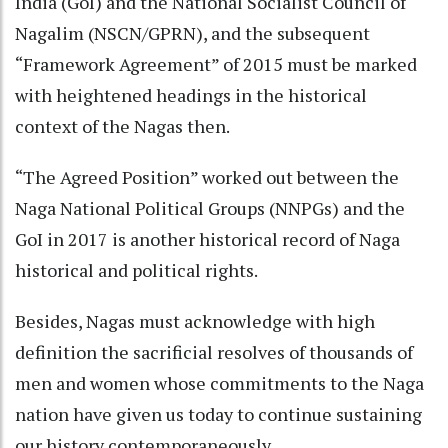
India (GoI) and the National Socialist Council of
Nagalim (NSCN/GPRN), and the subsequent
“Framework Agreement” of 2015 must be marked
with heightened headings in the historical
context of the Nagas then.
“The Agreed Position” worked out between the
Naga National Political Groups (NNPGs) and the
GoI in 2017 is another historical record of Naga
historical and political rights.
Besides, Nagas must acknowledge with high
definition the sacrificial resolves of thousands of
men and women whose commitments to the Naga
nation have given us today to continue sustaining
our history contemporaneously.