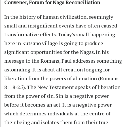
Convener, Forum for Naga Reconciliation
In the history of human civilization, seemingly
small and insignificant events have often caused
transformative effects. Today’s small happening
here in Kutsapo village is going to produce
significant opportunities for the Nagas. In his
message to the Romans, Paul addresses something
astounding. It is about all creation longing for
liberation from the powers of alienation (Romans
8: 18-25). The New Testament speaks of liberation
from the power of sin. Sin is a negative power
before it becomes an act. It is a negative power
which determines individuals at the centre of
their being and isolates them from their true