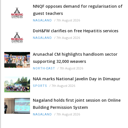
NNQF opposes demand for regularisation of
guest teachers
/
7th August 2026
NAGALAND
DoH&FW clarifies on free Hepatitis services
/
7th August 2026
NAGALAND
Arunachal CM highlights handloom sector
supporting 32,000 weavers
/
7th August 2026
NORTH-EAST
NAA marks National Javelin Day in Dimapur
/
7th August 2026
SPORTS
Nagaland holds first joint session on Online
Building Permission System
/
7th August 2026
NAGALAND