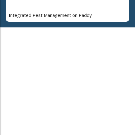
Integrated Pest Management on Paddy