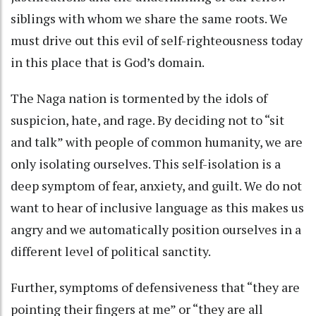
siblings with whom we share the same roots. We
must drive out this evil of self-righteousness today
in this place that is God’s domain.
The Naga nation is tormented by the idols of
suspicion, hate, and rage. By deciding not to “sit
and talk” with people of common humanity, we are
only isolating ourselves. This self-isolation is a
deep symptom of fear, anxiety, and guilt. We do not
want to hear of inclusive language as this makes us
angry and we automatically position ourselves in a
different level of political sanctity.
Further, symptoms of defensiveness that “they are
pointing their fingers at me” or “they are all