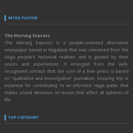
INTRO FOOTER
The Morung Express
The Morung Express is a people-oriented alternative
newspaper based in Nagaland that was conceived from the
Naga people’s historical realities and is guided by their
voices and experiences. It emerged from the well-
recognized concept that the core of a free press is based
on “qualitative and investigative” journalism. Ensuring this is
essential for contributing to an informed Naga public that
makes sound decisions on issues that affect all spheres of
life.
TOP CATEGORY