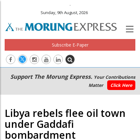
.
Sunday, 9th August, 2026
Subscribe E-Paper
Main
Secondary
Support The Morung Express.
Your Contributions
navigation
Menu
Matter
Click Here
Libya rebels flee oil town
under Gaddafi
bombardment