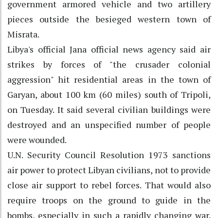
government armored vehicle and two artillery
pieces outside the besieged western town of
Misrata.
Libya's official Jana official news agency said air
strikes by forces of "the crusader colonial
aggression" hit residential areas in the town of
Garyan, about 100 km (60 miles) south of Tripoli,
on Tuesday. It said several civilian buildings were
destroyed and an unspecified number of people
were wounded.
U.N. Security Council Resolution 1973 sanctions
air power to protect Libyan civilians, not to provide
close air support to rebel forces. That would also
require troops on the ground to guide in the
bombs, especially in such a rapidly changing war.