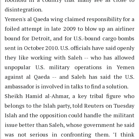
disintegration.
Yemen's al Qaeda wing claimed responsibility for a
foiled attempt in late 2009 to blow up an airliner
bound for Detroit, and for U.S.-bound cargo bombs
sent in October 2010. U.S. officials have said openly
they like working with Saleh -- who has allowed
unpopular U.S. military operations in Yemen
against al Qaeda -- and Saleh has said the U.S.
ambassador is involved in talks to find a solution.
Sheikh Hamid al-Ahmar, a key tribal figure who
belongs to the Islah party, told Reuters on Tuesday
Islah and the opposition could handle the militant
issue better than Saleh, whose government he said
was not serious in confronting them. "I think