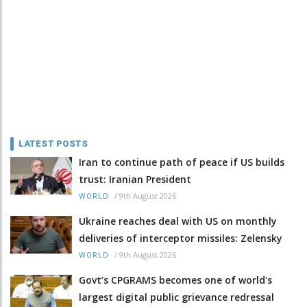
LATEST POSTS
Iran to continue path of peace if US builds
trust: Iranian President
/
9th August 2026
WORLD
Ukraine reaches deal with US on monthly
deliveries of interceptor missiles: Zelensky
/
9th August 2026
WORLD
Govt’s CPGRAMS becomes one of world's
largest digital public grievance redressal