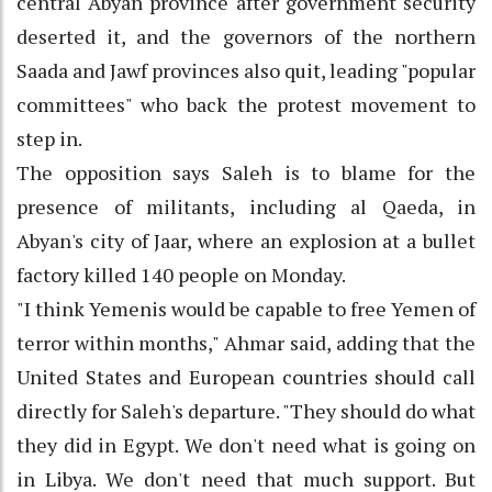
central Abyan province after government security
deserted it, and the governors of the northern
Saada and Jawf provinces also quit, leading "popular
committees" who back the protest movement to
step in.
The opposition says Saleh is to blame for the
presence of militants, including al Qaeda, in
Abyan's city of Jaar, where an explosion at a bullet
factory killed 140 people on Monday.
"I think Yemenis would be capable to free Yemen of
terror within months," Ahmar said, adding that the
United States and European countries should call
directly for Saleh's departure. "They should do what
they did in Egypt. We don't need what is going on
in Libya. We don't need that much support. But