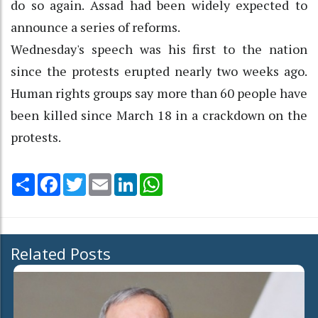
do so again. Assad had been widely expected to
announce a series of reforms.
Wednesday's speech was his first to the nation
since the protests erupted nearly two weeks ago.
Human rights groups say more than 60 people have
been killed since March 18 in a crackdown on the
protests.
Share
Facebook
Twitter
Email
LinkedIn
WhatsApp
Related Posts