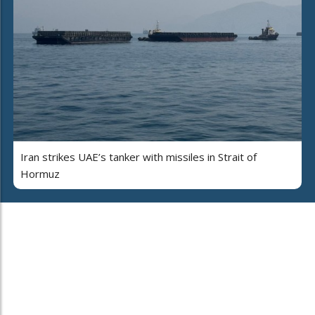
Iran strikes UAE’s tanker with missiles in Strait of
Hormuz