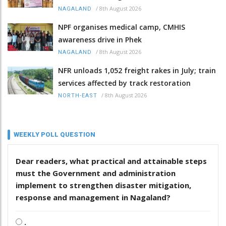
/
8th August 2026
NAGALAND
NPF organises medical camp, CMHIS
awareness drive in Phek
/
8th August 2026
NAGALAND
NFR unloads 1,052 freight rakes in July; train
services affected by track restoration
/
8th August 2026
NORTH-EAST
WEEKLY POLL QUESTION
Dear readers, what practical and attainable steps
must the Government and administration
implement to strengthen disaster mitigation,
response and management in Nagaland?
.