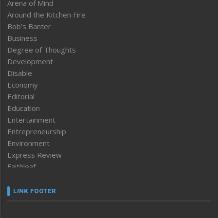
Arena of Mind
Around the Kitchen Fire
Bob’s Banter
Business
Degree of Thoughts
Development
Disable
Economy
Editorial
Education
Entertainment
Entrepreneurship
Environment
Express Review
Faithleaf
Featured News
Frontpage
LINK FOOTER
Government & Policy
Health