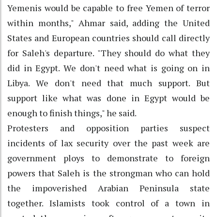
Yemenis would be capable to free Yemen of terror
within months," Ahmar said, adding the United
States and European countries should call directly
for Saleh's departure. "They should do what they
did in Egypt. We don't need what is going on in
Libya. We don't need that much support. But
support like what was done in Egypt would be
enough to finish things," he said.
Protesters and opposition parties suspect
incidents of lax security over the past week are
government ploys to demonstrate to foreign
powers that Saleh is the strongman who can hold
the impoverished Arabian Peninsula state
together. Islamists took control of a town in