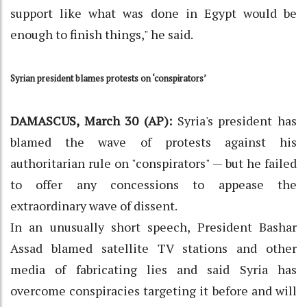
support like what was done in Egypt would be
enough to finish things," he said.
Syrian president blames protests on ‘conspirators’
DAMASCUS, March 30 (AP):
Syria's president has
blamed the wave of protests against his
authoritarian rule on "conspirators" — but he failed
to offer any concessions to appease the
extraordinary wave of dissent.
In an unusually short speech, President Bashar
Assad blamed satellite TV stations and other
media of fabricating lies and said Syria has
overcome conspiracies targeting it before and will