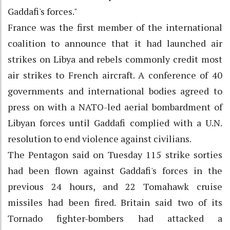
Gaddafi's forces."
France was the first member of the international
coalition to announce that it had launched air
strikes on Libya and rebels commonly credit most
air strikes to French aircraft. A conference of 40
governments and international bodies agreed to
press on with a NATO-led aerial bombardment of
Libyan forces until Gaddafi complied with a U.N.
resolution to end violence against civilians.
The Pentagon said on Tuesday 115 strike sorties
had been flown against Gaddafi's forces in the
previous 24 hours, and 22 Tomahawk cruise
missiles had been fired. Britain said two of its
Tornado fighter-bombers had attacked a