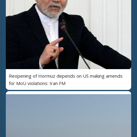
Reopening of Hormuz depends on US making amends
for MoU violations: Iran FM