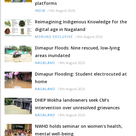
platforms
/
9th August 2026
INDIA
Reimagining Indigenous Knowledge for the
digital age in Nagaland
/
8th August 2026
MORUNG EXCLUSIVE
Dimapur Floods: Nine rescued, low-lying
areas inundated
/
8th August 2026
NAGALAND
Dimapur Flooding: Student electrocuted at
home
/
8th August 2026
NAGALAND
DHEP Wokha landowners seek CM’s
intervention over unresolved grievances
/
8th August 2026
NAGALAND
NWHD holds seminar on women's health,
mental well-being