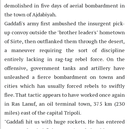
demolished in five days of aerial bombardment in
the town of Ajdabiyah.
Gaddafi's army first ambushed the insurgent pick-
up convoy outside the "brother leader's" hometown
of Sirte, then outflanked them through the desert,
a maneuver requiring the sort of discipline
entirely lacking in rag-tag rebel force. On the
offensive, government tanks and artillery have
unleashed a fierce bombardment on towns and
cities which has usually forced rebels to swiftly
flee. That tactic appears to have worked once again
in Ras Lanuf, an oil terminal town, 375 km (230
miles) east of the capital Tripoli.
"Gaddafi hit us with huge rockets. He has entered