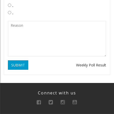
.
.
SUBMIT
Weekly Poll Result
Connect with us