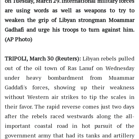
on Tuesday, March 29. International military forces
are using words as well as weapons to try to
weaken the grip of Libyan strongman Moammar
Gadhafi and urge his troops to turn against him.
(AP Photo)
TRIPOLI, March 30 (Reuters):
Libyan rebels pulled
out of the oil town of Ras Lanuf on Wednesday
under heavy bombardment from Muammar
Gaddafi's forces, showing up their weakness
without Western air strikes to tip the scales in
their favor. The rapid reverse comes just two days
after the rebels raced westwards along the all-
important coastal road in hot pursuit of the
government army that had its tanks and artillery