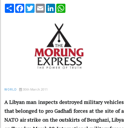
Share
Facebook
Twitter
Email
LinkedIn
WhatsApp
30th March 2011
WORLD
A Libyan man inspects destroyed military vehicles
that belonged to pro Gadhafi forces at the site of a
NATO air strike on the outskirts of Benghazi, Libya