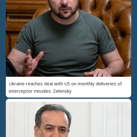
Ukraine reaches deal with US on monthly deliveries of
interceptor missiles: Zelensky