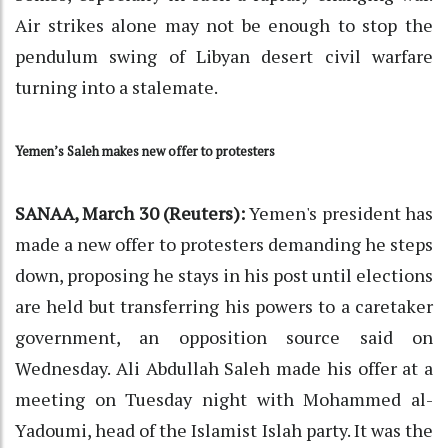
Air strikes alone may not be enough to stop the
pendulum swing of Libyan desert civil warfare
turning into a stalemate.
Yemen’s Saleh makes new offer to protesters
SANAA, March 30 (Reuters):
Yemen's president has
made a new offer to protesters demanding he steps
down, proposing he stays in his post until elections
are held but transferring his powers to a caretaker
government, an opposition source said on
Wednesday. Ali Abdullah Saleh made his offer at a
meeting on Tuesday night with Mohammed al-
Yadoumi, head of the Islamist Islah party. It was the