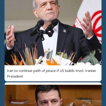
Iran to continue path of peace if US builds trust: Iranian
President