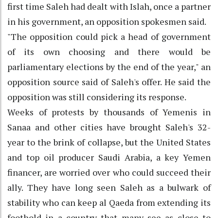
first time Saleh had dealt with Islah, once a partner
in his government, an opposition spokesmen said.
"The opposition could pick a head of government
of its own choosing and there would be
parliamentary elections by the end of the year," an
opposition source said of Saleh's offer. He said the
opposition was still considering its response.
Weeks of protests by thousands of Yemenis in
Sanaa and other cities have brought Saleh's 32-
year to the brink of collapse, but the United States
and top oil producer Saudi Arabia, a key Yemen
financer, are worried over who could succeed their
ally. They have long seen Saleh as a bulwark of
stability who can keep al Qaeda from extending its
foothold in a country that many see as close to