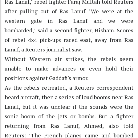
Ras Lanuf," rebel fighter Faraj Muftah told Reuters
after pulling out of Ras Lanuf. "We were at the
western gate in Ras Lanuf and we were
bombarded," said a second fighter, Hisham. Scores
of rebel 4x4 pick-ups raced east, away from Ras
Lanuf, a Reuters journalist saw.
Without Western air strikes, the rebels seem
unable to make advances or even hold their
positions against Gaddafi's armor.
As the rebels retreated, a Reuters correspondent
heard aircraft, then a series of loud booms near Ras
Lanuf, but it was unclear if the sounds were the
sonic boom of the jets or bombs. But a fighter
returning from Ras Lanuf, Ahmed, also told
Reuters: "The French planes came and bombed