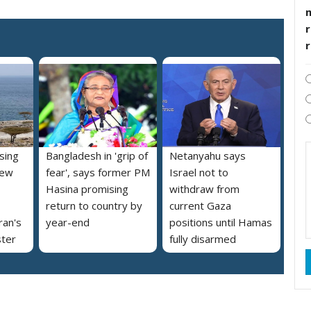
r
ising
Bangladesh in 'grip of
Netanyahu says
new
fear', says former PM
Israel not to
Hasina promising
withdraw from
return to country by
current Gaza
ran's
year-end
positions until Hamas
ster
fully disarmed