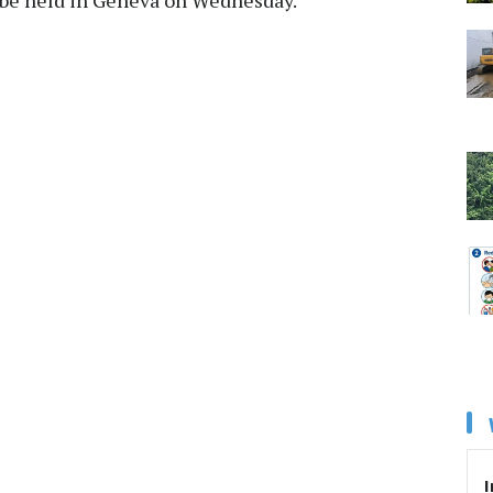
o be held in Geneva on Wednesday.
I