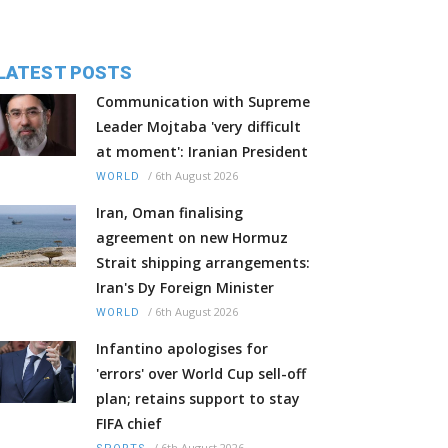
LATEST POSTS
Communication with Supreme
Leader Mojtaba 'very difficult
at moment': Iranian President
/
6th August 2026
WORLD
Iran, Oman finalising
agreement on new Hormuz
Strait shipping arrangements:
Iran's Dy Foreign Minister
/
6th August 2026
WORLD
Infantino apologises for
'errors' over World Cup sell-off
plan; retains support to stay
FIFA chief
/
6th August 2026