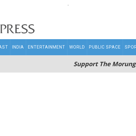
.
AST
INDIA
ENTERTAINMENT
WORLD
PUBLIC SPACE
SPO
Support The Morung