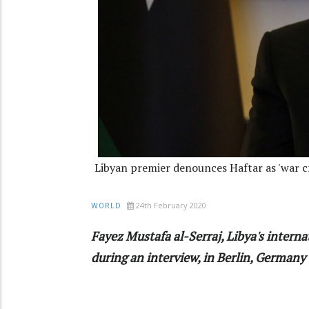
Libyan premier denounces Haftar as 'war cr
24th February 2020
WORLD
Fayez Mustafa al-Serraj, Libya's interna
during an interview, in Berlin, Germany