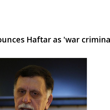
nces Haftar as 'war criminal