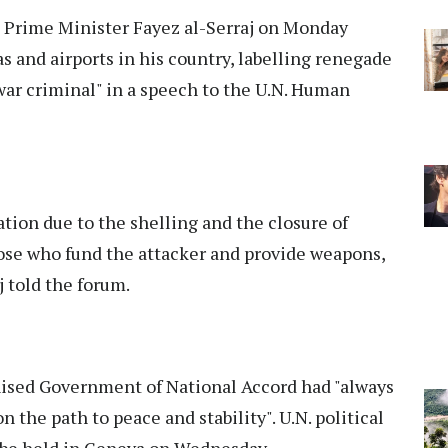
 Prime Minister Fayez al-Serraj on Monday
s and airports in his country, labelling renegade
war criminal" in a speech to the U.N. Human
ation due to the shelling and the closure of
hose who fund the attacker and provide weapons,
j told the forum.
gnised Government of National Accord had "always
 the path to peace and stability". U.N. political