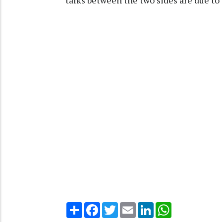
talks between the two sides are due t
Share
Facebook
Twitter
Email
LinkedIn
WhatsApp