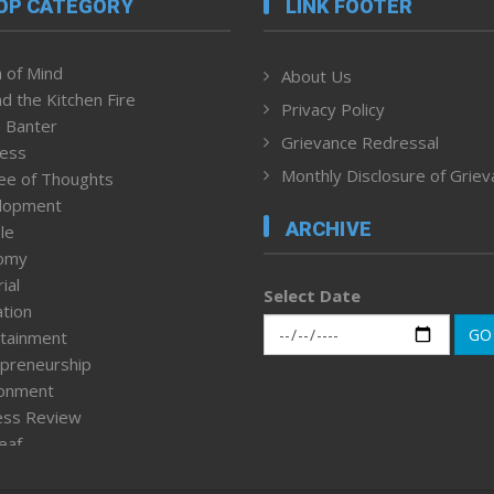
OP CATEGORY
LINK FOOTER
 of Mind
About Us
d the Kitchen Fire
Privacy Policy
 Banter
Grievance Redressal
ness
Monthly Disclosure of Grie
ee of Thoughts
lopment
ARCHIVE
le
omy
ial
Select Date
tion
GO
tainment
preneurship
ronment
ess Review
leaf
ured News