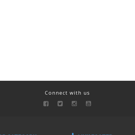
Connect with us