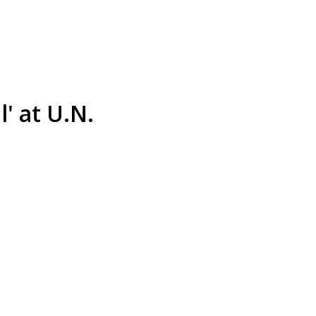
' at U.N.