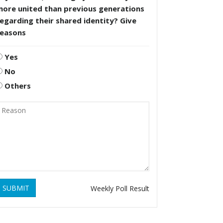
more united than previous generations
egarding their shared identity? Give
reasons
Yes
No
Others
SUBMIT
Weekly Poll Result