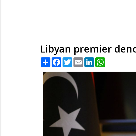
Libyan premier denou
Share
Facebook
Twitter
Email
LinkedIn
WhatsApp