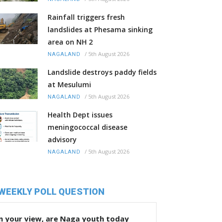
Rainfall triggers fresh
landslides at Phesama sinking
area on NH 2
/
5th August 2026
NAGALAND
Landslide destroys paddy fields
at Mesulumi
/
5th August 2026
NAGALAND
Health Dept issues
meningococcal disease
advisory
/
5th August 2026
NAGALAND
WEEKLY POLL QUESTION
n your view, are Naga youth today