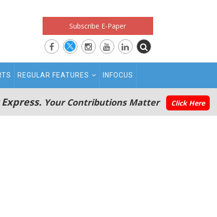
Subscribe E-Paper
RTS
REGULAR FEATURES
INFOCUS
 Express.
Your Contributions Matter
Click Here