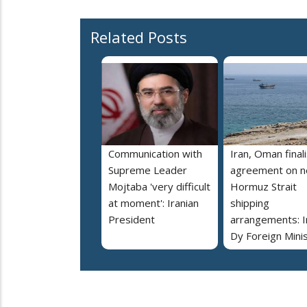
Related Posts
Communication with
Iran, Oman final
Supreme Leader
agreement on 
Mojtaba 'very difficult
Hormuz Strait
at moment': Iranian
shipping
President
arrangements: I
Dy Foreign Mini