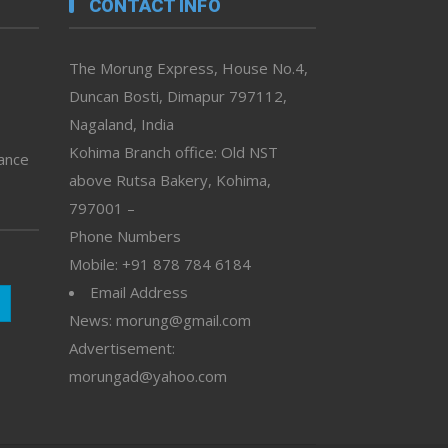
CONTACT INFO
The Morung Express, House No.4,
Duncan Bosti, Dimapur 797112,
Nagaland, India
Kohima Branch office: Old NST
vance
above Rutsa Bakery, Kohima,
797001 –
Phone Numbers
Mobile: +91 878 784 6184
Email Address
News: morung@gmail.com
Advertisement:
morungad@yahoo.com