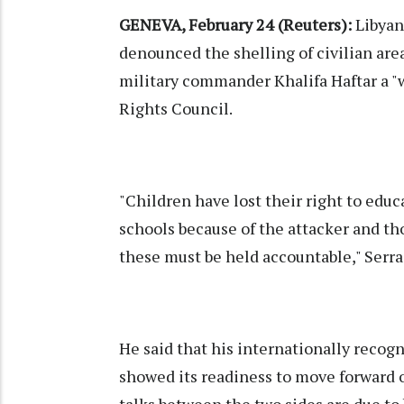
GENEVA, February 24 (Reuters):
Libyan
denounced the shelling of civilian area
military commander Khalifa Haftar a "
Rights Council.
"Children have lost their right to educ
schools because of the attacker and t
these must be held accountable," Serra
He said that his internationally reco
showed its readiness to move forward on