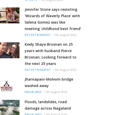
SPORTS
Jennifer Stone says revisiting
'Wizards of Waverly Place' with
Selena Gomez was like
meeting ‘childhood best friend’
/
6th August 2026
ENTERTAINMENT
Keely Shaye Brosnan on 25
years with husband Pierce
Brosnan: Looking forward to
the next 25 years
/
6th August 2026
ENTERTAINMENT
Jharnapani-Molvom bridge
washed away
/
5th August 2026
NAGALAND
Floods, landslides, road
damage across Nagaland
/
5th August 2026
NAGALAND