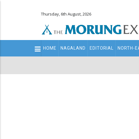
Thursday, 6th August, 2026
Main
HOME
NAGALAND
EDITORIAL
NORTH-E
navigation
Secondary
Menu