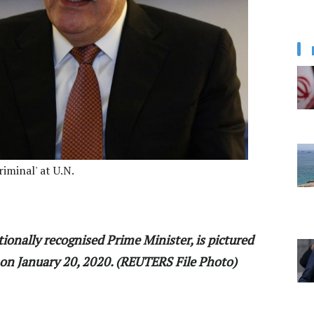
iminal' at U.N.
tionally recognised Prime Minister, is pictured
 on January 20, 2020. (REUTERS File Photo)