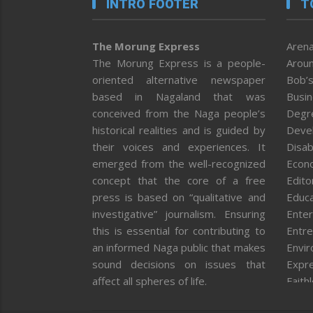
INTRO FOOTER
T
The Morung Express
Arena
The Morung Express is a people-
Aroun
oriented alternative newspaper
Bob’s
based in Nagaland that was
Busi
conceived from the Naga people’s
Degr
historical realities and is guided by
Deve
their voices and experiences. It
Disab
emerged from the well-recognized
Econ
concept that the core of a free
Editor
press is based on “qualitative and
Educa
investigative” journalism. Ensuring
Enter
this is essential for contributing to
Entre
an informed Naga public that makes
Envi
sound decisions on issues that
Expr
affect all spheres of life.
Faith
Feat