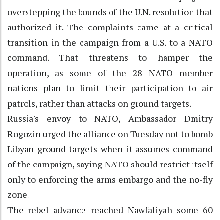
overstepping the bounds of the U.N. resolution that
authorized it. The complaints came at a critical
transition in the campaign from a U.S. to a NATO
command. That threatens to hamper the
operation, as some of the 28 NATO member
nations plan to limit their participation to air
patrols, rather than attacks on ground targets.
Russia's envoy to NATO, Ambassador Dmitry
Rogozin urged the alliance on Tuesday not to bomb
Libyan ground targets when it assumes command
of the campaign, saying NATO should restrict itself
only to enforcing the arms embargo and the no-fly
zone.
The rebel advance reached Nawfaliyah some 60