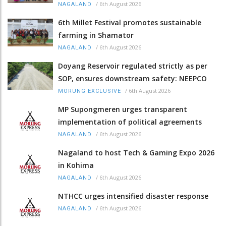
/
6th August 2026
NAGALAND
6th Millet Festival promotes sustainable
farming in Shamator
/
6th August 2026
NAGALAND
Doyang Reservoir regulated strictly as per
SOP, ensures downstream safety: NEEPCO
/
6th August 2026
MORUNG EXCLUSIVE
MP Supongmeren urges transparent
implementation of political agreements
/
6th August 2026
NAGALAND
Nagaland to host Tech & Gaming Expo 2026
in Kohima
/
6th August 2026
NAGALAND
NTHCC urges intensified disaster response
/
6th August 2026
NAGALAND