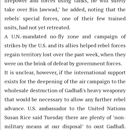
firepower and forces using tanks, he will surely
take over Bin Jawwad," he added, noting that the
rebels' special forces, one of their few trained
units, had not yet retreated.
A U.N.-mandated no-fly zone and campaign of
strikes by the U.S. and its allies helped rebel forces
regain territory lost over the past week, when they
were on the brink of defeat by government forces.
It is unclear, however, if the international support
exists for the deepening of the air campaign to the
wholesale destruction of Gadhafi's heavy weaponry
that would be necessary to allow any further rebel
advance. U.S. ambassador to the United Nations
Susan Rice said Tuesday there are plenty of "non-
military means at our disposal" to oust Gadhafi.