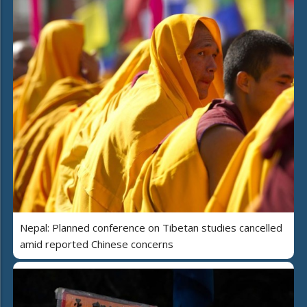
Nepal: Planned conference on Tibetan studies cancelled
amid reported Chinese concerns