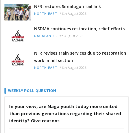
NFR restores Simaluguri rail link
/
6th August 2026
NORTH-EAST
NSDMA continues restoration, relief efforts
/
6th August 2026
NAGALAND
NFR revises train services due to restoration
work in hill section
/
6th August 2026
NORTH-EAST
WEEKLY POLL QUESTION
In your view, are Naga youth today more united
than previous generations regarding their shared
identity? Give reasons