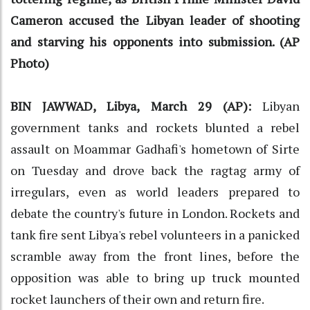
Cameron accused the Libyan leader of shooting
and starving his opponents into submission. (AP
Photo)
BIN JAWWAD, Libya, March 29 (AP):
Libyan
government tanks and rockets blunted a rebel
assault on Moammar Gadhafi's hometown of Sirte
on Tuesday and drove back the ragtag army of
irregulars, even as world leaders prepared to
debate the country's future in London. Rockets and
tank fire sent Libya's rebel volunteers in a panicked
scramble away from the front lines, before the
opposition was able to bring up truck mounted
rocket launchers of their own and return fire.