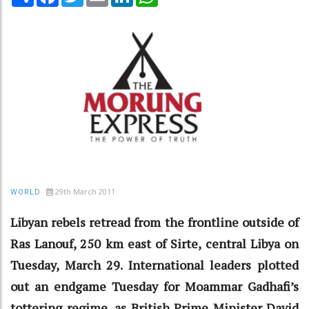
29th March 2011
WORLD
Libyan rebels retread from the frontline outside of
Ras Lanouf, 250 km east of Sirte, central Libya on
Tuesday, March 29. International leaders plotted
out an endgame Tuesday for Moammar Gadhafi’s
tottering regime, as British Prime Minister David