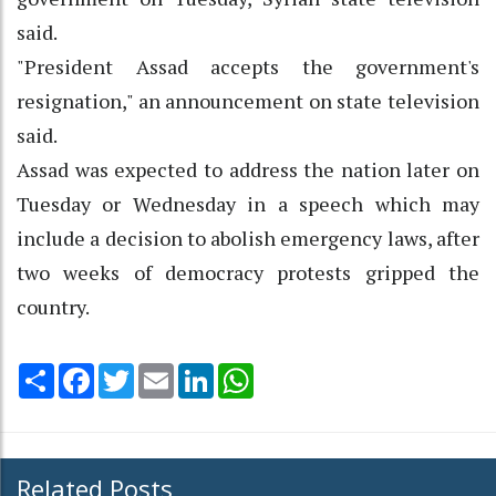
said.
"President Assad accepts the government's
resignation," an announcement on state television
said.
Assad was expected to address the nation later on
Tuesday or Wednesday in a speech which may
include a decision to abolish emergency laws, after
two weeks of democracy protests gripped the
country.
Share
Facebook
Twitter
Email
LinkedIn
WhatsApp
Related Posts