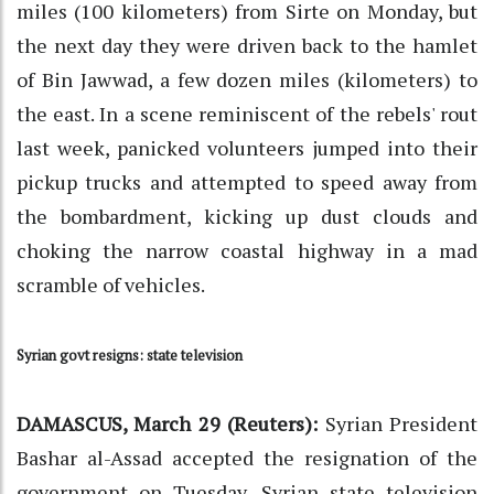
miles (100 kilometers) from Sirte on Monday, but
the next day they were driven back to the hamlet
of Bin Jawwad, a few dozen miles (kilometers) to
the east. In a scene reminiscent of the rebels' rout
last week, panicked volunteers jumped into their
pickup trucks and attempted to speed away from
the bombardment, kicking up dust clouds and
choking the narrow coastal highway in a mad
scramble of vehicles.
Syrian govt resigns: state television
DAMASCUS, March 29 (Reuters):
Syrian President
Bashar al-Assad accepted the resignation of the
government on Tuesday, Syrian state television