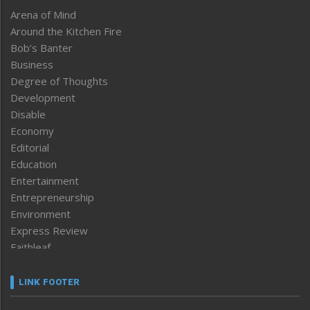
Arena of Mind
Around the Kitchen Fire
Bob’s Banter
Business
Degree of Thoughts
Development
Disable
Economy
Editorial
Education
Entertainment
Entrepreneurship
Environment
Express Review
Faithleaf
Featured News
Frontpage
LINK FOOTER
Government & Policy