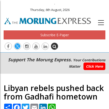
.
Thursday, 6th August, 2026
Subscribe E-Paper
Main
Secondary
Support The Morung Express.
Your Contributions
navigation
Menu
Matter
Click Here
Libyan rebels pushed back
from Gadhafi hometown
Share
Facebook
Twitter
Email
LinkedIn
WhatsApp