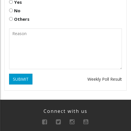
Yes
No
Others
SUBMIT
Weekly Poll Result
Connect with us