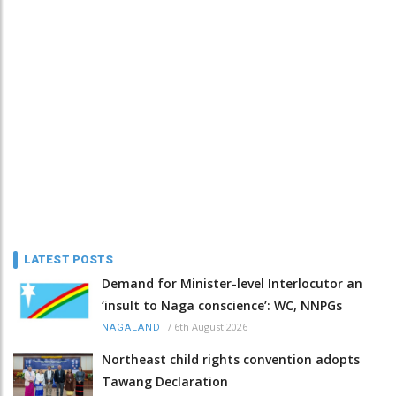
LATEST POSTS
Demand for Minister-level Interlocutor an
‘insult to Naga conscience’: WC, NNPGs
/
6th August 2026
NAGALAND
Northeast child rights convention adopts
Tawang Declaration