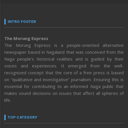
INTRO FOOTER
The Morung Express
The Morung Express is a people-oriented alternative
newspaper based in Nagaland that was conceived from the
Naga people’s historical realities and is guided by their
voices and experiences. It emerged from the well-
recognized concept that the core of a free press is based
on “qualitative and investigative” journalism. Ensuring this is
essential for contributing to an informed Naga public that
makes sound decisions on issues that affect all spheres of
life.
TOP CATEGORY