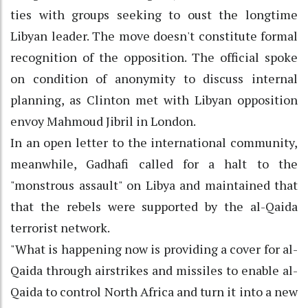
ties with groups seeking to oust the longtime
Libyan leader. The move doesn't constitute formal
recognition of the opposition. The official spoke
on condition of anonymity to discuss internal
planning, as Clinton met with Libyan opposition
envoy Mahmoud Jibril in London.
In an open letter to the international community,
meanwhile, Gadhafi called for a halt to the
"monstrous assault" on Libya and maintained that
that the rebels were supported by the al-Qaida
terrorist network.
"What is happening now is providing a cover for al-
Qaida through airstrikes and missiles to enable al-
Qaida to control North Africa and turn it into a new