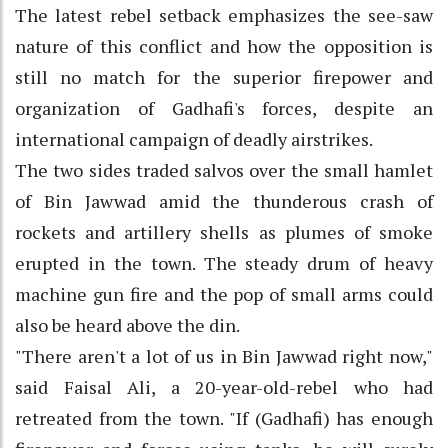
The latest rebel setback emphasizes the see-saw
nature of this conflict and how the opposition is
still no match for the superior firepower and
organization of Gadhafi's forces, despite an
international campaign of deadly airstrikes.
The two sides traded salvos over the small hamlet
of Bin Jawwad amid the thunderous crash of
rockets and artillery shells as plumes of smoke
erupted in the town. The steady drum of heavy
machine gun fire and the pop of small arms could
also be heard above the din.
"There aren't a lot of us in Bin Jawwad right now,"
said Faisal Ali, a 20-year-old-rebel who had
retreated from the town. "If (Gadhafi) has enough