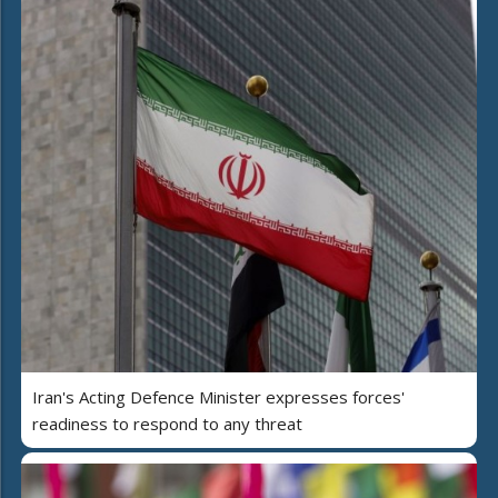
Iran's Acting Defence Minister expresses forces'
readiness to respond to any threat