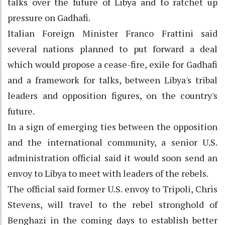
talks over the future of Libya and to ratchet up
pressure on Gadhafi.
Italian Foreign Minister Franco Frattini said
several nations planned to put forward a deal
which would propose a cease-fire, exile for Gadhafi
and a framework for talks, between Libya's tribal
leaders and opposition figures, on the country's
future.
In a sign of emerging ties between the opposition
and the international community, a senior U.S.
administration official said it would soon send an
envoy to Libya to meet with leaders of the rebels.
The official said former U.S. envoy to Tripoli, Chris
Stevens, will travel to the rebel stronghold of
Benghazi in the coming days to establish better