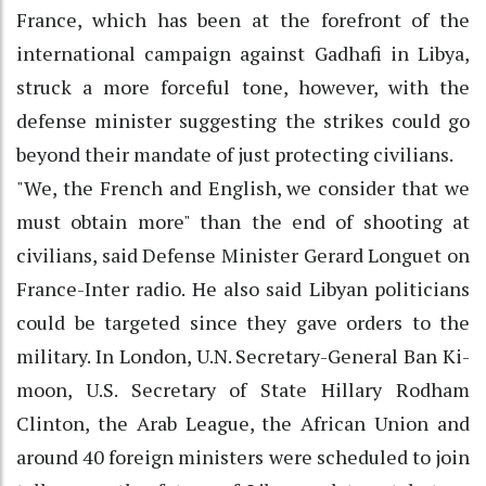
France, which has been at the forefront of the
international campaign against Gadhafi in Libya,
struck a more forceful tone, however, with the
defense minister suggesting the strikes could go
beyond their mandate of just protecting civilians.
"We, the French and English, we consider that we
must obtain more" than the end of shooting at
civilians, said Defense Minister Gerard Longuet on
France-Inter radio. He also said Libyan politicians
could be targeted since they gave orders to the
military. In London, U.N. Secretary-General Ban Ki-
moon, U.S. Secretary of State Hillary Rodham
Clinton, the Arab League, the African Union and
around 40 foreign ministers were scheduled to join