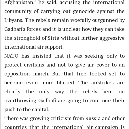
Afghanistan," he said, accusing the international
community of carrying out genocide against the
Libyans. The rebels remain woefully outgunned by
Gadhafi's forces and it is unclear how they can take
the stronghold of Sirte without further aggressive
international air support.
NATO has insisted that it was seeking only to
protect civilians and not to give air cover to an
opposition march. But that line looked set to
become even more blurred. The airstrikes are
clearly the only way the rebels bent on
overthrowing Gadhafi are going to continue their
push to the capital.
There was growing criticism from Russia and other
countries that the international air campaign is