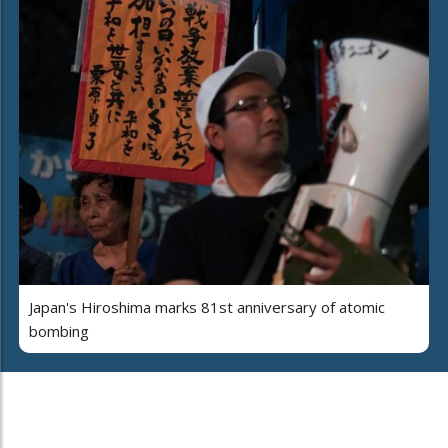
Japan's Hiroshima marks 81st anniversary of atomic
bombing