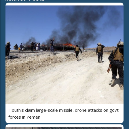
Houthis claim large-scale missile, drone attacks on govt
forces in Yemen