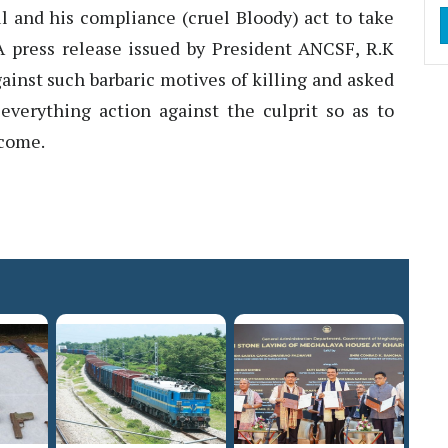
 and his compliance (cruel Bloody) act to take
. A press release issued by President ANCSF, R.K
ainst such barbaric motives of killing and asked
everything action against the culprit so as to
 come.