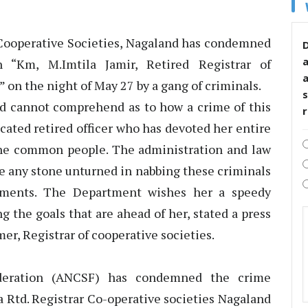
of Cooperative Societies, Nagaland has condemned
D
 “Km, M.Imtila Jamir, Retired Registrar of
 on the night of May 27 by a gang of criminals.
s
d cannot comprehend as to how a crime of this
cated retired officer who has devoted her entire
 the common people. The administration and law
e any stone unturned in nabbing these criminals
hments. The Department wishes her a speedy
ng the goals that are ahead of her, stated a press
r, Registrar of cooperative societies.
deration (ANCSF) has condemned the crime
la Rtd. Registrar Co-operative societies Nagaland