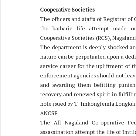
Cooperative Societies
The officers and staffs of Registrar 
the barbaric life attempt made on
Cooperative Societies (RCS), Nagaland”
The department is deeply shocked an
nature can be perpetuated upon a dedi
service career for the upliftment of
enforcement agencies should not leav
and awarding them befitting punis
recovery and renewed spirit in fulfilli
note isued by T. Imkonglemla Longkume
ANCSF
The All Nagaland Co-operative Fe
assassination attempt the life of Imti