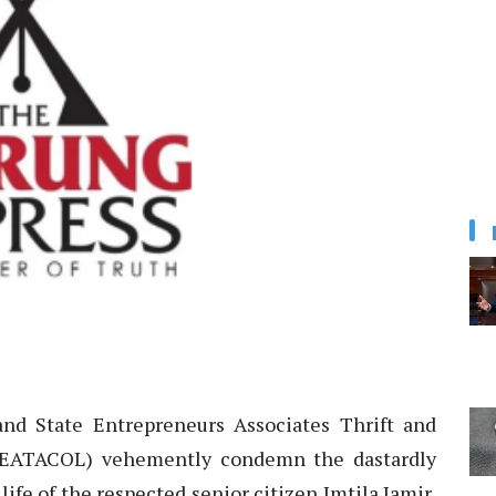
d State Entrepreneurs Associates Thrift and
 (EATACOL) vehemently condemn the dastardly
ife of the respected senior citizen Imtila Jamir,