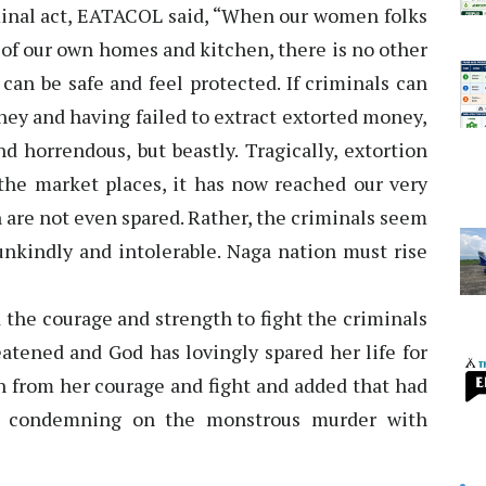
iminal act, EATACOL said, “When our women folks
 of our own homes and kitchen, there is no other
an be safe and feel protected. If criminals can
ey and having failed to extract extorted money,
nd horrendous, but beastly. Tragically, extortion
he market places, it has now reached our very
are not even spared. Rather, the criminals seem
unkindly and intolerable. Naga nation must rise
 the courage and strength to fight the criminals
eatened and God has lovingly spared her life for
n from her courage and fight and added that had
ay condemning on the monstrous murder with