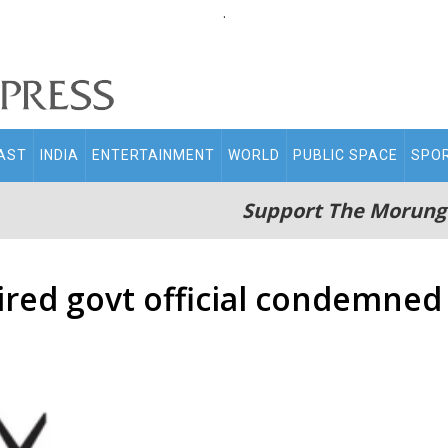
.
AST
INDIA
ENTERTAINMENT
WORLD
PUBLIC SPACE
SPO
Support The Morung
tired govt official condemned