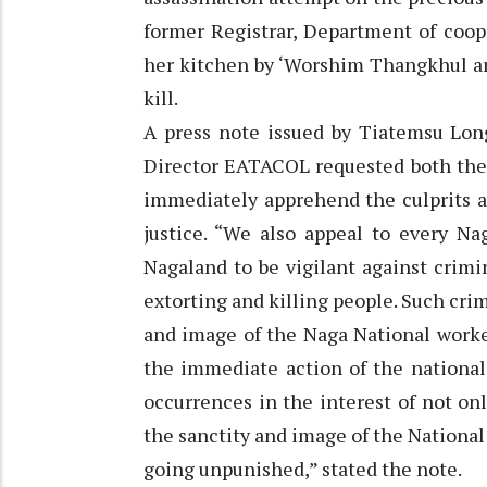
former Registrar, Department of coop
her kitchen by ‘Worshim Thangkhul an
kill.
A press note issued by Tiatemsu Lo
Director EATACOL requested both the
immediately apprehend the culprits as
justice. “We also appeal to every Na
Nagaland to be vigilant against crim
extorting and killing people. Such cri
and image of the Naga National worke
the immediate action of the national
occurrences in the interest of not onl
the sanctity and image of the National 
going unpunished,” stated the note.