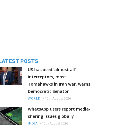
LATEST POSTS
US has used ‘almost all’
interceptors, most
Tomahawks in Iran war, warns
Democratic Senator
/
10th August 2026
WORLD
WhatsApp users report media-
sharing issues globally
/
10th August 2026
INDIA