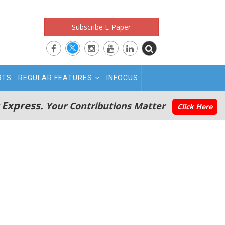
Subscribe E-Paper
RTS
REGULAR FEATURES
INFOCUS
 Express.
Your Contributions Matter
Click Here