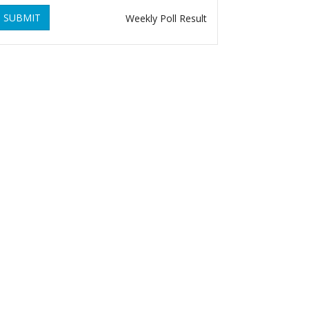
SUBMIT
Weekly Poll Result