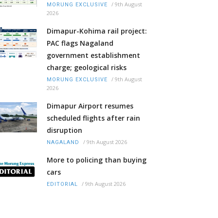
/
9th August
MORUNG EXCLUSIVE
2026
Dimapur-Kohima rail project:
PAC flags Nagaland
government establishment
charge; geological risks
/
9th August
MORUNG EXCLUSIVE
2026
Dimapur Airport resumes
scheduled flights after rain
disruption
/
9th August 2026
NAGALAND
More to policing than buying
cars
/
9th August 2026
EDITORIAL