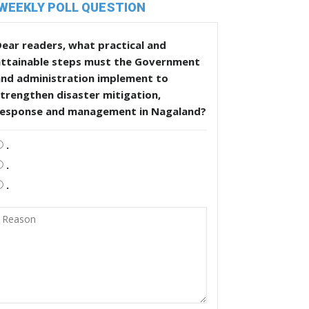
WEEKLY POLL QUESTION
ear readers, what practical and
attainable steps must the Government
and administration implement to
trengthen disaster mitigation,
response and management in Nagaland?
.
.
.