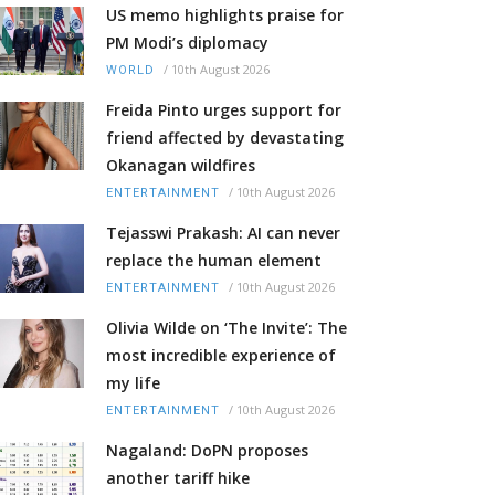
US memo highlights praise for
PM Modi’s diplomacy
/
10th August 2026
WORLD
Freida Pinto urges support for
friend affected by devastating
Okanagan wildfires
/
10th August 2026
ENTERTAINMENT
Tejasswi Prakash: AI can never
replace the human element
/
10th August 2026
ENTERTAINMENT
Olivia Wilde on ‘The Invite’: The
most incredible experience of
my life
/
10th August 2026
ENTERTAINMENT
Nagaland: DoPN proposes
another tariff hike