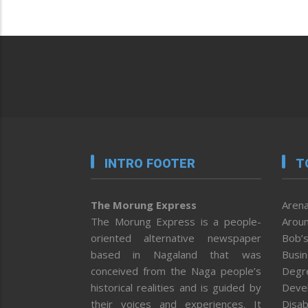
INTRO FOOTER
T
The Morung Express
Arena
The Morung Express is a people-
Aroun
oriented alternative newspaper
Bob’s
based in Nagaland that was
Busi
conceived from the Naga people’s
Degr
historical realities and is guided by
Deve
their voices and experiences. It
Disab