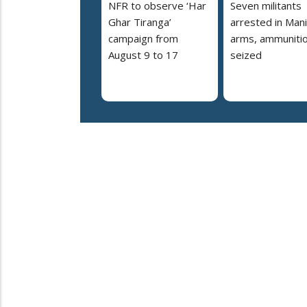
NFR to observe ‘Har
Seven militants
Ghar Tiranga’
arrested in Mani
campaign from
arms, ammuniti
August 9 to 17
seized