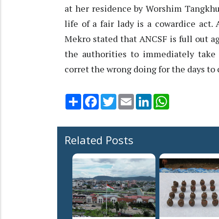
at her residence by Worshim Tangkhul
life of a fair lady is a cowardice act
Mekro stated that ANCSF is full out ag
the authorities to immediately take 
corret the wrong doing for the days to
Share
Facebook
Twitter
Email
LinkedIn
WhatsApp
Related Posts