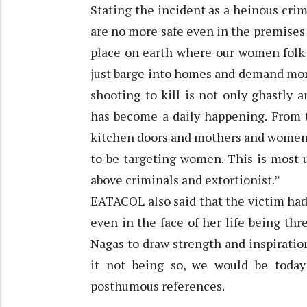
Stating the incident as a heinous cr
are no more safe even in the premises
place on earth where our women folk c
just barge into homes and demand mon
shooting to kill is not only ghastly a
has become a daily happening. From t
kitchen doors and mothers and women 
to be targeting women. This is most 
above criminals and extortionist.”
EATACOL also said that the victim had
even in the face of her life being thr
Nagas to draw strength and inspiratio
it not being so, we would be tod
posthumous references.