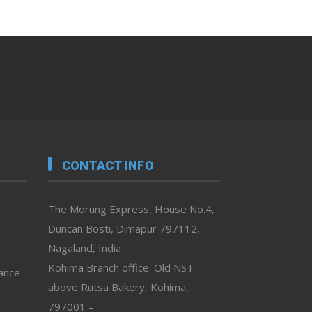
CONTACT INFO
The Morung Express, House No.4,
Duncan Bosti, Dimapur 797112,
Nagaland, India
Kohima Branch office: Old NST
vance
above Rutsa Bakery, Kohima,
797001 –