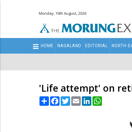
Monday, 10th August, 2026
Main
HOME
NAGALAND
EDITORIAL
NORTH-E
navigation
Secondary
Menu
'Life attempt' on re
Share
Facebook
Twitter
Email
LinkedIn
WhatsApp