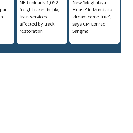
NFR unloads 1,052
New ‘Meghalaya
pur;
freight rakes in July;
House’ in Mumbai a
on
train services
‘dream come true’,
affected by track
says CM Conrad
restoration
Sangma