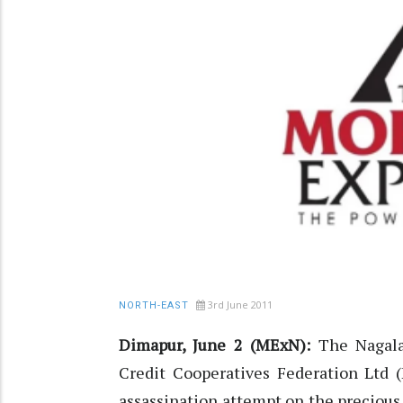
3rd June 2011
NORTH-EAST
Dimapur, June 2 (MExN):
The Nagalan
Credit Cooperatives Federation Ltd
assassination attempt on the precious l