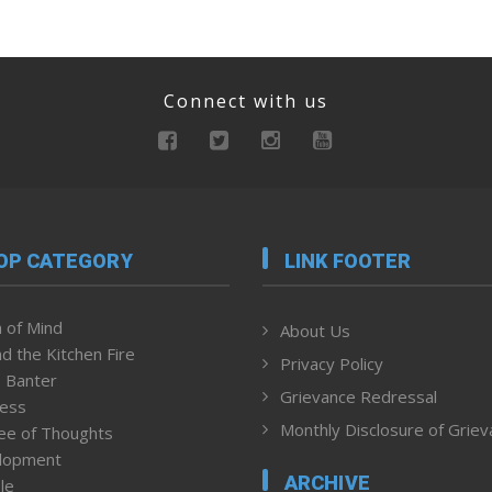
Connect with us
OP CATEGORY
LINK FOOTER
 of Mind
About Us
d the Kitchen Fire
Privacy Policy
 Banter
Grievance Redressal
ness
Monthly Disclosure of Grie
ee of Thoughts
lopment
ARCHIVE
le