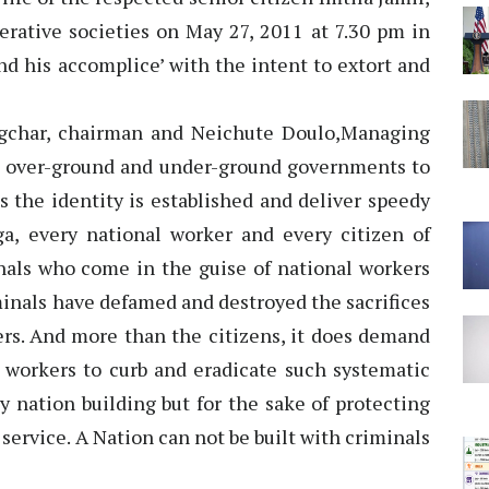
erative societies on May 27, 2011 at 7.30 pm in
d his accomplice’ with the intent to extort and
ngchar, chairman and Neichute Doulo,Managing
 over-ground and under-ground governments to
 the identity is established and deliver speedy
ga, every national worker and every citizen of
inals who come in the guise of national workers
minals have defamed and destroyed the sacrifices
rs. And more than the citizens, it does demand
 workers to curb and eradicate such systematic
y nation building but for the sake of protecting
service. A Nation can not be built with criminals