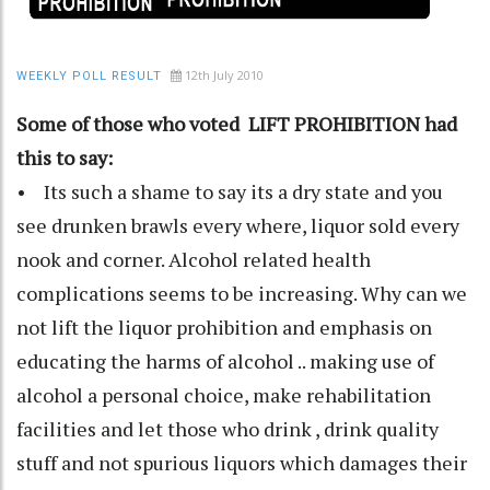
12th July 2010
WEEKLY POLL RESULT
Some of those who voted LIFT PROHIBITION had
this to say:
• Its such a shame to say its a dry state and you
see drunken brawls every where, liquor sold every
nook and corner. Alcohol related health
complications seems to be increasing. Why can we
not lift the liquor prohibition and emphasis on
educating the harms of alcohol .. making use of
alcohol a personal choice, make rehabilitation
facilities and let those who drink , drink quality
stuff and not spurious liquors which damages their