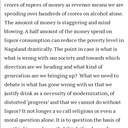
crores of rupees of money as revenue means we are
spending over hundreds of crores on alcohol alone.
The amount of money is staggering and mind
blowing. A half amount of the money spend on
liquor consumption can reduce the poverty level in
Nagaland drastically. The point in case is what is
what is wrong with our society and towards which
direction are we heading and what kind of
generation are we bringing up? What we need to
debate is what has gone wrong with us that we
justify drink as a necessity of modernization, of
distorted ‘progress’ and that we cannot do without
liquor? It not longer a so call religious or even a
moral question alone. It is to question the basis of