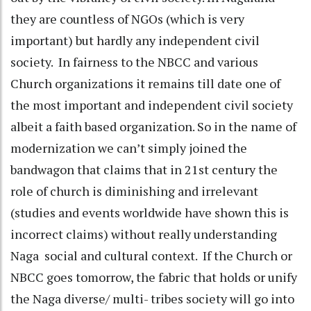
they are countless of NGOs (which is very
important) but hardly any independent civil
society. In fairness to the NBCC and various
Church organizations it remains till date one of
the most important and independent civil society
albeit a faith based organization. So in the name of
modernization we can’t simply joined the
bandwagon that claims that in 21st century the
role of church is diminishing and irrelevant
(studies and events worldwide have shown this is
incorrect claims) without really understanding
Naga social and cultural context. If the Church or
NBCC goes tomorrow, the fabric that holds or unify
the Naga diverse/ multi- tribes society will go into