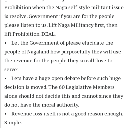
Prohibition when the Naga self-style militant issue
is resolve. Government if you are for the people
please listen to us. Lift Naga Militancy first, then
lift Prohibition. DEAL.
• Let the Government of please elucidate the
people of Nagaland how purposefully they will use
the revenue for the people they so call 'love to
serve'.
• Lets have a huge open debate before such huge
decision is moved. The 60 Legislative Members
alone should not decide this and cannot since they
do not have the moral authority.
• Revenue loss itself is not a good reason enough.
Simple.