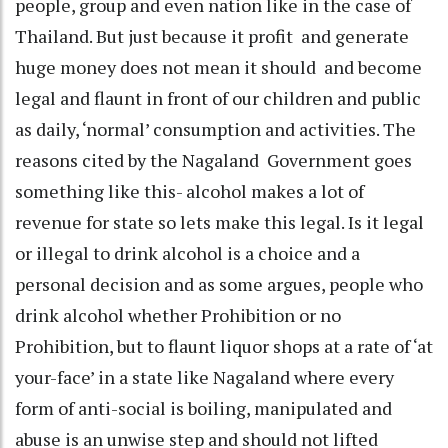
people, group and even nation like in the case of
Thailand. But just because it profit and generate
huge money does not mean it should and become
legal and flaunt in front of our children and public
as daily, ‘normal’ consumption and activities. The
reasons cited by the Nagaland Government goes
something like this- alcohol makes a lot of
revenue for state so lets make this legal. Is it legal
or illegal to drink alcohol is a choice and a
personal decision and as some argues, people who
drink alcohol whether Prohibition or no
Prohibition, but to flaunt liquor shops at a rate of ‘at
your-face’ in a state like Nagaland where every
form of anti-social is boiling, manipulated and
abuse is an unwise step and should not lifted