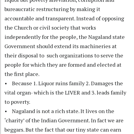
bureaucratic restructuring by making it
accountable and transparent. Instead of opposing
the Church or civil society that works
independently for the people, the Nagaland state
Government should extend its machineries at
their disposal to such organizations to serve the
people for which they are formed and elected at
the first place.
• Because 1. Liquor ruins family 2. Damages the
vital organ- which is the LIVER and 3. leads family
to poverty.
• Nagaland is not a rich state. It lives on the
‘charity’ of the Indian Government. In fact we are
beggars. But the fact that our tiny state can earn