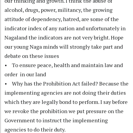
our thinking and growth. I think the abuse of
alcohol, drugs, power, militancy, the growing
attitude of dependency, hatred, are some of the
indicator index of any nation and unfortunately in
Nagaland the indicators are not very bright. Hope
our young Naga minds will strongly take part and
debate on these issues
• To ensure peace, health and maintain law and
order in our land
• Why has the Prohibition Act failed? Because the
implementing agencies are not doing their duties
which they are legally bond to perform. I say before
we revoke the prohibition we put pressure on the
Government to instruct the implementing
agencies to do their duty.