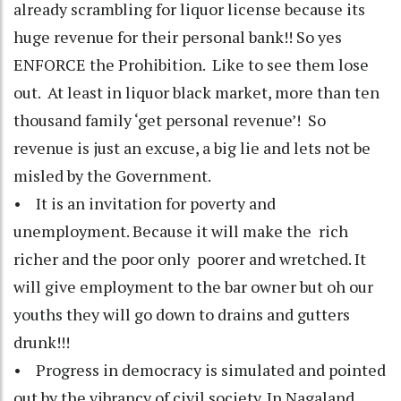
already scrambling for liquor license because its
huge revenue for their personal bank!! So yes
ENFORCE the Prohibition. Like to see them lose
out. At least in liquor black market, more than ten
thousand family ‘get personal revenue’! So
revenue is just an excuse, a big lie and lets not be
misled by the Government.
• It is an invitation for poverty and
unemployment. Because it will make the rich
richer and the poor only poorer and wretched. It
will give employment to the bar owner but oh our
youths they will go down to drains and gutters
drunk!!!
• Progress in democracy is simulated and pointed
out by the vibrancy of civil society. In Nagaland