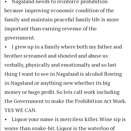
• Nagaland needs to reinforce prohibition
because improving economic condition of the
family and maintain peaceful family life is more
important than earning revenue of the
government.
• I grew up in a family where both my father and
brother screamed and shouted and abuse us
verbally, physically and emotionally and so last
thing I want to see in Nagaland is alcohol flowing
in Nagaland or anything new whether its big
money or huge profit. So lets call work including
the Government to make the Prohibition Act Work.
YES WE CAN.
• Liquor your name is merciless killer. Wine sip is
worse than snake-bit. Liquor is the waterloo of