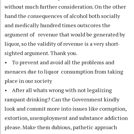
without much further consideration. On the other
hand the consequences of alcohol both socially
and medically hundred times outscores the
argument of revenue that would be generated by
liquor, so the validity of revenue is a very short-
sighted argument. Thank you.
• To prevent and avoid all the problems and
menaces due to liquor consumption from taking
place in our society
• After all whats wrong with not legalizing
rampant drinking? Can the Government kindly
look and commit more into issues like corruption,
extortion, unemployment and substance addiction
please. Make them dubious, pathetic approach