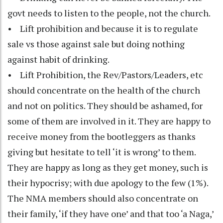
govt needs to listen to the people, not the church.
• Lift prohibition and because it is to regulate
sale vs those against sale but doing nothing
against habit of drinking.
• Lift Prohibition, the Rev/Pastors/Leaders, etc
should concentrate on the health of the church
and not on politics. They should be ashamed, for
some of them are involved in it. They are happy to
receive money from the bootleggers as thanks
giving but hesitate to tell ‘it is wrong’ to them.
They are happy as long as they get money, such is
their hypocrisy; with due apology to the few (1%).
The NMA members should also concentrate on
their family, ‘if they have one’ and that too ‘a Naga,’