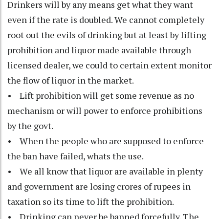
Drinkers will by any means get what they want
even if the rate is doubled. We cannot completely
root out the evils of drinking but at least by lifting
prohibition and liquor made available through
licensed dealer, we could to certain extent monitor
the flow of liquor in the market.
• Lift prohibition will get some revenue as no
mechanism or will power to enforce prohibitions
by the govt.
• When the people who are supposed to enforce
the ban have failed, whats the use.
• We all know that liquor are available in plenty
and government are losing crores of rupees in
taxation so its time to lift the prohibition.
• Drinking can never be banned forcefully. The