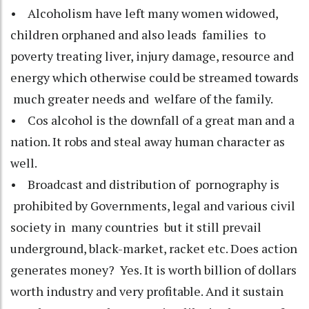
• Alcoholism have left many women widowed,
children orphaned and also leads families to
poverty treating liver, injury damage, resource and
energy which otherwise could be streamed towards
much greater needs and welfare of the family.
• Cos alcohol is the downfall of a great man and a
nation. It robs and steal away human character as
well.
• Broadcast and distribution of pornography is
prohibited by Governments, legal and various civil
society in many countries but it still prevail
underground, black-market, racket etc. Does action
generates money? Yes. It is worth billion of dollars
worth industry and very profitable. And it sustain