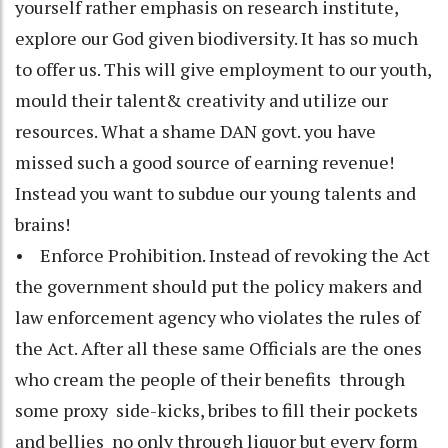
yourself rather emphasis on research institute,
explore our God given biodiversity. It has so much
to offer us. This will give employment to our youth,
mould their talent& creativity and utilize our
resources. What a shame DAN govt. you have
missed such a good source of earning revenue!
Instead you want to subdue our young talents and
brains!
• Enforce Prohibition. Instead of revoking the Act
the government should put the policy makers and
law enforcement agency who violates the rules of
the Act. After all these same Officials are the ones
who cream the people of their benefits through
some proxy side-kicks, bribes to fill their pockets
and bellies no only through liquor but every form