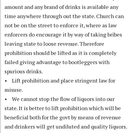
amount and any brand of drinks is available any
time anywhere through out the state. Church can
not be on the street to enforce it, where as law
enforcers do encourage it by way of taking bribes
leaving state to loose revenue. Therefore
prohibition should be lifted as it is completely
failed giving advantage to bootleggers with
spurious drinks.
• Lift prohibition and place stringent law for
misuse.
• We cannot stop the flow of liquors into our
state. It is better to lift prohibition which will be
beneficial both for the govt by means of revenue
and drinkers will get undiluted and quality liquors.