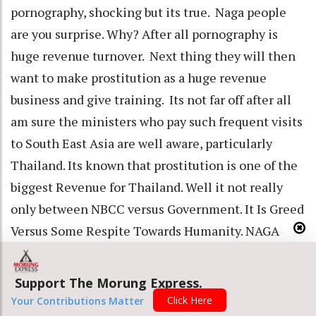
pornography, shocking but its true. Naga people
are you surprise. Why? After all pornography is
huge revenue turnover. Next thing they will then
want to make prostitution as a huge revenue
business and give training. Its not far off after all
am sure the ministers who pay such frequent visits
to South East Asia are well aware, particularly
Thailand. Its known that prostitution is one of the
biggest Revenue for Thailand. Well it not really
only between NBCC versus Government. It Is Greed
Versus Some Respite Towards Humanity. NAGA
People say NO TO THIS GREEDY, spineless,
shameless, GOVERNMENT.
Support The Morung Express.
• Why lift the Prohibition, are the government
Click Here
Your Contributions Matter