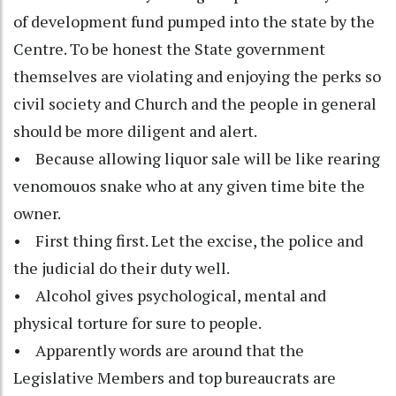
of development fund pumped into the state by the
Centre. To be honest the State government
themselves are violating and enjoying the perks so
civil society and Church and the people in general
should be more diligent and alert.
• Because allowing liquor sale will be like rearing
venomouos snake who at any given time bite the
owner.
• First thing first. Let the excise, the police and
the judicial do their duty well.
• Alcohol gives psychological, mental and
physical torture for sure to people.
• Apparently words are around that the
Legislative Members and top bureaucrats are