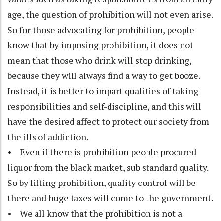
age, the question of prohibition will not even arise.
So for those advocating for prohibition, people
know that by imposing prohibition, it does not
mean that those who drink will stop drinking,
because they will always find a way to get booze.
Instead, it is better to impart qualities of taking
responsibilities and self-discipline, and this will
have the desired affect to protect our society from
the ills of addiction.
• Even if there is prohibition people procured
liquor from the black market, sub standard quality.
So by lifting prohibition, quality control will be
there and huge taxes will come to the government.
• We all know that the prohibition is not a