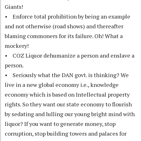
Giants!
• Enforce total prohibition by being an example
and not otherwise (road shows) and thereafter
blaming commoners for its failure. Oh! What a
mockery!
• COZ Liquor dehumanize a person and enslave a
person.
• Seriously what the DAN govt. is thinking? We
live in a new global economy i.e., knowledge
economy which is based on Intellectual property
rights. So they want our state economy to flourish
by sedating and lulling our young bright mind with
liquor? If you want to generate money, stop
corruption, stop building towers and palaces for