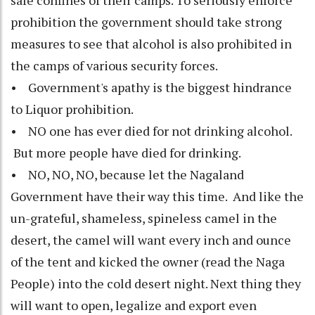
safe confines of their camps. To seriously enforce
prohibition the government should take strong
measures to see that alcohol is also prohibited in
the camps of various security forces.
• Government's apathy is the biggest hindrance
to Liquor prohibition.
• NO one has ever died for not drinking alcohol.
But more people have died for drinking.
• NO, NO, NO, because let the Nagaland
Government have their way this time. And like the
un-grateful, shameless, spineless camel in the
desert, the camel will want every inch and ounce
of the tent and kicked the owner (read the Naga
People) into the cold desert night. Next thing they
will want to open, legalize and export even