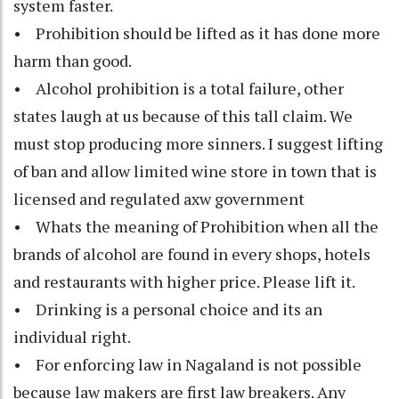
system faster.
• Prohibition should be lifted as it has done more
harm than good.
• Alcohol prohibition is a total failure, other
states laugh at us because of this tall claim. We
must stop producing more sinners. I suggest lifting
of ban and allow limited wine store in town that is
licensed and regulated axw government
• Whats the meaning of Prohibition when all the
brands of alcohol are found in every shops, hotels
and restaurants with higher price. Please lift it.
• Drinking is a personal choice and its an
individual right.
• For enforcing law in Nagaland is not possible
because law makers are first law breakers. Any