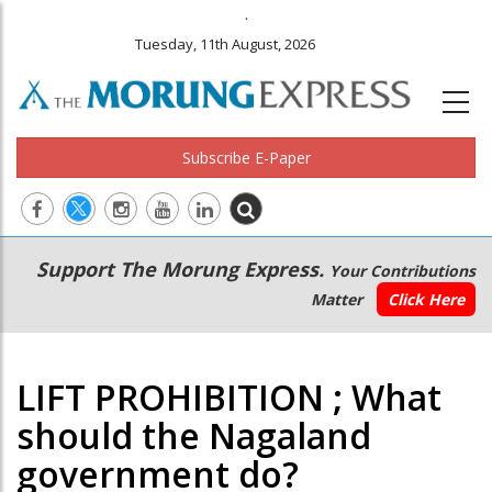
.
Tuesday, 11th August, 2026
Subscribe E-Paper
Main
Secondary
Support The Morung Express.
Your Contributions
navigation
Menu
Matter
Click Here
LIFT PROHIBITION ; What
should the Nagaland
government do?