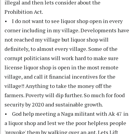
illegal and then lets consider about the
Prohibition Act.
• I do not want to see liquor shop open in every
corner including in my village. Developments have
not reached my village but liquor shop will
definitely, to almost every village. Some of the
corrupt politicians will work hard to make sure
license liquor shop is open in the most remote
village, and call it financial incentives for the
village!! Anything to take the money off the
farmers. Poverty will dip further. So much for food
security by 2020 and sustainable growth.
• God help meeting a Naga militant with Ak 47 in
a liquor shop and lest we the poor helpless people
'provoke' them by walking over an ant. Lets Lift