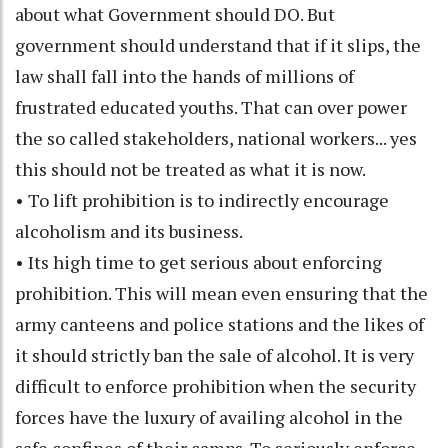
about what Government should DO. But
government should understand that if it slips, the
law shall fall into the hands of millions of
frustrated educated youths. That can over power
the so called stakeholders, national workers... yes
this should not be treated as what it is now.
• To lift prohibition is to indirectly encourage
alcoholism and its business.
• Its high time to get serious about enforcing
prohibition. This will mean even ensuring that the
army canteens and police stations and the likes of
it should strictly ban the sale of alcohol. It is very
difficult to enforce prohibition when the security
forces have the luxury of availing alcohol in the