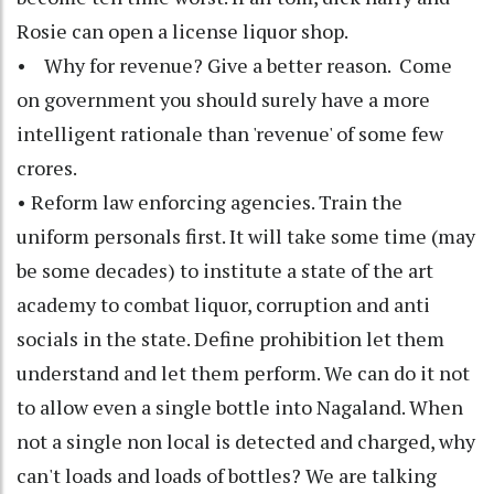
Rosie can open a license liquor shop.
• Why for revenue? Give a better reason. Come
on government you should surely have a more
intelligent rationale than 'revenue' of some few
crores.
• Reform law enforcing agencies. Train the
uniform personals first. It will take some time (may
be some decades) to institute a state of the art
academy to combat liquor, corruption and anti
socials in the state. Define prohibition let them
understand and let them perform. We can do it not
to allow even a single bottle into Nagaland. When
not a single non local is detected and charged, why
can't loads and loads of bottles? We are talking