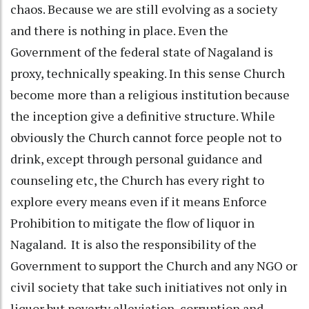
chaos. Because we are still evolving as a society
and there is nothing in place. Even the
Government of the federal state of Nagaland is
proxy, technically speaking. In this sense Church
become more than a religious institution because
the inception give a definitive structure. While
obviously the Church cannot force people not to
drink, except through personal guidance and
counseling etc, the Church has every right to
explore every means even if it means Enforce
Prohibition to mitigate the flow of liquor in
Nagaland. It is also the responsibility of the
Government to support the Church and any NGO or
civil society that take such initiatives not only in
liquor but poverty alleviation, corruption and