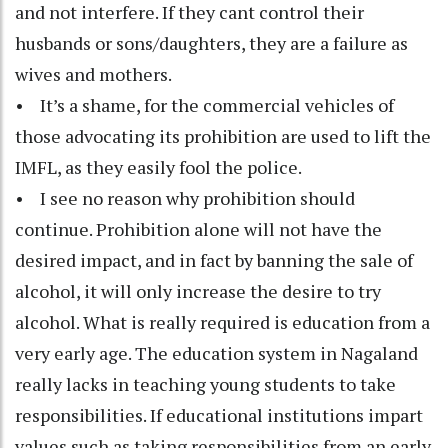
and not interfere. If they cant control their
husbands or sons/daughters, they are a failure as
wives and mothers.
• It’s a shame, for the commercial vehicles of
those advocating its prohibition are used to lift the
IMFL, as they easily fool the police.
• I see no reason why prohibition should
continue. Prohibition alone will not have the
desired impact, and in fact by banning the sale of
alcohol, it will only increase the desire to try
alcohol. What is really required is education from a
very early age. The education system in Nagaland
really lacks in teaching young students to take
responsibilities. If educational institutions impart
values such as taking responsibilities from an early