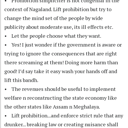
• Prohibition simpliciter is not congenial in the
context of Nagaland. Lift prohibition but try to
change the mind set of the people by wide
publicity about moderate use, its ill effects etc.
• Let the people choose what they want.
• Yes! I just wonder if the government is aware or
trying to ignore the consequences that are right
there screaming at them! Doing more harm than
good! I’d say take it easy wash your hands off and
lift this bandh.
• The revenues should be useful to implement
welfare n reconstructing the state economy like
the other states like Assam n Meghalaya.
• Lift prohibition...and enforce strict rule that any
drunker... breaking law or creating nuisance shall