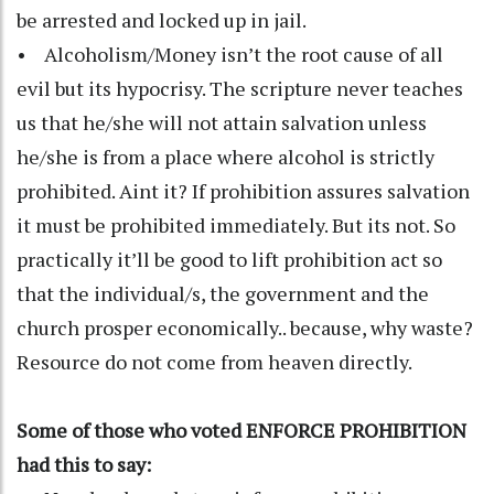
be arrested and locked up in jail.
• Alcoholism/Money isn’t the root cause of all
evil but its hypocrisy. The scripture never teaches
us that he/she will not attain salvation unless
he/she is from a place where alcohol is strictly
prohibited. Aint it? If prohibition assures salvation
it must be prohibited immediately. But its not. So
practically it’ll be good to lift prohibition act so
that the individual/s, the government and the
church prosper economically.. because, why waste?
Resource do not come from heaven directly.
Some of those who voted ENFORCE PROHIBITION
had this to say: