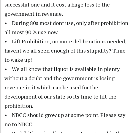
successful one and it cost a huge loss to the
government in revenue.
• During 80s most dont use, only after prohibition
all most 90 % use now.
• Lift Prohibition, no more deliberations needed,
havent we all seen enough of this stupidity? Time
to wake up!
• We all know that liquor is available in plenty
without a doubt and the government is losing
revenue in it which can be used for the
development of our state so its time to lift the
prohibition.
• NBCC should grow up at some point. Please say
no to NBCC.