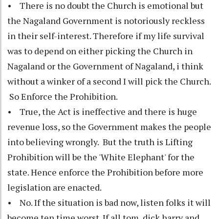
• There is no doubt the Church is emotional but
the Nagaland Government is notoriously reckless
in their self-interest. Therefore if my life survival
was to depend on either picking the Church in
Nagaland or the Government of Nagaland, i think
without a winker of a second I will pick the Church.
So Enforce the Prohibition.
• True, the Act is ineffective and there is huge
revenue loss, so the Government makes the people
into believing wrongly. But the truth is Lifting
Prohibition will be the 'White Elephant' for the
state. Hence enforce the Prohibition before more
legislation are enacted.
• No. If the situation is bad now, listen folks it will
become ten time worst. If all tom, dick harry and