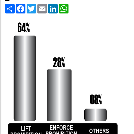
Share
Facebook
Twitter
Email
LinkedIn
WhatsApp