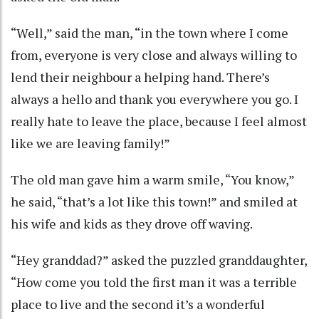
“Well,” said the man, “in the town where I come
from, everyone is very close and always willing to
lend their neighbour a helping hand. There’s
always a hello and thank you everywhere you go. I
really hate to leave the place, because I feel almost
like we are leaving family!”
The old man gave him a warm smile, “You know,”
he said, “that’s a lot like this town!” and smiled at
his wife and kids as they drove off waving.
“Hey granddad?” asked the puzzled granddaughter,
“How come you told the first man it was a terrible
place to live and the second it’s a wonderful