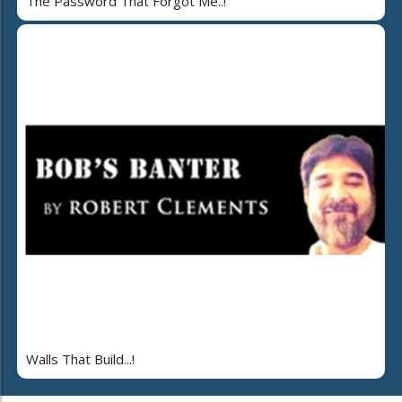
The Password That Forgot Me..!
Walls That Build...!