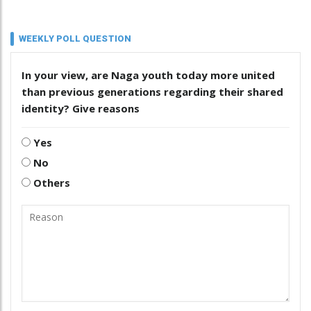
WEEKLY POLL QUESTION
In your view, are Naga youth today more united
than previous generations regarding their shared
identity? Give reasons
Yes
No
Others