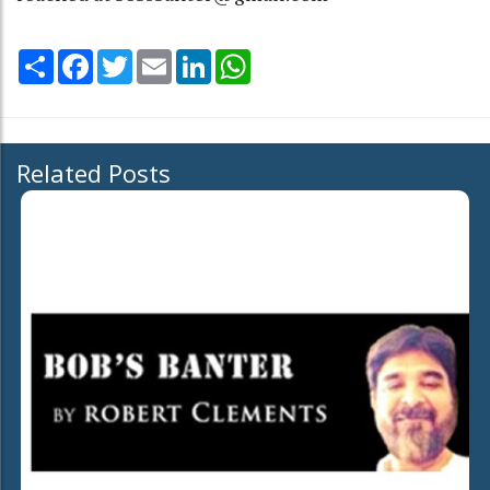
Share
Facebook
Twitter
Email
LinkedIn
WhatsApp
Related Posts