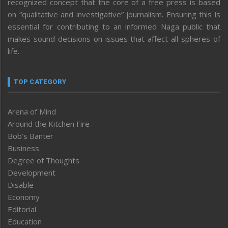
recognized concept that the core of a free press is based
on “qualitative and investigative” journalism. Ensuring this is
essential for contributing to an informed Naga public that
makes sound decisions on issues that affect all spheres of
life.
TOP CATEGORY
Arena of Mind
Around the Kitchen Fire
Bob’s Banter
Business
Degree of Thoughts
Development
Disable
Economy
Editorial
Education