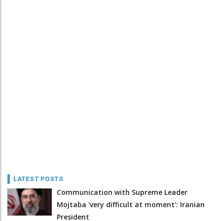
LATEST POSTS
Communication with Supreme Leader
Mojtaba 'very difficult at moment': Iranian
President