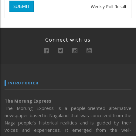
SUBMIT
Weekly Poll Result
Connect with us
INTRO FOOTER
The Morung Express
The Morung Express is a people-oriented alternative
newspaper based in Nagaland that was conceived from the
Naga people’s historical realities and is guided by their
voices and experiences. It emerged from the well-