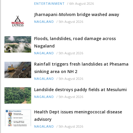
/
6th August 2026
ENTERTAINMENT
Jharnapani-Molvom bridge washed away
/
5th August 2026
NAGALAND
Floods, landslides, road damage across
Nagaland
/
5th August 2026
NAGALAND
Rainfall triggers fresh landslides at Phesama
sinking area on NH 2
/
5th August 2026
NAGALAND
Landslide destroys paddy fields at Mesulumi
/
5th August 2026
NAGALAND
Health Dept issues meningococcal disease
advisory
/
5th August 2026
NAGALAND