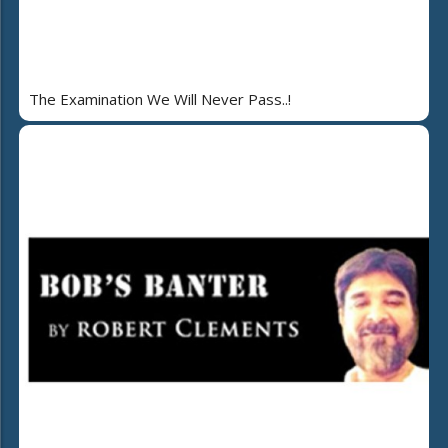
The Examination We Will Never Pass..!