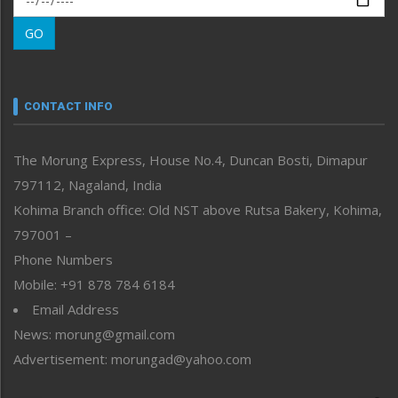
Morung Learning
GO
Morung Youth Express
Nagaland
Narrative
neissr
CONTACT INFO
North-East
People-Life-Etc
The Morung Express, House No.4, Duncan Bosti, Dimapur
Perspective
797112, Nagaland, India
Politics
Public Space
Kohima Branch office: Old NST above Rutsa Bakery, Kohima,
Reflections
797001 –
Right-Featured
Phone Numbers
Science & Technology
Mobile: +91 878 784 6184
Sports
Email Address
Straight from the Heart
News: morung@gmail.com
Tracking your Health
Uncategorized
Advertisement: morungad@yahoo.com
Weekly Poll Result