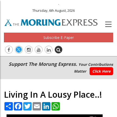
.
Thursday, 6th August, 2026
Subscribe E-Paper
Main
Secondary
Support The Morung Express.
Your Contributions
navigation
Menu
Matter
Click Here
Living In A Lousy Place..!
Share
Facebook
Twitter
Email
LinkedIn
WhatsApp