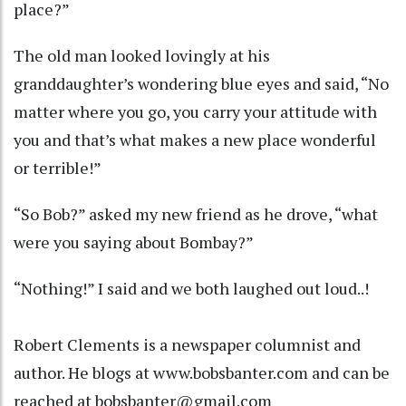
place?”
The old man looked lovingly at his
granddaughter’s wondering blue eyes and said, “No
matter where you go, you carry your attitude with
you and that’s what makes a new place wonderful
or terrible!”
“So Bob?” asked my new friend as he drove, “what
were you saying about Bombay?”
“Nothing!” I said and we both laughed out loud..!
Robert Clements is a newspaper columnist and
author. He blogs at www.bobsbanter.com and can be
reached at bobsbanter@gmail.com