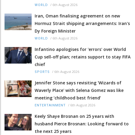
/
6th August 2026
WORLD
Iran, Oman finalising agreement on new
Hormuz Strait shipping arrangements: Iran's
Dy Foreign Minister
/
6th August 2026
WORLD
Infantino apologises for 'errors' over World
Cup sell-off plan; retains support to stay FIFA
chief
/
6th August 2026
SPORTS
Jennifer Stone says revisiting 'Wizards of
Waverly Place' with Selena Gomez was like
meeting ‘childhood best friend’
/
6th August 2026
ENTERTAINMENT
Keely Shaye Brosnan on 25 years with
husband Pierce Brosnan: Looking forward to
the next 25 years