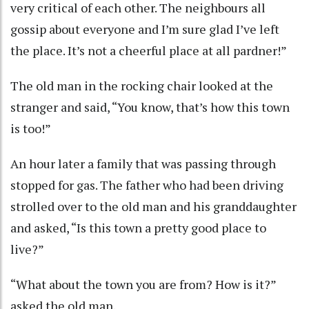
very critical of each other. The neighbours all
gossip about everyone and I’m sure glad I’ve left
the place. It’s not a cheerful place at all pardner!”
The old man in the rocking chair looked at the
stranger and said, “You know, that’s how this town
is too!”
An hour later a family that was passing through
stopped for gas. The father who had been driving
strolled over to the old man and his granddaughter
and asked, “Is this town a pretty good place to
live?”
“What about the town you are from? How is it?”
asked the old man.