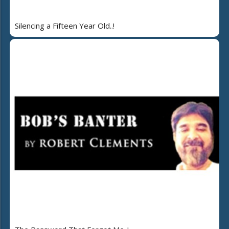
Silencing a Fifteen Year Old..!