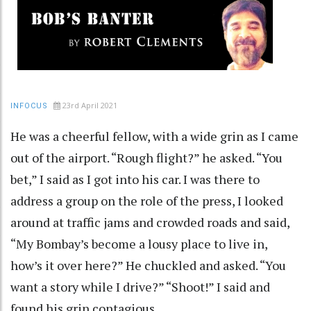
23rd April 2021
INFOCUS
He was a cheerful fellow, with a wide grin as I came
out of the airport. “Rough flight?” he asked. “You
bet,” I said as I got into his car. I was there to
address a group on the role of the press, I looked
around at traffic jams and crowded roads and said,
“My Bombay’s become a lousy place to live in,
how’s it over here?” He chuckled and asked. “You
want a story while I drive?” “Shoot!” I said and
found his grin contagious.