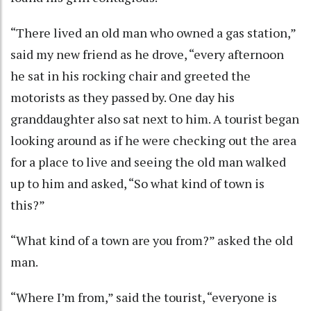
“There lived an old man who owned a gas station,”
said my new friend as he drove, “every afternoon
he sat in his rocking chair and greeted the
motorists as they passed by. One day his
granddaughter also sat next to him. A tourist began
looking around as if he were checking out the area
for a place to live and seeing the old man walked
up to him and asked, “So what kind of town is
this?”
“What kind of a town are you from?” asked the old
man.
“Where I’m from,” said the tourist, “everyone is