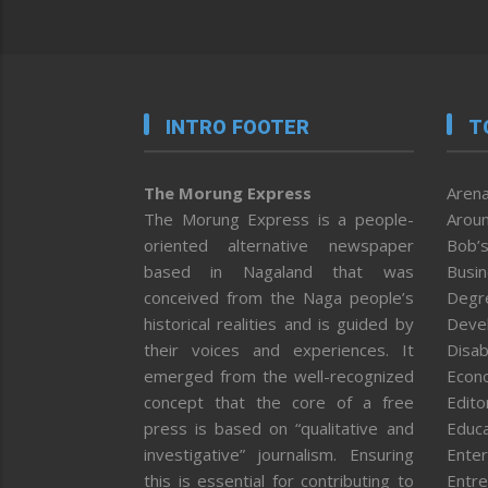
INTRO FOOTER
T
The Morung Express
Arena
The Morung Express is a people-
Aroun
oriented alternative newspaper
Bob’s
based in Nagaland that was
Busi
conceived from the Naga people’s
Degr
historical realities and is guided by
Deve
their voices and experiences. It
Disab
emerged from the well-recognized
Econ
concept that the core of a free
Editor
press is based on “qualitative and
Educa
investigative” journalism. Ensuring
Enter
this is essential for contributing to
Entre