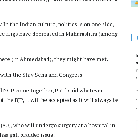
 In the Indian culture, politics is on one side,
 meetings have decreased in Maharashtra (among
I
there (in Ahmedabad), they might have met.
r
with the Shiv Sena and Congress.
nd NCP come together, Patil said whatever
 the BJP, it will be accepted as it will always be
(80), who will undergo surgery at a hospital in
as gall bladder issue.