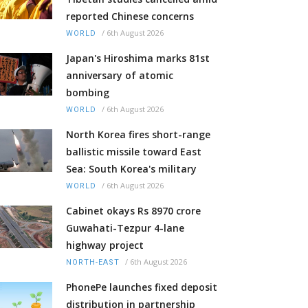
reported Chinese concerns
/
6th August 2026
WORLD
Japan's Hiroshima marks 81st
anniversary of atomic
bombing
/
6th August 2026
WORLD
North Korea fires short-range
ballistic missile toward East
Sea: South Korea's military
/
6th August 2026
WORLD
Cabinet okays Rs 8970 crore
Guwahati-Tezpur 4-lane
highway project
/
6th August 2026
NORTH-EAST
PhonePe launches fixed deposit
distribution in partnership