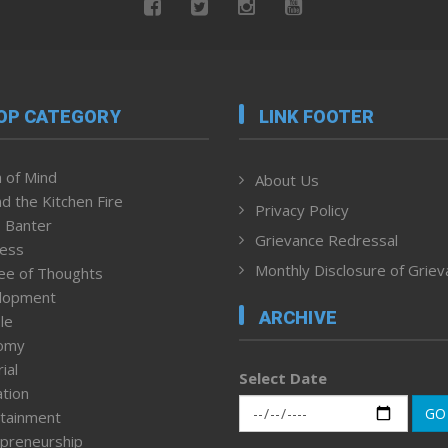
OP CATEGORY
LINK FOOTER
 of Mind
About Us
d the Kitchen Fire
Privacy Policy
 Banter
Grievance Redressal
ness
Monthly Disclosure of Grie
ee of Thoughts
lopment
ARCHIVE
le
omy
ial
Select Date
tion
GO
tainment
preneurship