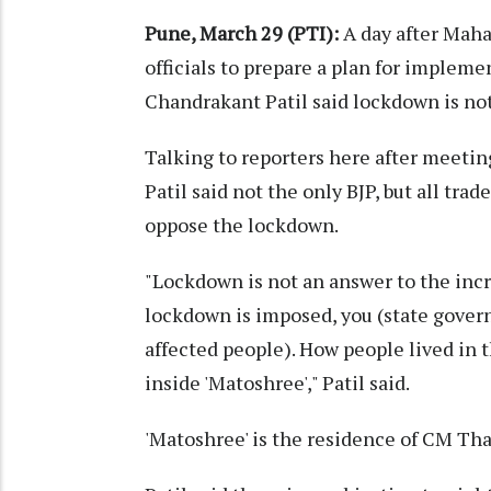
Pune, March 29 (PTI):
A day after Maha
officials to prepare a plan for impleme
Chandrakant Patil said lockdown is not 
Talking to reporters here after meet
Patil said not the only BJP, but all tr
oppose the lockdown.
"Lockdown is not an answer to the incr
lockdown is imposed, you (state govern
affected people). How people lived in 
inside 'Matoshree'," Patil said.
'Matoshree' is the residence of CM Th