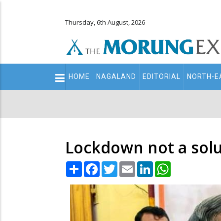
Thursday, 6th August, 2026
Main
HOME
NAGALAND
EDITORIAL
NORTH-E
navigation
Secondary
Menu
Lockdown not a solu
Share
Facebook
Twitter
Email
LinkedIn
WhatsApp