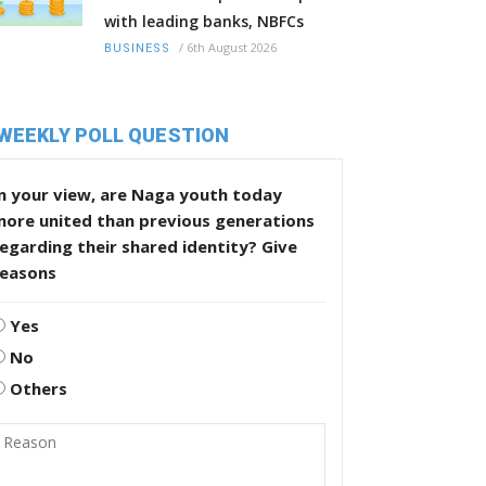
with leading banks, NBFCs
/
6th August 2026
BUSINESS
WEEKLY POLL QUESTION
n your view, are Naga youth today
more united than previous generations
egarding their shared identity? Give
reasons
Yes
No
Others