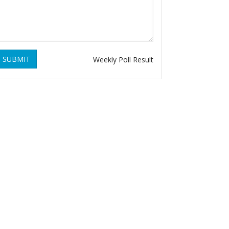
SUBMIT
Weekly Poll Result