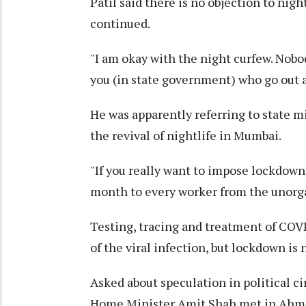
Patil said there is no objection to nigh
continued.
"I am okay with the night curfew. Nobo
you (in state government) who go out as
He was apparently referring to state m
the revival of nightlife in Mumbai.
"If you really want to impose lockdown
month to every worker from the unorgan
Testing, tracing and treatment of COV
of the viral infection, but lockdown is 
Asked about speculation in political c
Home Minister Amit Shah met in Ahmeda