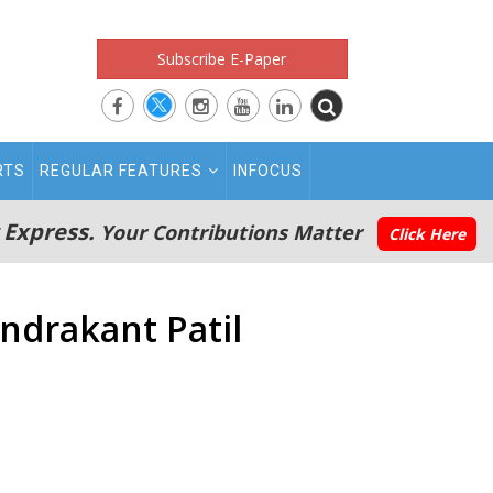
Subscribe E-Paper
RTS
REGULAR FEATURES
INFOCUS
 Express.
Your Contributions Matter
Click Here
ndrakant Patil