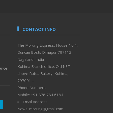
CONTACT INFO
The Morung Express, House No.4,
Duncan Bosti, Dimapur 797112,
Nagaland, India
Kohima Branch office: Old NST
vance
above Rutsa Bakery, Kohima,
797001 –
Phone Numbers
Mobile: +91 878 784 6184
Email Address
News: morung@gmail.com