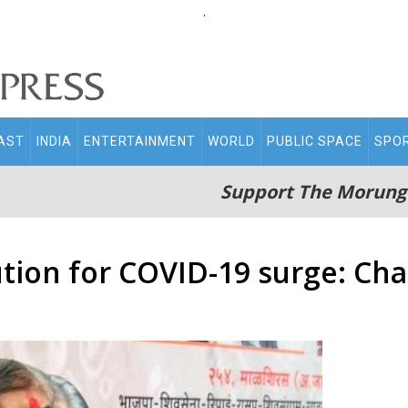
.
AST
INDIA
ENTERTAINMENT
WORLD
PUBLIC SPACE
SPO
Support The Morung
tion for COVID-19 surge: Cha