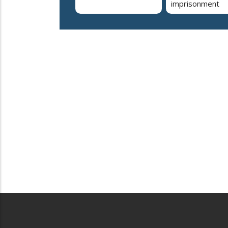
imprisonment