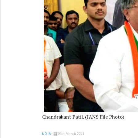
Chandrakant Patil. (IANS File Photo)
29th March 2021
INDIA