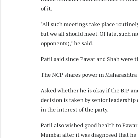
of it.
"All such meetings take place routinely.
but we all should meet. Of late, such
opponents)," he said.
Patil said since Pawar and Shah were 
The NCP shares power in Maharashtra 
Asked whether he is okay if the BJP a
decision is taken by senior leadership of
in the interest of the party.
Patil also wished good health to Pawar 
Mumbai after it was diagnosed that he h