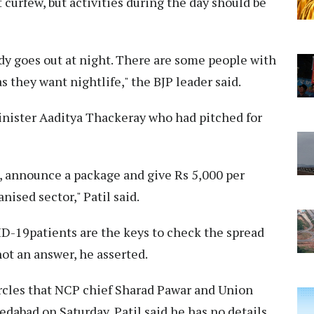
t curfew, but activities during the day should be
dy goes out at night. There are some people with
 they want nightlife," the BJP leader said.
inister Aaditya Thackeray who had pitched for
, announce a package and give Rs 5,000 per
ised sector," Patil said.
ID-19patients are the keys to check the spread
not an answer, he asserted.
ircles that NCP chief Sharad Pawar and Union
bad on Saturday, Patil said he has no details