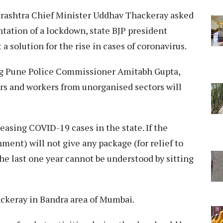
rashtra Chief Minister Uddhav Thackeray asked
ntation of a lockdown, state BJP president
a solution for the rise in cases of coronavirus.
ing Pune Police Commissioner Amitabh Gupta,
aders and workers from unorganised sectors will
easing COVID-19 cases in the state. If the
ment) will not give any package (for relief to
the last one year cannot be understood by sitting
ackeray in Bandra area of Mumbai.