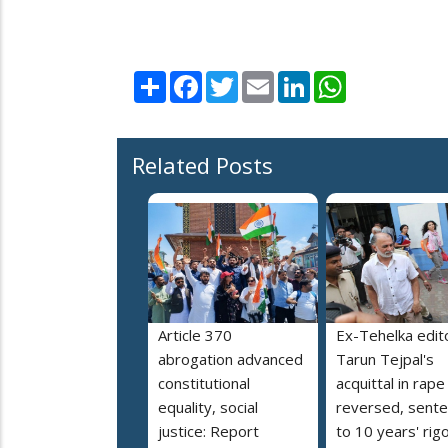
Share
Facebook
Twitter
Email
LinkedIn
WhatsApp
Related Posts
Article 370
Ex-Tehelka edit
abrogation advanced
Tarun Tejpal's
constitutional
acquittal in rap
equality, social
reversed, sent
justice: Report
to 10 years' rig