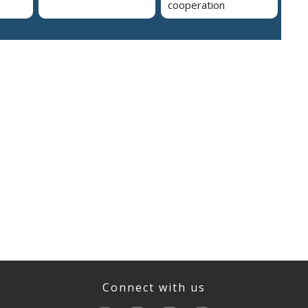
cooperation
Connect with us