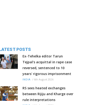
LATEST POSTS
Ex-Tehelka editor Tarun
Tejpal's acquittal in rape case
reversed, sentenced to 10
years' rigorous imprisonment
/
6th August 2026
INDIA
RS sees heated exchanges
between Rijiju and Kharge over
rule interpretations