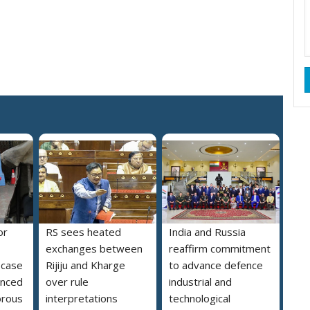
or
RS sees heated
India and Russia
exchanges between
reaffirm commitment
e case
Rijiju and Kharge
to advance defence
enced
over rule
industrial and
orous
interpretations
technological