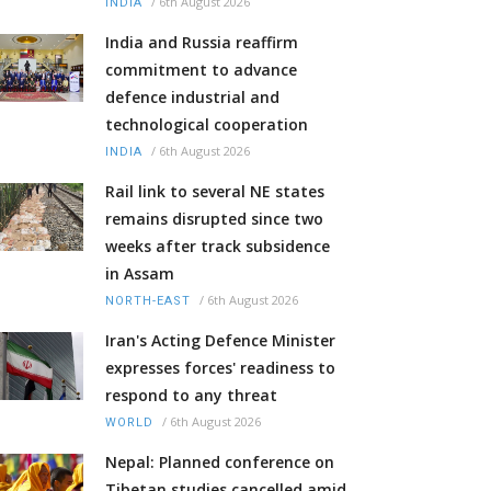
/
6th August 2026
INDIA
India and Russia reaffirm
commitment to advance
defence industrial and
technological cooperation
/
6th August 2026
INDIA
Rail link to several NE states
remains disrupted since two
weeks after track subsidence
in Assam
/
6th August 2026
NORTH-EAST
Iran's Acting Defence Minister
expresses forces' readiness to
respond to any threat
/
6th August 2026
WORLD
Nepal: Planned conference on
Tibetan studies cancelled amid