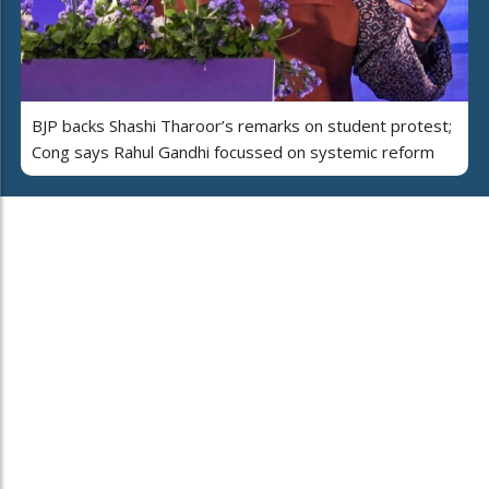
BJP backs Shashi Tharoor’s remarks on student protest;
Cong says Rahul Gandhi focussed on systemic reform