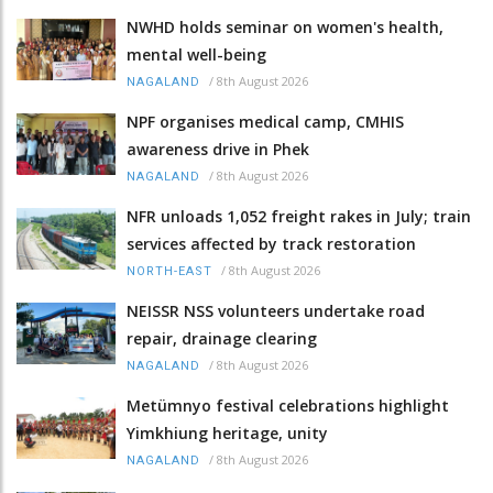
NWHD holds seminar on women's health,
mental well-being
/
8th August 2026
NAGALAND
NPF organises medical camp, CMHIS
awareness drive in Phek
/
8th August 2026
NAGALAND
NFR unloads 1,052 freight rakes in July; train
services affected by track restoration
/
8th August 2026
NORTH-EAST
NEISSR NSS volunteers undertake road
repair, drainage clearing
/
8th August 2026
NAGALAND
Metümnyo festival celebrations highlight
Yimkhiung heritage, unity
/
8th August 2026
NAGALAND