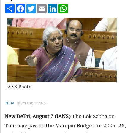
Share
Facebook
Twitter
Email
LinkedIn
WhatsApp
IANS Photo
7th August 2025
INDIA
New Delhi, August 7 (IANS)
The Lok Sabha on
Thursday passed the Manipur Budget for 2025–26,