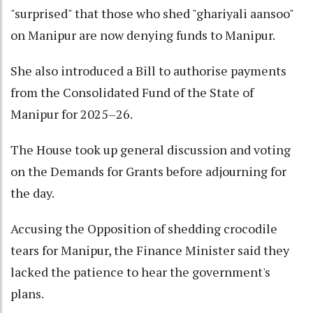
"surprised" that those who shed "ghariyali aansoo"
on Manipur are now denying funds to Manipur.
She also introduced a Bill to authorise payments
from the Consolidated Fund of the State of
Manipur for 2025–26.
The House took up general discussion and voting
on the Demands for Grants before adjourning for
the day.
Accusing the Opposition of shedding crocodile
tears for Manipur, the Finance Minister said they
lacked the patience to hear the government's
plans.