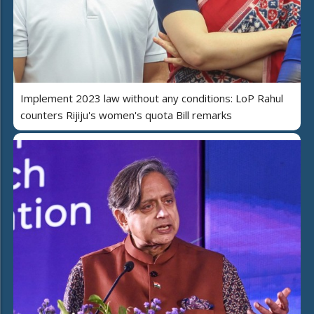
Implement 2023 law without any conditions: LoP Rahul
counters Rijiju's women's quota Bill remarks