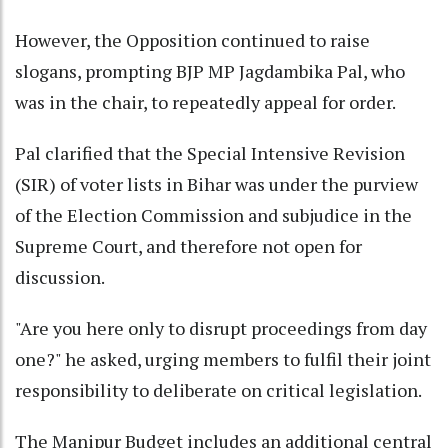
However, the Opposition continued to raise
slogans, prompting BJP MP Jagdambika Pal, who
was in the chair, to repeatedly appeal for order.
Pal clarified that the Special Intensive Revision
(SIR) of voter lists in Bihar was under the purview
of the Election Commission and subjudice in the
Supreme Court, and therefore not open for
discussion.
"Are you here only to disrupt proceedings from day
one?" he asked, urging members to fulfil their joint
responsibility to deliberate on critical legislation.
The Manipur Budget includes an additional central