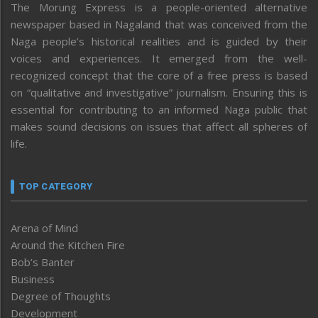
The Morung Express is a people-oriented alternative
newspaper based in Nagaland that was conceived from the
Naga people’s historical realities and is guided by their
voices and experiences. It emerged from the well-
recognized concept that the core of a free press is based
on “qualitative and investigative” journalism. Ensuring this is
essential for contributing to an informed Naga public that
makes sound decisions on issues that affect all spheres of
life.
TOP CATEGORY
Arena of Mind
Around the Kitchen Fire
Bob’s Banter
Business
Degree of Thoughts
Development