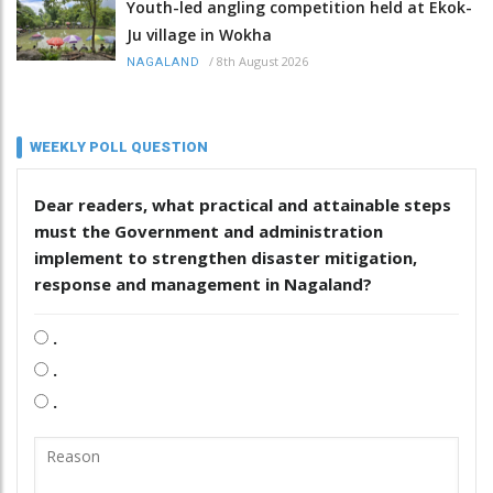
Youth-led angling competition held at Ekok-
Ju village in Wokha
/
8th August 2026
NAGALAND
WEEKLY POLL QUESTION
Dear readers, what practical and attainable steps
must the Government and administration
implement to strengthen disaster mitigation,
response and management in Nagaland?
.
.
.