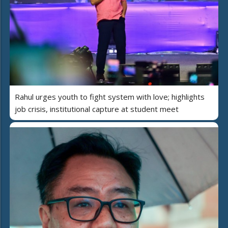
Rahul urges youth to fight system with love; highlights
job crisis, institutional capture at student meet