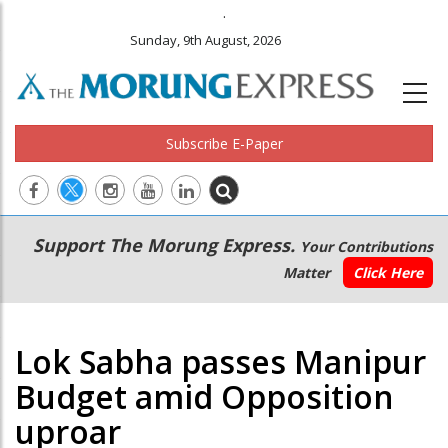
.
Sunday, 9th August, 2026
Subscribe E-Paper
Main
Secondary
Support The Morung Express.
Your Contributions
navigation
Menu
Matter
Click Here
Lok Sabha passes Manipur
Budget amid Opposition
uproar