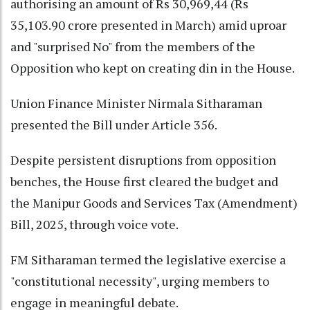
authorising an amount of Rs 30,969,44 (Rs
35,103.90 crore presented in March) amid uproar
and "surprised No" from the members of the
Opposition who kept on creating din in the House.
Union Finance Minister Nirmala Sitharaman
presented the Bill under Article 356.
Despite persistent disruptions from opposition
benches, the House first cleared the budget and
the Manipur Goods and Services Tax (Amendment)
Bill, 2025, through voice vote.
FM Sitharaman termed the legislative exercise a
"constitutional necessity", urging members to
engage in meaningful debate.