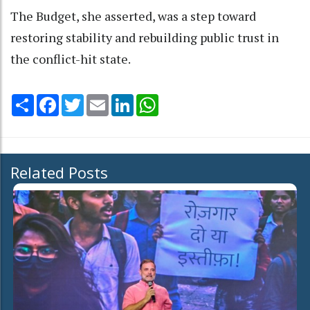
The Budget, she asserted, was a step toward
restoring stability and rebuilding public trust in
the conflict-hit state.
Share
Facebook
Twitter
Email
LinkedIn
WhatsApp
Related Posts