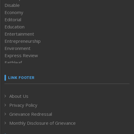
Disable
Economy
Editorial
Education
Entertainment
Entrepreneurship
Environment
Express Review
Faithleaf
Featured News
Frontpage
LINK FOOTER
Government & Policy
Health
About Us
Human Rights
Privacy Policy
ICAR
India
Grievance Redressal
Infocus
Monthly Disclosure of Grievance
Inventing the Future