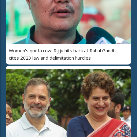
Women's quota row: Rijiju hits back at Rahul Gandhi,
cites 2023 law and delimitation hurdles