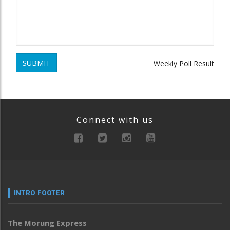
SUBMIT
Weekly Poll Result
Connect with us
INTRO FOOTER
The Morung Express