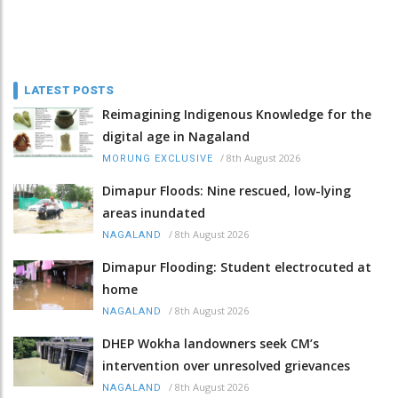
LATEST POSTS
Reimagining Indigenous Knowledge for the
digital age in Nagaland
/
8th August 2026
MORUNG EXCLUSIVE
Dimapur Floods: Nine rescued, low-lying
areas inundated
/
8th August 2026
NAGALAND
Dimapur Flooding: Student electrocuted at
home
/
8th August 2026
NAGALAND
DHEP Wokha landowners seek CM’s
intervention over unresolved grievances
/
8th August 2026
NAGALAND