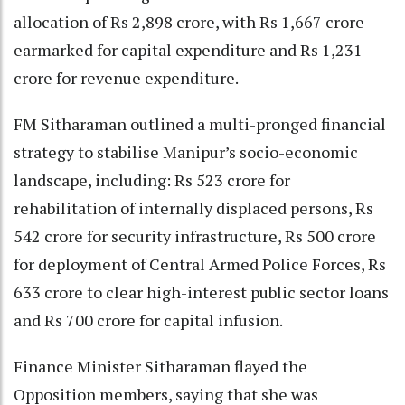
allocation of Rs 2,898 crore, with Rs 1,667 crore
earmarked for capital expenditure and Rs 1,231
crore for revenue expenditure.
FM Sitharaman outlined a multi-pronged financial
strategy to stabilise Manipur’s socio-economic
landscape, including: Rs 523 crore for
rehabilitation of internally displaced persons, Rs
542 crore for security infrastructure, Rs 500 crore
for deployment of Central Armed Police Forces, Rs
633 crore to clear high-interest public sector loans
and Rs 700 crore for capital infusion.
Finance Minister Sitharaman flayed the
Opposition members, saying that she was