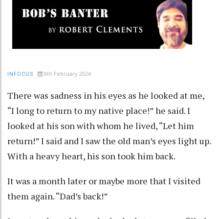
8th February 2024
INFOCUS
There was sadness in his eyes as he looked at me,
“I long to return to my native place!” he said. I
looked at his son with whom he lived, “Let him
return!” I said and I saw the old man’s eyes light up.
With a heavy heart, his son took him back.
It was a month later or maybe more that I visited
them again. “Dad’s back!”