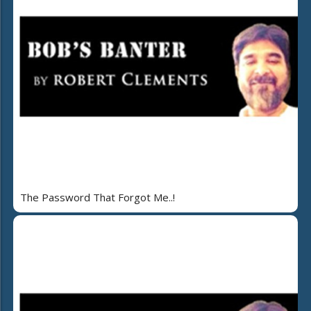
The Password That Forgot Me..!