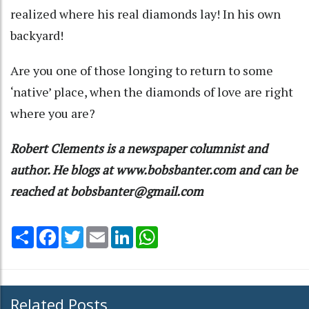
realized where his real diamonds lay! In his own
backyard!
Are you one of those longing to return to some
‘native’ place, when the diamonds of love are right
where you are?
Robert Clements is a newspaper columnist and
author. He blogs at www.bobsbanter.com and can be
reached at bobsbanter@gmail.com
Share
Facebook
Twitter
Email
LinkedIn
WhatsApp
Related Posts