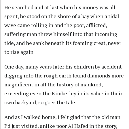
He searched and at last when his money was all
spent, he stood on the shore of a bay when a tidal
wave came rolling in and the poor, afflicted,
suffering man threw himself into that incoming
tide, and he sank beneath its foaming crest, never
to rise again.
One day, many years later his children by accident
digging into the rough earth found diamonds more
magnificent in all the history of mankind,
exceeding even the Kimberley in its value in their
own backyard, so goes the tale.
And as I walked home, I felt glad that the old man
I’d just visited, unlike poor Al Hafed in the story,