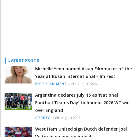
LATEST POSTS
Michelle Yeoh named Asian Filmmaker of the
Year at Busan International Film Fest
/
6th August 2026
ENTERTAINMENT
Argentina declares July 15 as ‘National
Football Teams Day’ to honour 2026 WC win
over England
/
6th August 2026
SPORTS
West Ham United sign Dutch defender Joel
Veltman on one-year deal