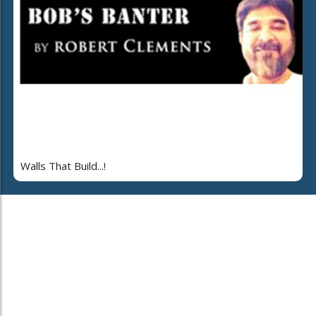
Walls That Build...!