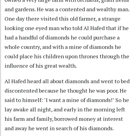
and gardens. He was a contented and wealthy man.
One day there visited this old farmer, a strange
looking one eyed man who told Al Hafed that if he
had a handful of diamonds he could purchase a
whole country, and with a mine of diamonds he
could place his children upon thrones through the
influence of his great wealth.
Al Hafed heard all about diamonds and went to bed
discontented because he thought he was poor. He
said to himself: "I want a mine of diamonds!" So he
lay awake all night, and early in the morning left
his farm and family, borrowed money at interest
and away he went in search of his diamonds.