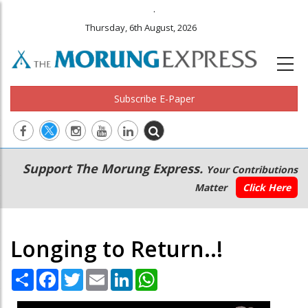
.
Thursday, 6th August, 2026
Subscribe E-Paper
Main
Secondary
Support The Morung Express.
Your Contributions
navigation
Menu
Matter
Click Here
Longing to Return..!
Share
Facebook
Twitter
Email
LinkedIn
WhatsApp