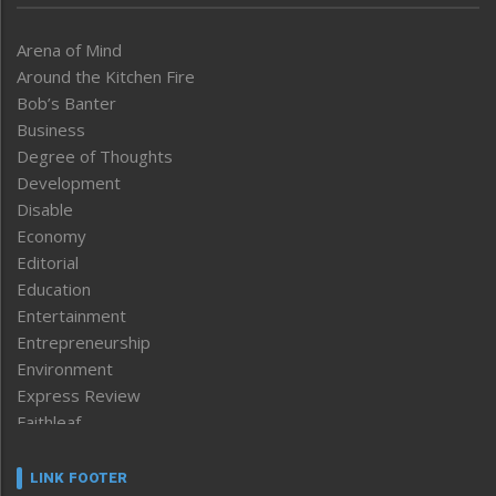
Arena of Mind
Around the Kitchen Fire
Bob’s Banter
Business
Degree of Thoughts
Development
Disable
Economy
Editorial
Education
Entertainment
Entrepreneurship
Environment
Express Review
Faithleaf
Featured News
Frontpage
LINK FOOTER