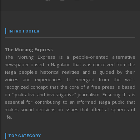
INTRO FOOTER
The Morung Express
The Morung Express is a people-oriented alternative
newspaper based in Nagaland that was conceived from the
Naga people’s historical realities and is guided by their
voices and experiences. It emerged from the well-
recognized concept that the core of a free press is based
on “qualitative and investigative” journalism. Ensuring this is
essential for contributing to an informed Naga public that
makes sound decisions on issues that affect all spheres of
life.
TOP CATEGORY