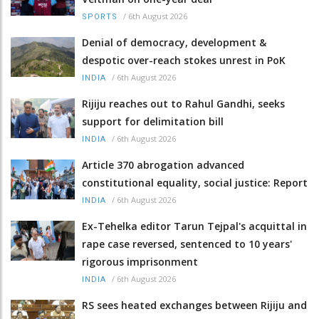
/
6th August 2026
SPORTS
Denial of democracy, development &
despotic over-reach stokes unrest in PoK
/
6th August 2026
INDIA
Rijiju reaches out to Rahul Gandhi, seeks
support for delimitation bill
/
6th August 2026
INDIA
Article 370 abrogation advanced
constitutional equality, social justice: Report
/
6th August 2026
INDIA
Ex-Tehelka editor Tarun Tejpal's acquittal in
rape case reversed, sentenced to 10 years'
rigorous imprisonment
/
6th August 2026
INDIA
RS sees heated exchanges between Rijiju and