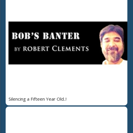
Silencing a Fifteen Year Old..!