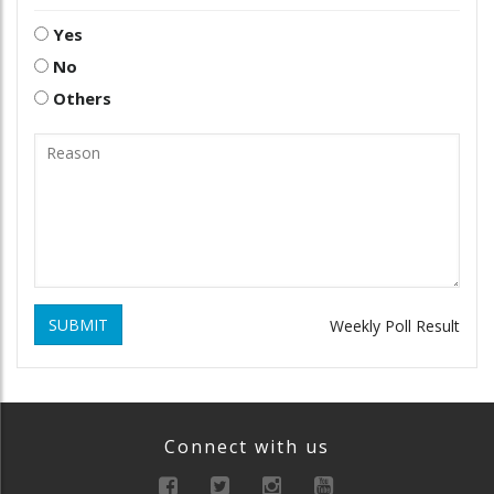
Yes
No
Others
SUBMIT
Weekly Poll Result
Connect with us