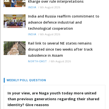
Kharge over rule interpretations
/
6th August 2026
INDIA
India and Russia reaffirm commitment to
advance defence industrial and
technological cooperation
/
6th August 2026
INDIA
Rail link to several NE states remains
disrupted since two weeks after track
subsidence in Assam
/
6th August 2026
NORTH-EAST
WEEKLY POLL QUESTION
In your view, are Naga youth today more united
than previous generations regarding their shared
identity? Give reasons