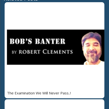
The Examination We Will Never Pass..!