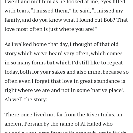
I went and met him as he looked at me, eyes filled
with tears, “I missed them,” he said, “I missed my
family, and do you know what I found out Bob? That
love most often is just where you are!”
As I walked home that day, I thought of that old
story which we’ve heard very often, which comes
in so many forms but which I’d still like to repeat
today, both for your sakes and also mine, because so
often even I forget that love in great abundance is
right where we are and not in some ‘native place’.
Ah well the story:
There once lived not far from the River Indus, an
ancient Persian by the name of Al Hafed who
owned a very large farm with orchards, grain fields