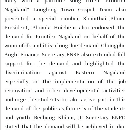
Rally with a patriotic song titled “Frontier
Nagaland”. Longleng Town Gospel Team also
presented a special number. Shamthai Phom,
President, Phomla Hoichem also endorsed the
demand for Frontier Nagaland on behalf of the
womenfolk and it is a long due demand. Chongphe
Angh, Finance Secretary ENSF also extended full
support for the demand and highlighted the
discrimination against Eastern Nagaland
especially on the implementation of the job
reservation and other developmental activities
and urge the students to take active part in this
demand of the public as future is of the students
and youth. Bechung Khiam, Jt. Secretary ENPO
stated that the demand will be achieved in due