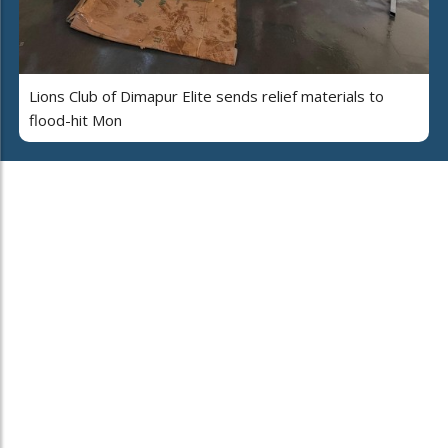
Lions Club of Dimapur Elite sends relief materials to
flood-hit Mon