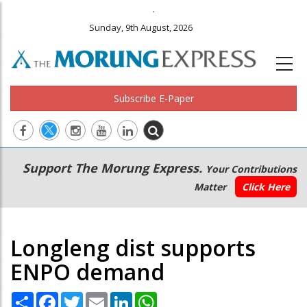
.
Sunday, 9th August, 2026
Subscribe E-Paper
Main
Secondary
Support The Morung Express.
Your Contributions
navigation
Menu
Matter
Click Here
Longleng dist supports
ENPO demand
Share
Facebook
Twitter
Email
LinkedIn
WhatsApp