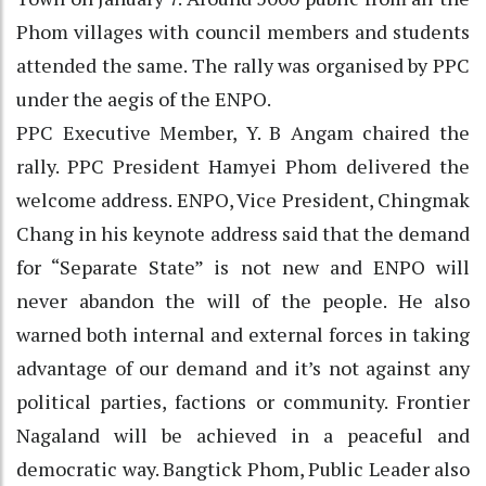
Phom villages with council members and students
attended the same. The rally was organised by PPC
under the aegis of the ENPO.
PPC Executive Member, Y. B Angam chaired the
rally. PPC President Hamyei Phom delivered the
welcome address. ENPO, Vice President, Chingmak
Chang in his keynote address said that the demand
for “Separate State” is not new and ENPO will
never abandon the will of the people. He also
warned both internal and external forces in taking
advantage of our demand and it’s not against any
political parties, factions or community. Frontier
Nagaland will be achieved in a peaceful and
democratic way. Bangtick Phom, Public Leader also