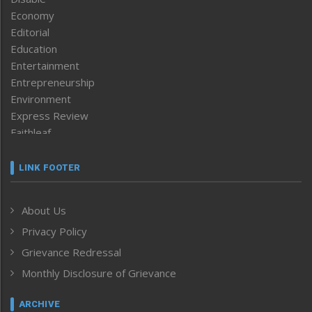
Economy
Editorial
Education
Entertainment
Entrepreneurship
Environment
Express Review
Faithleaf
Featured News
Frontpage
LINK FOOTER
Government & Policy
Health
About Us
Human Rights
Privacy Policy
ICAR
India
Grievance Redressal
Infocus
Monthly Disclosure of Grievance
Inventing the Future
Law and order
ARCHIVE