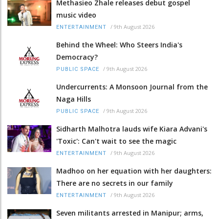
Methasieo Zhale releases debut gospel
music video
/
9th August 2026
ENTERTAINMENT
Behind the Wheel: Who Steers India's
Democracy?
/
9th August 2026
PUBLIC SPACE
Undercurrents: A Monsoon Journal from the
Naga Hills
/
9th August 2026
PUBLIC SPACE
Sidharth Malhotra lauds wife Kiara Advani's
'Toxic': Can't wait to see the magic
/
9th August 2026
ENTERTAINMENT
Madhoo on her equation with her daughters:
There are no secrets in our family
/
9th August 2026
ENTERTAINMENT
Seven militants arrested in Manipur; arms,