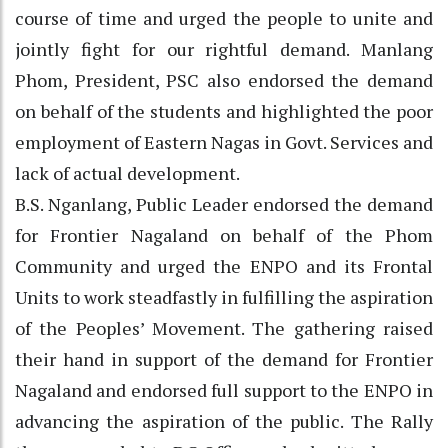
course of time and urged the people to unite and
jointly fight for our rightful demand. Manlang
Phom, President, PSC also endorsed the demand
on behalf of the students and highlighted the poor
employment of Eastern Nagas in Govt. Services and
lack of actual development.
B.S. Nganlang, Public Leader endorsed the demand
for Frontier Nagaland on behalf of the Phom
Community and urged the ENPO and its Frontal
Units to work steadfastly in fulfilling the aspiration
of the Peoples’ Movement. The gathering raised
their hand in support of the demand for Frontier
Nagaland and endorsed full support to the ENPO in
advancing the aspiration of the public. The Rally