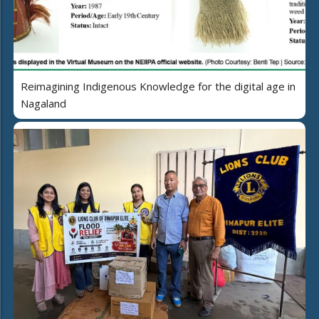
Reimagining Indigenous Knowledge for the digital age in
Nagaland