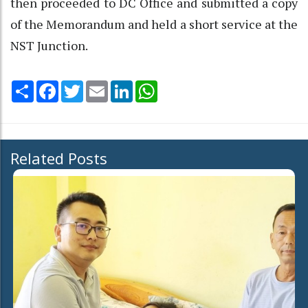
then proceeded to DC Office and submitted a copy
of the Memorandum and held a short service at the
NST Junction.
Share
Facebook
Twitter
Email
LinkedIn
WhatsApp
Related Posts