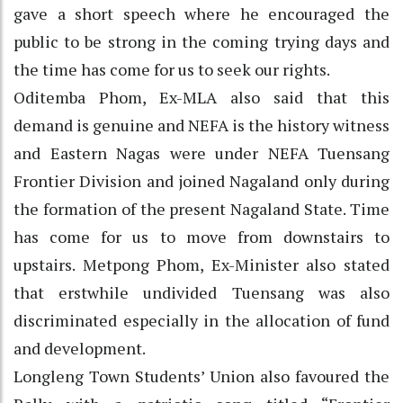
gave a short speech where he encouraged the
public to be strong in the coming trying days and
the time has come for us to seek our rights.
Oditemba Phom, Ex-MLA also said that this
demand is genuine and NEFA is the history witness
and Eastern Nagas were under NEFA Tuensang
Frontier Division and joined Nagaland only during
the formation of the present Nagaland State. Time
has come for us to move from downstairs to
upstairs. Metpong Phom, Ex-Minister also stated
that erstwhile undivided Tuensang was also
discriminated especially in the allocation of fund
and development.
Longleng Town Students’ Union also favoured the