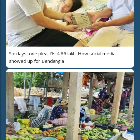
Six days, one plea, Rs 4.66 lakh: How social media
showed up for Bendangla