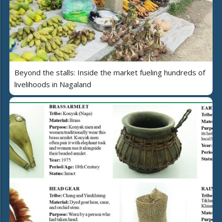
Beyond the stalls: Inside the market fueling hundreds of
livelihoods in Nagaland