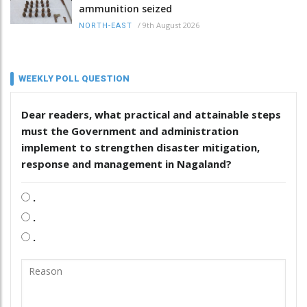
ammunition seized
/
9th August 2026
NORTH-EAST
WEEKLY POLL QUESTION
Dear readers, what practical and attainable steps
must the Government and administration
implement to strengthen disaster mitigation,
response and management in Nagaland?
.
.
.