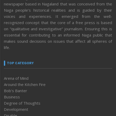
newspaper based in Nagaland that was conceived from the
Naga people’s historical realities and is guided by their
voices and experiences. It emerged from the well-
recognized concept that the core of a free press is based
on “qualitative and investigative” journalism. Ensuring this is
essential for contributing to an informed Naga public that
makes sound decisions on issues that affect all spheres of
life.
TOP CATEGORY
Arena of Mind
Around the Kitchen Fire
Bob’s Banter
Business
Degree of Thoughts
Development
Disable