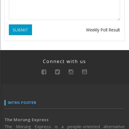
SUBMIT
Weekly Poll Result
Connect with us
INTRO FOOTER
The Morung Express
The Morung Express is a people-oriented alternative