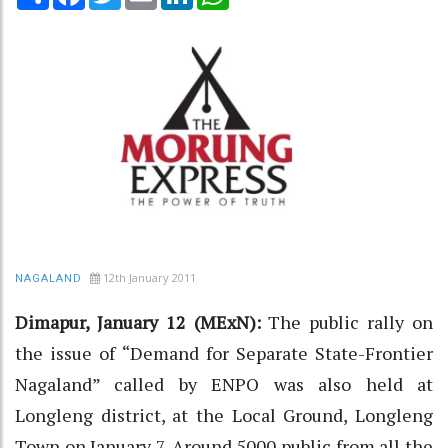
12th January 2011
NAGALAND
Dimapur, January 12 (MExN):
The public rally on
the issue of “Demand for Separate State-Frontier
Nagaland” called by ENPO was also held at
Longleng district, at the Local Ground, Longleng
Town on January 7. Around 5000 public from all the