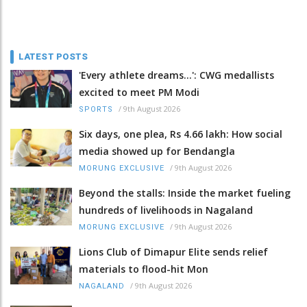
LATEST POSTS
'Every athlete dreams…': CWG medallists
excited to meet PM Modi
/
9th August 2026
SPORTS
Six days, one plea, Rs 4.66 lakh: How social
media showed up for Bendangla
/
9th August 2026
MORUNG EXCLUSIVE
Beyond the stalls: Inside the market fueling
hundreds of livelihoods in Nagaland
/
9th August 2026
MORUNG EXCLUSIVE
Lions Club of Dimapur Elite sends relief
materials to flood-hit Mon
/
9th August 2026
NAGALAND