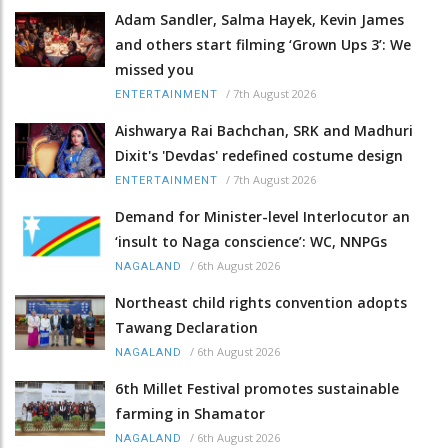
Adam Sandler, Salma Hayek, Kevin James
and others start filming ‘Grown Ups 3’: We
missed you
/
7th August 2026
ENTERTAINMENT
Aishwarya Rai Bachchan, SRK and Madhuri
Dixit's 'Devdas' redefined costume design
/
7th August 2026
ENTERTAINMENT
Demand for Minister-level Interlocutor an
‘insult to Naga conscience’: WC, NNPGs
/
6th August 2026
NAGALAND
Northeast child rights convention adopts
Tawang Declaration
/
6th August 2026
NAGALAND
6th Millet Festival promotes sustainable
farming in Shamator
/
6th August 2026
NAGALAND