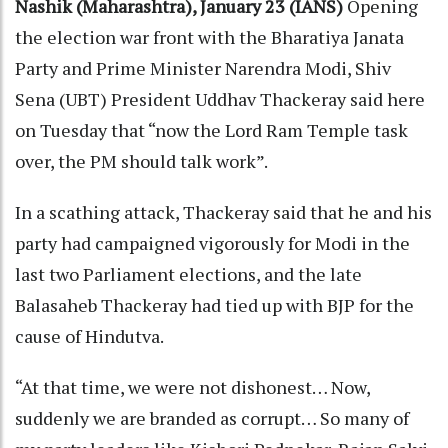
Nashik (Maharashtra), January 23 (IANS)
Opening
the election war front with the Bharatiya Janata
Party and Prime Minister Narendra Modi, Shiv
Sena (UBT) President Uddhav Thackeray said here
on Tuesday that “now the Lord Ram Temple task
over, the PM should talk work”.
In a scathing attack, Thackeray said that he and his
party had campaigned vigorously for Modi in the
last two Parliament elections, and the late
Balasaheb Thackeray had tied up with BJP for the
cause of Hindutva.
“At that time, we were not dishonest… Now,
suddenly we are branded as corrupt… So many of