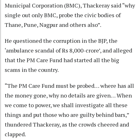
Municipal Corporation (BMC), Thackeray said “why
single out only BMC, probe the civic bodies of
Thane, Pune, Nagpur and others also”.
He questioned the corruption in the BJP, the
‘ambulance scandal of Rs 8,000-crore’, and alleged
that the PM Care Fund had started all the big
scams in the country.
“The PM Care Fund must be probed… where has all
the money gone, why no details are given… When
we come to power, we shall investigate all these
things and put those who are guilty behind bars,”
thundered Thackeray, as the crowds cheered and
clapped.