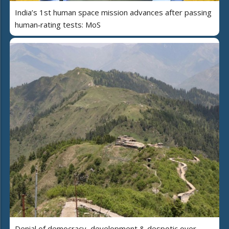
India’s 1st human space mission advances after passing
human‑rating tests: MoS
Denial of democracy, development & despotic over-