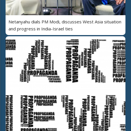
Netanyahu dials PM Modi, discusses West Asia situation
and progress in India-Israel ties