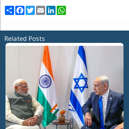
Share
Facebook
Twitter
Email
LinkedIn
WhatsApp
Related Posts