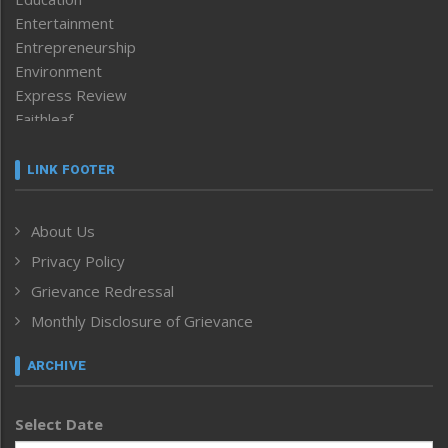
Entertainment
Entrepreneurship
Environment
Express Review
Faithleaf
Featured News
Frontpage
LINK FOOTER
Government & Policy
Health
About Us
Human Rights
Privacy Policy
ICAR
India
Grievance Redressal
Infocus
Monthly Disclosure of Grievance
Inventing the Future
Law and order
ARCHIVE
Left-Featured
Life & Style
Select Date
Main-Featured