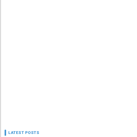
LATEST POSTS