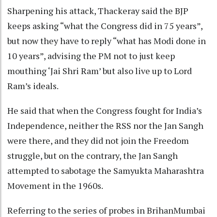
Sharpening his attack, Thackeray said the BJP
keeps asking “what the Congress did in 75 years”,
but now they have to reply “what has Modi done in
10 years”, advising the PM not to just keep
mouthing ‘Jai Shri Ram’ but also live up to Lord
Ram’s ideals.
He said that when the Congress fought for India’s
Independence, neither the RSS nor the Jan Sangh
were there, and they did not join the Freedom
struggle, but on the contrary, the Jan Sangh
attempted to sabotage the Samyukta Maharashtra
Movement in the 1960s.
Referring to the series of probes in BrihanMumbai