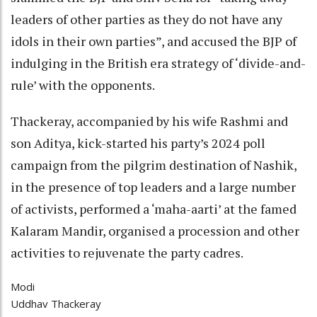
leaders of other parties as they do not have any
idols in their own parties”, and accused the BJP of
indulging in the British era strategy of ‘divide-and-
rule’ with the opponents.
Thackeray, accompanied by his wife Rashmi and
son Aditya, kick-started his party’s 2024 poll
campaign from the pilgrim destination of Nashik,
in the presence of top leaders and a large number
of activists, performed a ‘maha-aarti’ at the famed
Kalaram Mandir, organised a procession and other
activities to rejuvenate the party cadres.
Modi
Uddhav Thackeray