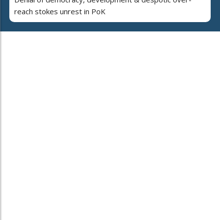
reach stokes unrest in PoK