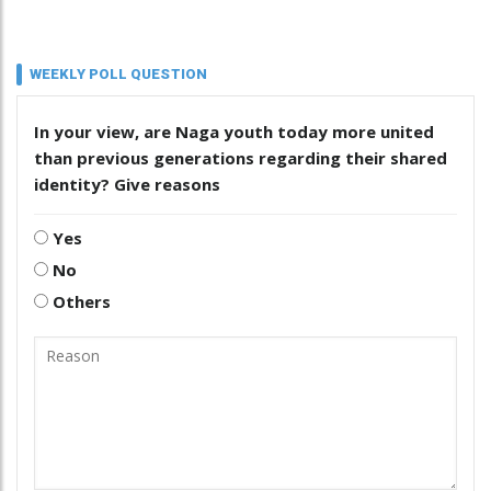
WEEKLY POLL QUESTION
In your view, are Naga youth today more united
than previous generations regarding their shared
identity? Give reasons
Yes
No
Others