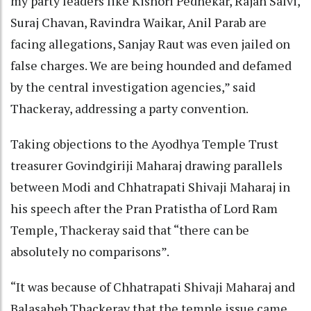
my party leaders like Kishori Pednekar, Rajan Salvi,
Suraj Chavan, Ravindra Waikar, Anil Parab are
facing allegations, Sanjay Raut was even jailed on
false charges. We are being hounded and defamed
by the central investigation agencies,” said
Thackeray, addressing a party convention.
Taking objections to the Ayodhya Temple Trust
treasurer Govindgiriji Maharaj drawing parallels
between Modi and Chhatrapati Shivaji Maharaj in
his speech after the Pran Pratistha of Lord Ram
Temple, Thackeray said that “there can be
absolutely no comparisons”.
“It was because of Chhatrapati Shivaji Maharaj and
Balasaheb Thackeray that the temple issue came