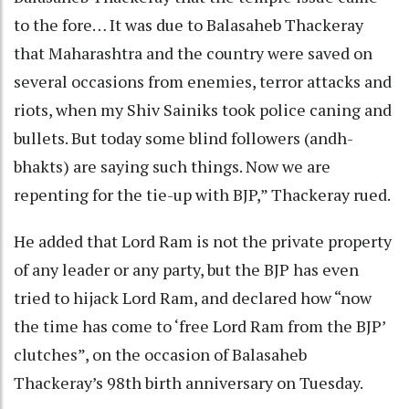
to the fore… It was due to Balasaheb Thackeray
that Maharashtra and the country were saved on
several occasions from enemies, terror attacks and
riots, when my Shiv Sainiks took police caning and
bullets. But today some blind followers (andh-
bhakts) are saying such things. Now we are
repenting for the tie-up with BJP,” Thackeray rued.
He added that Lord Ram is not the private property
of any leader or any party, but the BJP has even
tried to hijack Lord Ram, and declared how “now
the time has come to ‘free Lord Ram from the BJP’
clutches”, on the occasion of Balasaheb
Thackeray’s 98th birth anniversary on Tuesday.