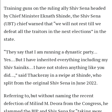
Training guns on the ruling ally Shiv Sena headed
by Chief Minister Eknath Shinde, the Shiv Sena
(UBT) chief warned that “we will not rest till we
defeat all the traitors in the next elections” in the
state.
“They say that I am running a dynastic party…
Yes… But I have inherited everything including my
Shiv Sainiks… I have not stolen anything like you
did…,” said Thackeray in a swipe at Shinde, who
split from the original Shiv Sena in June 2022.
Referring to, but without naming the recent
defection of Milind M. Deora from the Congress, he
slammed the BJP and Shiv Sena for “taking away