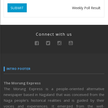
SUBMIT
Weekly Poll Result
Connect with us
INTRO FOOTER
The Morung Express
The Morung Express is a people-oriented alternative
newspaper based in Nagaland that was conceived from the
Naga people’s historical realities and is guided by their
voices and experiences. It emerged from the well-