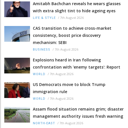
Amitabh Bachchan reveals he wears glasses
with extra slight tint to hide ageing eyes
/
7th August 2026
LIFE & STYLE
CAS transition to achieve cross-market
consistency, boost price discovery
mechanism: SEBI
/
7th August 2026
BUSINESS
Explosions heard in Iran following
confrontation with 'enemy targets': Report
/
7th August 2026
WORLD
US Democrats move to block Trump
immigration rule
/
7th August 2026
WORLD
Assam flood situation remains grim; disaster
management authority issues fresh warning
/
7th August 2026
NORTH-EAST