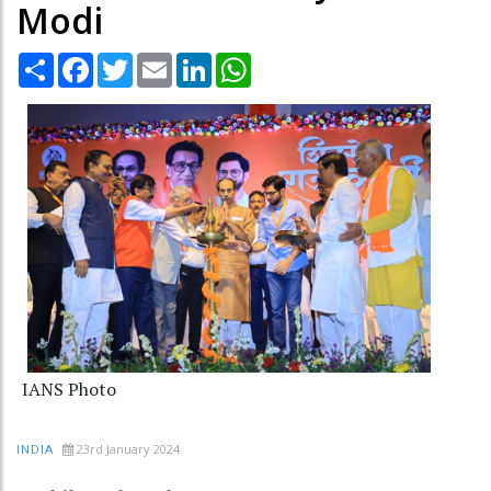
Modi
Share
Facebook
Twitter
Email
LinkedIn
WhatsApp
IANS Photo
23rd January 2024
INDIA