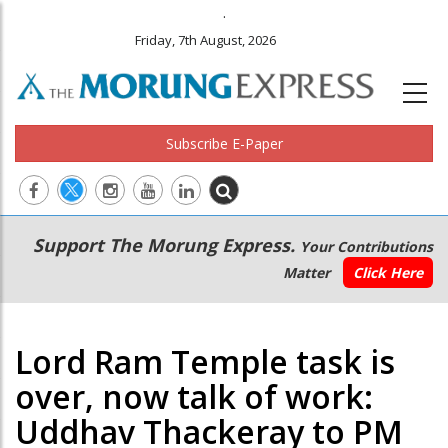
.
Friday, 7th August, 2026
Subscribe E-Paper
Main
Secondary
Support The Morung Express.
Your Contributions
navigation
Menu
Matter
Click Here
Lord Ram Temple task is
over, now talk of work:
Uddhav Thackeray to PM