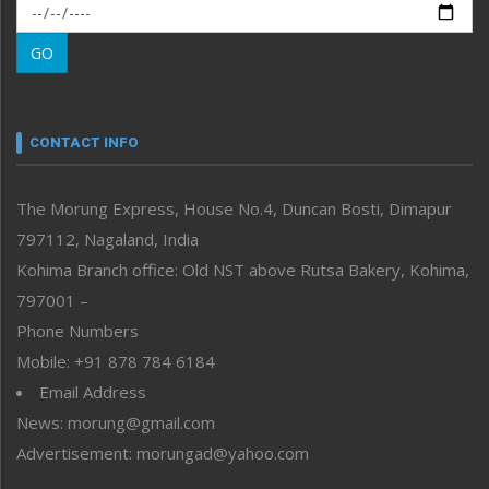
Morung Exclusive
Morung Learning
GO
Morung Youth Express
Nagaland
Narrative
neissr
CONTACT INFO
North-East
People-Life-Etc
The Morung Express, House No.4, Duncan Bosti, Dimapur
Perspective
797112, Nagaland, India
Politics
Public Space
Kohima Branch office: Old NST above Rutsa Bakery, Kohima,
Reflections
797001 –
Right-Featured
Phone Numbers
Science & Technology
Mobile: +91 878 784 6184
Sports
Email Address
Straight from the Heart
News: morung@gmail.com
Tracking your Health
Uncategorized
Advertisement: morungad@yahoo.com
Weekly Poll Result