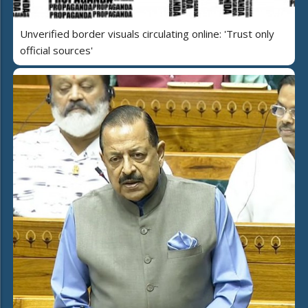
Unverified border visuals circulating online: 'Trust only
official sources'