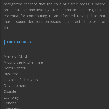
recognized concept that the core of a free press is based
on “qualitative and investigative” journalism. Ensuring this is
essential for contributing to an informed Naga public that
makes sound decisions on issues that affect all spheres of
life.
TOP CATEGORY
Arena of Mind
Around the Kitchen Fire
Bob’s Banter
Business
Degree of Thoughts
Development
Disable
Economy
Editorial
Education