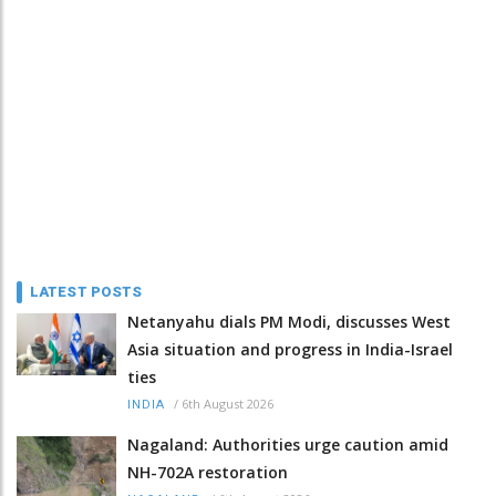
LATEST POSTS
Netanyahu dials PM Modi, discusses West
Asia situation and progress in India-Israel
ties
/
6th August 2026
INDIA
Nagaland: Authorities urge caution amid
NH-702A restoration