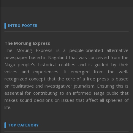
INTRO FOOTER
The Morung Express
The Morung Express is a people-oriented alternative
newspaper based in Nagaland that was conceived from the
Naga people’s historical realities and is guided by their
voices and experiences. It emerged from the well-
recognized concept that the core of a free press is based
on “qualitative and investigative” journalism. Ensuring this is
essential for contributing to an informed Naga public that
makes sound decisions on issues that affect all spheres of
life.
TOP CATEGORY