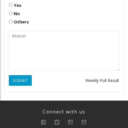
Yes
No
Others
SUBMIT
Weekly Poll Result
Connect with us