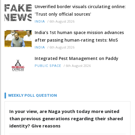
Unverified border visuals circulating online:
'Trust only official sources'
/
6th August 2026
INDIA
India’s 1st human space mission advances
after passing human‑rating tests: MoS
/
6th August 2026
INDIA
Integrated Pest Management on Paddy
/
6th August 2026
PUBLIC SPACE
WEEKLY POLL QUESTION
In your view, are Naga youth today more united
than previous generations regarding their shared
identity? Give reasons