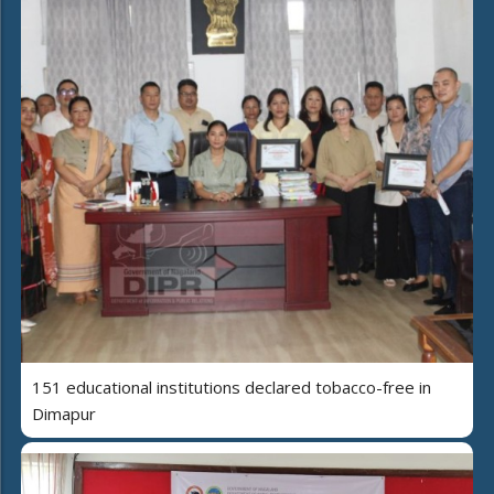
151 educational institutions declared tobacco-free in
Dimapur