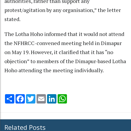
authorities, rather than support any
protest/agitation by any organisation,” the letter
stated.
The Lotha Hoho informed that it would not attend
the NFHRCC-convened meeting held in Dimapur
on May 19. However, it clarified that it has “no
objection” to members of the Dimapur-based Lotha
Hoho attending the meeting individually.
Share
Facebook
Twitter
Email
LinkedIn
WhatsApp
Related Posts