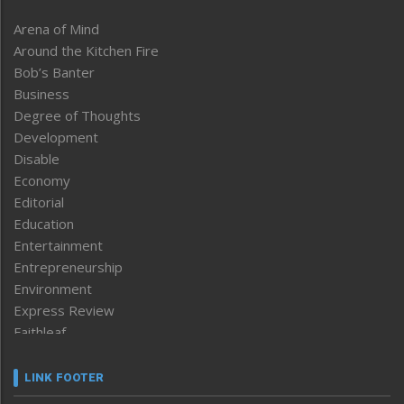
Arena of Mind
Around the Kitchen Fire
Bob’s Banter
Business
Degree of Thoughts
Development
Disable
Economy
Editorial
Education
Entertainment
Entrepreneurship
Environment
Express Review
Faithleaf
Featured News
Frontpage
LINK FOOTER
Government & Policy