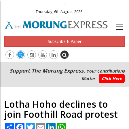
.
Thursday, 6th August, 2026
Subscribe E-Paper
Main
Secondary
Support The Morung Express.
Your Contributions
navigation
Menu
Matter
Click Here
Lotha Hoho declines to
join Foothill Road protest
Share
Facebook
Twitter
Email
LinkedIn
WhatsApp