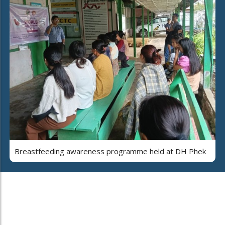
Breastfeeding awareness programme held at DH Phek