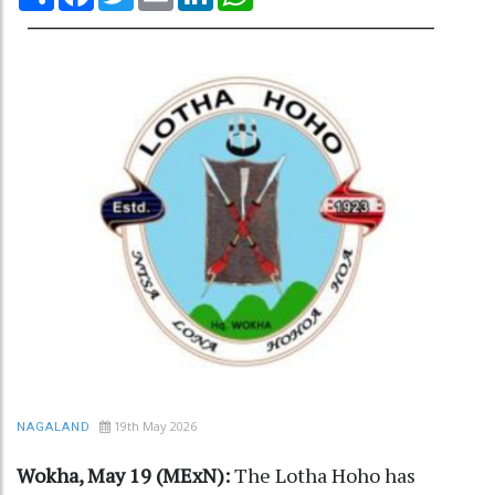
19th May 2026
NAGALAND
Wokha, May 19 (MExN):
The Lotha Hoho has