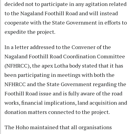
decided not to participate in any agitation related
to the Nagaland Foothill Road and will instead
cooperate with the State Government in efforts to
expedite the project.
In a letter addressed to the Convener of the
Nagaland Foothill Road Coordination Committee
(NFHRCC), the apex Lotha body stated that it has
been participating in meetings with both the
NFHRCC and the State Government regarding the
Foothill Road issue and is fully aware of the road
works, financial implications, land acquisition and
donation matters connected to the project.
The Hoho maintained that all organisations