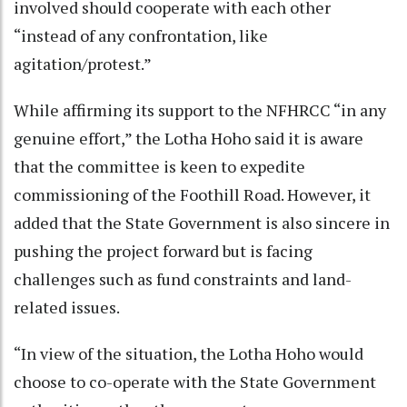
involved should cooperate with each other
“instead of any confrontation, like
agitation/protest.”
While affirming its support to the NFHRCC “in any
genuine effort,” the Lotha Hoho said it is aware
that the committee is keen to expedite
commissioning of the Foothill Road. However, it
added that the State Government is also sincere in
pushing the project forward but is facing
challenges such as fund constraints and land-
related issues.
“In view of the situation, the Lotha Hoho would
choose to co-operate with the State Government