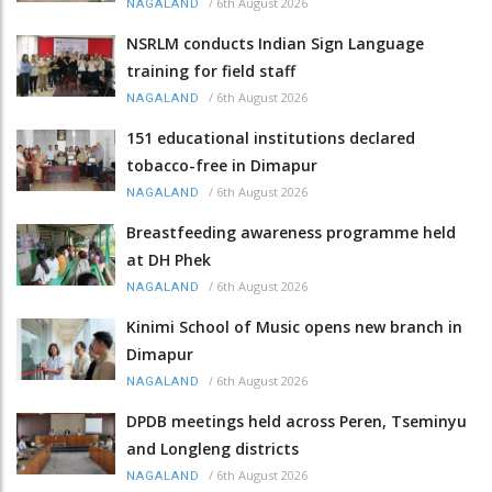
/
6th August 2026
NAGALAND
NSRLM conducts Indian Sign Language
training for field staff
/
6th August 2026
NAGALAND
151 educational institutions declared
tobacco-free in Dimapur
/
6th August 2026
NAGALAND
Breastfeeding awareness programme held
at DH Phek
/
6th August 2026
NAGALAND
Kinimi School of Music opens new branch in
Dimapur
/
6th August 2026
NAGALAND
DPDB meetings held across Peren, Tseminyu
and Longleng districts
/
6th August 2026
NAGALAND