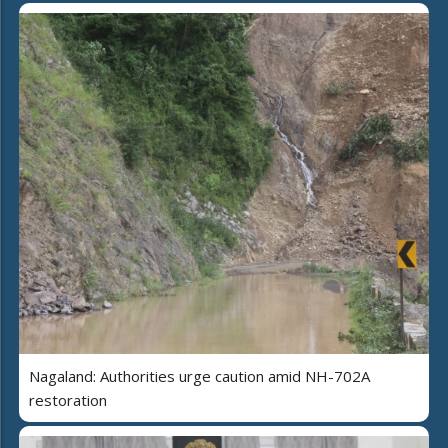
Nagaland: Authorities urge caution amid NH-702A
restoration