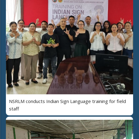
NSRLM conducts Indian Sign Language training for field
staff