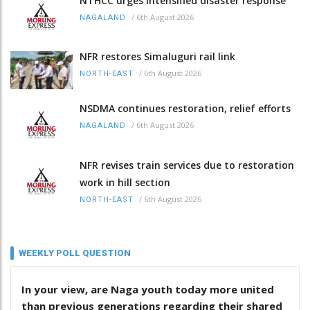
NTHCC urges intensified disaster response
/
6th August 2026
NAGALAND
NFR restores Simaluguri rail link
/
6th August 2026
NORTH-EAST
NSDMA continues restoration, relief efforts
/
6th August 2026
NAGALAND
NFR revises train services due to restoration
work in hill section
/
6th August 2026
NORTH-EAST
WEEKLY POLL QUESTION
In your view, are Naga youth today more united
than previous generations regarding their shared