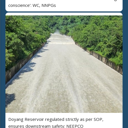
conscience’: WC, NNPGs
Doyang Reservoir regulated strictly as per SOP,
ensures downstream safety: NEEPCO