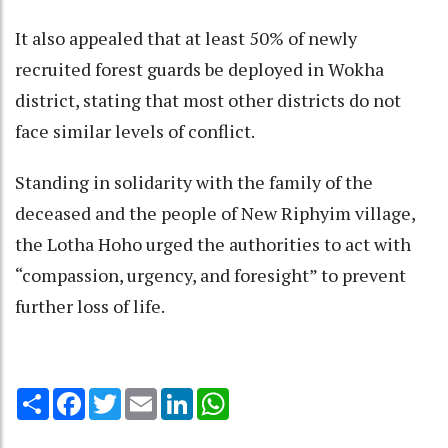
It also appealed that at least 50% of newly
recruited forest guards be deployed in Wokha
district, stating that most other districts do not
face similar levels of conflict.
Standing in solidarity with the family of the
deceased and the people of New Riphyim village,
the Lotha Hoho urged the authorities to act with
“compassion, urgency, and foresight” to prevent
further loss of life.
Share
Facebook
Twitter
Email
LinkedIn
WhatsApp