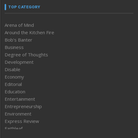
TOP CATEGORY
Arena of Mind
Around the Kitchen Fire
Bob’s Banter
Business
Degree of Thoughts
Development
Disable
Economy
Editorial
Education
Entertainment
Entrepreneurship
Environment
Express Review
Faithleaf
Featured News