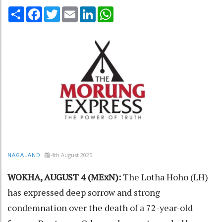
Share
Facebook
Twitter
Email
LinkedIn
WhatsApp
4th August 2025
NAGALAND
WOKHA, AUGUST 4 (MExN):
The Lotha Hoho (LH)
has expressed deep sorrow and strong
condemnation over the death of a 72-year-old