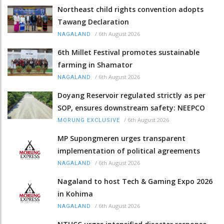
Northeast child rights convention adopts
Tawang Declaration
/
6th August 2026
NAGALAND
6th Millet Festival promotes sustainable
farming in Shamator
/
6th August 2026
NAGALAND
Doyang Reservoir regulated strictly as per
SOP, ensures downstream safety: NEEPCO
/
6th August 2026
MORUNG EXCLUSIVE
MP Supongmeren urges transparent
implementation of political agreements
/
6th August 2026
NAGALAND
Nagaland to host Tech & Gaming Expo 2026
in Kohima
/
6th August 2026
NAGALAND