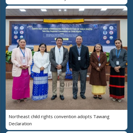
Northeast child rights convention adopts Tawang
Declaration