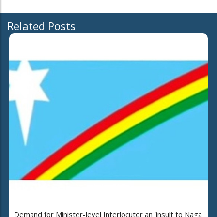
Related Posts
Demand for Minister-level Interlocutor an ‘insult to Naga