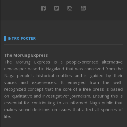
INTRO FOOTER
The Morung Express
The Morung Express is a people-oriented alternative
newspaper based in Nagaland that was conceived from the
Naga people’s historical realities and is guided by their
voices and experiences. It emerged from the well-
recognized concept that the core of a free press is based
on “qualitative and investigative” journalism. Ensuring this is
essential for contributing to an informed Naga public that
makes sound decisions on issues that affect all spheres of
life.