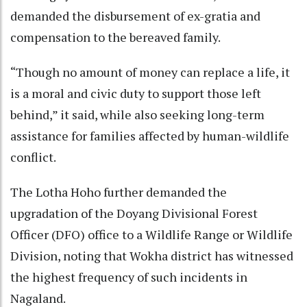
demanded the disbursement of ex-gratia and
compensation to the bereaved family.
“Though no amount of money can replace a life, it
is a moral and civic duty to support those left
behind,” it said, while also seeking long-term
assistance for families affected by human-wildlife
conflict.
The Lotha Hoho further demanded the
upgradation of the Doyang Divisional Forest
Officer (DFO) office to a Wildlife Range or Wildlife
Division, noting that Wokha district has witnessed
the highest frequency of such incidents in
Nagaland.