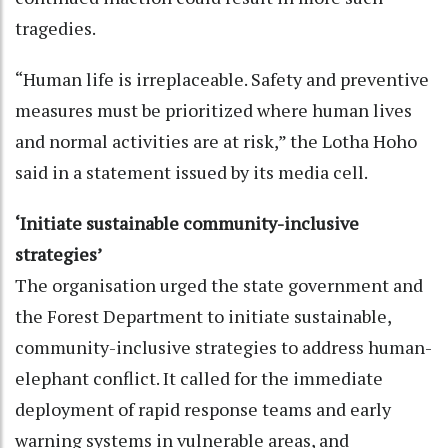
tragedies.
“Human life is irreplaceable. Safety and preventive
measures must be prioritized where human lives
and normal activities are at risk,” the Lotha Hoho
said in a statement issued by its media cell.
‘Initiate sustainable community-inclusive
strategies’
The organisation urged the state government and
the Forest Department to initiate sustainable,
community-inclusive strategies to address human-
elephant conflict. It called for the immediate
deployment of rapid response teams and early
warning systems in vulnerable areas, and