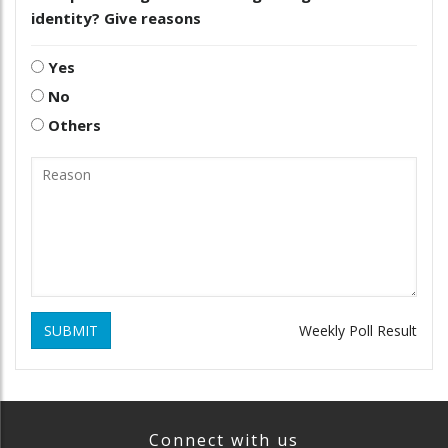
identity? Give reasons
Yes
No
Others
SUBMIT
Weekly Poll Result
Connect with us