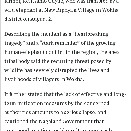
farmer, Rentsamo Odyuo, who was trampled by a
wild elephant at New Riphyim Village in Wokha
district on August 2.
Describing the incident as a “heartbreaking
tragedy” and a “stark reminder” of the growing
human-elephant conflict in the region, the apex
tribal body said the recurring threat posed by
wildlife has severely disrupted the lives and
livelihoods of villagers in Wokha.
It further stated that the lack of effective and long-
term mitigation measures by the concerned
authorities amounts to a serious lapse, and
cautioned the Nagaland Government that
continued inaction could result in more such