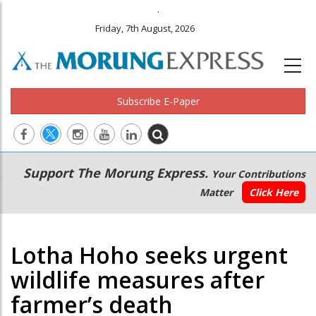
.
Friday, 7th August, 2026
Subscribe E-Paper
Main
Secondary
Support The Morung Express.
Your Contributions
navigation
Menu
Matter
Click Here
Lotha Hoho seeks urgent
wildlife measures after
farmer’s death