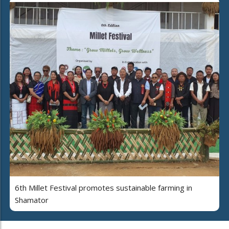
6th Millet Festival promotes sustainable farming in
Shamator