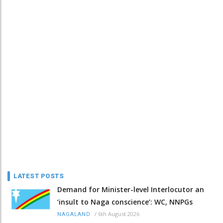
LATEST POSTS
Demand for Minister-level Interlocutor an
‘insult to Naga conscience’: WC, NNPGs
/
6th August 2026
NAGALAND