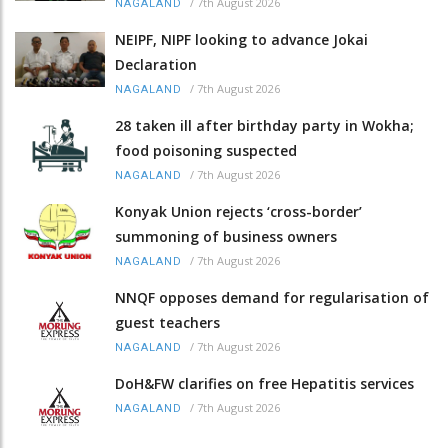
/
7th August 2026
NAGALAND
NEIPF, NIPF looking to advance Jokai
Declaration
/
7th August 2026
NAGALAND
28 taken ill after birthday party in Wokha;
food poisoning suspected
/
7th August 2026
NAGALAND
Konyak Union rejects ‘cross-border’
summoning of business owners
/
7th August 2026
NAGALAND
NNQF opposes demand for regularisation of
guest teachers
/
7th August 2026
NAGALAND
DoH&FW clarifies on free Hepatitis services
/
7th August 2026
NAGALAND