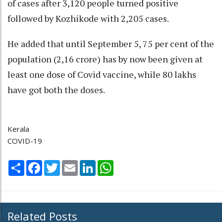
of cases after 3,120 people turned positive
followed by Kozhikode with 2,205 cases.
He added that until September 5, 75 per cent of the
population (2,16 crore) has by now been given at
least one dose of Covid vaccine, while 80 lakhs
have got both the doses.
Kerala
COVID-19
Share
Facebook
Twitter
Email
LinkedIn
WhatsApp
Related Posts