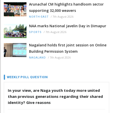
Arunachal CM highlights handloom sector
supporting 32,000 weavers
/
7th August 2026
NORTH-EAST
NAA marks National Javelin Day in Dimapur
/
7th August 2026
SPORTS
Nagaland holds first joint session on Online
Building Permission System
/
7th August 2026
NAGALAND
WEEKLY POLL QUESTION
In your view, are Naga youth today more united
than previous generations regarding their shared
identity? Give reasons