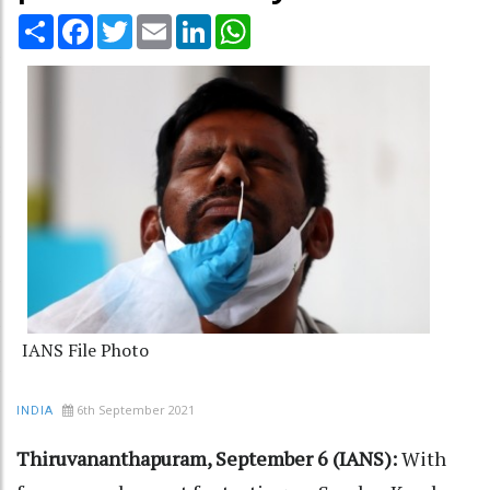
Share
Facebook
Twitter
Email
LinkedIn
WhatsApp
IANS File Photo
6th September 2021
INDIA
Thiruvananthapuram, September 6 (IANS):
With