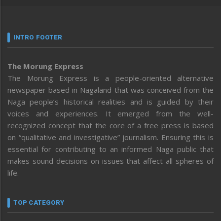
INTRO FOOTER
The Morung Express
The Morung Express is a people-oriented alternative
newspaper based in Nagaland that was conceived from the
Naga people’s historical realities and is guided by their
voices and experiences. It emerged from the well-
recognized concept that the core of a free press is based
on “qualitative and investigative” journalism. Ensuring this is
essential for contributing to an informed Naga public that
makes sound decisions on issues that affect all spheres of
life.
TOP CATEGORY