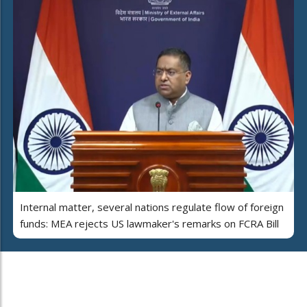
Internal matter, several nations regulate flow of foreign
funds: MEA rejects US lawmaker's remarks on FCRA Bill