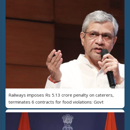
Railways imposes Rs 5.13 crore penalty on caterers,
terminates 6 contracts for food violations: Govt