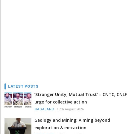
LATEST POSTS
‘Stronger Unity, Mutual Trust’ – CNTC, CNLF
urge for collective action
/
7th August 2026
NAGALAND
Geology and Mining: Aiming beyond
exploration & extraction