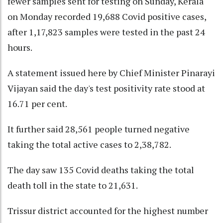
fewer samples sent for testing on Sunday, Kerala
on Monday recorded 19,688 Covid positive cases,
after 1,17,823 samples were tested in the past 24
hours.
A statement issued here by Chief Minister Pinarayi
Vijayan said the day's test positivity rate stood at
16.71 per cent.
It further said 28,561 people turned negative
taking the total active cases to 2,38,782.
The day saw 135 Covid deaths taking the total
death toll in the state to 21,631.
Trissur district accounted for the highest number