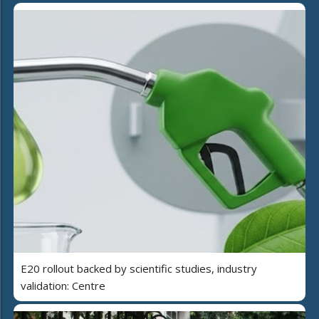
E20 rollout backed by scientific studies, industry
validation: Centre