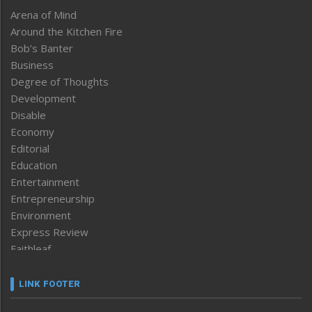
Arena of Mind
Around the Kitchen Fire
Bob’s Banter
Business
Degree of Thoughts
Development
Disable
Economy
Editorial
Education
Entertainment
Entrepreneurship
Environment
Express Review
Faithleaf
Featured News
Frontpage
LINK FOOTER
Government & Policy