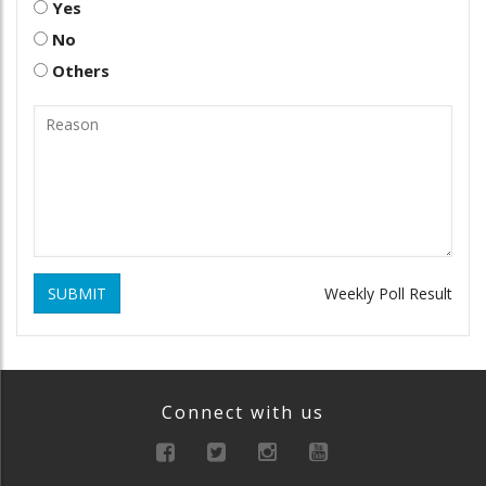
Yes
No
Others
SUBMIT
Weekly Poll Result
Connect with us