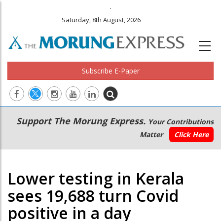
.
Saturday, 8th August, 2026
Subscribe E-Paper
Main
Secondary
Support The Morung Express.
Your Contributions
navigation
Menu
Matter
Click Here
Lower testing in Kerala
sees 19,688 turn Covid
positive in a day