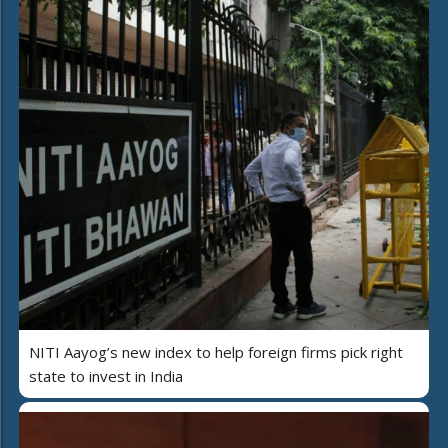
NITI Aayog’s new index to help foreign firms pick right
state to invest in India