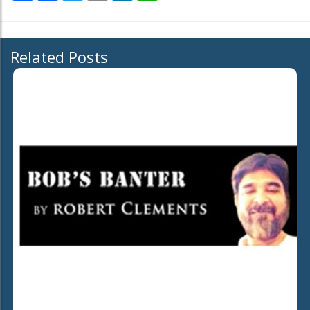
Related Posts