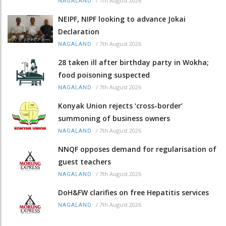
/
7th August 2026
NAGALAND
NEIPF, NIPF looking to advance Jokai
Declaration
/
7th August 2026
NAGALAND
28 taken ill after birthday party in Wokha;
food poisoning suspected
/
7th August 2026
NAGALAND
Konyak Union rejects ‘cross-border’
summoning of business owners
/
7th August 2026
NAGALAND
NNQF opposes demand for regularisation of
guest teachers
/
7th August 2026
NAGALAND
DoH&FW clarifies on free Hepatitis services
/
7th August 2026
NAGALAND