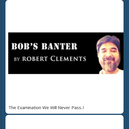
The Examination We Will Never Pass..!