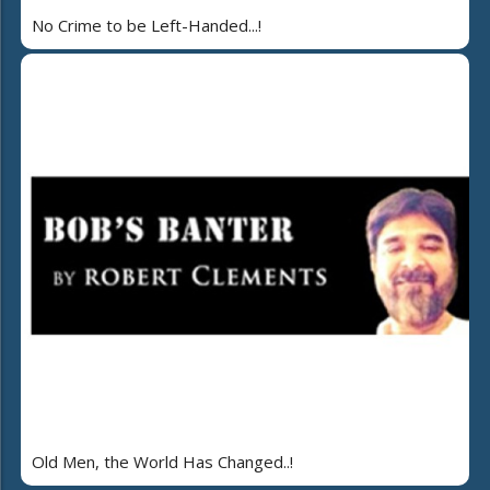
No Crime to be Left-Handed...!
Old Men, the World Has Changed..!