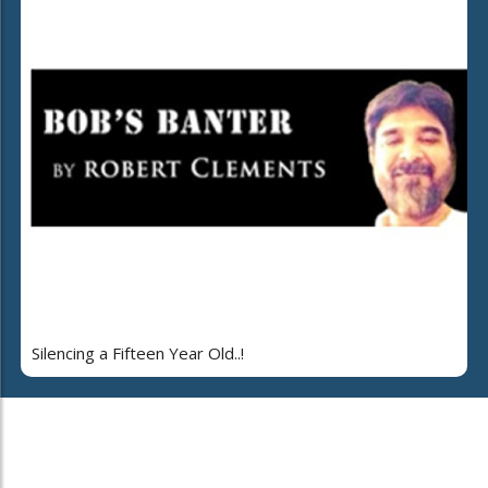
Silencing a Fifteen Year Old..!