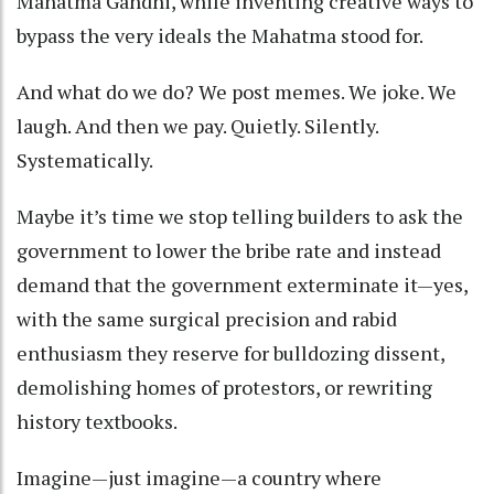
Mahatma Gandhi, while inventing creative ways to
bypass the very ideals the Mahatma stood for.
And what do we do? We post memes. We joke. We
laugh. And then we pay. Quietly. Silently.
Systematically.
Maybe it’s time we stop telling builders to ask the
government to lower the bribe rate and instead
demand that the government exterminate it—yes,
with the same surgical precision and rabid
enthusiasm they reserve for bulldozing dissent,
demolishing homes of protestors, or rewriting
history textbooks.
Imagine—just imagine—a country where