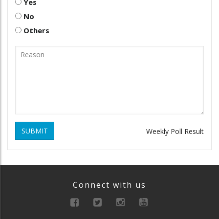
Yes
No
Others
SUBMIT
Weekly Poll Result
Connect with us