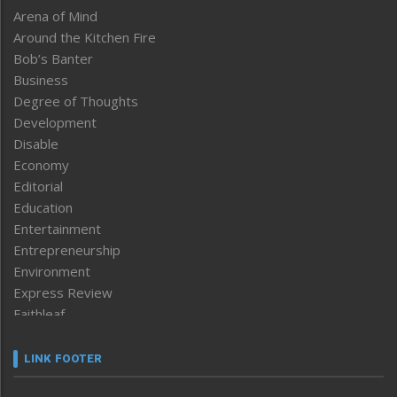
Arena of Mind
Around the Kitchen Fire
Bob’s Banter
Business
Degree of Thoughts
Development
Disable
Economy
Editorial
Education
Entertainment
Entrepreneurship
Environment
Express Review
Faithleaf
Featured News
Frontpage
LINK FOOTER
Government & Policy