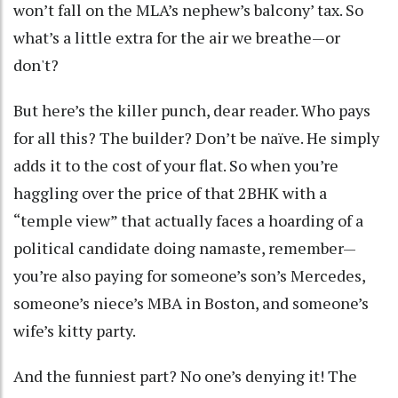
won’t fall on the MLA’s nephew’s balcony’ tax. So
what’s a little extra for the air we breathe—or
don't?
But here’s the killer punch, dear reader. Who pays
for all this? The builder? Don’t be naïve. He simply
adds it to the cost of your flat. So when you’re
haggling over the price of that 2BHK with a
“temple view” that actually faces a hoarding of a
political candidate doing namaste, remember—
you’re also paying for someone’s son’s Mercedes,
someone’s niece’s MBA in Boston, and someone’s
wife’s kitty party.
And the funniest part? No one’s denying it! The