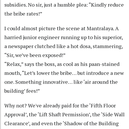
subsidies. No sir, just a humble plea: “Kindly reduce
the bribe rates!”
I could almost picture the scene at Mantralaya. A
harried junior engineer running up to his superior,
a newspaper clutched like a hot dosa, stammering,
“Sir, we’ve been exposed!”
“Relax,” says the boss, as cool as his paan-stained
mouth, “Let’s lower the bribe… but introduce a new
one. Something innovative… like ‘air around the
building’ fees!”
Why not? We've already paid for the ‘Fifth Floor
Approval’, the ‘Lift Shaft Permission’, the ‘Side Wall
Clearance’, and even the ‘Shadow of the Building