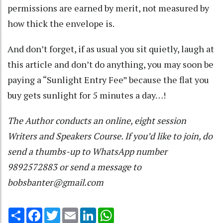
permissions are earned by merit, not measured by
how thick the envelope is.
And don’t forget, if as usual you sit quietly, laugh at
this article and don’t do anything, you may soon be
paying a “Sunlight Entry Fee” because the flat you
buy gets sunlight for 5 minutes a day…!
The Author conducts an online, eight session
Writers and Speakers Course. If you’d like to join, do
send a thumbs-up to WhatsApp number
9892572883 or send a message to
bobsbanter@gmail.com
Share
Facebook
Twitter
Email
LinkedIn
WhatsApp