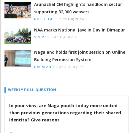
Arunachal CM highlights handloom sector
supporting 32,000 weavers
/
7th August 2026
NORTH-EAST
NAA marks National Javelin Day in Dimapur
/
7th August 2026
SPORTS
Nagaland holds first joint session on Online
Building Permission System
/
7th August 2026
NAGALAND
WEEKLY POLL QUESTION
In your view, are Naga youth today more united
than previous generations regarding their shared
identity? Give reasons