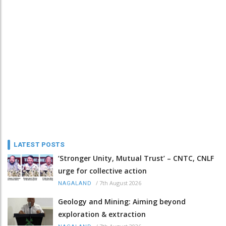
LATEST POSTS
‘Stronger Unity, Mutual Trust’ – CNTC, CNLF
urge for collective action
/
7th August 2026
NAGALAND
Geology and Mining: Aiming beyond
exploration & extraction