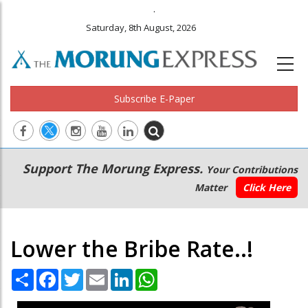
.
Saturday, 8th August, 2026
Subscribe E-Paper
Main
Secondary
Support The Morung Express.
Your Contributions
navigation
Menu
Matter
Click Here
Lower the Bribe Rate..!
Share
Facebook
Twitter
Email
LinkedIn
WhatsApp