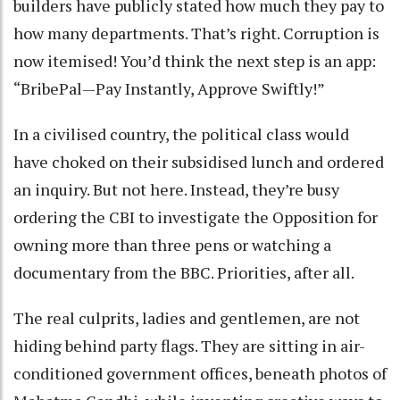
builders have publicly stated how much they pay to
how many departments. That’s right. Corruption is
now itemised! You’d think the next step is an app:
“BribePal—Pay Instantly, Approve Swiftly!”
In a civilised country, the political class would
have choked on their subsidised lunch and ordered
an inquiry. But not here. Instead, they’re busy
ordering the CBI to investigate the Opposition for
owning more than three pens or watching a
documentary from the BBC. Priorities, after all.
The real culprits, ladies and gentlemen, are not
hiding behind party flags. They are sitting in air-
conditioned government offices, beneath photos of