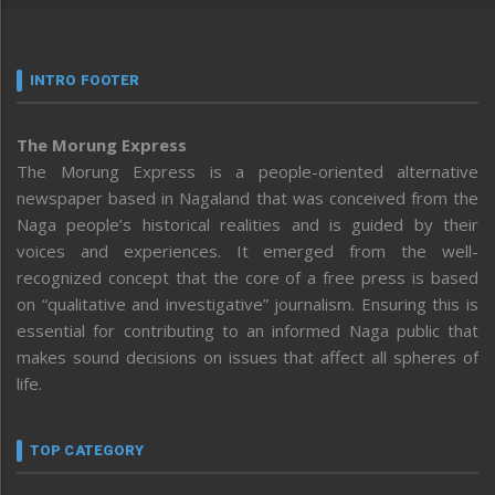
INTRO FOOTER
The Morung Express
The Morung Express is a people-oriented alternative
newspaper based in Nagaland that was conceived from the
Naga people’s historical realities and is guided by their
voices and experiences. It emerged from the well-
recognized concept that the core of a free press is based
on “qualitative and investigative” journalism. Ensuring this is
essential for contributing to an informed Naga public that
makes sound decisions on issues that affect all spheres of
life.
TOP CATEGORY