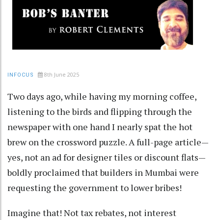
8th June 2025
INFOCUS
Two days ago, while having my morning coffee,
listening to the birds and flipping through the
newspaper with one hand I nearly spat the hot
brew on the crossword puzzle. A full-page article—
yes, not an ad for designer tiles or discount flats—
boldly proclaimed that builders in Mumbai were
requesting the government to lower bribes!
Imagine that! Not tax rebates, not interest