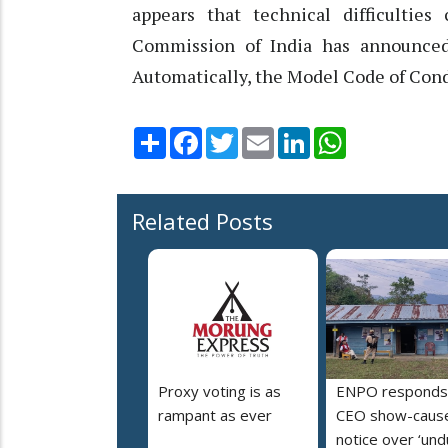
appears that technical difficultie
Commission of India has announced
Automatically, the Model Code of Condu
Share
Facebook
Twitter
Email
LinkedIn
WhatsApp
Related Posts
Proxy voting is as
ENPO responds
rampant as ever
CEO show-caus
notice over ‘un