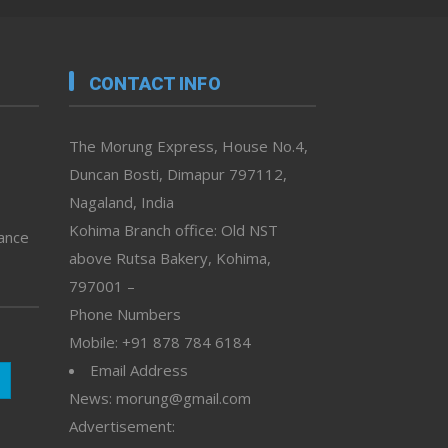
CONTACT INFO
The Morung Express, House No.4,
Duncan Bosti, Dimapur 797112,
Nagaland, India
Kohima Branch office: Old NST
vance
above Rutsa Bakery, Kohima,
797001 –
Phone Numbers
Mobile: +91 878 784 6184
Email Address
News: morung@gmail.com
Advertisement: