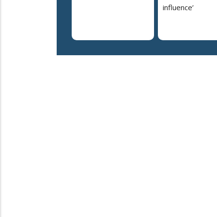
influence’