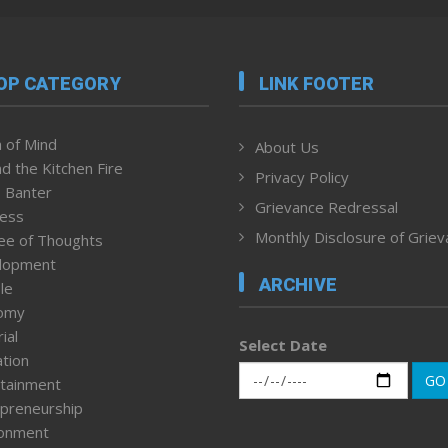
OP CATEGORY
LINK FOOTER
 of Mind
About Us
d the Kitchen Fire
Privacy Policy
 Banter
Grievance Redressal
ness
Monthly Disclosure of Grie
ee of Thoughts
lopment
ARCHIVE
le
omy
ial
Select Date
tion
GO
tainment
preneurship
ronment