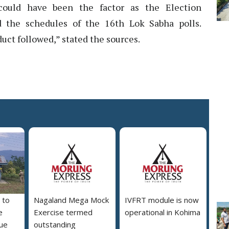
s could have been the factor as the Election
 the schedules of the 16th Lok Sabha polls.
ct followed,” stated the sources.
 to
Nagaland Mega Mock
IVFRT module is now
e
Exercise termed
operational in Kohima
due
outstanding