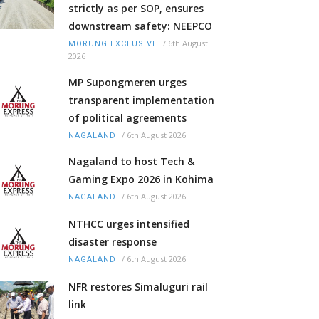
strictly as per SOP, ensures
downstream safety: NEEPCO
/
6th August
MORUNG EXCLUSIVE
2026
MP Supongmeren urges
transparent implementation
of political agreements
/
6th August 2026
NAGALAND
Nagaland to host Tech &
Gaming Expo 2026 in Kohima
/
6th August 2026
NAGALAND
NTHCC urges intensified
disaster response
/
6th August 2026
NAGALAND
NFR restores Simaluguri rail
link