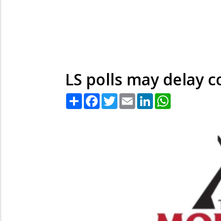
LS polls may delay c
Share
Facebook
Twitter
Email
LinkedIn
WhatsApp