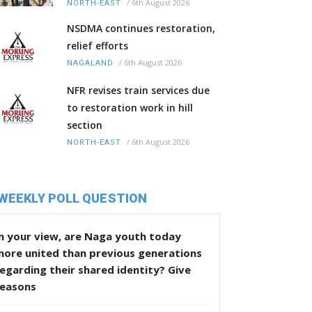
/
6th August 2026
NORTH-EAST
NSDMA continues restoration,
relief efforts
/
6th August 2026
NAGALAND
NFR revises train services due
to restoration work in hill
section
/
6th August 2026
NORTH-EAST
WEEKLY POLL QUESTION
n your view, are Naga youth today
more united than previous generations
egarding their shared identity? Give
reasons