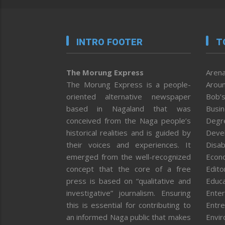
INTRO FOOTER
T
The Morung Express
Arena
The Morung Express is a people-
Aroun
oriented alternative newspaper
Bob’s
based in Nagaland that was
Busi
conceived from the Naga people’s
Degr
historical realities and is guided by
Deve
their voices and experiences. It
Disab
emerged from the well-recognized
Econ
concept that the core of a free
Editor
press is based on “qualitative and
Educa
investigative” journalism. Ensuring
Enter
this is essential for contributing to
Entre
an informed Naga public that makes
Envi