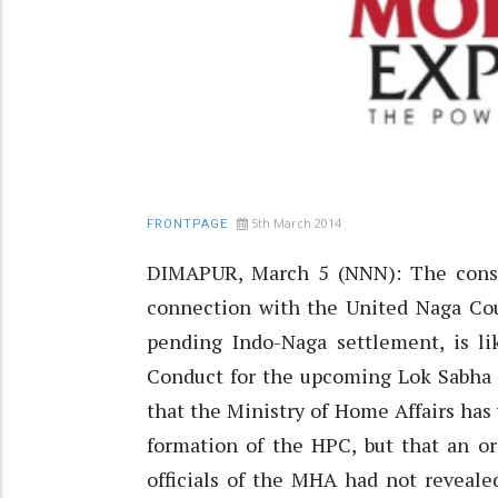
5th March 2014
FRONTPAGE
DIMAPUR, March 5 (NNN): The const
connection with the United Naga Cou
pending Indo-Naga settlement, is l
Conduct for the upcoming Lok Sabha
that the Ministry of Home Affairs has
formation of the HPC, but that an or
officials of the MHA had not revealed