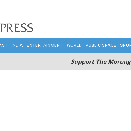
.
AST
INDIA
ENTERTAINMENT
WORLD
PUBLIC SPACE
SPO
Support The Morung