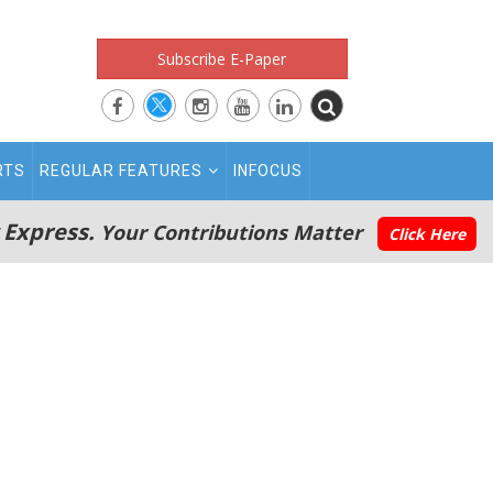
Subscribe E-Paper
RTS
REGULAR FEATURES
INFOCUS
 Express.
Your Contributions Matter
Click Here