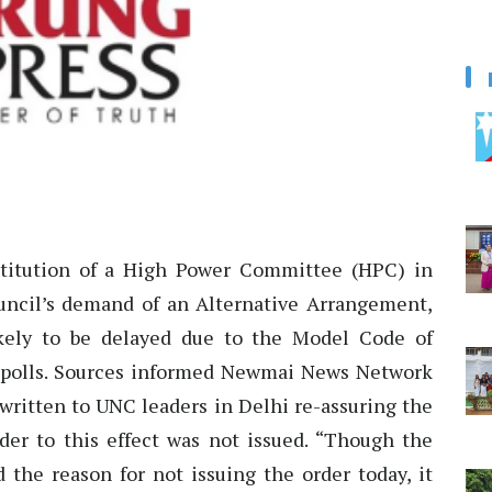
itution of a High Power Committee (HPC) in
ncil’s demand of an Alternative Arrangement,
ikely to be delayed due to the Model Code of
 polls. Sources informed Newmai News Network
 written to UNC leaders in Delhi re-assuring the
der to this effect was not issued. “Though the
 the reason for not issuing the order today, it