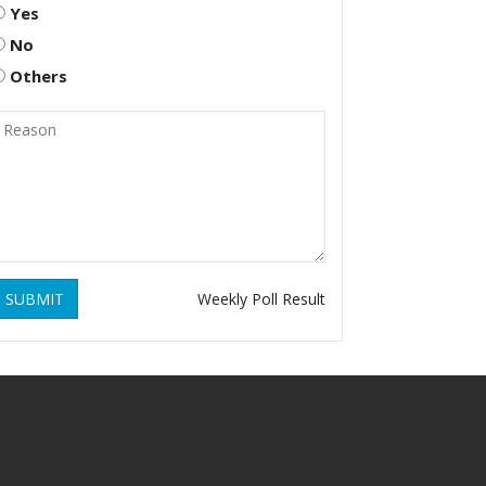
Yes
No
Others
SUBMIT
Weekly Poll Result