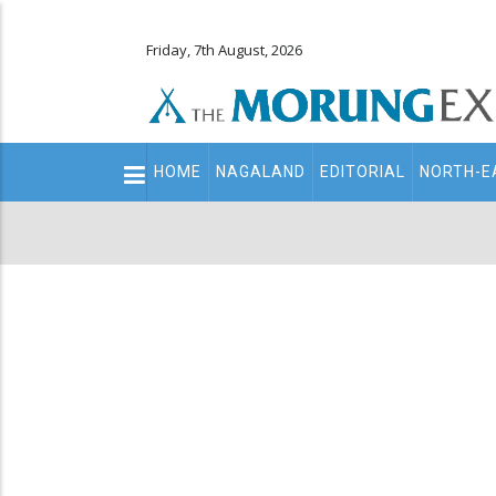
Friday, 7th August, 2026
Main
HOME
NAGALAND
EDITORIAL
NORTH-E
navigation
Secondary
Menu