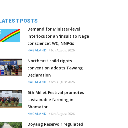
LATEST POSTS
Demand for Minister-level
Interlocutor an ‘insult to Naga
conscience’: WC, NNPGs
/
6th August 2026
NAGALAND
Northeast child rights
convention adopts Tawang
Declaration
/
6th August 2026
NAGALAND
6th Millet Festival promotes
sustainable farming in
Shamator
/
6th August 2026
NAGALAND
Doyang Reservoir regulated