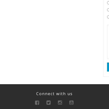
Connect with us