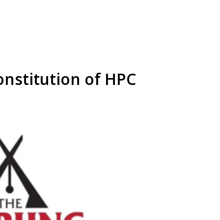
onstitution of HPC