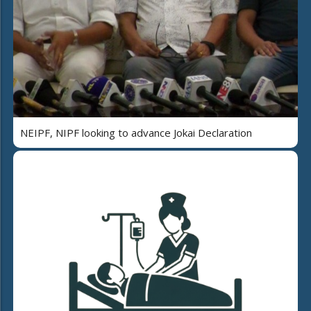
NEIPF, NIPF looking to advance Jokai Declaration