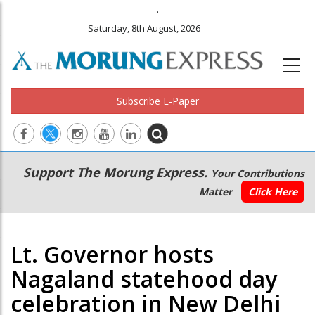
.
Saturday, 8th August, 2026
Subscribe E-Paper
Main
Secondary
Support The Morung Express.
Your Contributions
navigation
Menu
Matter
Click Here
Lt. Governor hosts
Nagaland statehood day
celebration in New Delhi