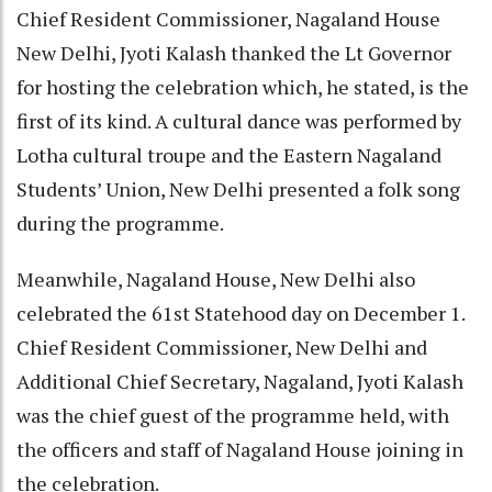
Chief Resident Commissioner, Nagaland House
New Delhi, Jyoti Kalash thanked the Lt Governor
for hosting the celebration which, he stated, is the
first of its kind. A cultural dance was performed by
Lotha cultural troupe and the Eastern Nagaland
Students’ Union, New Delhi presented a folk song
during the programme.
Meanwhile, Nagaland House, New Delhi also
celebrated the 61st Statehood day on December 1.
Chief Resident Commissioner, New Delhi and
Additional Chief Secretary, Nagaland, Jyoti Kalash
was the chief guest of the programme held, with
the officers and staff of Nagaland House joining in
the celebration.