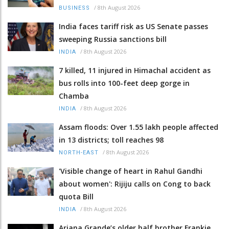
/
8th August 2026
BUSINESS
India faces tariff risk as US Senate passes
sweeping Russia sanctions bill
/
8th August 2026
INDIA
7 killed, 11 injured in Himachal accident as
bus rolls into 100-feet deep gorge in
Chamba
/
8th August 2026
INDIA
Assam floods: Over 1.55 lakh people affected
in 13 districts; toll reaches 98
/
8th August 2026
NORTH-EAST
'Visible change of heart in Rahul Gandhi
about women': Rijiju calls on Cong to back
quota Bill
/
8th August 2026
INDIA
Ariana Grande’s older half brother Frankie