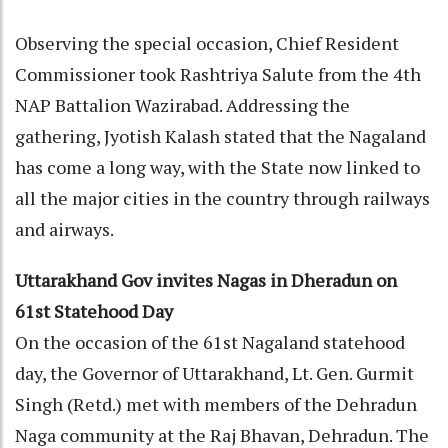
Observing the special occasion, Chief Resident
Commissioner took Rashtriya Salute from the 4th
NAP Battalion Wazirabad. Addressing the
gathering, Jyotish Kalash stated that the Nagaland
has come a long way, with the State now linked to
all the major cities in the country through railways
and airways.
Uttarakhand Gov invites Nagas in Dheradun on
61st Statehood Day
On the occasion of the 61st Nagaland statehood
day, the Governor of Uttarakhand, Lt. Gen. Gurmit
Singh (Retd.) met with members of the Dehradun
Naga community at the Raj Bhavan, Dehradun. The