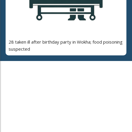
28 taken ill after birthday party in Wokha; food poisoning
suspected