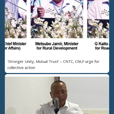
‘Stronger Unity, Mutual Trust’ – CNTC, CNLF urge for
collective action