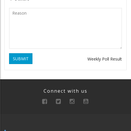
SUBMIT
Weekly Poll Result
Connect with us