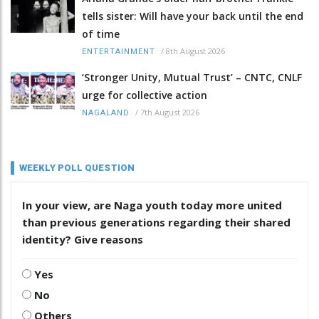
tells sister: Will have your back until the end
of time
/
8th August 2026
ENTERTAINMENT
‘Stronger Unity, Mutual Trust’ – CNTC, CNLF
urge for collective action
/
7th August 2026
NAGALAND
WEEKLY POLL QUESTION
In your view, are Naga youth today more united
than previous generations regarding their shared
identity? Give reasons
Yes
No
Others