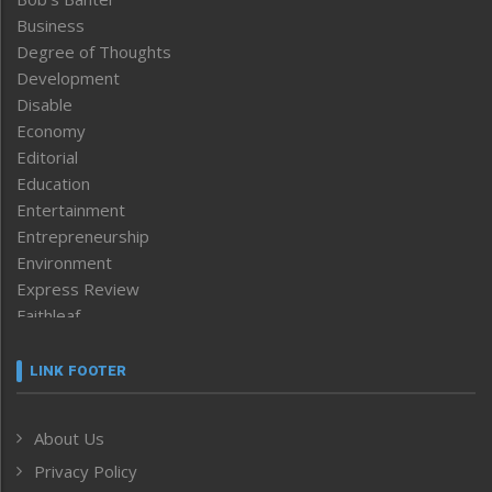
Business
Degree of Thoughts
Development
Disable
Economy
Editorial
Education
Entertainment
Entrepreneurship
Environment
Express Review
Faithleaf
Featured News
Frontpage
LINK FOOTER
Government & Policy
Health
About Us
Human Rights
Privacy Policy
ICAR