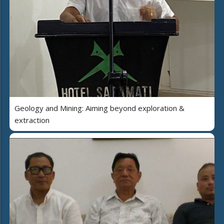
Geology and Mining: Aiming beyond exploration &
extraction