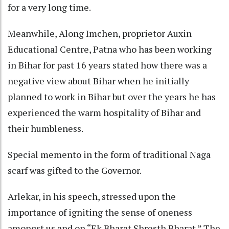
for a very long time.
Meanwhile, Along Imchen, proprietor Auxin
Educational Centre, Patna who has been working
in Bihar for past 16 years stated how there was a
negative view about Bihar when he initially
planned to work in Bihar but over the years he has
experienced the warm hospitality of Bihar and
their humbleness.
Special memento in the form of traditional Naga
scarf was gifted to the Governor.
Arlekar, in his speech, stressed upon the
importance of igniting the sense of oneness
amongst us and on “Ek Bharat Shresth Bharat.” The