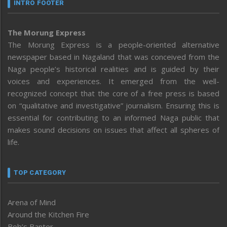
INTRO FOOTER
The Morung Express
The Morung Express is a people-oriented alternative
newspaper based in Nagaland that was conceived from the
Naga people’s historical realities and is guided by their
voices and experiences. It emerged from the well-
recognized concept that the core of a free press is based
on “qualitative and investigative” journalism. Ensuring this is
essential for contributing to an informed Naga public that
makes sound decisions on issues that affect all spheres of
life.
TOP CATEGORY
Arena of Mind
Around the Kitchen Fire
Bob’s Banter