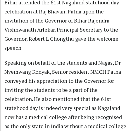
Bihar attended the 61st Nagaland statehood day
celebration at Raj Bhavan, Patna upon the
invitation of the Governor of Bihar Rajendra
Vishnwanath Arlekar. Principal Secretary to the
Governor, Robert L Chongthu gave the welcome
speech.
Speaking on behalf of the students and Nagas, Dr
Nyemwang Konyak, Senior resident NMCH Patna
conveyed his appreciation to the Governor for
inviting the students to be a part of the
celebration. He also mentioned that the 61st
statehood day is indeed very special as Nagaland
now has a medical college after being recognised
as the only state in India without a medical college