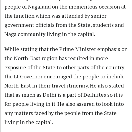
people of Nagaland on the momentous occasion at
the function which was attended by senior
government officials from the State, students and
Naga community living in the capital.
While stating that the Prime Minister emphasis on
the North-East region has resulted in more
exposure of the State to other parts of the country,
the Lt Governor encouraged the people to include
North-East in their travel itinerary. He also stated
that as much as Delhi is a part of Delhiites so it is
for people living in it. He also assured to look into
any matters faced by the people from the State
living in the capital.