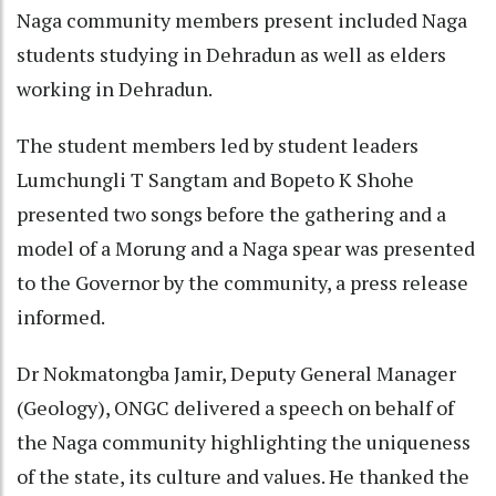
Naga community members present included Naga
students studying in Dehradun as well as elders
working in Dehradun.
The student members led by student leaders
Lumchungli T Sangtam and Bopeto K Shohe
presented two songs before the gathering and a
model of a Morung and a Naga spear was presented
to the Governor by the community, a press release
informed.
Dr Nokmatongba Jamir, Deputy General Manager
(Geology), ONGC delivered a speech on behalf of
the Naga community highlighting the uniqueness
of the state, its culture and values. He thanked the