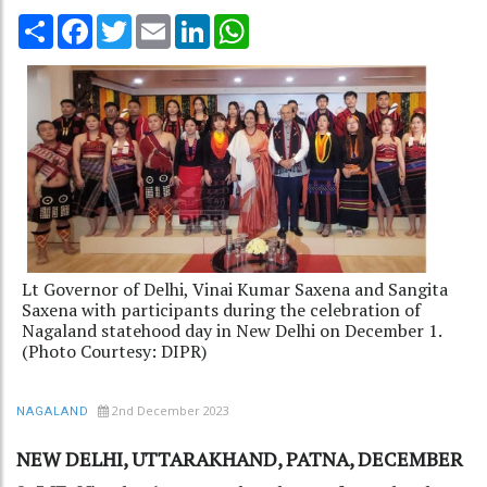
Share
Facebook
Twitter
Email
LinkedIn
WhatsApp
Lt Governor of Delhi, Vinai Kumar Saxena and Sangita
Saxena with participants during the celebration of
Nagaland statehood day in New Delhi on December 1.
(Photo Courtesy: DIPR)
2nd December 2023
NAGALAND
NEW DELHI, UTTARAKHAND, PATNA, DECEMBER