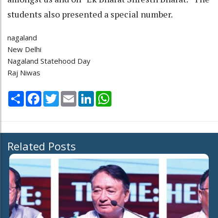
students also presented a special number.
nagaland
New Delhi
Nagaland Statehood Day
Raj Niwas
Share
Facebook
Twitter
Email
LinkedIn
WhatsApp
Related Posts