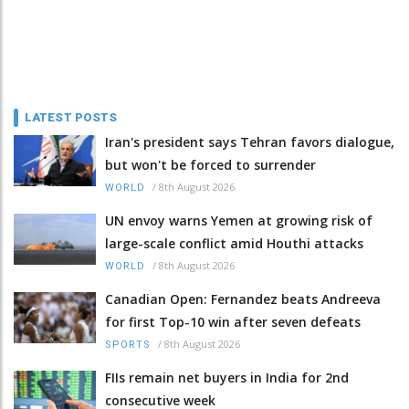
LATEST POSTS
Iran's president says Tehran favors dialogue,
but won't be forced to surrender
/
8th August 2026
WORLD
UN envoy warns Yemen at growing risk of
large-scale conflict amid Houthi attacks
/
8th August 2026
WORLD
Canadian Open: Fernandez beats Andreeva
for first Top-10 win after seven defeats
/
8th August 2026
SPORTS
FIIs remain net buyers in India for 2nd
consecutive week