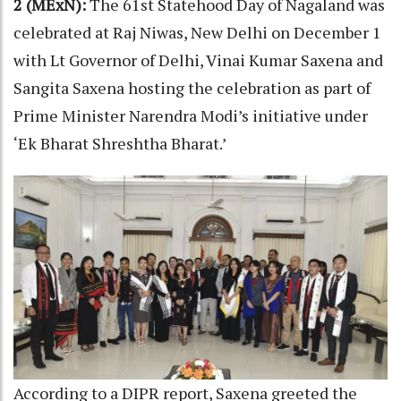
2 (MExN):
The 61st Statehood Day of Nagaland was
celebrated at Raj Niwas, New Delhi on December 1
with Lt Governor of Delhi, Vinai Kumar Saxena and
Sangita Saxena hosting the celebration as part of
Prime Minister Narendra Modi’s initiative under
‘Ek Bharat Shreshtha Bharat.’
According to a DIPR report, Saxena greeted the