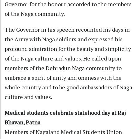
Governor for the honour accorded to the members
of the Naga community.
The Governor in his speech recounted his days in
the Army with Naga soldiers and expressed his
profound admiration for the beauty and simplicity
of the Naga culture and values. He called upon
members of the Dehradun Naga community to
embrace a spirit of unity and oneness with the
whole country and to be good ambassadors of Naga
culture and values.
Medical students celebrate statehood day at Raj
Bhavan, Patna
Members of Nagaland Medical Students Union