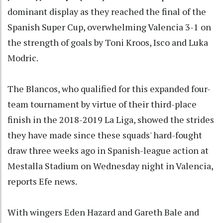
dominant display as they reached the final of the
Spanish Super Cup, overwhelming Valencia 3-1 on
the strength of goals by Toni Kroos, Isco and Luka
Modric.
The Blancos, who qualified for this expanded four-
team tournament by virtue of their third-place
finish in the 2018-2019 La Liga, showed the strides
they have made since these squads' hard-fought
draw three weeks ago in Spanish-league action at
Mestalla Stadium on Wednesday night in Valencia,
reports Efe news.
With wingers Eden Hazard and Gareth Bale and