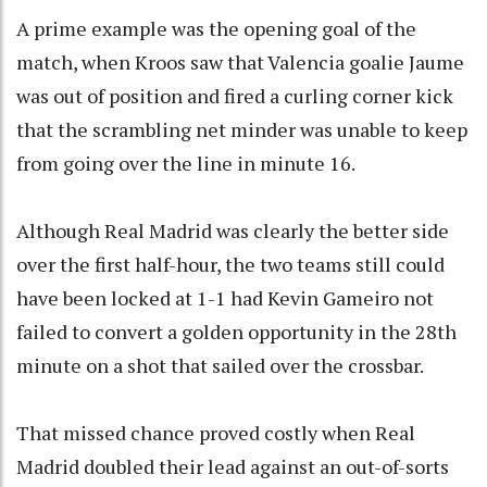
A prime example was the opening goal of the
match, when Kroos saw that Valencia goalie Jaume
was out of position and fired a curling corner kick
that the scrambling net minder was unable to keep
from going over the line in minute 16.
Although Real Madrid was clearly the better side
over the first half-hour, the two teams still could
have been locked at 1-1 had Kevin Gameiro not
failed to convert a golden opportunity in the 28th
minute on a shot that sailed over the crossbar.
That missed chance proved costly when Real
Madrid doubled their lead against an out-of-sorts