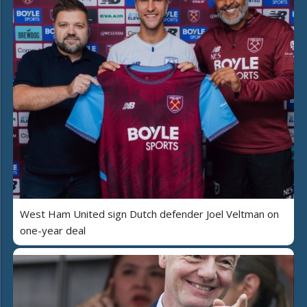
West Ham United sign Dutch defender Joel Veltman on
one-year deal