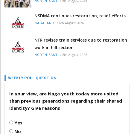
/
6th August 2026
NORTH-EAST
NSDMA continues restoration, relief efforts
/
6th August 2026
NAGALAND
NFR revises train services due to restoration
work in hill section
/
6th August 2026
NORTH-EAST
WEEKLY POLL QUESTION
In your view, are Naga youth today more united
than previous generations regarding their shared
identity? Give reasons
Yes
No