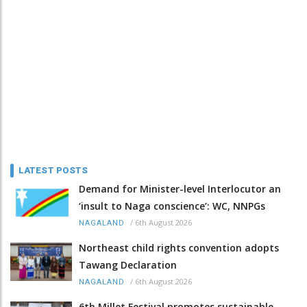
LATEST POSTS
Demand for Minister-level Interlocutor an
‘insult to Naga conscience’: WC, NNPGs
/
6th August 2026
NAGALAND
Northeast child rights convention adopts
Tawang Declaration
/
6th August 2026
NAGALAND
6th Millet Festival promotes sustainable