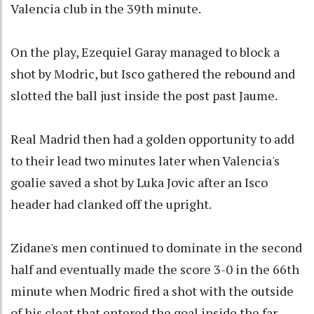
Valencia club in the 39th minute.
On the play, Ezequiel Garay managed to block a
shot by Modric, but Isco gathered the rebound and
slotted the ball just inside the post past Jaume.
Real Madrid then had a golden opportunity to add
to their lead two minutes later when Valencia's
goalie saved a shot by Luka Jovic after an Isco
header had clanked off the upright.
Zidane's men continued to dominate in the second
half and eventually made the score 3-0 in the 66th
minute when Modric fired a shot with the outside
of his cleat that entered the goal inside the far