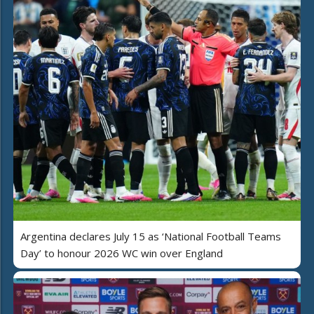
Argentina declares July 15 as ‘National Football Teams
Day’ to honour 2026 WC win over England