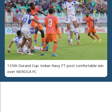
135th Durand Cup: Indian Navy FT post comfortable win
over NEROCA FC