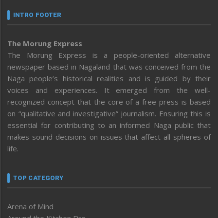
INTRO FOOTER
The Morung Express
The Morung Express is a people-oriented alternative
newspaper based in Nagaland that was conceived from the
Naga people’s historical realities and is guided by their
voices and experiences. It emerged from the well-
recognized concept that the core of a free press is based
on “qualitative and investigative” journalism. Ensuring this is
essential for contributing to an informed Naga public that
makes sound decisions on issues that affect all spheres of
life.
TOP CATEGORY
Arena of Mind