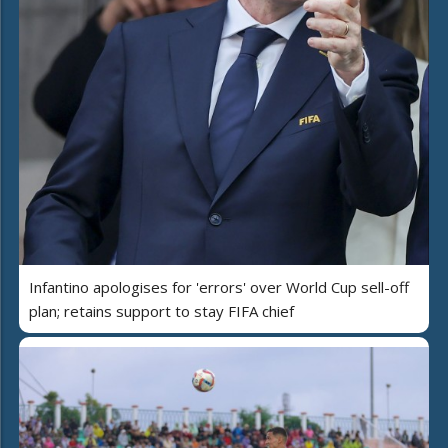
Infantino apologises for 'errors' over World Cup sell-off
plan; retains support to stay FIFA chief