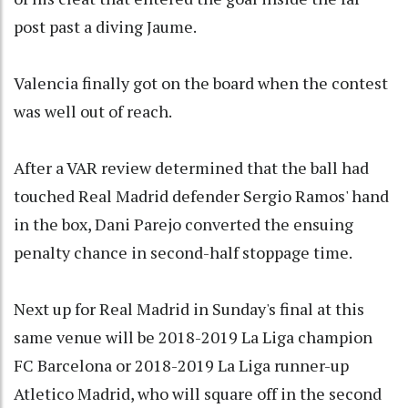
post past a diving Jaume.
Valencia finally got on the board when the contest
was well out of reach.
After a VAR review determined that the ball had
touched Real Madrid defender Sergio Ramos' hand
in the box, Dani Parejo converted the ensuing
penalty chance in second-half stoppage time.
Next up for Real Madrid in Sunday's final at this
same venue will be 2018-2019 La Liga champion
FC Barcelona or 2018-2019 La Liga runner-up
Atletico Madrid, who will square off in the second