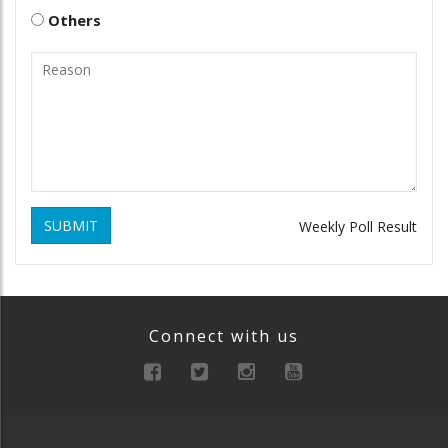
Others
SUBMIT
Weekly Poll Result
Connect with us