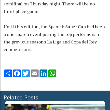
semifinal on Thursday night. There will be no
third-place game.
Until this edition, the Spanish Super Cup had been
a one-match event pitting the top performers in
the previous season's La Liga and Copa del Rey
competitions.
Share
Facebook
Twitter
Email
LinkedIn
WhatsApp
Related Posts