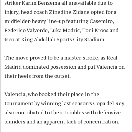
striker Karim Benzema all unavailable due to
injury, head coach Zinedine Zidane opted for a
midfielder-heavy line-up featuring Casemiro,
Federico Valverde, Luka Modric, Toni Kroos and
Isco at King Abdullah Sports City Stadium.
The move proved to be a master-stroke, as Real
Madrid dominated possession and put Valencia on
their heels from the outset.
Valencia, who booked their place in the
tournament by winning last season's Copa del Rey,
also contributed to their troubles with defensive
blunders and an apparent lack of concentration.