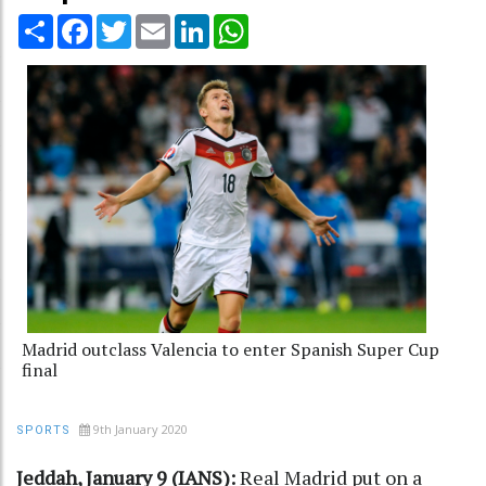
Share
Facebook
Twitter
Email
LinkedIn
WhatsApp
Madrid outclass Valencia to enter Spanish Super Cup
final
9th January 2020
SPORTS
Jeddah, January 9 (IANS):
Real Madrid put on a