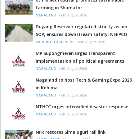
farming in Shamator
/
6th August 2026
NAGALAND
Doyang Reservoir regulated strictly as per
SOP, ensures downstream safety: NEEPCO
/
6th August 2026
MORUNG EXCLUSIVE
MP Supongmeren urges transparent
implementation of political agreements
/
6th August 2026
NAGALAND
Nagaland to host Tech & Gaming Expo 2026
in Kohima
/
6th August 2026
NAGALAND
NTHCC urges intensified disaster response
/
6th August 2026
NAGALAND
NFR restores Simaluguri rail link