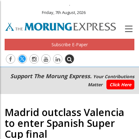
.
Friday, 7th August, 2026
Subscribe E-Paper
Main
Secondary
Support The Morung Express.
Your Contributions
navigation
Menu
Matter
Click Here
Madrid outclass Valencia
to enter Spanish Super
Cup final