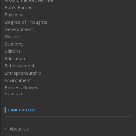
Around the Kitchen Fire
Bob’s Banter
Business
Degree of Thoughts
Development
Disable
Economy
Editorial
Education
Entertainment
Entrepreneurship
Environment
Express Review
Faithleaf
Featured News
Frontpage
LINK FOOTER
Government & Policy
Health
About Us
Human Rights