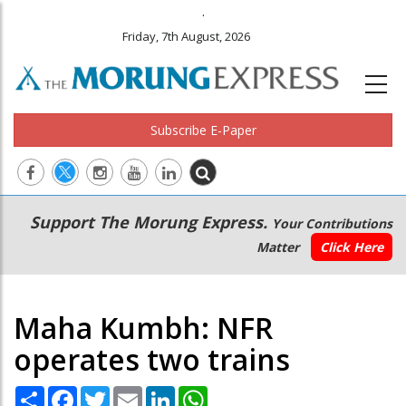
.
Friday, 7th August, 2026
Subscribe E-Paper
Main
Secondary
Support The Morung Express.
Your Contributions
navigation
Menu
Matter
Click Here
Maha Kumbh: NFR
operates two trains
Share
Facebook
Twitter
Email
LinkedIn
WhatsApp