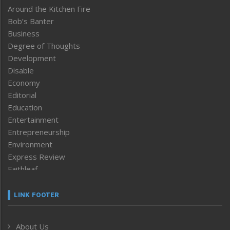
Around the Kitchen Fire
Bob’s Banter
Business
Degree of Thoughts
Development
Disable
Economy
Editorial
Education
Entertainment
Entrepreneurship
Environment
Express Review
Faithleaf
Featured News
Frontpage
LINK FOOTER
Government & Policy
Health
About Us