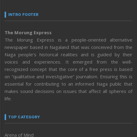
INTRO FOOTER
The Morung Express
The Morung Express is a people-oriented alternative
newspaper based in Nagaland that was conceived from the
Naga people’s historical realities and is guided by their
voices and experiences. It emerged from the well-
recognized concept that the core of a free press is based
on “qualitative and investigative” journalism. Ensuring this is
essential for contributing to an informed Naga public that
makes sound decisions on issues that affect all spheres of
life.
TOP CATEGORY
Arena of Mind