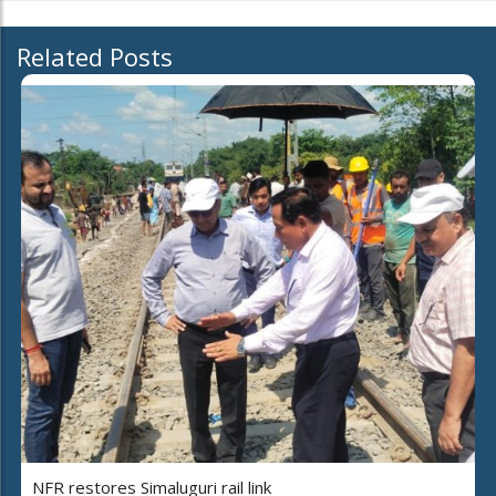
Related Posts
NFR restores Simaluguri rail link