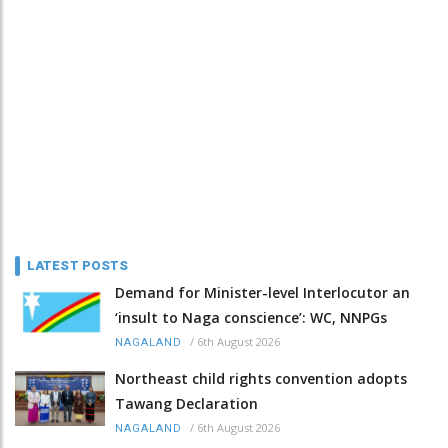
LATEST POSTS
Demand for Minister-level Interlocutor an
‘insult to Naga conscience’: WC, NNPGs
/
6th August 2026
NAGALAND
Northeast child rights convention adopts
Tawang Declaration
/
6th August 2026
NAGALAND