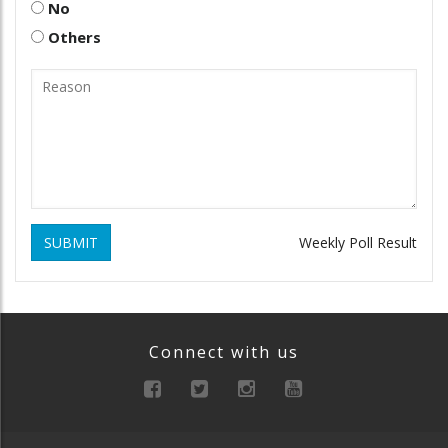
No
Others
SUBMIT
Weekly Poll Result
Connect with us