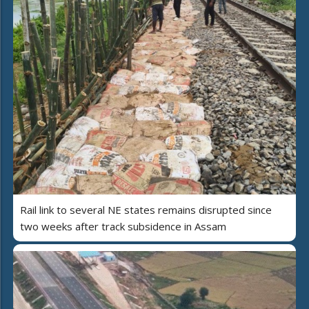
Rail link to several NE states remains disrupted since
two weeks after track subsidence in Assam