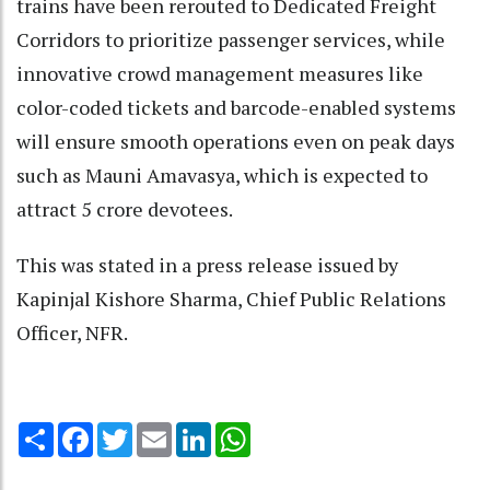
trains have been rerouted to Dedicated Freight
Corridors to prioritize passenger services, while
innovative crowd management measures like
color-coded tickets and barcode-enabled systems
will ensure smooth operations even on peak days
such as Mauni Amavasya, which is expected to
attract 5 crore devotees.
This was stated in a press release issued by
Kapinjal Kishore Sharma, Chief Public Relations
Officer, NFR.
Share
Facebook
Twitter
Email
LinkedIn
WhatsApp