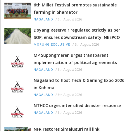
6th Millet Festival promotes sustainable
farming in Shamator
/
6th August 2026
NAGALAND
Doyang Reservoir regulated strictly as per
SOP, ensures downstream safety: NEEPCO
/
6th August 2026
MORUNG EXCLUSIVE
MP Supongmeren urges transparent
implementation of political agreements
/
6th August 2026
NAGALAND
Nagaland to host Tech & Gaming Expo 2026
in Kohima
/
6th August 2026
NAGALAND
NTHCC urges intensified disaster response
/
6th August 2026
NAGALAND
NFR restores Simaluguri rail link