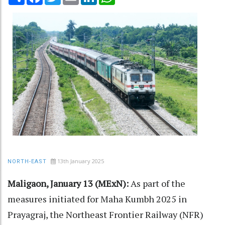
13th January 2025
NORTH-EAST
Maligaon, January 13 (MExN):
As part of the
measures initiated for Maha Kumbh 2025 in
Prayagraj, the Northeast Frontier Railway (NFR)