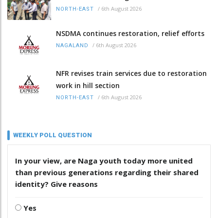
/
6th August 2026
NORTH-EAST
NSDMA continues restoration, relief efforts
/
6th August 2026
NAGALAND
NFR revises train services due to restoration
work in hill section
/
6th August 2026
NORTH-EAST
WEEKLY POLL QUESTION
In your view, are Naga youth today more united
than previous generations regarding their shared
identity? Give reasons
Yes