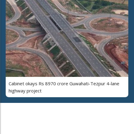
Cabinet okays Rs 8970 crore Guwahati-Tezpur 4-lane
highway project