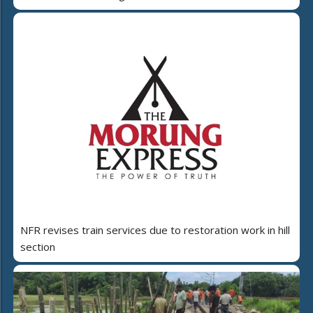
NFR revises train services due to restoration work in hill
section