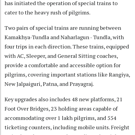
has initiated the operation of special trains to
cater to the heavy rush of pilgrims.
Two pairs of special trains are running between
Kamakhya-Tundla and Naharlagun - Tundla, with
four trips in each direction. These trains, equipped
with AC, Sleeper, and General Sitting coaches,
provide a comfortable and accessible option for
pilgrims, covering important stations like Rangiya,
New Jalpaiguri, Patna, and Prayagraj.
Key upgrades also includes 48 new platforms, 21
Foot Over Bridges, 23 holding areas capable of
accommodating over 1 lakh pilgrims, and 554
ticketing counters, including mobile units. Freight