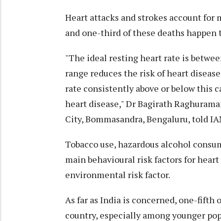
Heart attacks and strokes account for 
and one-third of these deaths happen 
"The ideal resting heart rate is betwe
range reduces the risk of heart diseas
rate consistently above or below this 
heart disease," Dr Bagirath Raghurama
City, Bommasandra, Bengaluru, told IA
Tobacco use, hazardous alcohol consump
main behavioural risk factors for heart 
environmental risk factor.
As far as India is concerned, one-fifth
country, especially among younger pop