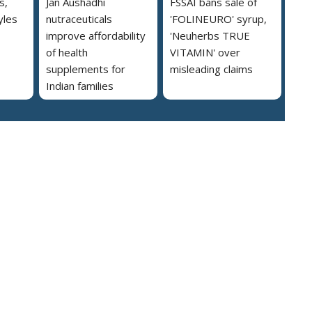
s,
Jan Aushadhi
FSSAI bans sale of
yles
nutraceuticals
'FOLINEURO' syrup,
improve affordability
'Neuherbs TRUE
of health
VITAMIN' over
supplements for
misleading claims
Indian families