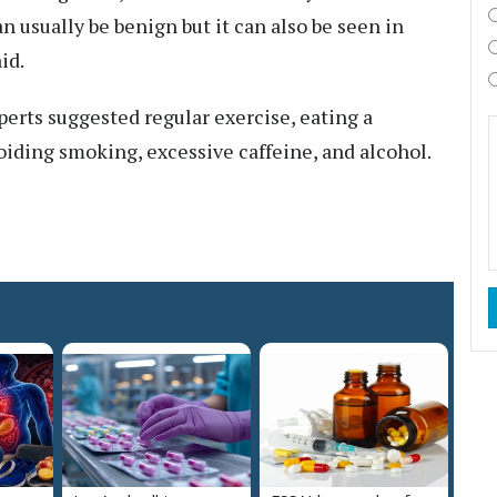
an usually be benign but it can also be seen in
id.
perts suggested regular exercise, eating a
oiding smoking, excessive caffeine, and alcohol.