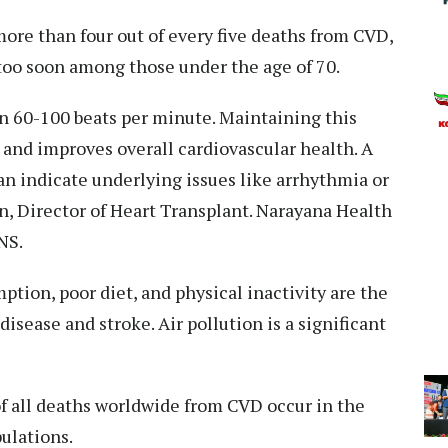
more than four out of every five deaths from CVD,
too soon among those under the age of 70.
en 60-100 beats per minute. Maintaining this
e and improves overall cardiovascular health. A
can indicate underlying issues like arrhythmia or
n, Director of Heart Transplant. Narayana Health
NS.
tion, poor diet, and physical inactivity are the
disease and stroke. Air pollution is a significant
 of all deaths worldwide from CVD occur in the
ulations.