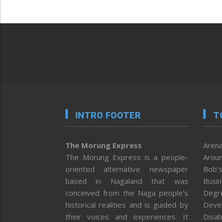
INTRO FOOTER
T
The Morung Express
Arena
The Morung Express is a people-
Aroun
oriented alternative newspaper
Bob’s
based in Nagaland that was
Busi
conceived from the Naga people’s
Degr
historical realities and is guided by
Deve
their voices and experiences. It
Disab