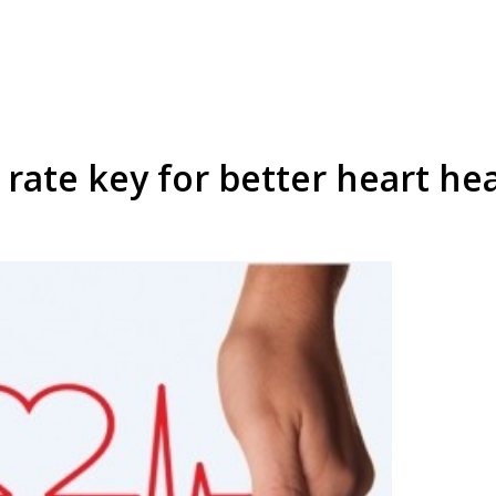
 rate key for better heart hea