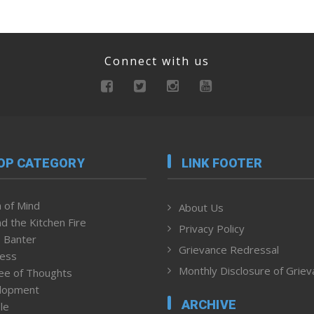
Connect with us
OP CATEGORY
LINK FOOTER
 of Mind
About Us
d the Kitchen Fire
Privacy Policy
 Banter
Grievance Redressal
ness
Monthly Disclosure of Grie
ee of Thoughts
lopment
ARCHIVE
le