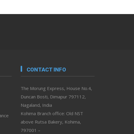
CONTACT INFO
The Morung Express, House No.4,
Duncan Bosti, Dimapur 797112,
Nagaland, India
Kohima Branch office: Old NST
vance
above Rutsa Bakery, Kohima,
797001 –