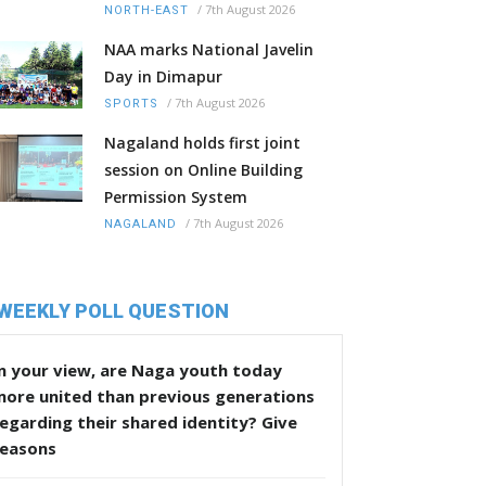
/
7th August 2026
NORTH-EAST
NAA marks National Javelin
Day in Dimapur
/
7th August 2026
SPORTS
Nagaland holds first joint
session on Online Building
Permission System
/
7th August 2026
NAGALAND
WEEKLY POLL QUESTION
n your view, are Naga youth today
more united than previous generations
egarding their shared identity? Give
reasons