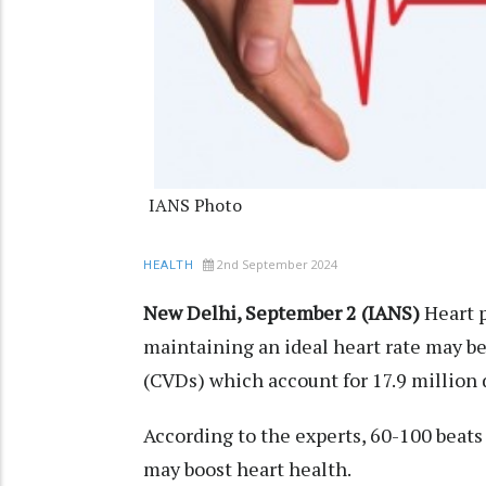
IANS Photo
2nd September 2024
HEALTH
New Delhi, September 2 (IANS)
Heart p
maintaining an ideal heart rate may be
(CVDs) which account for 17.9 million
According to the experts, 60-100 beats 
may boost heart health.