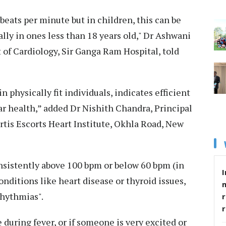
 beats per minute but in children, this can be
ally in ones less than 18 years old," Dr Ashwani
of Cardiology, Sir Ganga Ram Hospital, told
n physically fit individuals, indicates efficient
ar health,” added Dr Nishith Chandra, Principal
rtis Escorts Heart Institute, Okhla Road, New
nsistently above 100 bpm or below 60 bpm (in
I
nditions like heart disease or thyroid issues,
rhythmias".
r
 during fever, or if someone is very excited or