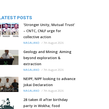
LATEST POSTS
‘Stronger Unity, Mutual Trust’
– CNTC, CNLF urge for
collective action
/
7th August 2026
NAGALAND
Geology and Mining: Aiming
beyond exploration &
extraction
/
7th August 2026
NAGALAND
NEIPF, NIPF looking to advance
Jokai Declaration
/
7th August 2026
NAGALAND
28 taken ill after birthday
party in Wokha; food