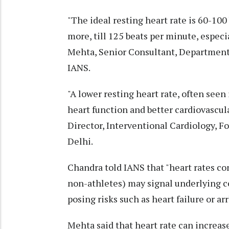
"The ideal resting heart rate is 60-100
more, till 125 beats per minute, especi
Mehta, Senior Consultant, Department 
IANS.
"A lower resting heart rate, often seen i
heart function and better cardiovascul
Director, Interventional Cardiology, Fo
Delhi.
Chandra told IANS that "heart rates co
non-athletes) may signal underlying co
posing risks such as heart failure or ar
Mehta said that heart rate can increase