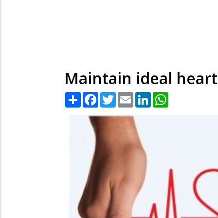
Maintain ideal heart
Share
Facebook
Twitter
Email
LinkedIn
WhatsApp