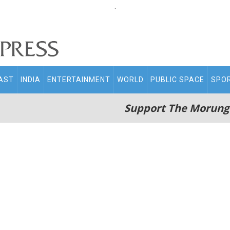
.
AST
INDIA
ENTERTAINMENT
WORLD
PUBLIC SPACE
SPO
Support The Morung