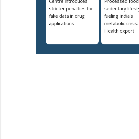
Centre introduces
Processed food
stricter penalties for
sedentary lifest
fake data in drug
fueling India’s
applications
metabolic crisis:
Health expert