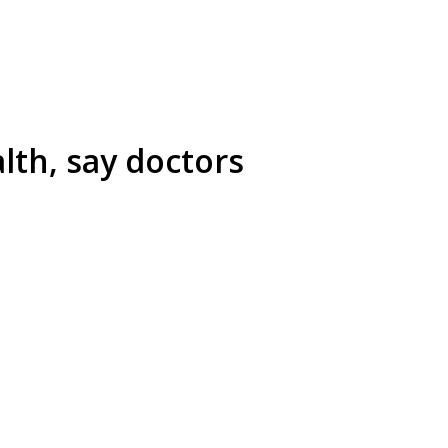
lth, say doctors