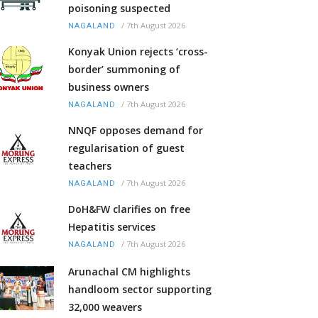
poisoning suspected
/
7th August 2026
NAGALAND
Konyak Union rejects ‘cross-
border’ summoning of
business owners
/
7th August 2026
NAGALAND
NNQF opposes demand for
regularisation of guest
teachers
/
7th August 2026
NAGALAND
DoH&FW clarifies on free
Hepatitis services
/
7th August 2026
NAGALAND
Arunachal CM highlights
handloom sector supporting
32,000 weavers