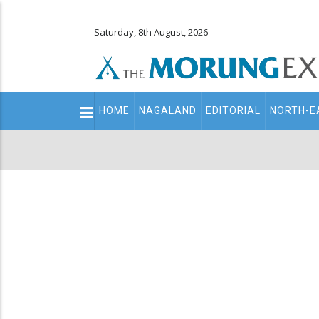
Saturday, 8th August, 2026
Main
HOME
NAGALAND
EDITORIAL
NORTH-E
navigation
Secondary
Menu