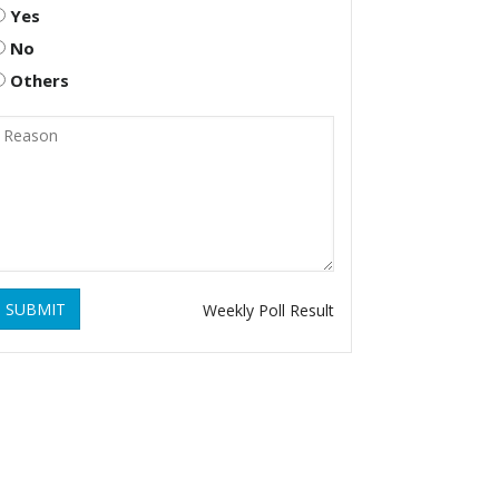
Yes
No
Others
SUBMIT
Weekly Poll Result