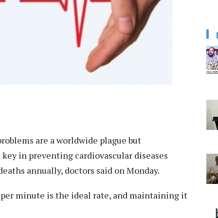
roblems are a worldwide plague but
 key in preventing cardiovascular diseases
 deaths annually, doctors said on Monday.
per minute is the ideal rate, and maintaining it