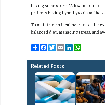
having some stress. "A low heart rate c
patients having hypothyroidism," he sa
To maintain an ideal heart rate, the ex
balanced diet, managing stress, and av
Share
Facebook
Twitter
Email
LinkedIn
WhatsApp
Related Posts