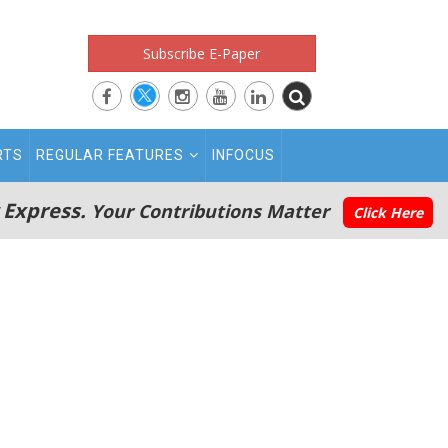
Subscribe E-Paper
RTS
REGULAR FEATURES
INFOCUS
 Express.
Your Contributions Matter
Click Here