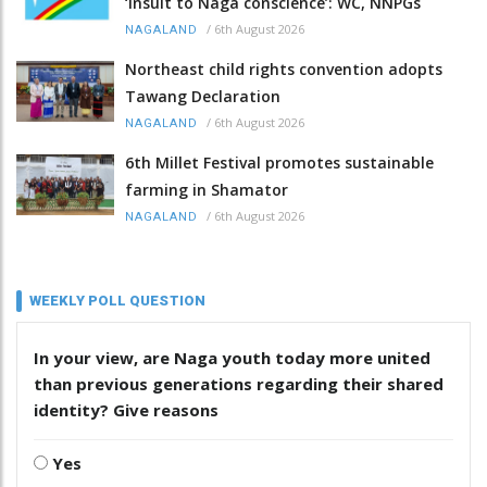
‘insult to Naga conscience’: WC, NNPGs
/
6th August 2026
NAGALAND
Northeast child rights convention adopts
Tawang Declaration
/
6th August 2026
NAGALAND
6th Millet Festival promotes sustainable
farming in Shamator
/
6th August 2026
NAGALAND
WEEKLY POLL QUESTION
In your view, are Naga youth today more united
than previous generations regarding their shared
identity? Give reasons
Yes