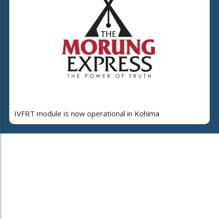
IVFRT module is now operational in Kohima