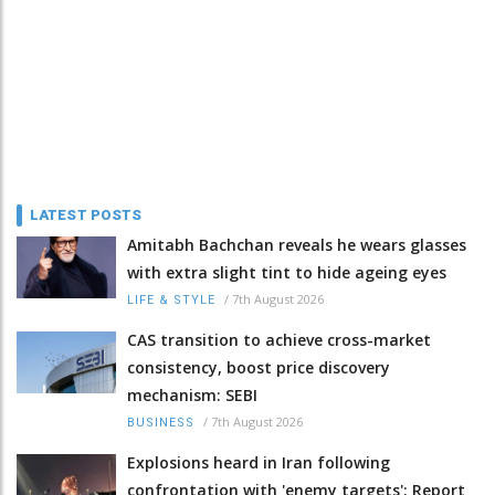
LATEST POSTS
Amitabh Bachchan reveals he wears glasses
with extra slight tint to hide ageing eyes
/
7th August 2026
LIFE & STYLE
CAS transition to achieve cross-market
consistency, boost price discovery
mechanism: SEBI
/
7th August 2026
BUSINESS
Explosions heard in Iran following
confrontation with 'enemy targets': Report