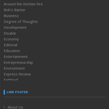
Around the Kitchen Fire
Bob’s Banter
Business
Degree of Thoughts
Development
Disable
Economy
Editorial
Education
Entertainment
Entrepreneurship
Environment
Express Review
Faithleaf
Featured News
Frontpage
LINK FOOTER
Government & Policy
Health
About Us