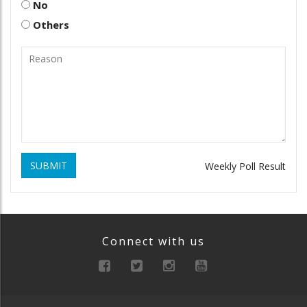
No
Others
SUBMIT
Weekly Poll Result
Connect with us