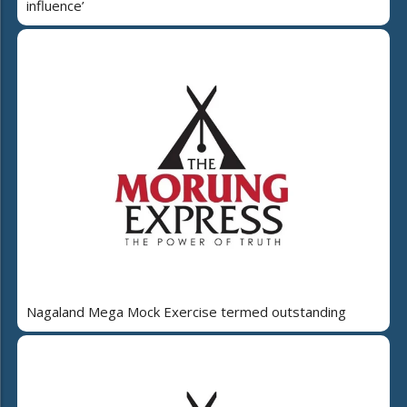
influence’
Nagaland Mega Mock Exercise termed outstanding