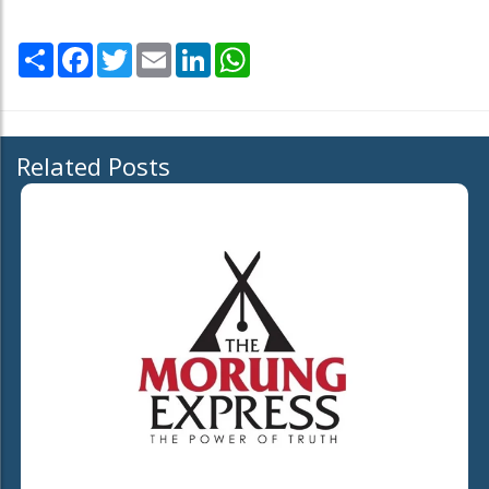
Share
Facebook
Twitter
Email
LinkedIn
WhatsApp
Related Posts