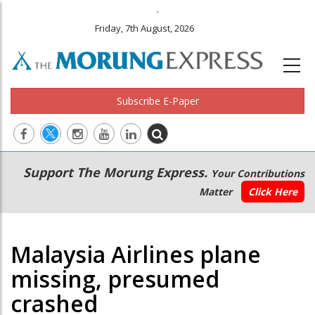
.
Friday, 7th August, 2026
Subscribe E-Paper
Main
Secondary
Support The Morung Express.
Your Contributions
navigation
Menu
Matter
Click Here
Malaysia Airlines plane
missing, presumed
crashed