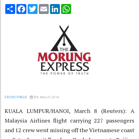
Share
Facebook
Twitter
Email
LinkedIn
WhatsApp
8th March 2014
FRONTPAGE
KUALA LUMPUR/HANOI, March 8 (Reuters): A
Malaysia Airlines flight carrying 227 passengers
and 12 crew went missing off the Vietnamese coast