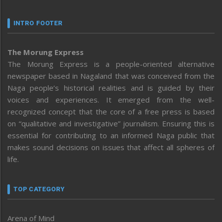
INTRO FOOTER
The Morung Express
The Morung Express is a people-oriented alternative
newspaper based in Nagaland that was conceived from the
Naga people’s historical realities and is guided by their
voices and experiences. It emerged from the well-
recognized concept that the core of a free press is based
on “qualitative and investigative” journalism. Ensuring this is
essential for contributing to an informed Naga public that
makes sound decisions on issues that affect all spheres of
life.
TOP CATEGORY
Arena of Mind