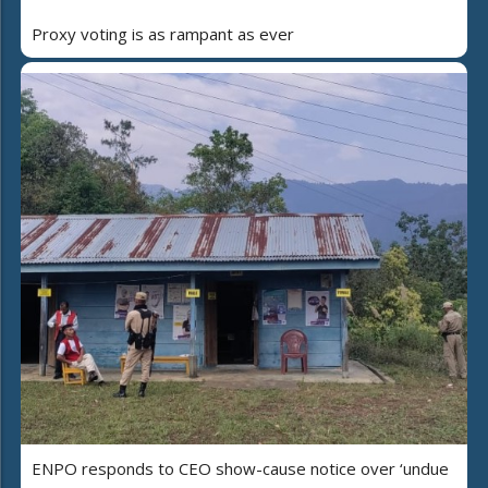
Proxy voting is as rampant as ever
ENPO responds to CEO show-cause notice over ‘undue