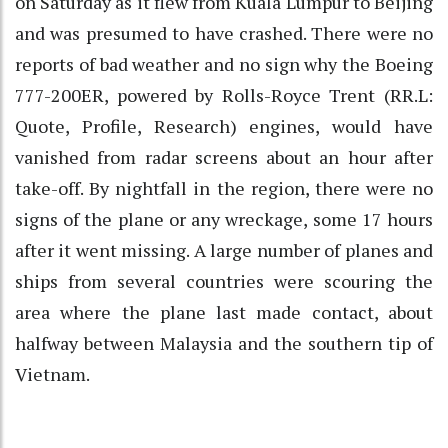
on Saturday as it flew from Kuala Lumpur to Beijing
and was presumed to have crashed. There were no
reports of bad weather and no sign why the Boeing
777-200ER, powered by Rolls-Royce Trent (RR.L:
Quote, Profile, Research) engines, would have
vanished from radar screens about an hour after
take-off. By nightfall in the region, there were no
signs of the plane or any wreckage, some 17 hours
after it went missing. A large number of planes and
ships from several countries were scouring the
area where the plane last made contact, about
halfway between Malaysia and the southern tip of
Vietnam.