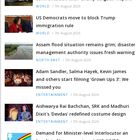
/
7th August 2026
WORLD
US Democrats move to block Trump
immigration rule
/
7th August 2026
WORLD
Assam flood situation remains grim; disaster
management authority issues fresh warning
/
7th August 2026
NORTH-EAST
Adam Sandler, Salma Hayek, Kevin James
and others start filming ‘Grown Ups 3’: We
missed you
/
7th August 2026
ENTERTAINMENT
Aishwarya Rai Bachchan, SRK and Madhuri
Dixit's 'Devdas' redefined costume design
/
7th August 2026
ENTERTAINMENT
Demand for Minister-level Interlocutor an