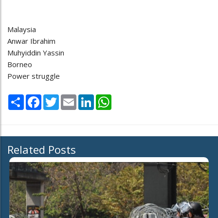
Malaysia
Anwar Ibrahim
Muhyiddin Yassin
Borneo
Power struggle
Share
Facebook
Twitter
Email
LinkedIn
WhatsApp
Related Posts