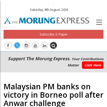
.
Saturday, 8th August, 2026
Subscribe E-Paper
Main
Secondary
Support The Morung Express.
Your Contributions
navigation
Menu
Matter
Click Here
Malaysian PM banks on
victory in Borneo poll after
Anwar challenge