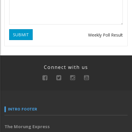
SUBMIT
Weekly Poll Result
Connect with us
INTRO FOOTER
The Morung Express