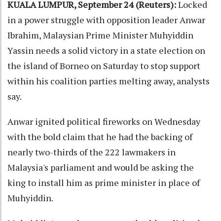
KUALA LUMPUR, September 24 (Reuters):
Locked
in a power struggle with opposition leader Anwar
Ibrahim, Malaysian Prime Minister Muhyiddin
Yassin needs a solid victory in a state election on
the island of Borneo on Saturday to stop support
within his coalition parties melting away, analysts
say.
Anwar ignited political fireworks on Wednesday
with the bold claim that he had the backing of
nearly two-thirds of the 222 lawmakers in
Malaysia's parliament and would be asking the
king to install him as prime minister in place of
Muhyiddin.