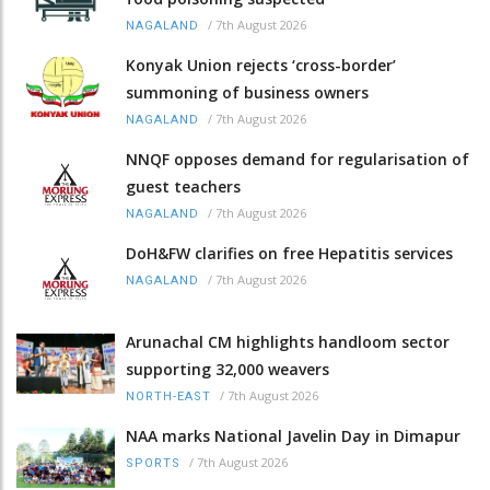
/
7th August 2026
NAGALAND
Konyak Union rejects ‘cross-border’
summoning of business owners
/
7th August 2026
NAGALAND
NNQF opposes demand for regularisation of
guest teachers
/
7th August 2026
NAGALAND
DoH&FW clarifies on free Hepatitis services
/
7th August 2026
NAGALAND
Arunachal CM highlights handloom sector
supporting 32,000 weavers
/
7th August 2026
NORTH-EAST
NAA marks National Javelin Day in Dimapur
/
7th August 2026
SPORTS