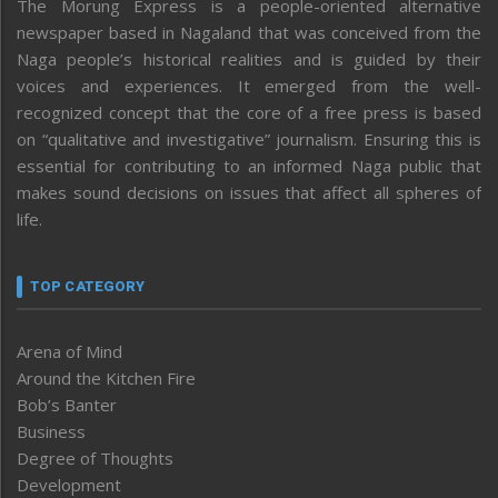
The Morung Express is a people-oriented alternative
newspaper based in Nagaland that was conceived from the
Naga people’s historical realities and is guided by their
voices and experiences. It emerged from the well-
recognized concept that the core of a free press is based
on “qualitative and investigative” journalism. Ensuring this is
essential for contributing to an informed Naga public that
makes sound decisions on issues that affect all spheres of
life.
TOP CATEGORY
Arena of Mind
Around the Kitchen Fire
Bob’s Banter
Business
Degree of Thoughts
Development