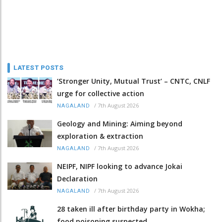
LATEST POSTS
‘Stronger Unity, Mutual Trust’ – CNTC, CNLF
urge for collective action
/
7th August 2026
NAGALAND
Geology and Mining: Aiming beyond
exploration & extraction
/
7th August 2026
NAGALAND
NEIPF, NIPF looking to advance Jokai
Declaration
/
7th August 2026
NAGALAND
28 taken ill after birthday party in Wokha;
food poisoning suspected