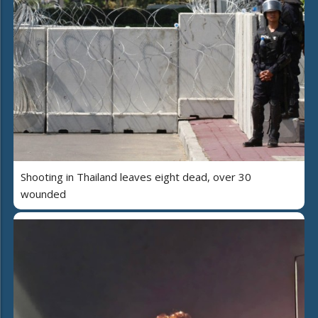
Shooting in Thailand leaves eight dead, over 30
wounded