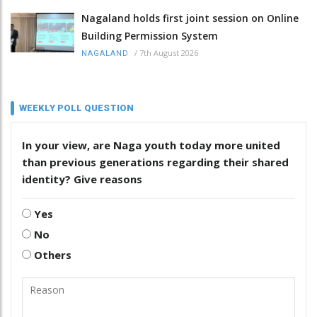
Nagaland holds first joint session on Online
Building Permission System
/
7th August 2026
NAGALAND
WEEKLY POLL QUESTION
In your view, are Naga youth today more united
than previous generations regarding their shared
identity? Give reasons
Yes
No
Others