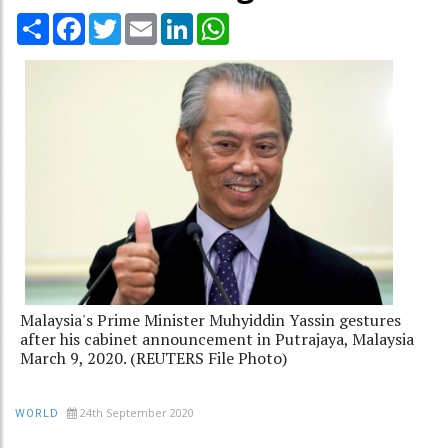
Share
Facebook
Twitter
Email
LinkedIn
WhatsApp
Malaysia's Prime Minister Muhyiddin Yassin gestures
after his cabinet announcement in Putrajaya, Malaysia
March 9, 2020. (REUTERS File Photo)
24th September 2020
WORLD