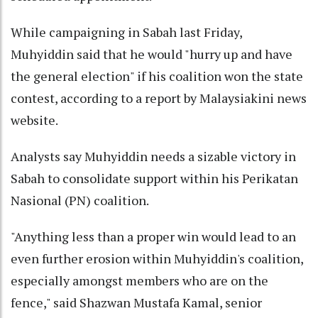
While campaigning in Sabah last Friday,
Muhyiddin said that he would "hurry up and have
the general election" if his coalition won the state
contest, according to a report by Malaysiakini news
website.
Analysts say Muhyiddin needs a sizable victory in
Sabah to consolidate support within his Perikatan
Nasional (PN) coalition.
"Anything less than a proper win would lead to an
even further erosion within Muhyiddin's coalition,
especially amongst members who are on the
fence," said Shazwan Mustafa Kamal, senior