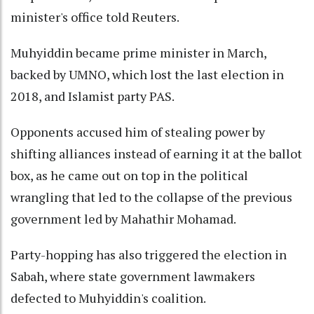
minister's office told Reuters.
Muhyiddin became prime minister in March,
backed by UMNO, which lost the last election in
2018, and Islamist party PAS.
Opponents accused him of stealing power by
shifting alliances instead of earning it at the ballot
box, as he came out on top in the political
wrangling that led to the collapse of the previous
government led by Mahathir Mohamad.
Party-hopping has also triggered the election in
Sabah, where state government lawmakers
defected to Muhyiddin's coalition.