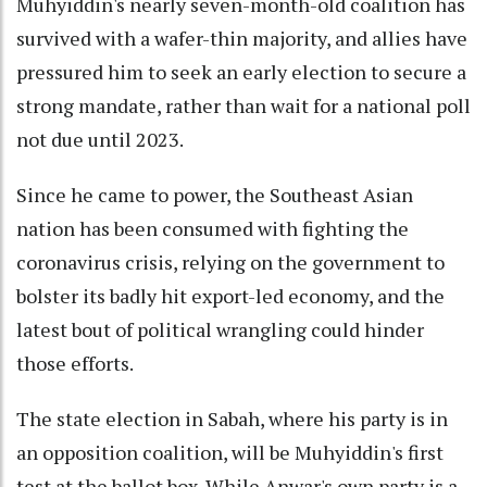
Muhyiddin's nearly seven-month-old coalition has
survived with a wafer-thin majority, and allies have
pressured him to seek an early election to secure a
strong mandate, rather than wait for a national poll
not due until 2023.
Since he came to power, the Southeast Asian
nation has been consumed with fighting the
coronavirus crisis, relying on the government to
bolster its badly hit export-led economy, and the
latest bout of political wrangling could hinder
those efforts.
The state election in Sabah, where his party is in
an opposition coalition, will be Muhyiddin's first
test at the ballot box. While Anwar's own party is a