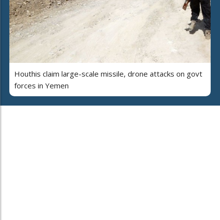
Houthis claim large-scale missile, drone attacks on govt
forces in Yemen