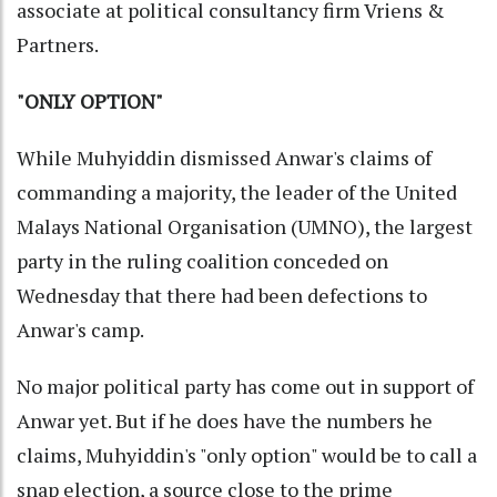
associate at political consultancy firm Vriens &
Partners.
"ONLY OPTION"
While Muhyiddin dismissed Anwar's claims of
commanding a majority, the leader of the United
Malays National Organisation (UMNO), the largest
party in the ruling coalition conceded on
Wednesday that there had been defections to
Anwar's camp.
No major political party has come out in support of
Anwar yet. But if he does have the numbers he
claims, Muhyiddin's "only option" would be to call a
snap election, a source close to the prime