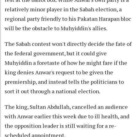
relatively minor player in the Sabah election, a
regional party friendly to his Pakatan Harapan bloc
will be the obstacle to Muhyiddin's allies.
The Sabah contest won't directly decide the fate of
the federal government, but it could give
Muhyiddin a foretaste of how he might fare if the
king denies Anwar's request to be given the
premiership, and instead tells the politicians to
sort it out through a national election.
The king, Sultan Abdullah, cancelled an audience
with Anwar earlier this week due to ill health, and
the opposition leader is still waiting for a re-
scheduled appointment.