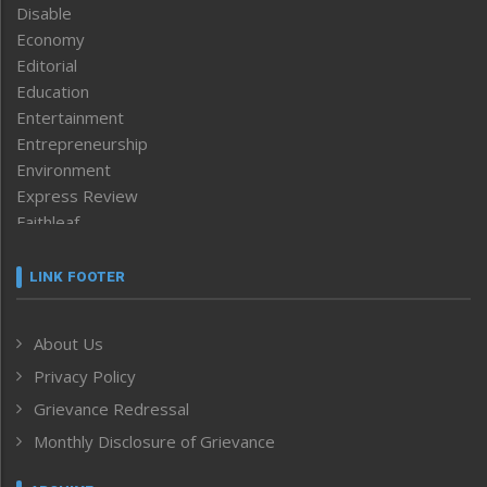
Disable
Economy
Editorial
Education
Entertainment
Entrepreneurship
Environment
Express Review
Faithleaf
Featured News
Frontpage
LINK FOOTER
Government & Policy
Health
About Us
Human Rights
Privacy Policy
ICAR
India
Grievance Redressal
Infocus
Monthly Disclosure of Grievance
Inventing the Future
Law and order