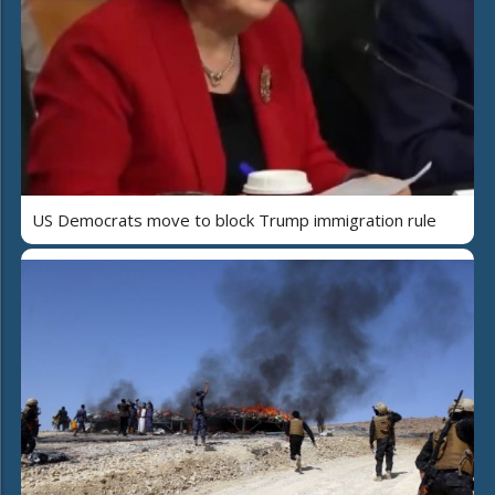
US Democrats move to block Trump immigration rule