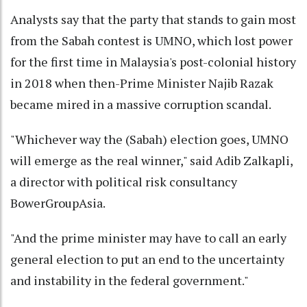
Analysts say that the party that stands to gain most
from the Sabah contest is UMNO, which lost power
for the first time in Malaysia's post-colonial history
in 2018 when then-Prime Minister Najib Razak
became mired in a massive corruption scandal.
"Whichever way the (Sabah) election goes, UMNO
will emerge as the real winner," said Adib Zalkapli,
a director with political risk consultancy
BowerGroupAsia.
"And the prime minister may have to call an early
general election to put an end to the uncertainty
and instability in the federal government."