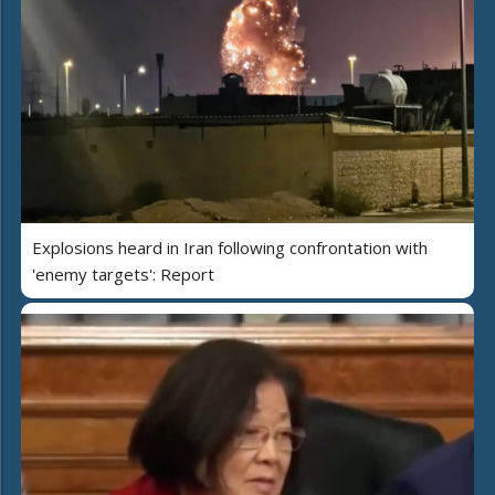
Explosions heard in Iran following confrontation with
'enemy targets': Report