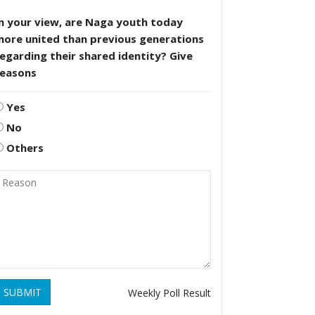
n your view, are Naga youth today
more united than previous generations
egarding their shared identity? Give
reasons
Yes
No
Others
SUBMIT
Weekly Poll Result