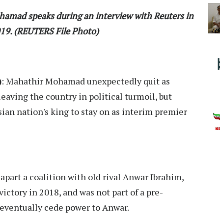
hamad speaks during an interview with Reuters in
019. (REUTERS File Photo)
)
: Mahathir Mohamad unexpectedly quit as
eaving the country in political turmoil, but
sian nation's king to stay on as interim premier
apart a coalition with old rival Anwar Ibrahim,
victory in 2018, and was not part of a pre-
eventually cede power to Anwar.