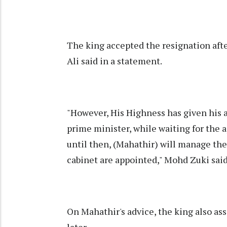
The king accepted the resignation aft
Ali said in a statement.
"However, His Highness has given his
prime minister, while waiting for the
until then, (Mahathir) will manage the
cabinet are appointed," Mohd Zuki said
On Mahathir's advice, the king also as