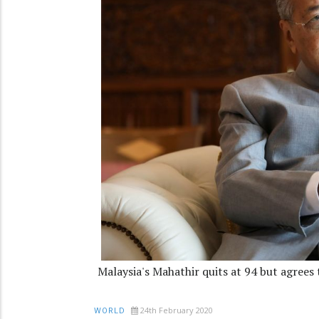
Malaysia's Mahathir quits at 94 but agrees
24th February 2020
WORLD