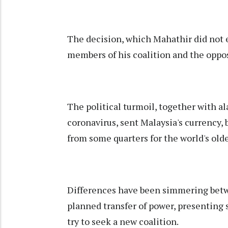
The decision, which Mahathir did not 
members of his coalition and the opp
The political turmoil, together with a
coronavirus, sent Malaysia's currency,
from some quarters for the world's old
Differences have been simmering betw
planned transfer of power, presenting
try to seek a new coalition.