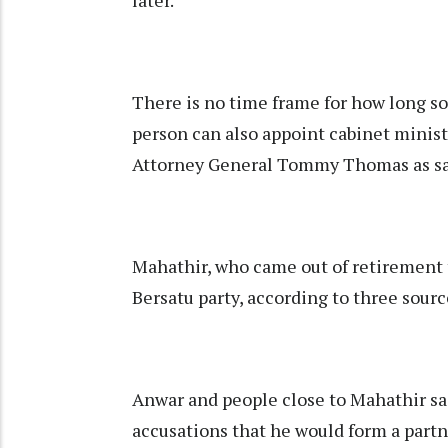
later.
There is no time frame for how long so
person can also appoint cabinet minis
Attorney General Tommy Thomas as sa
Mahathir, who came out of retirement t
Bersatu party, according to three sourc
Anwar and people close to Mahathir sai
accusations that he would form a partn