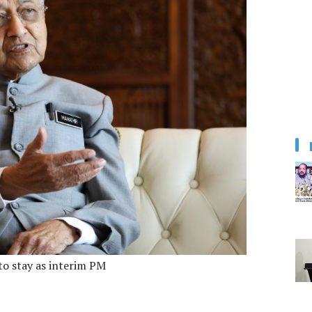
 to stay as interim PM