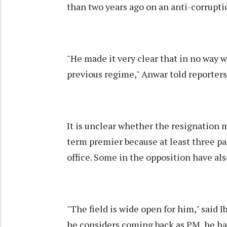
than two years ago on an anti-corrupti
"He made it very clear that in no way 
previous regime," Anwar told reporte
It is unclear whether the resignation m
term premier because at least three part
office. Some in the opposition have al
"The field is wide open for him," said I
he considers coming back as PM, he ha