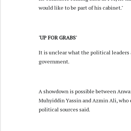
would like to be part of his cabinet."
'UP FOR GRABS'
It is unclear what the political leader
government.
A showdown is possible between Anwar 
Muhyiddin Yassin and Azmin Ali, who 
political sources said.