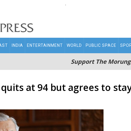
.
AST
INDIA
ENTERTAINMENT
WORLD
PUBLIC SPACE
SPO
Support The Morung
quits at 94 but agrees to sta