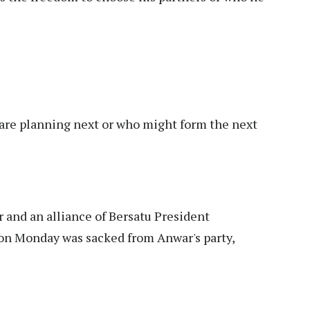
s are planning next or who might form the next
and an alliance of Bersatu President
on Monday was sacked from Anwar's party,