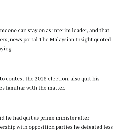
meone can stay on as interim leader, and that
ters, news portal The Malaysian Insight quoted
ying.
o contest the 2018 election, also quit his
es familiar with the matter.
d he had quit as prime minister after
ership with opposition parties he defeated less