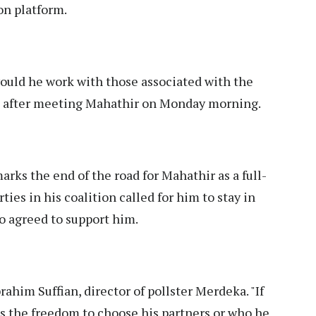
on platform.
would he work with those associated with the
rs after meeting Mahathir on Monday morning.
arks the end of the road for Mahathir as a full-
ies in his coalition called for him to stay in
so agreed to support him.
brahim Suffian, director of pollster Merdeka. "If
s the freedom to choose his partners or who he