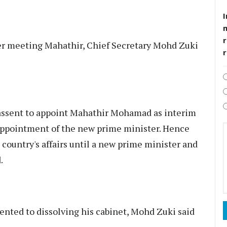
I
r
er meeting Mahathir, Chief Secretary Mohd Zuki
 assent to appoint Mahathir Mohamad as interim
 appointment of the new prime minister. Hence
 country's affairs until a new prime minister and
.
sented to dissolving his cabinet, Mohd Zuki said