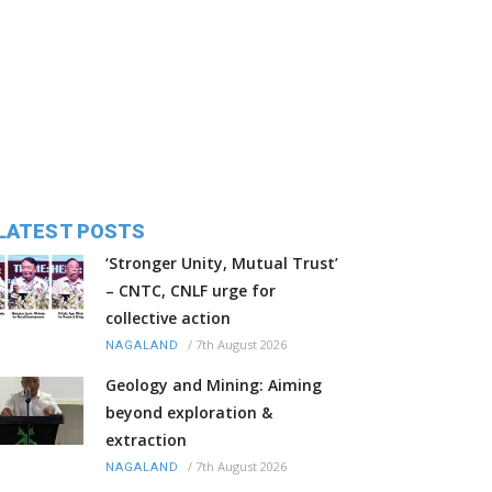
LATEST POSTS
‘Stronger Unity, Mutual Trust’
– CNTC, CNLF urge for
collective action
/
7th August 2026
NAGALAND
Geology and Mining: Aiming
beyond exploration &
extraction
/
7th August 2026
NAGALAND