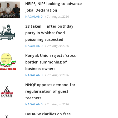
NEIPF, NIPF looking to advance
Jokai Declaration
/
7th August 2026
NAGALAND
28 taken ill after birthday
party in Wokha; food
poisoning suspected
/
7th August 2026
NAGALAND
Konyak Union rejects ‘cross-
border’ summoning of
business owners
/
7th August 2026
NAGALAND
NNQF opposes demand for
regularisation of guest
teachers
/
7th August 2026
NAGALAND
DoH&FW clarifies on free