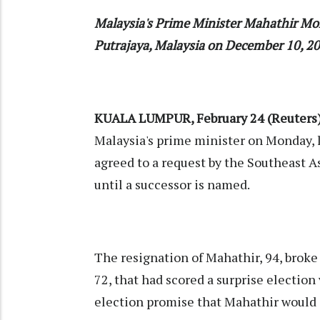
Malaysia's Prime Minister Mahathir Mo
Putrajaya, Malaysia on December 10, 2
KUALA LUMPUR, February 24 (Reuters
Malaysia's prime minister on Monday, l
agreed to a request by the Southeast A
until a successor is named.
The resignation of Mahathir, 94, broke 
72, that had scored a surprise election 
election promise that Mahathir would 