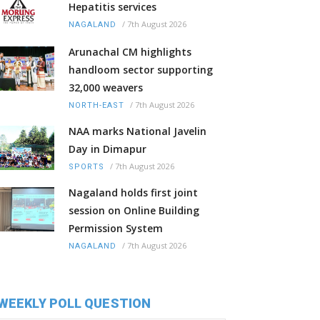
Hepatitis services
/
7th August 2026
NAGALAND
Arunachal CM highlights
handloom sector supporting
32,000 weavers
/
7th August 2026
NORTH-EAST
NAA marks National Javelin
Day in Dimapur
/
7th August 2026
SPORTS
Nagaland holds first joint
session on Online Building
Permission System
/
7th August 2026
NAGALAND
WEEKLY POLL QUESTION