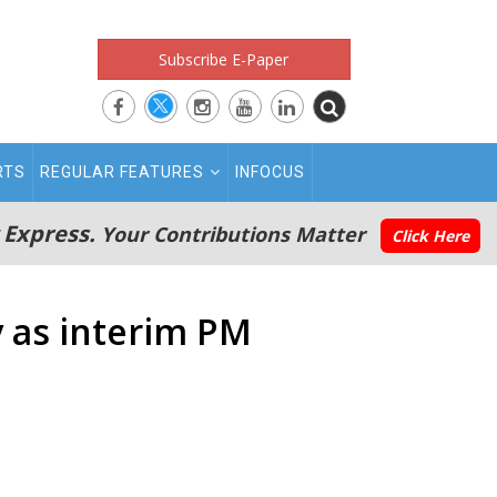
Subscribe E-Paper
RTS
REGULAR FEATURES
INFOCUS
 Express.
Your Contributions Matter
Click Here
y as interim PM