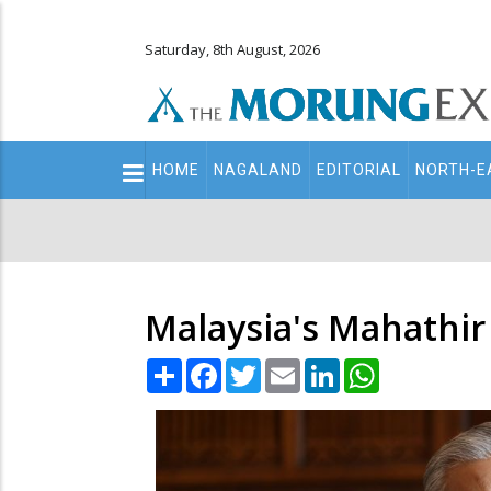
Saturday, 8th August, 2026
Main
HOME
NAGALAND
EDITORIAL
NORTH-E
navigation
Secondary
Menu
Malaysia's Mahathir 
Share
Facebook
Twitter
Email
LinkedIn
WhatsApp