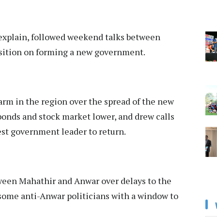
explain, followed weekend talks between
osition on forming a new government.
larm in the region over the spread of the new
 bonds and stock market lower, and drew calls
est government leader to return.
een Mahathir and Anwar over delays to the
 some anti-Anwar politicians with a window to