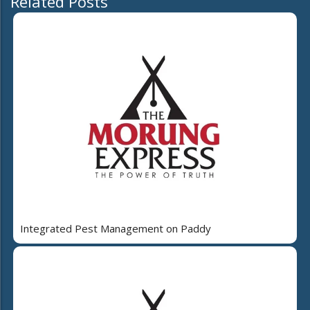
Related Posts
Integrated Pest Management on Paddy