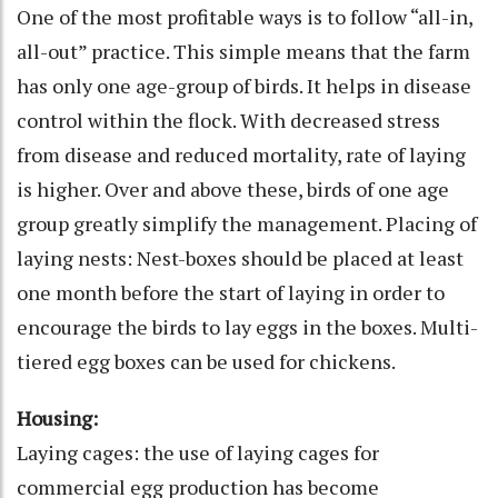
One of the most profitable ways is to follow “all-in,
all-out” practice. This simple means that the farm
has only one age-group of birds. It helps in disease
control within the flock. With decreased stress
from disease and reduced mortality, rate of laying
is higher. Over and above these, birds of one age
group greatly simplify the management. Placing of
laying nests: Nest-boxes should be placed at least
one month before the start of laying in order to
encourage the birds to lay eggs in the boxes. Multi-
tiered egg boxes can be used for chickens.
Housing:
Laying cages: the use of laying cages for
commercial egg production has become