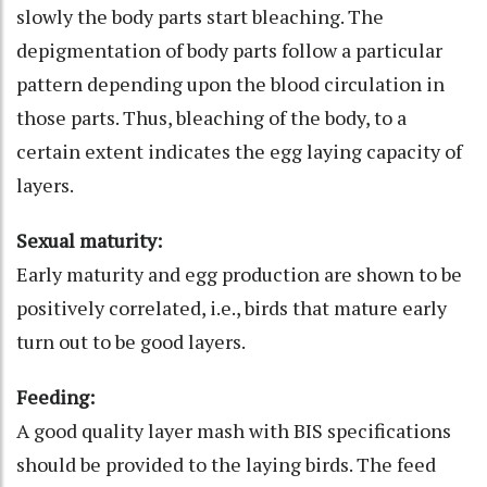
slowly the body parts start bleaching. The
depigmentation of body parts follow a particular
pattern depending upon the blood circulation in
those parts. Thus, bleaching of the body, to a
certain extent indicates the egg laying capacity of
layers.
Sexual maturity:
Early maturity and egg production are shown to be
positively correlated, i.e., birds that mature early
turn out to be good layers.
Feeding:
A good quality layer mash with BIS specifications
should be provided to the laying birds. The feed