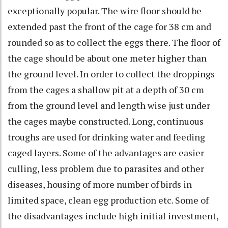
exceptionally popular. The wire floor should be
extended past the front of the cage for 38 cm and
rounded so as to collect the eggs there. The floor of
the cage should be about one meter higher than
the ground level. In order to collect the droppings
from the cages a shallow pit at a depth of 30 cm
from the ground level and length wise just under
the cages maybe constructed. Long, continuous
troughs are used for drinking water and feeding
caged layers. Some of the advantages are easier
culling, less problem due to parasites and other
diseases, housing of more number of birds in
limited space, clean egg production etc. Some of
the disadvantages include high initial investment,