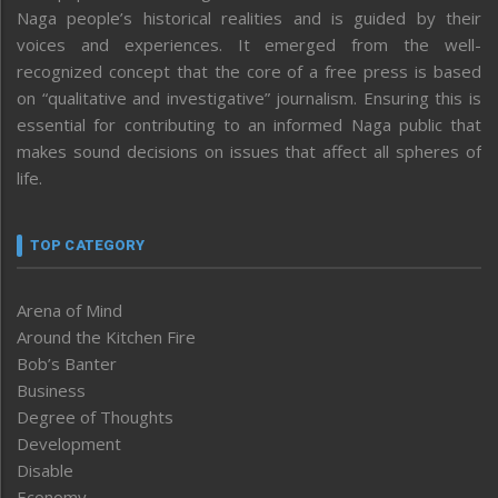
Naga people’s historical realities and is guided by their
voices and experiences. It emerged from the well-
recognized concept that the core of a free press is based
on “qualitative and investigative” journalism. Ensuring this is
essential for contributing to an informed Naga public that
makes sound decisions on issues that affect all spheres of
life.
TOP CATEGORY
Arena of Mind
Around the Kitchen Fire
Bob’s Banter
Business
Degree of Thoughts
Development
Disable
Economy