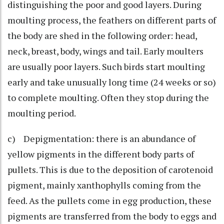
distinguishing the poor and good layers. During
moulting process, the feathers on different parts of
the body are shed in the following order: head,
neck, breast, body, wings and tail. Early moulters
are usually poor layers. Such birds start moulting
early and take unusually long time (24 weeks or so)
to complete moulting. Often they stop during the
moulting period.
c) Depigmentation: there is an abundance of
yellow pigments in the different body parts of
pullets. This is due to the deposition of carotenoid
pigment, mainly xanthophylls coming from the
feed. As the pullets come in egg production, these
pigments are transferred from the body to eggs and