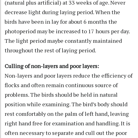
(natural plus artificial) at 33 weeks of age. Never
decrease light during laying period. When the
birds have been in lay for about 6 months the
photoperiod may be increased to 17 hours per day.
The light period maybe constantly maintained
throughout the rest of laying period.
Culling of non-layers and poor layers:
Non-layers and poor layers reduce the efficiency of
flocks and often remain continuous source of
problems. The birds should be held in natural
position while examining. The bird’s body should
rest comfortably on the palm of left hand, leaving
right hand free for examination and handling. It is
often necessary to separate and cull out the poor