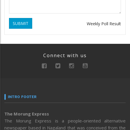
SUBMIT
Weekly Poll Result
Connect with us
INTRO FOOTER
The Morung Express
The Morung Express is a people-oriented alternative
newspaper based in Nagaland that was conceived from the