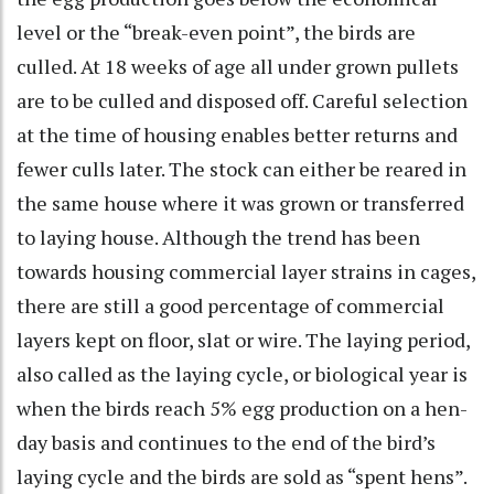
level or the “break-even point”, the birds are
culled. At 18 weeks of age all under grown pullets
are to be culled and disposed off. Careful selection
at the time of housing enables better returns and
fewer culls later. The stock can either be reared in
the same house where it was grown or transferred
to laying house. Although the trend has been
towards housing commercial layer strains in cages,
there are still a good percentage of commercial
layers kept on floor, slat or wire. The laying period,
also called as the laying cycle, or biological year is
when the birds reach 5% egg production on a hen-
day basis and continues to the end of the bird’s
laying cycle and the birds are sold as “spent hens”.