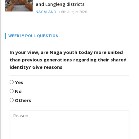
and Longleng districts
/
6th August 2026
NAGALAND
WEEKLY POLL QUESTION
In your view, are Naga youth today more united
than previous generations regarding their shared
identity? Give reasons
Yes
No
Others