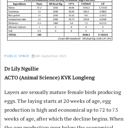
4th September 2025
PUBLIC SPACE
Dr Lily Ngullie
ACTO (Animal Science) KVK Longleng
Layers are sexually mature female birds producing
eggs. The laying starts at 20 weeks of age, egg
production is high and economical up to 72 to 75
weeks of age, after which the decline begins. When
the egg production goes below the economical