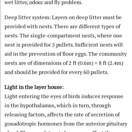
wet litter, odour and fly problem.
Deep litter system: Layers on deep litter must be
provided with nests. There are different types of
nests. The single-compartment nests, where one
nest is provided for 5 pullets. Sufficient nests will
aid in the prevention of floor eggs. The community
nests are of dimensions of 2 ft (0.6m) × 8 ft (2.4m)
and should be provided for every 60 pullets.
Light in the layer house:
Light entering the eyes of birds induces response
in the hypothalamus, which in turn, through
releasing factors, affects the rate of secretion of
gonadotropic hormones from the anterior pituitary