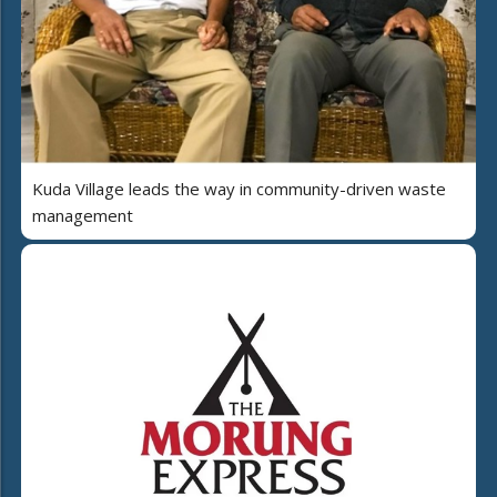
Kuda Village leads the way in community-driven waste
management