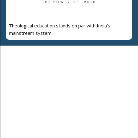
Theological education stands on par with India’s
mainstream system