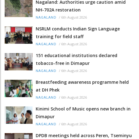
Nagaland: Authorities urge caution amid
NH-702A restoration
/
6th August 2026
NAGALAND
NSRLM conducts Indian Sign Language
training for field staff
/
6th August 2026
NAGALAND
151 educational institutions declared
tobacco-free in Dimapur
/
6th August 2026
NAGALAND
Breastfeeding awareness programme held
at DH Phek
/
6th August 2026
NAGALAND
Kinimi School of Music opens new branch in
Dimapur
/
6th August 2026
NAGALAND
DPDB meetings held across Peren, Tseminyu