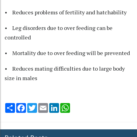
• Reduces problems of fertility and hatchability
• Leg disorders due to over feeding can be
controlled
• Mortality due to over feeding will be prevented
• Reduces mating difficulties due to large body
size in males
Share
Facebook
Twitter
Email
LinkedIn
WhatsApp