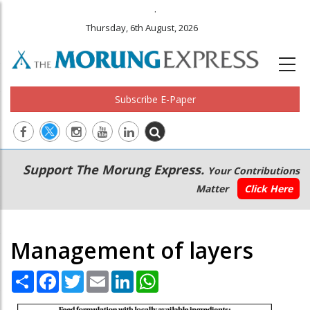
.
Thursday, 6th August, 2026
Subscribe E-Paper
Main
Secondary
Support The Morung Express.
Your Contributions
navigation
Menu
Matter
Click Here
Management of layers
Share
Facebook
Twitter
Email
LinkedIn
WhatsApp