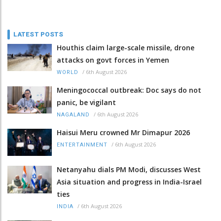
LATEST POSTS
Houthis claim large-scale missile, drone
attacks on govt forces in Yemen
/
6th August 2026
WORLD
Meningococcal outbreak: Doc says do not
panic, be vigilant
/
6th August 2026
NAGALAND
Haisui Meru crowned Mr Dimapur 2026
/
6th August 2026
ENTERTAINMENT
Netanyahu dials PM Modi, discusses West
Asia situation and progress in India-Israel
ties
/
6th August 2026
INDIA