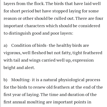
layers from the flock. The birds that have laid well
for short period but have stopped laying for some
reason or other should be culled out. There are four
important characters which should be considered
to distinguish good and poor layers:
a) Condition of birds- the healthy birds are
vigorous, well fleshed but not fatty, tight feathered
with tail and wings carried well up, expression
bright and alert.
b) Moulting- it is a natural physiological process
for the birds to renew old feathers at the end of the
first year of laying. The time and duration of the
first annual moulting are important points in