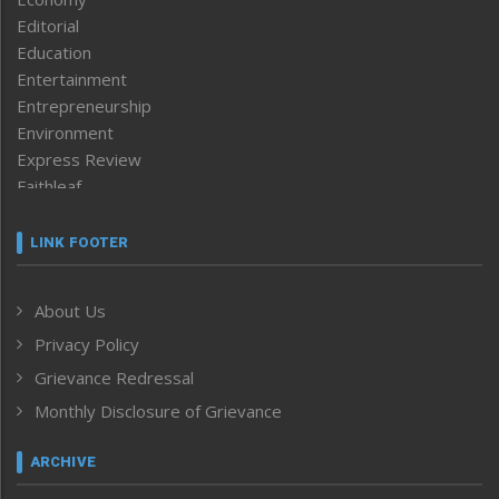
Editorial
Education
Entertainment
Entrepreneurship
Environment
Express Review
Faithleaf
Featured News
Frontpage
LINK FOOTER
Government & Policy
Health
About Us
Human Rights
Privacy Policy
ICAR
India
Grievance Redressal
Infocus
Monthly Disclosure of Grievance
Inventing the Future
Law and order
ARCHIVE
Left-Featured