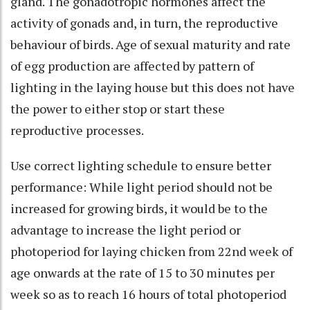
gland. The gonadotropic hormones affect the
activity of gonads and, in turn, the reproductive
behaviour of birds. Age of sexual maturity and rate
of egg production are affected by pattern of
lighting in the laying house but this does not have
the power to either stop or start these
reproductive processes.
Use correct lighting schedule to ensure better
performance: While light period should not be
increased for growing birds, it would be to the
advantage to increase the light period or
photoperiod for laying chicken from 22nd week of
age onwards at the rate of 15 to 30 minutes per
week so as to reach 16 hours of total photoperiod