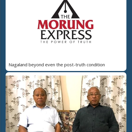
Nagaland beyond even the post-truth condition