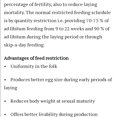
percentage of fertility, also to reduce laying
mortality. The normal restricted feeding schedule
is by quantity restriction i.e. providing 70-75 % of
ad libitum feeding from 9 to 22 weeks and 90 % of
ad libitum during the laying period or through
skip-a-day feeding.
Advantages of feed restriction
• Uniformity in the folk
• Produces better egg size during early periods of
laying
• Reduces body weight at sexual maturity
• Offers better livability during production