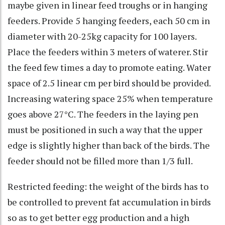
maybe given in linear feed troughs or in hanging
feeders. Provide 5 hanging feeders, each 50 cm in
diameter with 20-25kg capacity for 100 layers.
Place the feeders within 3 meters of waterer. Stir
the feed few times a day to promote eating. Water
space of 2.5 linear cm per bird should be provided.
Increasing watering space 25% when temperature
goes above 27°C. The feeders in the laying pen
must be positioned in such a way that the upper
edge is slightly higher than back of the birds. The
feeder should not be filled more than 1/3 full.
Restricted feeding: the weight of the birds has to
be controlled to prevent fat accumulation in birds
so as to get better egg production and a high