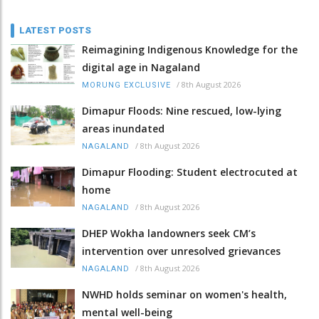
LATEST POSTS
Reimagining Indigenous Knowledge for the
digital age in Nagaland
/
8th August 2026
MORUNG EXCLUSIVE
Dimapur Floods: Nine rescued, low-lying
areas inundated
/
8th August 2026
NAGALAND
Dimapur Flooding: Student electrocuted at
home
/
8th August 2026
NAGALAND
DHEP Wokha landowners seek CM’s
intervention over unresolved grievances
/
8th August 2026
NAGALAND
NWHD holds seminar on women's health,
mental well-being