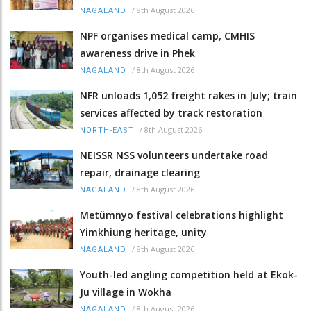
/
8th August 2026
NAGALAND
NPF organises medical camp, CMHIS
awareness drive in Phek
/
8th August 2026
NAGALAND
NFR unloads 1,052 freight rakes in July; train
services affected by track restoration
/
8th August 2026
NORTH-EAST
NEISSR NSS volunteers undertake road
repair, drainage clearing
/
8th August 2026
NAGALAND
Metümnyo festival celebrations highlight
Yimkhiung heritage, unity
/
8th August 2026
NAGALAND
Youth-led angling competition held at Ekok-
Ju village in Wokha
/
8th August 2026
NAGALAND