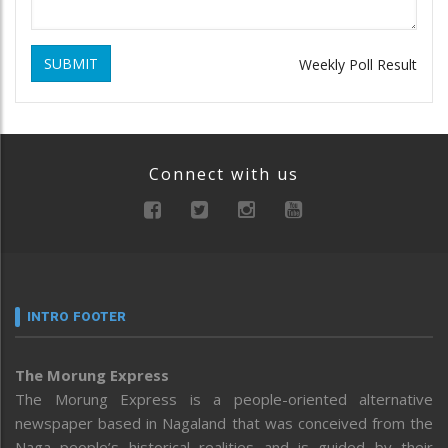
SUBMIT
Weekly Poll Result
Connect with us
INTRO FOOTER
The Morung Express
The Morung Express is a people-oriented alternative
newspaper based in Nagaland that was conceived from the
Naga people’s historical realities and is guided by their