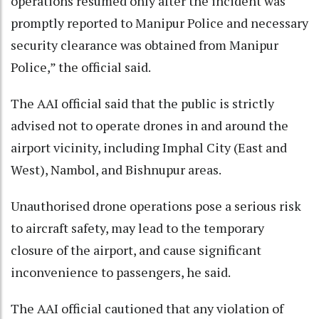
operations resumed only after the incident was
promptly reported to Manipur Police and necessary
security clearance was obtained from Manipur
Police,” the official said.
The AAI official said that the public is strictly
advised not to operate drones in and around the
airport vicinity, including Imphal City (East and
West), Nambol, and Bishnupur areas.
Unauthorised drone operations pose a serious risk
to aircraft safety, may lead to the temporary
closure of the airport, and cause significant
inconvenience to passengers, he said.
The AAI official cautioned that any violation of