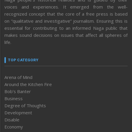
voices and experiences. It emerged from the well-
recognized concept that the core of a free press is based
on “qualitative and investigative” journalism. Ensuring this is
essential for contributing to an informed Naga public that
makes sound decisions on issues that affect all spheres of
life.
TOP CATEGORY
Arena of Mind
Around the Kitchen Fire
Bob’s Banter
Business
Degree of Thoughts
Development
Disable
Economy