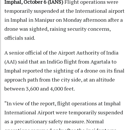
Imphal, October 6 (IANS)
Flight operations were
temporarily suspended at the International airport
in Imphal in Manipur on Monday afternoon after a
drone was sighted, raising security concerns,
officials said.
A senior official of the Airport Authority of India
(AAI) said that an IndiGo flight from Agartala to
Imphal reported the sighting of a drone on its final
approach path from the city side, at an altitude
between 3,600 and 4,000 feet.
“In view of the report, flight operations at Imphal
International Airport were temporarily suspended
as a precautionary safety measure. Normal