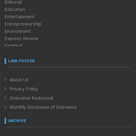
Editorial
Education
Entertainment
Entrepreneurship
Environment
Express Review
Faithleaf
Featured News
Frontpage
LINK FOOTER
Government & Policy
Health
About Us
Human Rights
Privacy Policy
ICAR
India
Grievance Redressal
Infocus
Monthly Disclosure of Grievance
Inventing the Future
Law and order
ARCHIVE
Left-Featured
Life & Style