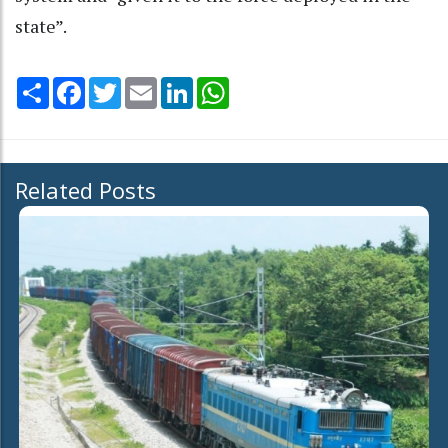
state”.
Share
Facebook
Twitter
Email
LinkedIn
WhatsApp
Related Posts