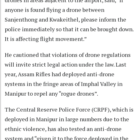
drones in areas adjacent to the airport, said, “If
anyone is found flying a drone between
Sanjenthong and Kwakeithel, please inform the
police immediately so that it can be brought down.
It is affecting flight movement.”
He cautioned that violations of drone regulations
will invite strict legal action under the law. Last
year, Assam Rifles had deployed anti-drone
systems in the fringe areas of Imphal Valley in
Manipur to repel any “rogue drones”.
The Central Reserve Police Force (CRPF), which is
deployed in Manipur in large numbers due to the
ethnic violence, has also tested an anti-drone
system and “given it to the force deployed in the