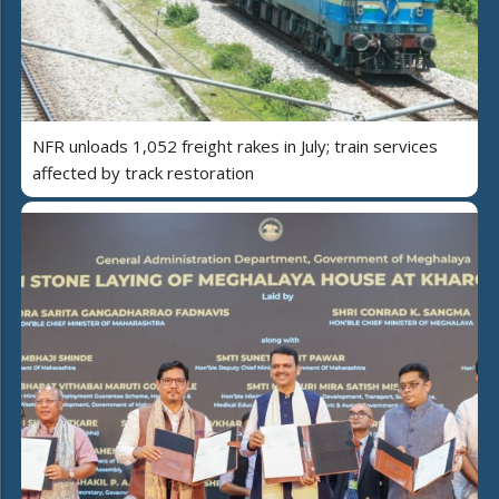
NFR unloads 1,052 freight rakes in July; train services
affected by track restoration