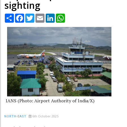
sighting
Share
Facebook
Twitter
Email
LinkedIn
WhatsApp
IANS (Photo: Airport Authority of India/X)
6th October 2025
NORTH-EAST