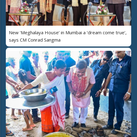
New ‘Meghalaya House’ in Mumbai a ‘dream come true’,
says CM Conrad Sangma