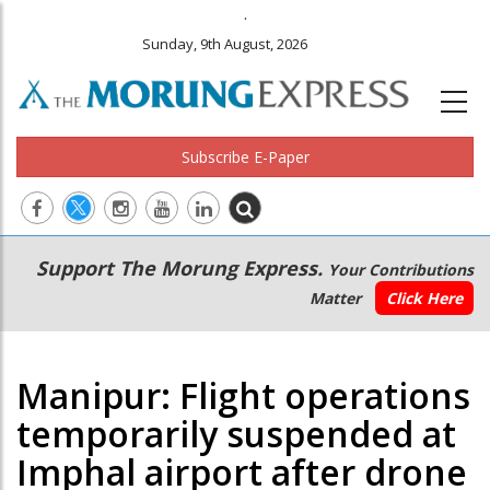
.
Sunday, 9th August, 2026
Subscribe E-Paper
Main
Secondary
Support The Morung Express.
Your Contributions
navigation
Menu
Matter
Click Here
Manipur: Flight operations
temporarily suspended at
Imphal airport after drone