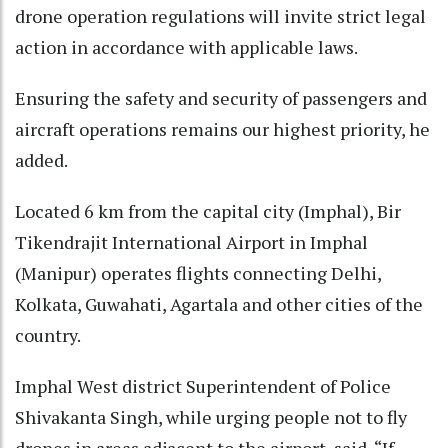
drone operation regulations will invite strict legal
action in accordance with applicable laws.
Ensuring the safety and security of passengers and
aircraft operations remains our highest priority, he
added.
Located 6 km from the capital city (Imphal), Bir
Tikendrajit International Airport in Imphal
(Manipur) operates flights connecting Delhi,
Kolkata, Guwahati, Agartala and other cities of the
country.
Imphal West district Superintendent of Police
Shivakanta Singh, while urging people not to fly