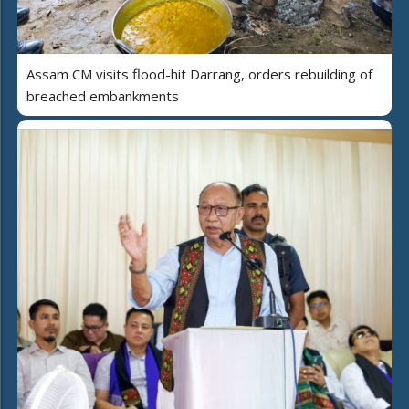
Assam CM visits flood-hit Darrang, orders rebuilding of
breached embankments