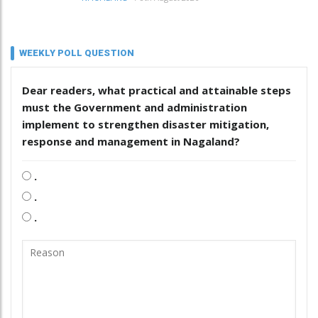
WEEKLY POLL QUESTION
Dear readers, what practical and attainable steps
must the Government and administration
implement to strengthen disaster mitigation,
response and management in Nagaland?
.
.
.