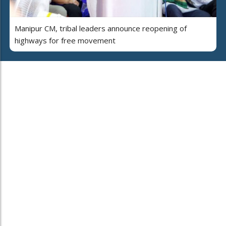
Manipur CM, tribal leaders announce reopening of
highways for free movement