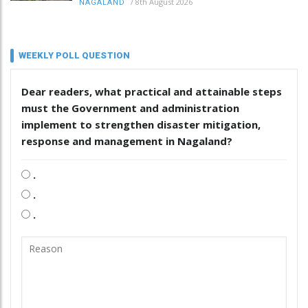
/
8th August 2026
NAGALAND
WEEKLY POLL QUESTION
Dear readers, what practical and attainable steps
must the Government and administration
implement to strengthen disaster mitigation,
response and management in Nagaland?
.
.
.