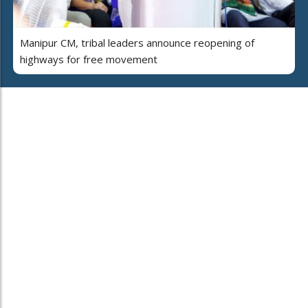
Manipur CM, tribal leaders announce reopening of
highways for free movement