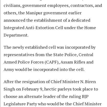
civilians, government employees, contractors, and
others, the Manipur government earlier
announced the establishment of a dedicated
Integrated Anti-Extortion Cell under the Home
Department.
The newly established cell was incorporated by
representatives from the State Police, Central
Armed Police Forces (CAPF), Assam Rifles and
Army would be incorporated into the cell.
After the resignation of Chief Minister N. Biren
Singh on February 9, hectic parleys took place to
choose an alternate leader of the ruling BJP
Legislature Party who would be the Chief Minister