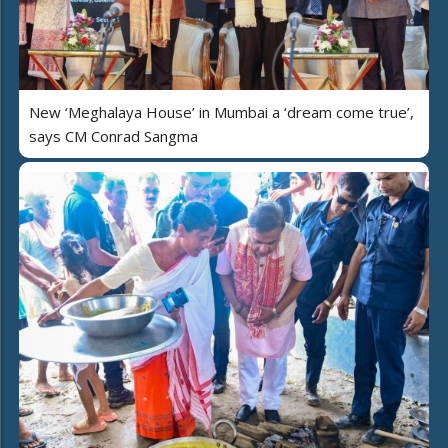
New ‘Meghalaya House’ in Mumbai a ‘dream come true’,
says CM Conrad Sangma