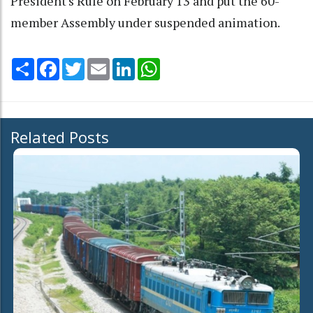
President's Rule on February 13 and put the 60-
member Assembly under suspended animation.
Share
Facebook
Twitter
Email
LinkedIn
WhatsApp
Related Posts