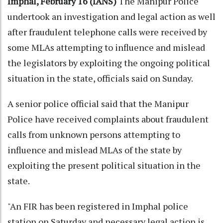
Imphal, February 16 (IANS)
The Manipur Police
undertook an investigation and legal action as well
after fraudulent telephone calls were received by
some MLAs attempting to influence and mislead
the legislators by exploiting the ongoing political
situation in the state, officials said on Sunday.
A senior police official said that the Manipur
Police have received complaints about fraudulent
calls from unknown persons attempting to
influence and mislead MLAs of the state by
exploiting the present political situation in the
state.
"An FIR has been registered in Imphal police
station on Saturday and necessary legal action is