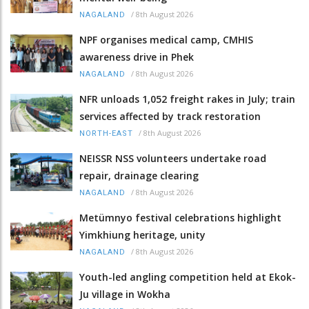
/
8th August 2026
NAGALAND
NPF organises medical camp, CMHIS
awareness drive in Phek
/
8th August 2026
NAGALAND
NFR unloads 1,052 freight rakes in July; train
services affected by track restoration
/
8th August 2026
NORTH-EAST
NEISSR NSS volunteers undertake road
repair, drainage clearing
/
8th August 2026
NAGALAND
Metümnyo festival celebrations highlight
Yimkhiung heritage, unity
/
8th August 2026
NAGALAND
Youth-led angling competition held at Ekok-
Ju village in Wokha