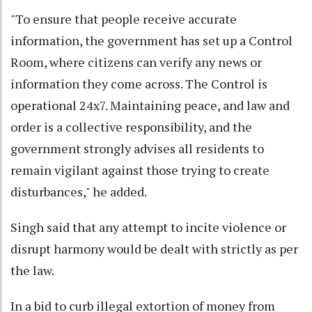
"To ensure that people receive accurate
information, the government has set up a Control
Room, where citizens can verify any news or
information they come across. The Control is
operational 24x7. Maintaining peace, and law and
order is a collective responsibility, and the
government strongly advises all residents to
remain vigilant against those trying to create
disturbances," he added.
Singh said that any attempt to incite violence or
disrupt harmony would be dealt with strictly as per
the law.
In a bid to curb illegal extortion of money from