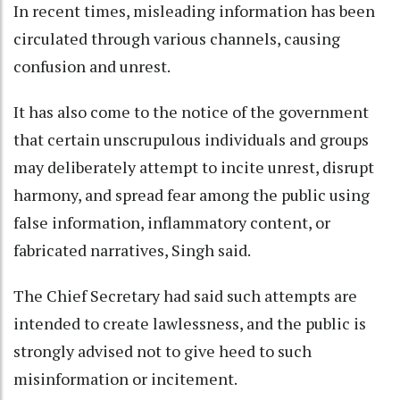
In recent times, misleading information has been
circulated through various channels, causing
confusion and unrest.
It has also come to the notice of the government
that certain unscrupulous individuals and groups
may deliberately attempt to incite unrest, disrupt
harmony, and spread fear among the public using
false information, inflammatory content, or
fabricated narratives, Singh said.
The Chief Secretary had said such attempts are
intended to create lawlessness, and the public is
strongly advised not to give heed to such
misinformation or incitement.