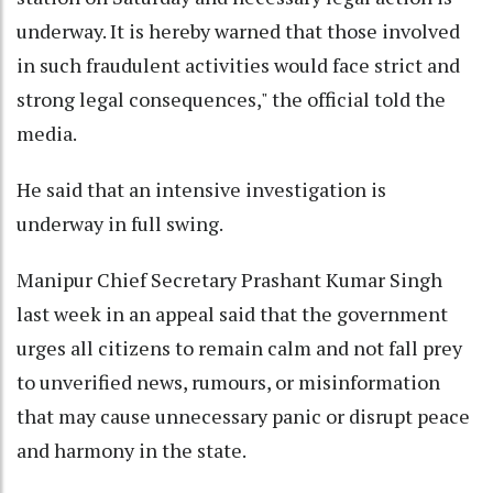
underway. It is hereby warned that those involved
in such fraudulent activities would face strict and
strong legal consequences," the official told the
media.
He said that an intensive investigation is
underway in full swing.
Manipur Chief Secretary Prashant Kumar Singh
last week in an appeal said that the government
urges all citizens to remain calm and not fall prey
to unverified news, rumours, or misinformation
that may cause unnecessary panic or disrupt peace
and harmony in the state.