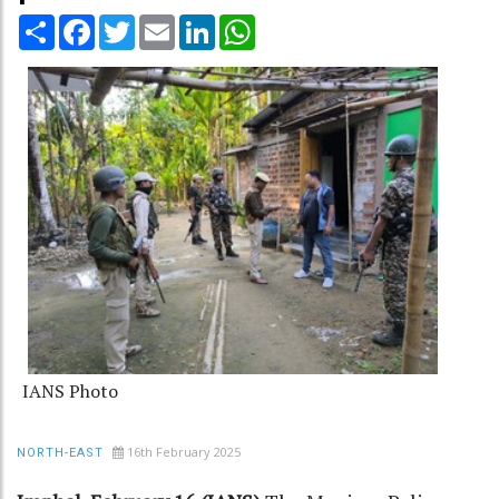
Share
Facebook
Twitter
Email
LinkedIn
WhatsApp
IANS Photo
16th February 2025
NORTH-EAST