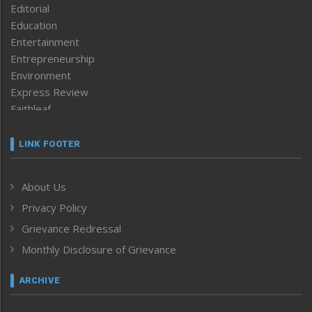
Editorial
Education
Entertainment
Entrepreneurship
Environment
Express Review
Faithleaf
Featured News
Frontpage
LINK FOOTER
Government & Policy
Health
About Us
Human Rights
Privacy Policy
ICAR
India
Grievance Redressal
Infocus
Monthly Disclosure of Grievance
Inventing the Future
Law and order
ARCHIVE
Left-Featured
Life & Style