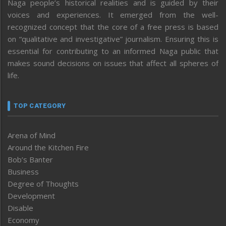
Naga people’s historical realities and is guided by their
voices and experiences. It emerged from the well-
recognized concept that the core of a free press is based
on “qualitative and investigative” journalism. Ensuring this is
essential for contributing to an informed Naga public that
makes sound decisions on issues that affect all spheres of
life.
TOP CATEGORY
Arena of Mind
Around the Kitchen Fire
Bob’s Banter
Business
Degree of Thoughts
Development
Disable
Economy