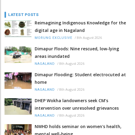
LATEST POSTS
Reimagining Indigenous Knowledge for the
digital age in Nagaland
/
8th August 2026
MORUNG EXCLUSIVE
Dimapur Floods: Nine rescued, low-lying
areas inundated
/
8th August 2026
NAGALAND
Dimapur Flooding: Student electrocuted at
home
/
8th August 2026
NAGALAND
DHEP Wokha landowners seek CM’s
intervention over unresolved grievances
/
8th August 2026
NAGALAND
NWHD holds seminar on women's health,
mental well-being