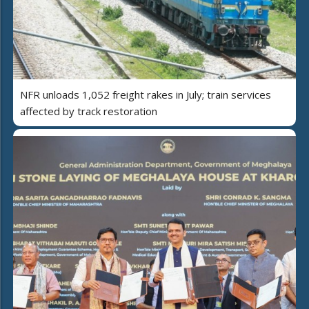
NFR unloads 1,052 freight rakes in July; train services
affected by track restoration