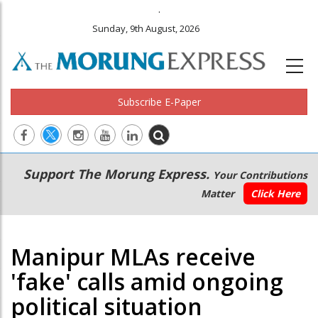
.
Sunday, 9th August, 2026
Subscribe E-Paper
Main
Secondary
Support The Morung Express.
Your Contributions
navigation
Menu
Matter
Click Here
Manipur MLAs receive
'fake' calls amid ongoing
political situation