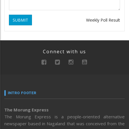
SUBMIT
Weekly Poll Result
Connect with us
INTRO FOOTER
The Morung Express
The Morung Express is a people-oriented alternative
newspaper based in Nagaland that was conceived from the