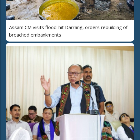
Assam CM visits flood-hit Darrang, orders rebuilding of
breached embankments