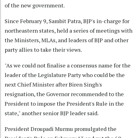
of the new government.
Since February 9, Sambit Patra, BJP's in-charge for
northeastern states, held a series of meetings with
the Ministers, MLAs, and leaders of BJP and other
party allies to take their views.
"As we could not finalise a consensus name for the
leader of the Legislature Party who could be the
next Chief Minister after Biren Singh's
resignation, the Governor recommended to the
President to impose the President's Rule in the
state," another senior BJP leader said.
President Droupadi Murmu promulgated the