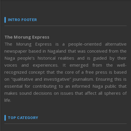
INTRO FOOTER
The Morung Express
The Morung Express is a people-oriented alternative
newspaper based in Nagaland that was conceived from the
Naga people’s historical realities and is guided by their
voices and experiences. It emerged from the well-
recognized concept that the core of a free press is based
on “qualitative and investigative” journalism. Ensuring this is
essential for contributing to an informed Naga public that
makes sound decisions on issues that affect all spheres of
life.
TOP CATEGORY