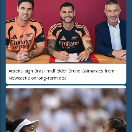
Arsenal sign Brazil midfielder Bruno Guimaraes from
Newcastle on long-term deal