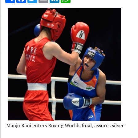
Manju Rani enters Boxing Worlds final, assures silver