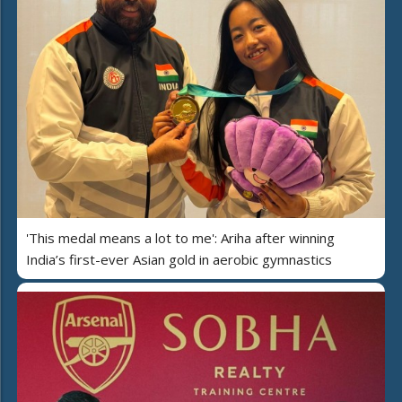
'This medal means a lot to me': Ariha after winning
India’s first-ever Asian gold in aerobic gymnastics