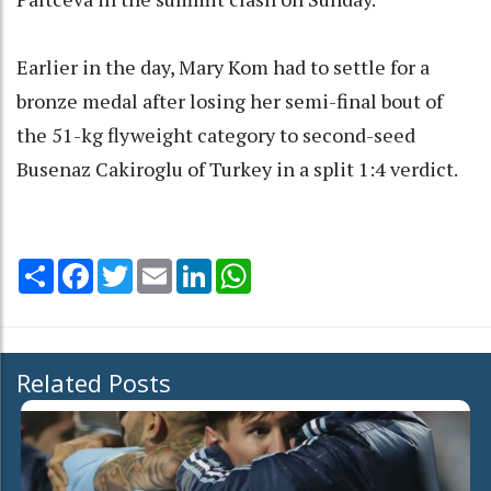
Earlier in the day, Mary Kom had to settle for a
bronze medal after losing her semi-final bout of
the 51-kg flyweight category to second-seed
Busenaz Cakiroglu of Turkey in a split 1:4 verdict.
Share
Facebook
Twitter
Email
LinkedIn
WhatsApp
Related Posts