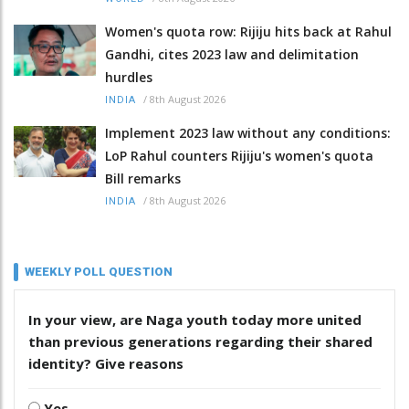
Women's quota row: Rijiju hits back at Rahul
Gandhi, cites 2023 law and delimitation
hurdles
/
8th August 2026
INDIA
Implement 2023 law without any conditions:
LoP Rahul counters Rijiju's women's quota
Bill remarks
/
8th August 2026
INDIA
WEEKLY POLL QUESTION
In your view, are Naga youth today more united
than previous generations regarding their shared
identity? Give reasons
Yes