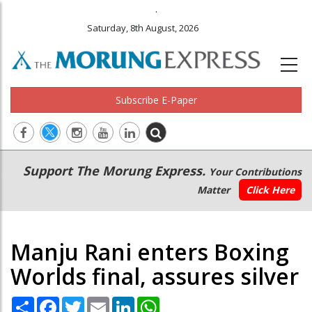
.
Saturday, 8th August, 2026
Subscribe E-Paper
Main
Secondary
Support The Morung Express.
Your Contributions
navigation
Menu
Matter
Click Here
Manju Rani enters Boxing
Worlds final, assures silver
Share
Facebook
Twitter
Email
LinkedIn
WhatsApp