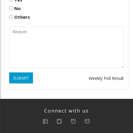
No
Others
SUBMIT
Weekly Poll Result
Connect with us