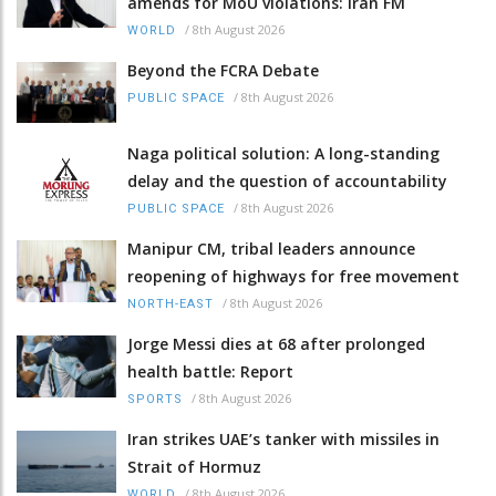
amends for MoU violations: Iran FM
/
8th August 2026
WORLD
Beyond the FCRA Debate
/
8th August 2026
PUBLIC SPACE
Naga political solution: A long-standing
delay and the question of accountability
/
8th August 2026
PUBLIC SPACE
Manipur CM, tribal leaders announce
reopening of highways for free movement
/
8th August 2026
NORTH-EAST
Jorge Messi dies at 68 after prolonged
health battle: Report
/
8th August 2026
SPORTS
Iran strikes UAE’s tanker with missiles in
Strait of Hormuz
/
8th August 2026
WORLD