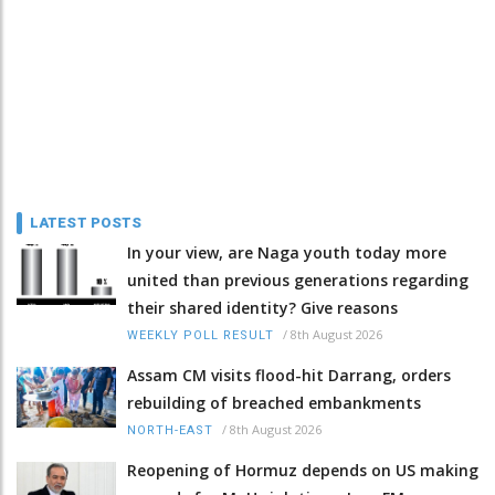
LATEST POSTS
In your view, are Naga youth today more
united than previous generations regarding
their shared identity? Give reasons
/
8th August 2026
WEEKLY POLL RESULT
Assam CM visits flood-hit Darrang, orders
rebuilding of breached embankments
/
8th August 2026
NORTH-EAST
Reopening of Hormuz depends on US making