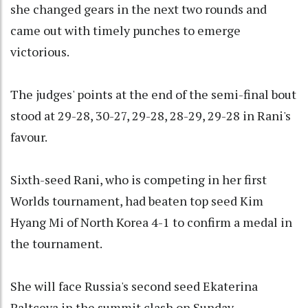
she changed gears in the next two rounds and
came out with timely punches to emerge
victorious.
The judges' points at the end of the semi-final bout
stood at 29-28, 30-27, 29-28, 28-29, 29-28 in Rani's
favour.
Sixth-seed Rani, who is competing in her first
Worlds tournament, had beaten top seed Kim
Hyang Mi of North Korea 4-1 to confirm a medal in
the tournament.
She will face Russia's second seed Ekaterina
Paltceva in the summit clash on Sunday.