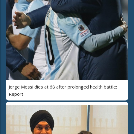
Jorge Messi dies at 68 after prolonged health battle:
Report