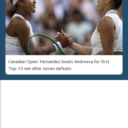
Canadian Open: Fernandez beats Andreeva for first
Top-10 win after seven defeats