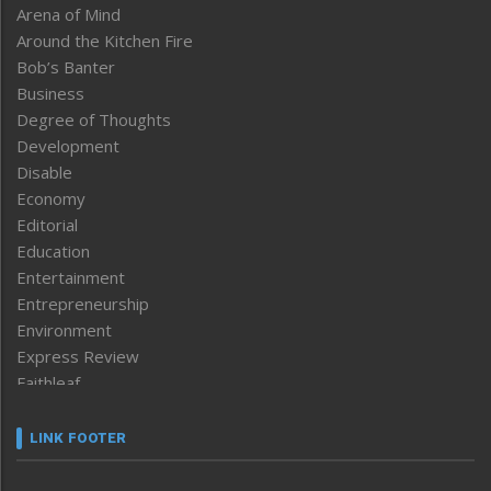
Arena of Mind
Around the Kitchen Fire
Bob’s Banter
Business
Degree of Thoughts
Development
Disable
Economy
Editorial
Education
Entertainment
Entrepreneurship
Environment
Express Review
Faithleaf
Featured News
Frontpage
LINK FOOTER
Government & Policy
Health