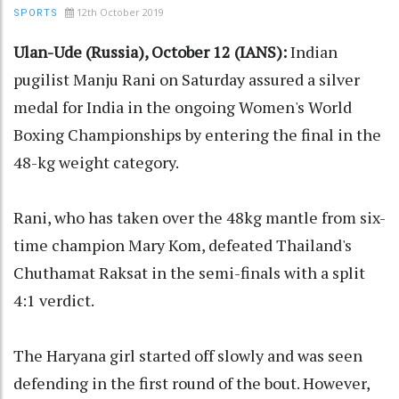
12th October 2019
SPORTS
Ulan-Ude (Russia), October 12 (IANS):
Indian
pugilist Manju Rani on Saturday assured a silver
medal for India in the ongoing Women's World
Boxing Championships by entering the final in the
48-kg weight category.
Rani, who has taken over the 48kg mantle from six-
time champion Mary Kom, defeated Thailand's
Chuthamat Raksat in the semi-finals with a split
4:1 verdict.
The Haryana girl started off slowly and was seen
defending in the first round of the bout. However,