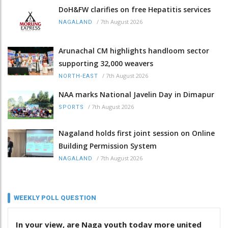
DoH&FW clarifies on free Hepatitis services
/
7th August 2026
NAGALAND
Arunachal CM highlights handloom sector
supporting 32,000 weavers
/
7th August 2026
NORTH-EAST
NAA marks National Javelin Day in Dimapur
/
7th August 2026
SPORTS
Nagaland holds first joint session on Online
Building Permission System
/
7th August 2026
NAGALAND
WEEKLY POLL QUESTION
In your view, are Naga youth today more united