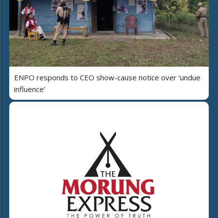
ENPO responds to CEO show-cause notice over ‘undue
influence’