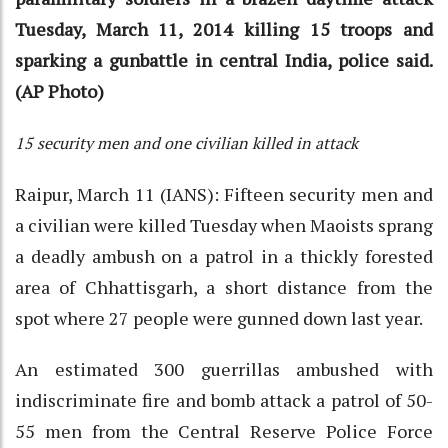
Tuesday, March 11, 2014 killing 15 troops and
sparking a gunbattle in central India, police said.
(AP Photo)
15 security men and one civilian killed in attack
Raipur, March 11 (IANS): Fifteen security men and
a civilian were killed Tuesday when Maoists sprang
a deadly ambush on a patrol in a thickly forested
area of Chhattisgarh, a short distance from the
spot where 27 people were gunned down last year.
An estimated 300 guerrillas ambushed with
indiscriminate fire and bomb attack a patrol of 50-
55 men from the Central Reserve Police Force