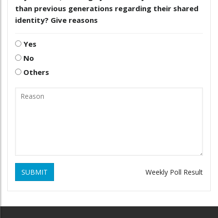
than previous generations regarding their shared
identity? Give reasons
Yes
No
Others
SUBMIT
Weekly Poll Result