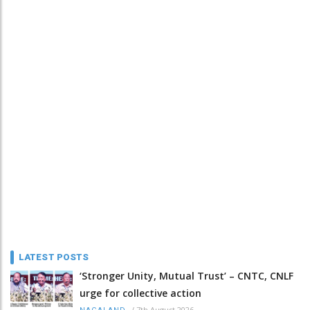
LATEST POSTS
‘Stronger Unity, Mutual Trust’ – CNTC, CNLF
urge for collective action
/
7th August 2026