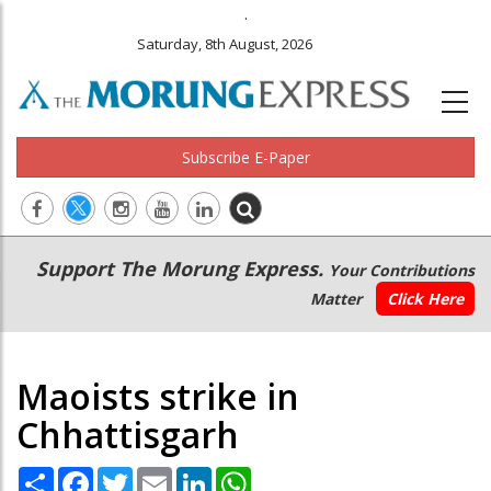
.
Saturday, 8th August, 2026
Subscribe E-Paper
Main
Secondary
Support The Morung Express.
Your Contributions
navigation
Menu
Matter
Click Here
Maoists strike in
Chhattisgarh
Share
Facebook
Twitter
Email
LinkedIn
WhatsApp