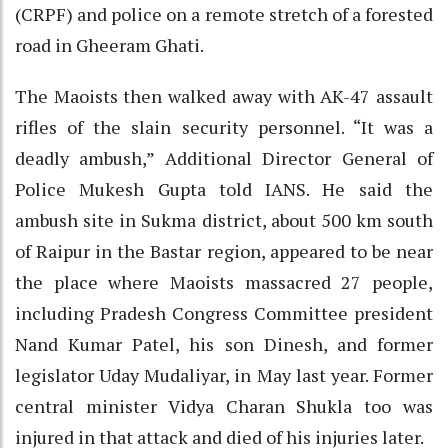
(CRPF) and police on a remote stretch of a forested
road in Gheeram Ghati.
The Maoists then walked away with AK-47 assault
rifles of the slain security personnel. “It was a
deadly ambush,” Additional Director General of
Police Mukesh Gupta told IANS. He said the
ambush site in Sukma district, about 500 km south
of Raipur in the Bastar region, appeared to be near
the place where Maoists massacred 27 people,
including Pradesh Congress Committee president
Nand Kumar Patel, his son Dinesh, and former
legislator Uday Mudaliyar, in May last year. Former
central minister Vidya Charan Shukla too was
injured in that attack and died of his injuries later.