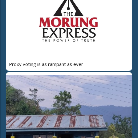
Proxy voting is as rampant as ever