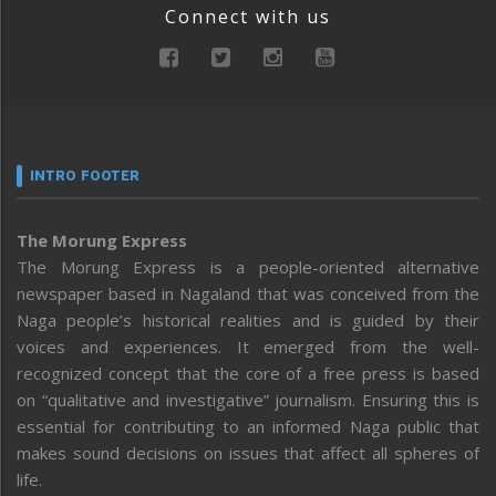
Connect with us
INTRO FOOTER
The Morung Express
The Morung Express is a people-oriented alternative
newspaper based in Nagaland that was conceived from the
Naga people’s historical realities and is guided by their
voices and experiences. It emerged from the well-
recognized concept that the core of a free press is based
on “qualitative and investigative” journalism. Ensuring this is
essential for contributing to an informed Naga public that
makes sound decisions on issues that affect all spheres of
life.