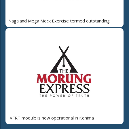
Nagaland Mega Mock Exercise termed outstanding
IVFRT module is now operational in Kohima