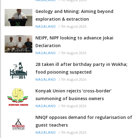
NAGALAND
Geology and Mining: Aiming beyond
exploration & extraction
/
7th August 2026
NAGALAND
NEIPF, NIPF looking to advance Jokai
Declaration
/
7th August 2026
NAGALAND
28 taken ill after birthday party in Wokha;
food poisoning suspected
/
7th August 2026
NAGALAND
Konyak Union rejects ‘cross-border’
summoning of business owners
/
7th August 2026
NAGALAND
NNQF opposes demand for regularisation of
guest teachers
/
7th August 2026
NAGALAND