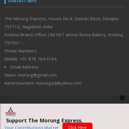
CONTACT INFO
North-East
People-Life-Etc
The Morung Express, House No.4, Duncan Bosti, Dimapur
Perspective
797112, Nagaland, India
Politics
Public Space
Kohima Branch office: Old NST above Rutsa Bakery, Kohima,
Reflections
797001 –
Right-Featured
Phone Numbers
Science & Technology
Mobile: +91 878 784 6184
Sports
Email Address
Straight from the Heart
News: morung@gmail.com
Tracking your Health
Uncategorized
Advertisement: morungad@yahoo.com
Weekly Poll Result
World
Copyright © 2020 The Morung Express
Support The Morung Express.
Website designed & developed by UnitedWebsoft.in
Click Here
Your Contributions Matter