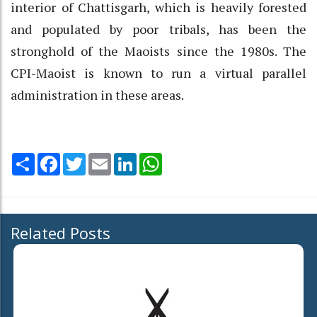
interior of Chattisgarh, which is heavily forested
and populated by poor tribals, has been the
stronghold of the Maoists since the 1980s. The
CPI-Maoist is known to run a virtual parallel
administration in these areas.
Share
Facebook
Twitter
Email
LinkedIn
WhatsApp
Related Posts