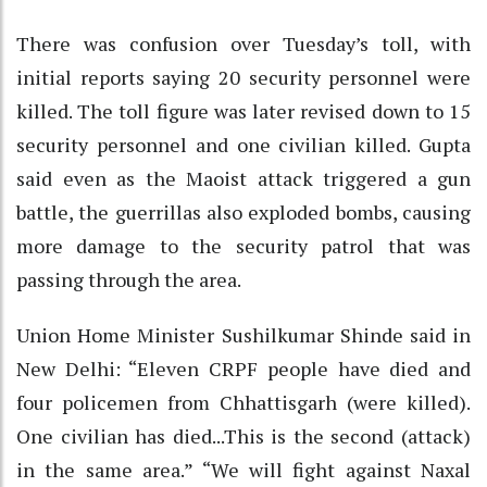
There was confusion over Tuesday’s toll, with
initial reports saying 20 security personnel were
killed. The toll figure was later revised down to 15
security personnel and one civilian killed. Gupta
said even as the Maoist attack triggered a gun
battle, the guerrillas also exploded bombs, causing
more damage to the security patrol that was
passing through the area.
Union Home Minister Sushilkumar Shinde said in
New Delhi: “Eleven CRPF people have died and
four policemen from Chhattisgarh (were killed).
One civilian has died...This is the second (attack)
in the same area.” “We will fight against Naxal