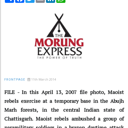
11th March 2014
FRONTPAGE
FILE - In this April 13, 2007 file photo, Maoist
rebels exercise at a temporary base in the Abujh
Marh forests, in the central Indian state of
Chattisgarh. Maoist rebels ambushed a group of
paramilitary soldiers in a brazen daytime attack