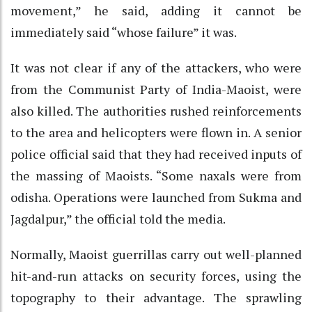
movement,” he said, adding it cannot be
immediately said “whose failure” it was.
It was not clear if any of the attackers, who were
from the Communist Party of India-Maoist, were
also killed. The authorities rushed reinforcements
to the area and helicopters were flown in. A senior
police official said that they had received inputs of
the massing of Maoists. “Some naxals were from
odisha. Operations were launched from Sukma and
Jagdalpur,” the official told the media.
Normally, Maoist guerrillas carry out well-planned
hit-and-run attacks on security forces, using the
topography to their advantage. The sprawling