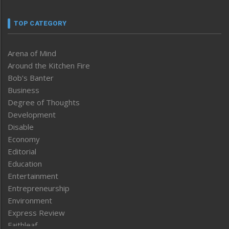
TOP CATEGORY
Arena of Mind
Around the Kitchen Fire
Bob’s Banter
Business
Degree of Thoughts
Development
Disable
Economy
Editorial
Education
Entertainment
Entrepreneurship
Environment
Express Review
Faithleaf