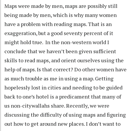
Maps were made by men, maps are possibly still
being made by men, which is why many women
have a problem with reading maps. That is an
exaggeration, but a good seventy percent of it
might hold true. In the non-western world I
conclude that we haven’t been given sufficient
skills to read maps, and orient ourselves using the
help of maps. Is that correct? Do other women have
as much trouble as me in using a map. Getting
hopelessly lost in cities and needing to be guided
back to one’s hotel is a predicament that many of
us non-citywallahs share. Recently, we were
discussing the difficulty of using maps and figuring
out how to get around new places. I don’t want to