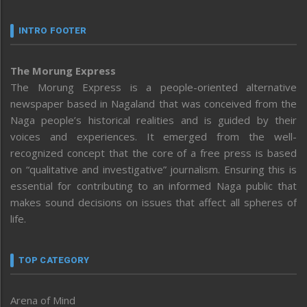
INTRO FOOTER
The Morung Express
The Morung Express is a people-oriented alternative
newspaper based in Nagaland that was conceived from the
Naga people’s historical realities and is guided by their
voices and experiences. It emerged from the well-
recognized concept that the core of a free press is based
on “qualitative and investigative” journalism. Ensuring this is
essential for contributing to an informed Naga public that
makes sound decisions on issues that affect all spheres of
life.
TOP CATEGORY
Arena of Mind