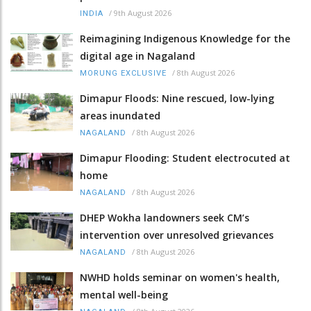
/
9th August 2026
INDIA
Reimagining Indigenous Knowledge for the
digital age in Nagaland
/
8th August 2026
MORUNG EXCLUSIVE
Dimapur Floods: Nine rescued, low-lying
areas inundated
/
8th August 2026
NAGALAND
Dimapur Flooding: Student electrocuted at
home
/
8th August 2026
NAGALAND
DHEP Wokha landowners seek CM’s
intervention over unresolved grievances
/
8th August 2026
NAGALAND
NWHD holds seminar on women's health,
mental well-being