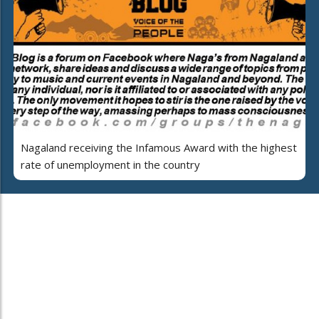
Nagaland receiving the Infamous Award with the highest
rate of unemployment in the country