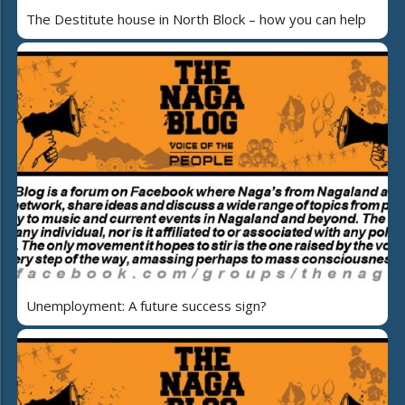
The Destitute house in North Block – how you can help
Unemployment: A future success sign?