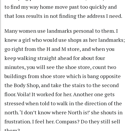
to find my way home move past too quickly and
that loss results in not finding the address I need.
Many women use landmarks personal to them. I
knew a girl who would use shops as her landmarks;
go right from the H and M store, and when you
keep walking straight ahead for about four
minutes, you will see the shoe store, count two
buildings from shoe store which is bang opposite
the Body Shop, and take the stairs to the second
floor. Voila! It worked for her. Another one gets
stressed when told to walk in the direction of the
north. ‘I don’t know where North is!’ she shouts in
frustration. I feel her. Compass? Do they still sell
them?