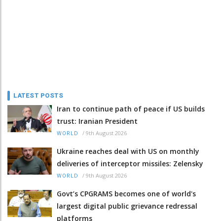
LATEST POSTS
Iran to continue path of peace if US builds
trust: Iranian President
/
9th August 2026
WORLD
Ukraine reaches deal with US on monthly
deliveries of interceptor missiles: Zelensky
/
9th August 2026
WORLD
Govt’s CPGRAMS becomes one of world's
largest digital public grievance redressal
platforms