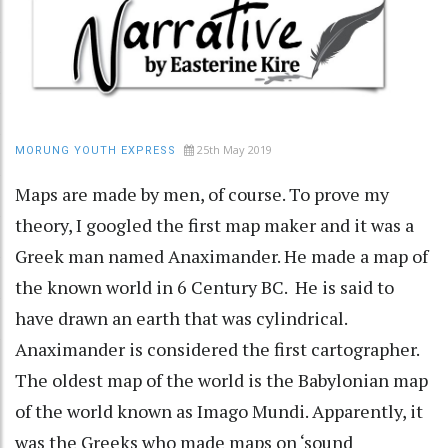
25th May 2019
MORUNG YOUTH EXPRESS
Maps are made by men, of course. To prove my
theory, I googled the first map maker and it was a
Greek man named Anaximander. He made a map of
the known world in 6 Century BC. He is said to
have drawn an earth that was cylindrical.
Anaximander is considered the first cartographer.
The oldest map of the world is the Babylonian map
of the world known as Imago Mundi. Apparently, it
was the Greeks who made maps on ‘sound