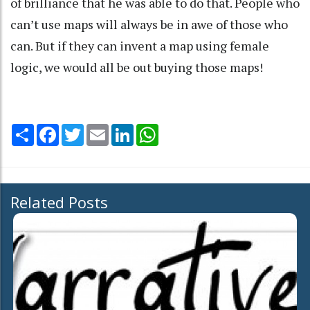
of brilliance that he was able to do that. People who
can’t use maps will always be in awe of those who
can. But if they can invent a map using female
logic, we would all be out buying those maps!
Share
Facebook
Twitter
Email
LinkedIn
WhatsApp
Related Posts