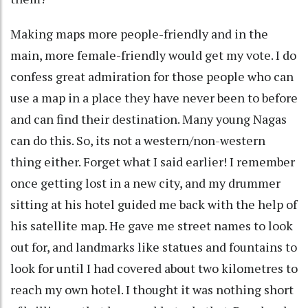
Making maps more people-friendly and in the
main, more female-friendly would get my vote. I do
confess great admiration for those people who can
use a map in a place they have never been to before
and can find their destination. Many young Nagas
can do this. So, its not a western/non-western
thing either. Forget what I said earlier! I remember
once getting lost in a new city, and my drummer
sitting at his hotel guided me back with the help of
his satellite map. He gave me street names to look
out for, and landmarks like statues and fountains to
look for until I had covered about two kilometres to
reach my own hotel. I thought it was nothing short