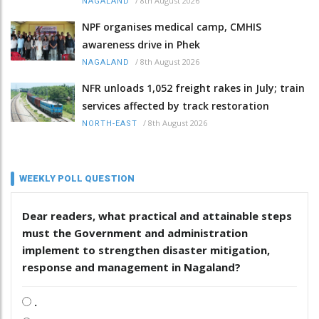
/
8th August 2026
NAGALAND
NPF organises medical camp, CMHIS
awareness drive in Phek
/
8th August 2026
NAGALAND
NFR unloads 1,052 freight rakes in July; train
services affected by track restoration
/
8th August 2026
NORTH-EAST
WEEKLY POLL QUESTION
Dear readers, what practical and attainable steps
must the Government and administration
implement to strengthen disaster mitigation,
response and management in Nagaland?
.