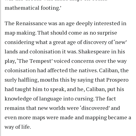
mathematical footing.’
The Renaissance was an age deeply interested in
map making. That should come as no surprise
considering what a great age of discovery of ‘new’
lands and colonisation it was. Shakespeare in his
play, ‘The Tempest’ voiced concerns over the way
colonisation had affected the natives. Caliban, the
surly halfling, mouths this by saying that Prospero
had taught him to speak, and he, Caliban, put his
knowledge of language into cursing. The fact
remains that new worlds were ‘discovered’ and
even more maps were made and mapping became a
way of life.