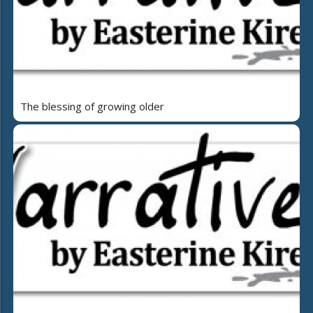
The blessing of growing older