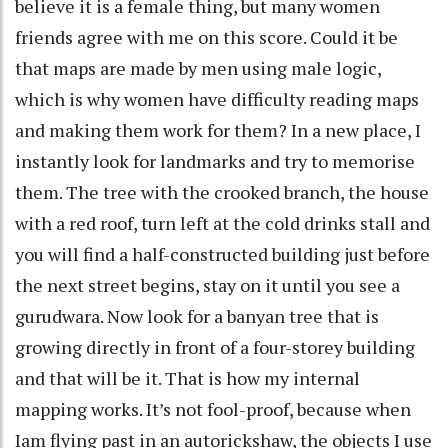
believe it is a female thing, but many women
friends agree with me on this score. Could it be
that maps are made by men using male logic,
which is why women have difficulty reading maps
and making them work for them? In a new place, I
instantly look for landmarks and try to memorise
them. The tree with the crooked branch, the house
with a red roof, turn left at the cold drinks stall and
you will find a half-constructed building just before
the next street begins, stay on it until you see a
gurudwara. Now look for a banyan tree that is
growing directly in front of a four-storey building
and that will be it. That is how my internal
mapping works. It’s not fool-proof, because when
Iam flying past in an autorickshaw, the objects I use