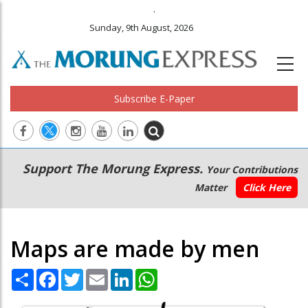
.
Sunday, 9th August, 2026
Subscribe E-Paper
Main
Secondary
Support The Morung Express.
Your Contributions
navigation
Menu
Matter
Click Here
Maps are made by men
Share
Facebook
Twitter
Email
LinkedIn
WhatsApp