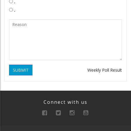
.
.
SUBMIT
Weekly Poll Result
Connect with us