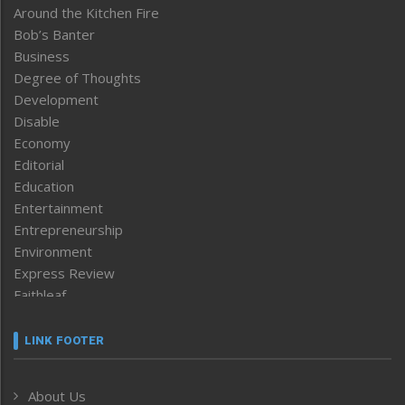
Around the Kitchen Fire
Bob’s Banter
Business
Degree of Thoughts
Development
Disable
Economy
Editorial
Education
Entertainment
Entrepreneurship
Environment
Express Review
Faithleaf
Featured News
Frontpage
LINK FOOTER
Government & Policy
Health
About Us
Human Rights