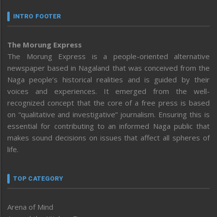
INTRO FOOTER
The Morung Express
The Morung Express is a people-oriented alternative
newspaper based in Nagaland that was conceived from the
Naga people’s historical realities and is guided by their
voices and experiences. It emerged from the well-
recognized concept that the core of a free press is based
on “qualitative and investigative” journalism. Ensuring this is
essential for contributing to an informed Naga public that
makes sound decisions on issues that affect all spheres of
life.
TOP CATEGORY
Arena of Mind