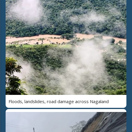
Floods, landslides, road damage across Nagaland