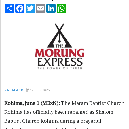
Share
Facebook
Twitter
Email
LinkedIn
WhatsApp
1st June 2025
NAGALAND
Kohima, June 1 (MExN):
The Maram Baptist Church
Kohima has officially been renamed as Shalom
Baptist Church Kohima during a prayerful