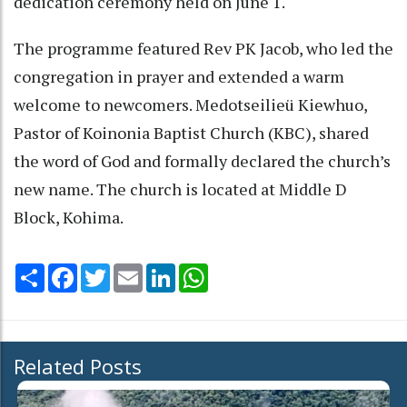
dedication ceremony held on June 1.
The programme featured Rev PK Jacob, who led the
congregation in prayer and extended a warm
welcome to newcomers. Medotseilieü Kiewhuo,
Pastor of Koinonia Baptist Church (KBC), shared
the word of God and formally declared the church’s
new name. The church is located at Middle D
Block, Kohima.
Share
Facebook
Twitter
Email
LinkedIn
WhatsApp
Related Posts