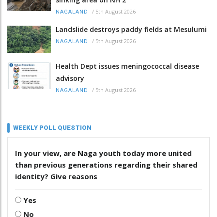
/
5th August 2026
NAGALAND
Landslide destroys paddy fields at Mesulumi
/
5th August 2026
NAGALAND
Health Dept issues meningococcal disease
advisory
/
5th August 2026
NAGALAND
WEEKLY POLL QUESTION
In your view, are Naga youth today more united
than previous generations regarding their shared
identity? Give reasons
Yes
No