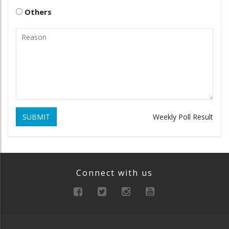
Others
SUBMIT
Weekly Poll Result
Connect with us