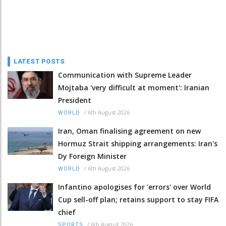
LATEST POSTS
Communication with Supreme Leader
Mojtaba 'very difficult at moment': Iranian
President
/
6th August 2026
WORLD
Iran, Oman finalising agreement on new
Hormuz Strait shipping arrangements: Iran's
Dy Foreign Minister
/
6th August 2026
WORLD
Infantino apologises for 'errors' over World
Cup sell-off plan; retains support to stay FIFA
chief
/
6th August 2026
SPORTS