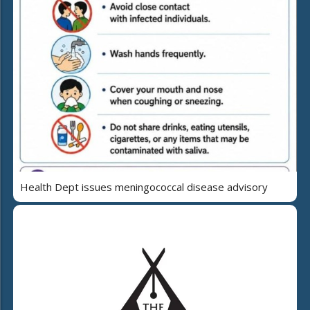
Health Dept issues meningococcal disease advisory