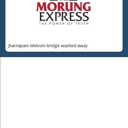
Jharnapani-Molvom bridge washed away