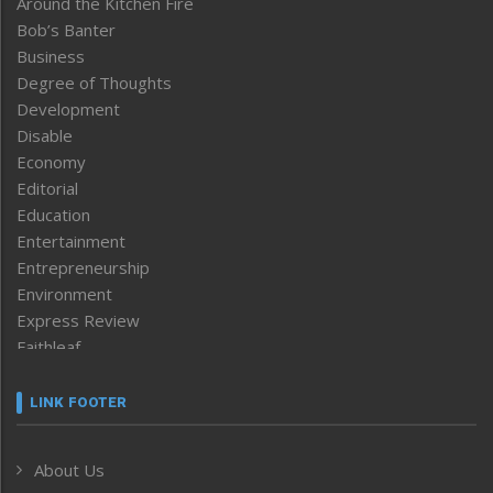
Around the Kitchen Fire
Bob’s Banter
Business
Degree of Thoughts
Development
Disable
Economy
Editorial
Education
Entertainment
Entrepreneurship
Environment
Express Review
Faithleaf
Featured News
Frontpage
LINK FOOTER
Government & Policy
Health
About Us
Human Rights