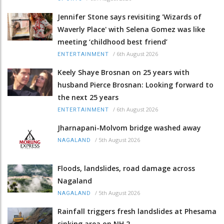
Jennifer Stone says revisiting 'Wizards of
Waverly Place' with Selena Gomez was like
meeting ‘childhood best friend’
/
6th August 2026
ENTERTAINMENT
Keely Shaye Brosnan on 25 years with
husband Pierce Brosnan: Looking forward to
the next 25 years
/
6th August 2026
ENTERTAINMENT
Jharnapani-Molvom bridge washed away
/
5th August 2026
NAGALAND
Floods, landslides, road damage across
Nagaland
/
5th August 2026
NAGALAND
Rainfall triggers fresh landslides at Phesama
sinking area on NH 2