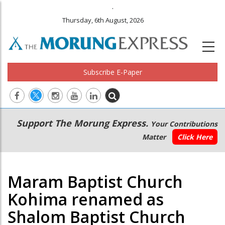
.
Thursday, 6th August, 2026
Subscribe E-Paper
Main
Secondary
Support The Morung Express.
Your Contributions
navigation
Menu
Matter
Click Here
Maram Baptist Church
Kohima renamed as
Shalom Baptist Church