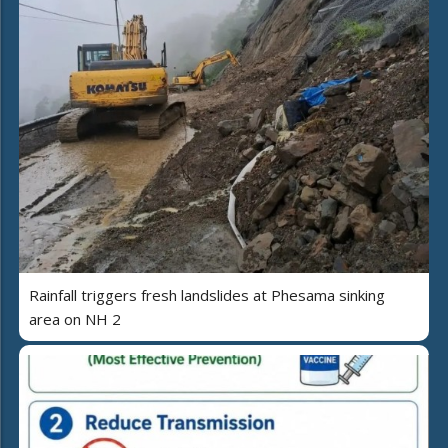
Rainfall triggers fresh landslides at Phesama sinking
area on NH 2