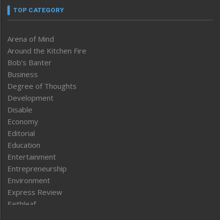
TOP CATEGORY
Arena of Mind
Around the Kitchen Fire
Bob’s Banter
Business
Degree of Thoughts
Development
Disable
Economy
Editorial
Education
Entertainment
Entrepreneurship
Environment
Express Review
Faithleaf
Featured News