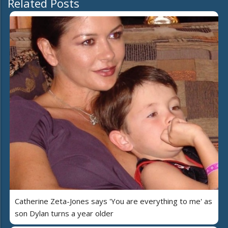
Related Posts
Catherine Zeta-Jones says 'You are everything to me' as
son Dylan turns a year older