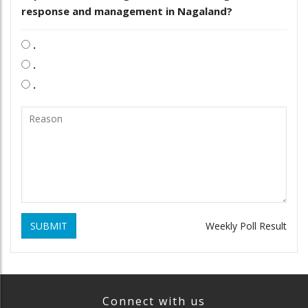
response and management in Nagaland?
.
.
.
SUBMIT
Weekly Poll Result
Connect with us