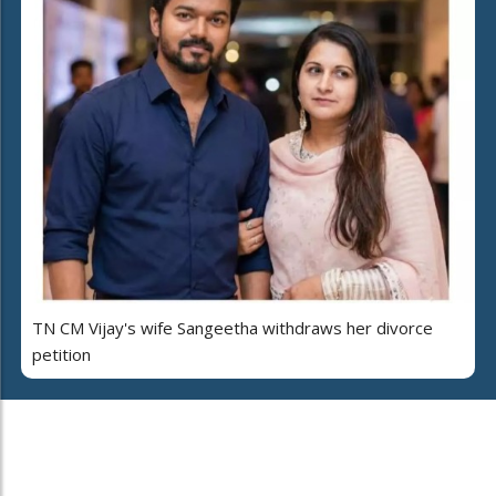
TN CM Vijay's wife Sangeetha withdraws her divorce
petition