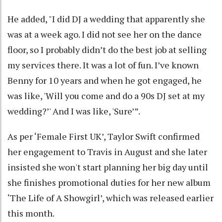
He added, "I did DJ a wedding that apparently she
was at a week ago. I did not see her on the dance
floor, so I probably didn’t do the best job at selling
my services there. It was a lot of fun. I’ve known
Benny for 10 years and when he got engaged, he
was like, 'Will you come and do a 90s DJ set at my
wedding?’' And I was like, 'Sure’”.
As per ‘Female First UK’, Taylor Swift confirmed
her engagement to Travis in August and she later
insisted she won't start planning her big day until
she finishes promotional duties for her new album
‘The Life of A Showgirl’, which was released earlier
this month.