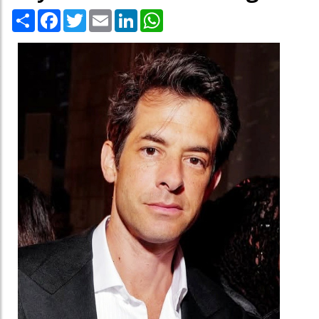
Share
Facebook
Twitter
Email
LinkedIn
WhatsApp