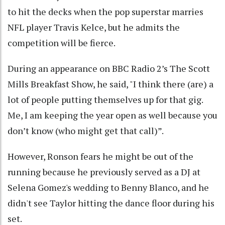
to hit the decks when the pop superstar marries
NFL player Travis Kelce, but he admits the
competition will be fierce.
During an appearance on BBC Radio 2’s The Scott
Mills Breakfast Show, he said, "I think there (are) a
lot of people putting themselves up for that gig.
Me, I am keeping the year open as well because you
don’t know (who might get that call)”.
However, Ronson fears he might be out of the
running because he previously served as a DJ at
Selena Gomez's wedding to Benny Blanco, and he
didn't see Taylor hitting the dance floor during his
set.