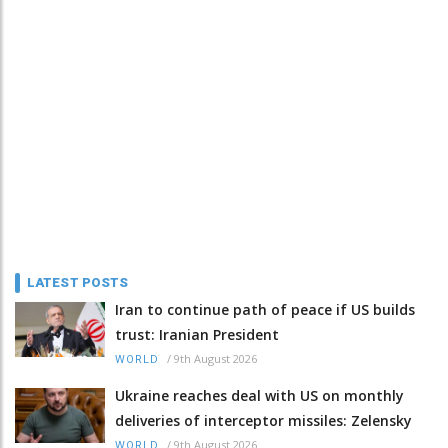
LATEST POSTS
Iran to continue path of peace if US builds
trust: Iranian President
/
9th August 2026
WORLD
Ukraine reaches deal with US on monthly
deliveries of interceptor missiles: Zelensky
/
9th August 2026
WORLD