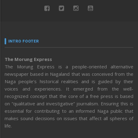
INTRO FOOTER
The Morung Express
The Morung Express is a people-oriented alternative
newspaper based in Nagaland that was conceived from the
Naga people’s historical realities and is guided by their
voices and experiences. It emerged from the well-
recognized concept that the core of a free press is based
on “qualitative and investigative” journalism. Ensuring this is
essential for contributing to an informed Naga public that
makes sound decisions on issues that affect all spheres of
life.