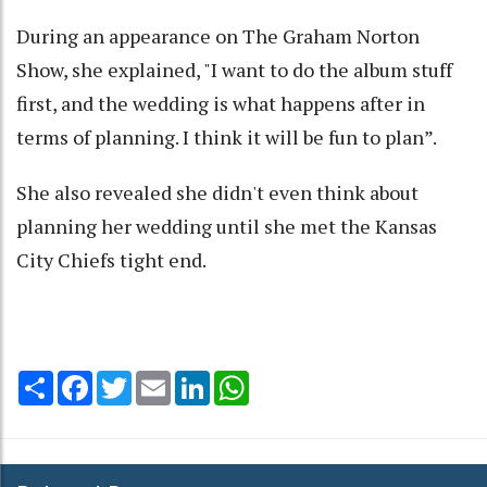
During an appearance on The Graham Norton
Show, she explained, "I want to do the album stuff
first, and the wedding is what happens after in
terms of planning. I think it will be fun to plan”.
She also revealed she didn't even think about
planning her wedding until she met the Kansas
City Chiefs tight end.
Share
Facebook
Twitter
Email
LinkedIn
WhatsApp