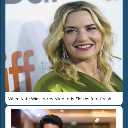
When Kate Winslet revealed Idris Elba hs foot fetish