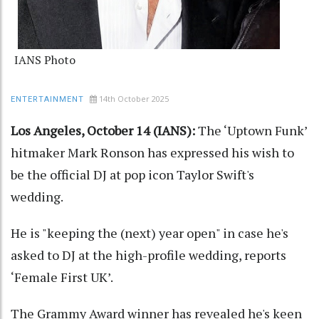
IANS Photo
14th October 2025
ENTERTAINMENT
Los Angeles, October 14 (IANS):
The ‘Uptown Funk’
hitmaker Mark Ronson has expressed his wish to
be the official DJ at pop icon Taylor Swift's
wedding.
He is "keeping the (next) year open" in case he's
asked to DJ at the high-profile wedding, reports
‘Female First UK’.
The Grammy Award winner has revealed he's keen