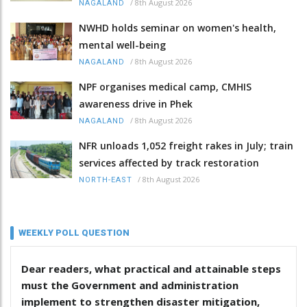
/
8th August 2026
NAGALAND
NWHD holds seminar on women's health,
mental well-being
/
8th August 2026
NAGALAND
NPF organises medical camp, CMHIS
awareness drive in Phek
/
8th August 2026
NAGALAND
NFR unloads 1,052 freight rakes in July; train
services affected by track restoration
/
8th August 2026
NORTH-EAST
WEEKLY POLL QUESTION
Dear readers, what practical and attainable steps
must the Government and administration
implement to strengthen disaster mitigation,