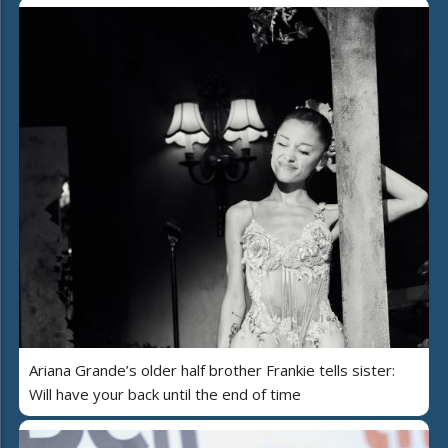
Ariana Grande’s older half brother Frankie tells sister:
Will have your back until the end of time