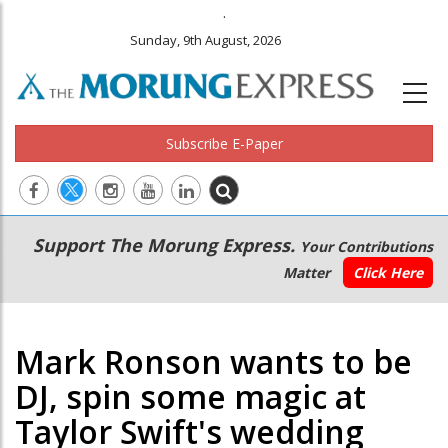
.
Sunday, 9th August, 2026
Subscribe E-Paper
Main
Secondary
Support The Morung Express.
Your Contributions
navigation
Menu
Matter
Click Here
Mark Ronson wants to be
DJ, spin some magic at
Taylor Swift's wedding