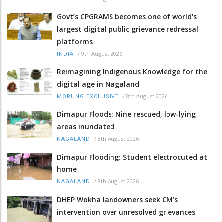
Govt’s CPGRAMS becomes one of world's
largest digital public grievance redressal
platforms
/
9th August 2026
INDIA
Reimagining Indigenous Knowledge for the
digital age in Nagaland
/
8th August 2026
MORUNG EXCLUSIVE
Dimapur Floods: Nine rescued, low-lying
areas inundated
/
8th August 2026
NAGALAND
Dimapur Flooding: Student electrocuted at
home
/
8th August 2026
NAGALAND
DHEP Wokha landowners seek CM’s
intervention over unresolved grievances