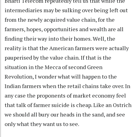
Bharti Telecom repeatedly tell us that while the
intermediaries may be sulking over being left out
from the newly acquired value chain, for the
farmers, hopes, opportunities and wealth are all
finding their way into their homes. Well, the
reality is that the American farmers were actually
pauperised by the value chain. If that is the
situation in the Mecca of second Green
Revolution, I wonder what will happen to the
Indian farmers when the retail chains take over. In
any case the proponents of market economy feel
that talk of farmer suicide is cheap. Like an Ostrich
we should all bury our heads in the sand, and see
only what they want us to see.