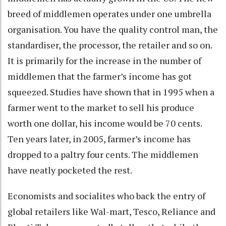
breed of middlemen operates under one umbrella
organisation. You have the quality control man, the
standardiser, the processor, the retailer and so on.
It is primarily for the increase in the number of
middlemen that the farmer’s income has got
squeezed. Studies have shown that in 1995 when a
farmer went to the market to sell his produce
worth one dollar, his income would be 70 cents.
Ten years later, in 2005, farmer’s income has
dropped to a paltry four cents. The middlemen
have neatly pocketed the rest.
Economists and socialites who back the entry of
global retailers like Wal-mart, Tesco, Reliance and