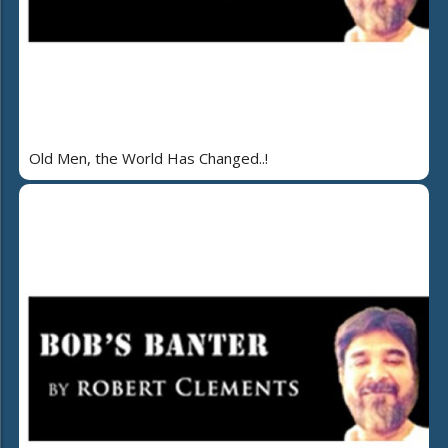
Old Men, the World Has Changed..!