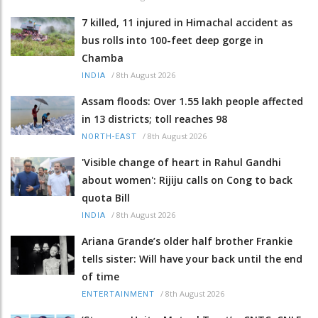
7 killed, 11 injured in Himachal accident as
bus rolls into 100-feet deep gorge in
Chamba
/
8th August 2026
INDIA
Assam floods: Over 1.55 lakh people affected
in 13 districts; toll reaches 98
/
8th August 2026
NORTH-EAST
'Visible change of heart in Rahul Gandhi
about women': Rijiju calls on Cong to back
quota Bill
/
8th August 2026
INDIA
Ariana Grande’s older half brother Frankie
tells sister: Will have your back until the end
of time
/
8th August 2026
ENTERTAINMENT