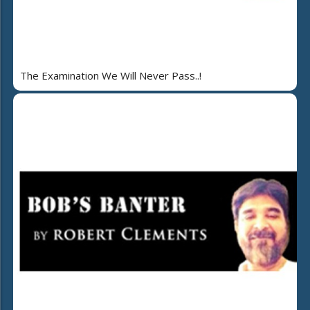
The Examination We Will Never Pass..!