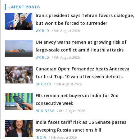
LATEST POSTS
Iran's president says Tehran favors dialogue,
but won't be forced to surrender
/
8th August 2026
WORLD
UN envoy warns Yemen at growing risk of
large-scale conflict amid Houthi attacks
/
8th August 2026
WORLD
Canadian Open: Fernandez beats Andreeva
for first Top-10 win after seven defeats
/
8th August 2026
SPORTS
FIIs remain net buyers in India for 2nd
consecutive week
/
8th August 2026
BUSINESS
India faces tariff risk as US Senate passes
sweeping Russia sanctions bill
/
8th August 2026
INDIA