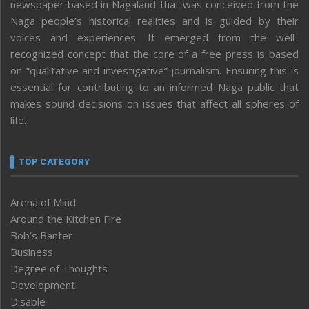
newspaper based in Nagaland that was conceived from the
Naga people’s historical realities and is guided by their
voices and experiences. It emerged from the well-
recognized concept that the core of a free press is based
on “qualitative and investigative” journalism. Ensuring this is
essential for contributing to an informed Naga public that
makes sound decisions on issues that affect all spheres of
life.
TOP CATEGORY
Arena of Mind
Around the Kitchen Fire
Bob’s Banter
Business
Degree of Thoughts
Development
Disable