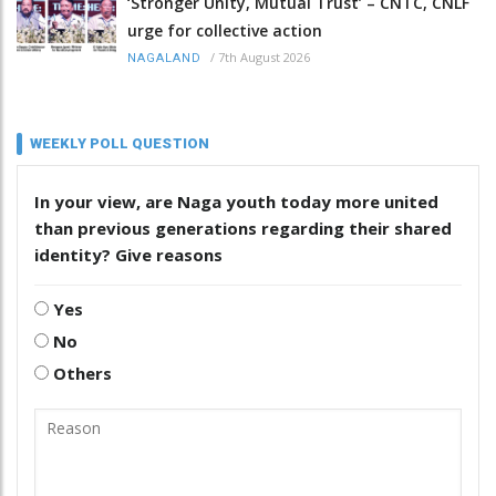
‘Stronger Unity, Mutual Trust’ – CNTC, CNLF
urge for collective action
/
7th August 2026
NAGALAND
WEEKLY POLL QUESTION
In your view, are Naga youth today more united
than previous generations regarding their shared
identity? Give reasons
Yes
No
Others