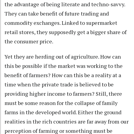
the advantage of being literate and techno-savvy.
They can take benefit of future trading and
commodity exchanges. Linked to supermarket
retail stores, they supposedly get a bigger share of
the consumer price.
Yet they are herding out of agriculture. How can
this be possible if the market was working to the
benefit of farmers? How can this be a reality at a
time when the private trade is believed to be
providing higher income to farmers? Still, there
must be some reason for the collapse of family
farms in the developed world. Either the ground
realities in the rich countries are far away from our
perception of farming or something must be