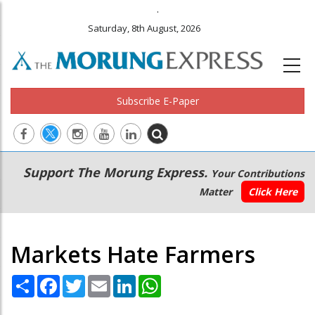
.
Saturday, 8th August, 2026
Subscribe E-Paper
Main
Secondary
Support The Morung Express.
Your Contributions
navigation
Menu
Matter
Click Here
Markets Hate Farmers
Share
Facebook
Twitter
Email
LinkedIn
WhatsApp