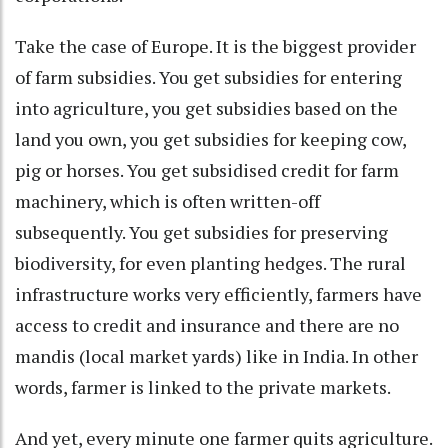
Take the case of Europe. It is the biggest provider
of farm subsidies. You get subsidies for entering
into agriculture, you get subsidies based on the
land you own, you get subsidies for keeping cow,
pig or horses. You get subsidised credit for farm
machinery, which is often written-off
subsequently. You get subsidies for preserving
biodiversity, for even planting hedges. The rural
infrastructure works very efficiently, farmers have
access to credit and insurance and there are no
mandis (local market yards) like in India. In other
words, farmer is linked to the private markets.
And yet, every minute one farmer quits agriculture.