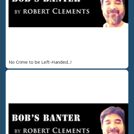
No Crime to be Left-Handed...!