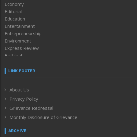
Economy
Editorial
Education
Entertainment
Entrepreneurship
Environment
Express Review
Faithleaf
Featured News
Frontpage
LINK FOOTER
Government & Policy
Health
About Us
Human Rights
Privacy Policy
ICAR
India
Grievance Redressal
Infocus
Monthly Disclosure of Grievance
Inventing the Future
Law and order
ARCHIVE
Left-Featured