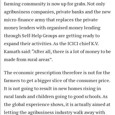
farming community is now up for grabs. Not only
agribusiness companies, private banks and the new
micro-finance army that replaces the private
money lenders with organised money lending
through Self-Help Groups are getting ready to
expand their activities. As the ICICI chief K.V.
Kamath said: “After all, there is a lot of money to be
made from rural areas”.
The economic prescription therefore is not for the
farmers to get a bigger slice of the consumer price.
It is not going to result in new homes rising in
rural lands and children going to good schools. As
the global experience shows, it is actually aimed at
letting the agribusiness industry walk away with