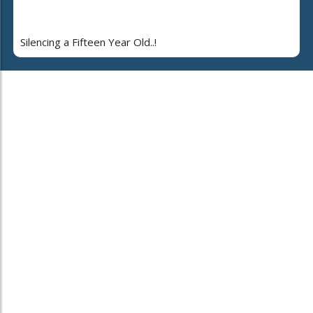
Silencing a Fifteen Year Old..!