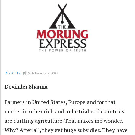
28th February 2007
INFOCUS
Devinder Sharma
Farmers in United States, Europe and for that
matter in other rich and industrialised countries
are quitting agriculture. That makes me wonder.
Why? After all, they get huge subsidies. They have