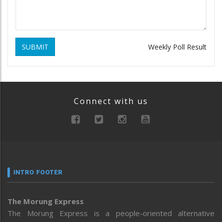
SUBMIT
Weekly Poll Result
Connect with us
INTRO FOOTER
The Morung Express
The Morung Express is a people-oriented alternative