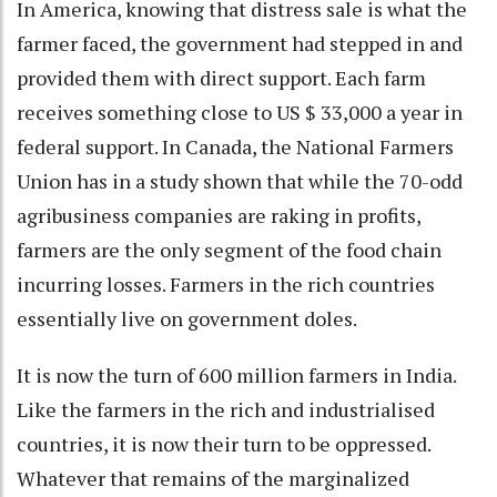
In America, knowing that distress sale is what the
farmer faced, the government had stepped in and
provided them with direct support. Each farm
receives something close to US $ 33,000 a year in
federal support. In Canada, the National Farmers
Union has in a study shown that while the 70-odd
agribusiness companies are raking in profits,
farmers are the only segment of the food chain
incurring losses. Farmers in the rich countries
essentially live on government doles.
It is now the turn of 600 million farmers in India.
Like the farmers in the rich and industrialised
countries, it is now their turn to be oppressed.
Whatever that remains of the marginalized