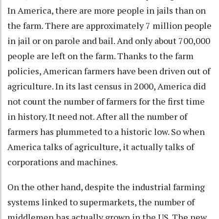
In America, there are more people in jails than on
the farm. There are approximately 7 million people
in jail or on parole and bail. And only about 700,000
people are left on the farm. Thanks to the farm
policies, American farmers have been driven out of
agriculture. In its last census in 2000, America did
not count the number of farmers for the first time
in history. It need not. After all the number of
farmers has plummeted to a historic low. So when
America talks of agriculture, it actually talks of
corporations and machines.
On the other hand, despite the industrial farming
systems linked to supermarkets, the number of
middlemen has actually grown in the US. The new