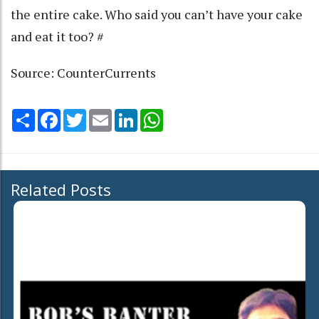
the entire cake. Who said you can’t have your cake
and eat it too? #
Source: CounterCurrents
Share
Facebook
Twitter
Email
LinkedIn
WhatsApp
Related Posts