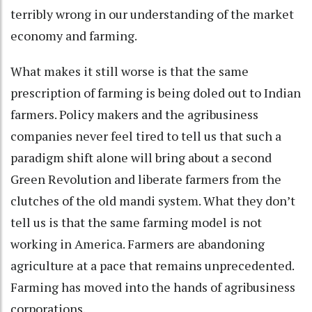
terribly wrong in our understanding of the market
economy and farming.
What makes it still worse is that the same
prescription of farming is being doled out to Indian
farmers. Policy makers and the agribusiness
companies never feel tired to tell us that such a
paradigm shift alone will bring about a second
Green Revolution and liberate farmers from the
clutches of the old mandi system. What they don’t
tell us is that the same farming model is not
working in America. Farmers are abandoning
agriculture at a pace that remains unprecedented.
Farming has moved into the hands of agribusiness
corporations.