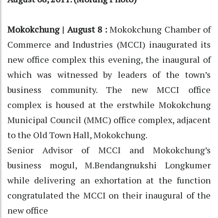
Mokokchung | August 8 :
Mokokchung Chamber of
Commerce and Industries (MCCI) inaugurated its
new office complex this evening, the inaugural of
which was witnessed by leaders of the town’s
business community. The new MCCI office
complex is housed at the erstwhile Mokokchung
Municipal Council (MMC) office complex, adjacent
to the Old Town Hall, Mokokchung.
Senior Advisor of MCCI and Mokokchung’s
business mogul, M.Bendangnukshi Longkumer
while delivering an exhortation at the function
congratulated the MCCI on their inaugural of the
new office