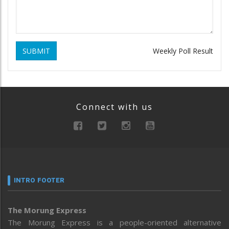
SUBMIT
Weekly Poll Result
Connect with us
INTRO FOOTER
The Morung Express
The Morung Express is a people-oriented alternative