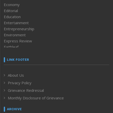
Economy
Editorial
Education
Entertainment
Entrepreneurship
Environment
Express Review
Faithleaf
Featured News
Frontpage
LINK FOOTER
Government & Policy
Health
About Us
Human Rights
Privacy Policy
ICAR
India
Grievance Redressal
Infocus
Monthly Disclosure of Grievance
Inventing the Future
Law and order
ARCHIVE