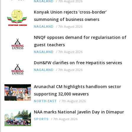
/
7th August 2026
NAGALAND
Konyak Union rejects ‘cross-border’
summoning of business owners
/
7th August 2026
NAGALAND
NNQF opposes demand for regularisation of
guest teachers
/
7th August 2026
NAGALAND
DoH&FW clarifies on free Hepatitis services
/
7th August 2026
NAGALAND
Arunachal CM highlights handloom sector
supporting 32,000 weavers
/
7th August 2026
NORTH-EAST
NAA marks National Javelin Day in Dimapur
/
7th August 2026
SPORTS