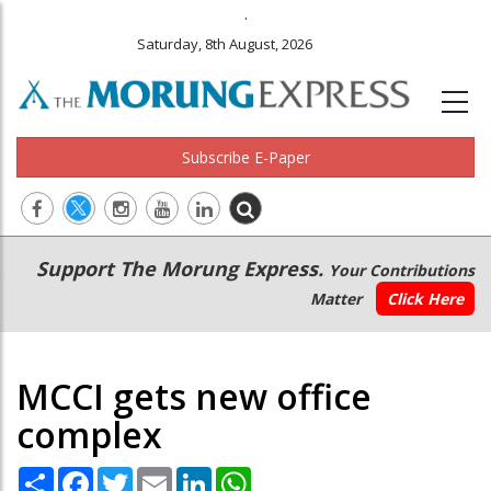
.
Saturday, 8th August, 2026
Subscribe E-Paper
Main
Secondary
Support The Morung Express.
Your Contributions
navigation
Menu
Matter
Click Here
MCCI gets new office
complex
Share
Facebook
Twitter
Email
LinkedIn
WhatsApp