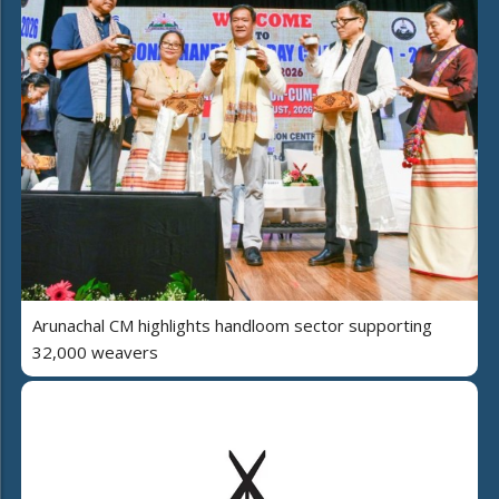
Arunachal CM highlights handloom sector supporting
32,000 weavers