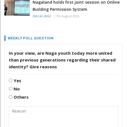
Nagaland holds first joint session on Online
Building Permission System
/
7th August 2026
NAGALAND
WEEKLY POLL QUESTION
In your view, are Naga youth today more united
than previous generations regarding their shared
identity? Give reasons
Yes
No
Others