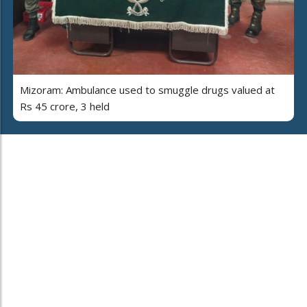
Mizoram: Ambulance used to smuggle drugs valued at
Rs 45 crore, 3 held