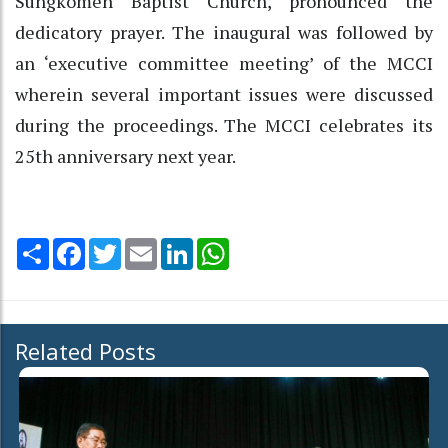
Süngkomen Baptist Church, pronounced the
dedicatory prayer. The inaugural was followed by
an ‘executive committee meeting’ of the MCCI
wherein several important issues were discussed
during the proceedings. The MCCI celebrates its
25th anniversary next year.
Share
Facebook
Twitter
Email
LinkedIn
WhatsApp
Related Posts