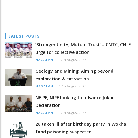
LATEST POSTS
‘Stronger Unity, Mutual Trust’ – CNTC, CNLF
urge for collective action
/
7th August 2026
NAGALAND
Geology and Mining: Aiming beyond
exploration & extraction
/
7th August 2026
NAGALAND
NEIPF, NIPF looking to advance Jokai
Declaration
/
7th August 2026
NAGALAND
28 taken ill after birthday party in Wokha;
food poisoning suspected