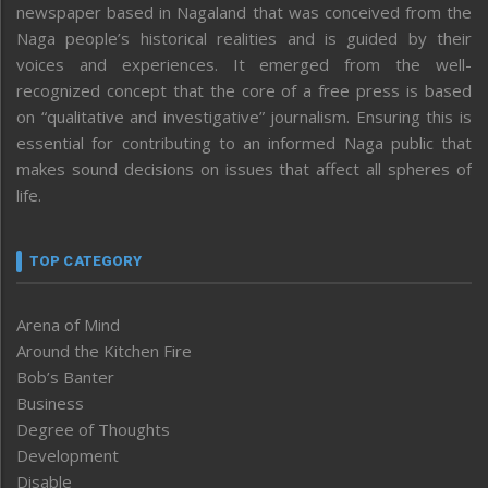
newspaper based in Nagaland that was conceived from the
Naga people’s historical realities and is guided by their
voices and experiences. It emerged from the well-
recognized concept that the core of a free press is based
on “qualitative and investigative” journalism. Ensuring this is
essential for contributing to an informed Naga public that
makes sound decisions on issues that affect all spheres of
life.
TOP CATEGORY
Arena of Mind
Around the Kitchen Fire
Bob’s Banter
Business
Degree of Thoughts
Development
Disable