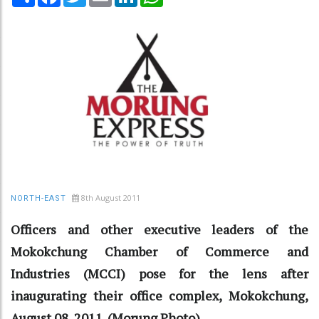
8th August 2011
NORTH-EAST
Officers and other executive leaders of the
Mokokchung Chamber of Commerce and
Industries (MCCI) pose for the lens after
inaugurating their office complex, Mokokchung,
August 08, 2011. (Morung Photo)