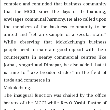
complex and reminded that business community
that the MCCI, since the days of its founding,
envisages communal harmony. He also called upon
the members of the business community to be
united and “set an example of a secular state.”
While observing that Mokokchung’s business
people need to maintain good rapport with their
counterparts in nearby commercial centres like
Jorhat, Amguri and Dimapur, he also added that it
is time to “take broader strides” in the field of
trade and commerce in
Mokokchung.
The inaugural function was chaired by the office
bearers of the MCCI while Rev.O Yashi, Pastor of