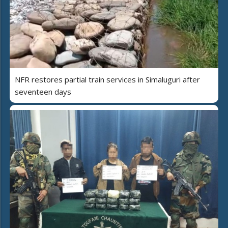
NFR restores partial train services in Simaluguri after
seventeen days