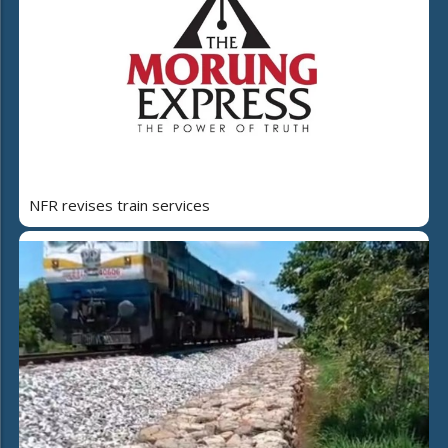
NFR revises train services