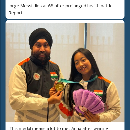
Jorge Messi dies at 68 after prolonged health battle:
Report
'This medal means a lot to me': Ariha after winning