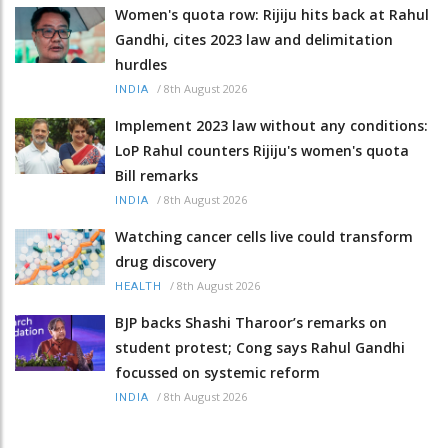
Women's quota row: Rijiju hits back at Rahul
Gandhi, cites 2023 law and delimitation
hurdles
/
8th August 2026
INDIA
Implement 2023 law without any conditions:
LoP Rahul counters Rijiju's women's quota
Bill remarks
/
8th August 2026
INDIA
Watching cancer cells live could transform
drug discovery
/
8th August 2026
HEALTH
BJP backs Shashi Tharoor’s remarks on
student protest; Cong says Rahul Gandhi
focussed on systemic reform
/
8th August 2026
INDIA