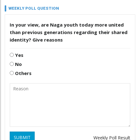
WEEKLY POLL QUESTION
In your view, are Naga youth today more united
than previous generations regarding their shared
identity? Give reasons
Yes
No
Others
SUBMIT
Weekly Poll Result