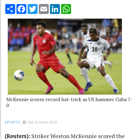
Share
Facebook
Twitter
Email
LinkedIn
WhatsApp
McKennie scores record hat-trick as US hammer Cuba 7-
0
12th October 2019
SPORTS
(Reuters):
Striker Weston McKennie scored the