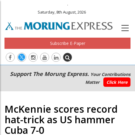
.
Saturday, 8th August, 2026
Subscribe E-Paper
Main
Secondary
Support The Morung Express.
Your Contributions
navigation
Menu
Matter
Click Here
McKennie scores record
hat-trick as US hammer
Cuba 7-0