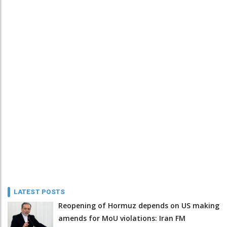
LATEST POSTS
Reopening of Hormuz depends on US making
amends for MoU violations: Iran FM