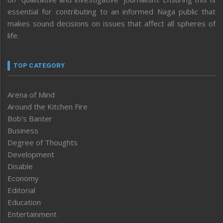
essential for contributing to an informed Naga public that
makes sound decisions on issues that affect all spheres of
life.
TOP CATEGORY
Arena of Mind
Around the Kitchen Fire
Bob’s Banter
Business
Degree of Thoughts
Development
Disable
Economy
Editorial
Education
Entertainment