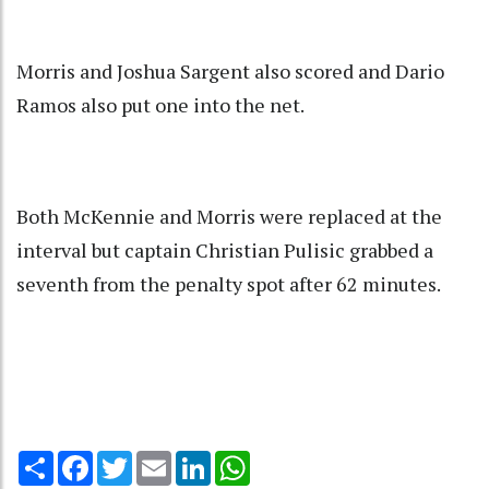
Morris and Joshua Sargent also scored and Dario
Ramos also put one into the net.
Both McKennie and Morris were replaced at the
interval but captain Christian Pulisic grabbed a
seventh from the penalty spot after 62 minutes.
Share
Facebook
Twitter
Email
LinkedIn
WhatsApp