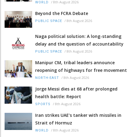
/
8th August 2026
WORLD
Beyond the FCRA Debate
/
8th August 2026
PUBLIC SPACE
Naga political solution: A long-standing
delay and the question of accountability
/
8th August 2026
PUBLIC SPACE
Manipur CM, tribal leaders announce
reopening of highways for free movement
/
8th August 2026
NORTH-EAST
Jorge Messi dies at 68 after prolonged
health battle: Report
/
8th August 2026
SPORTS
Iran strikes UAE’s tanker with missiles in
Strait of Hormuz
/
8th August 2026
WORLD