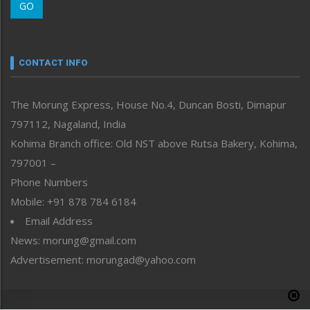
GO
Morung Youth Express
Nagaland
Narrative
neissr
CONTACT INFO
North-East
People-Life-Etc
The Morung Express, House No.4, Duncan Bosti, Dimapur
Perspective
797112, Nagaland, India
Politics
Public Space
Kohima Branch office: Old NST above Rutsa Bakery, Kohima,
Reflections
797001 –
Right-Featured
Phone Numbers
Science & Technology
Mobile: +91 878 784 6184
Sports
Email Address
Straight from the Heart
News: morung@gmail.com
Tracking your Health
Uncategorized
Advertisement: morungad@yahoo.com
Weekly Poll Result
World