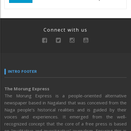
Connect with us
INTRO FOOTER
The Morung Express
The Morung Express is a people-oriented alternative
newspaper based in Nagaland that was conceived from the
Naga people’s historical realities and is guided by their
voices and experiences. It emerged from the well-
recognized concept that the core of a free press is based
on “qualitative and investigative” journalism. Ensuring this is