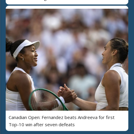
Canadian Open: Fernandez beats Andreeva for first
Top-10 win after seven defeats