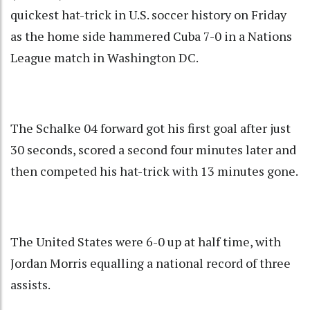
quickest hat-trick in U.S. soccer history on Friday
as the home side hammered Cuba 7-0 in a Nations
League match in Washington DC.
The Schalke 04 forward got his first goal after just
30 seconds, scored a second four minutes later and
then competed his hat-trick with 13 minutes gone.
The United States were 6-0 up at half time, with
Jordan Morris equalling a national record of three
assists.