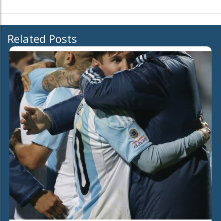
Related Posts