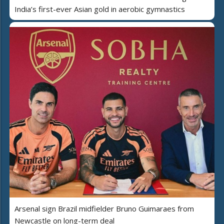
India’s first-ever Asian gold in aerobic gymnastics
Arsenal sign Brazil midfielder Bruno Guimaraes from
Newcastle on long-term deal