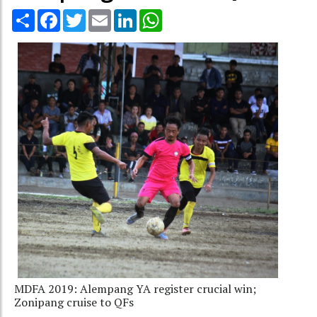
Share
Facebook
Twitter
Email
LinkedIn
WhatsApp
MDFA 2019: Alempang YA register crucial win;
Zonipang cruise to QFs