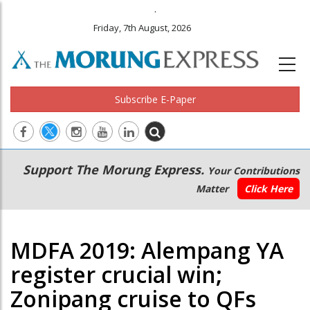
.
Friday, 7th August, 2026
Subscribe E-Paper
Main
Secondary
Support The Morung Express.
Your Contributions
navigation
Menu
Matter
Click Here
MDFA 2019: Alempang YA
register crucial win;
Zonipang cruise to QFs