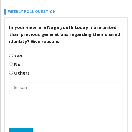
WEEKLY POLL QUESTION
In your view, are Naga youth today more united
than previous generations regarding their shared
identity? Give reasons
Yes
No
Others