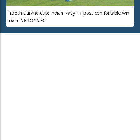
135th Durand Cup: Indian Navy FT post comfortable win
over NEROCA FC