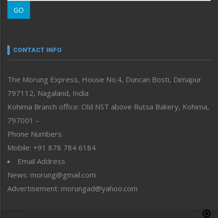
Morung Learning
GO
Morung Youth Express
Nagaland
Narrative
neissr
CONTACT INFO
North-East
People-Life-Etc
The Morung Express, House No.4, Duncan Bosti, Dimapur
Perspective
797112, Nagaland, India
Politics
Public Space
Kohima Branch office: Old NST above Rutsa Bakery, Kohima,
Reflections
797001 –
Right-Featured
Phone Numbers
Science & Technology
Mobile: +91 878 784 6184
Sports
Email Address
Straight from the Heart
News: morung@gmail.com
Tracking your Health
Uncategorized
Advertisement: morungad@yahoo.com
Weekly Poll Result
World