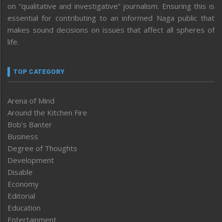
on “qualitative and investigative” journalism. Ensuring this is
essential for contributing to an informed Naga public that
makes sound decisions on issues that affect all spheres of
life.
TOP CATEGORY
Arena of Mind
Around the Kitchen Fire
Bob’s Banter
Business
Degree of Thoughts
Development
Disable
Economy
Editorial
Education
Entertainment