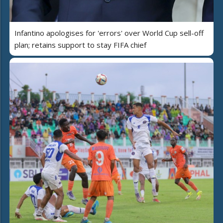
Infantino apologises for 'errors' over World Cup sell-off
plan; retains support to stay FIFA chief