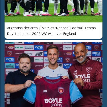
Argentina declares July 15 as ‘National Football Teams
Day’ to honour 2026 WC win over England