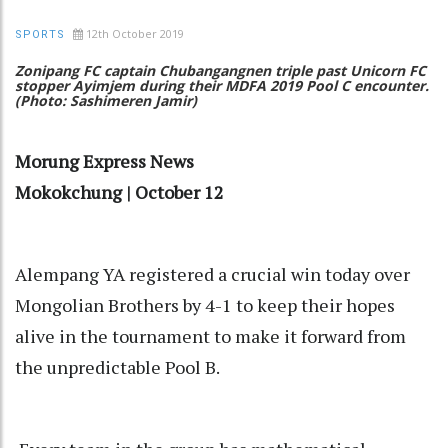
12th October 2019
SPORTS
Zonipang FC captain Chubangangnen triple past Unicorn FC
stopper Ayimjem during their MDFA 2019 Pool C encounter.
(Photo: Sashimeren Jamir)
Morung Express News
Mokokchung | October 12
Alempang YA registered a crucial win today over
Mongolian Brothers by 4-1 to keep their hopes
alive in the tournament to make it forward from
the unpredictable Pool B.