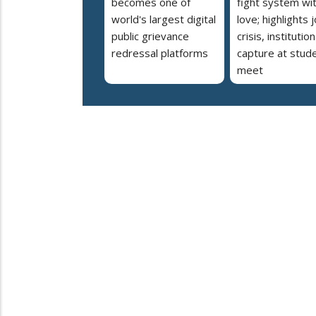
becomes one of
fight system wi
world's largest digital
love; highlights 
public grievance
crisis, institution
redressal platforms
capture at stud
meet