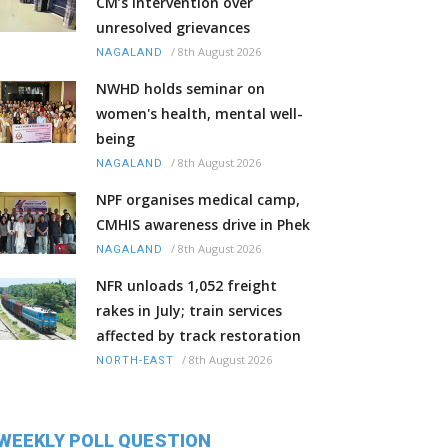
CM’s intervention over
unresolved grievances
/
8th August 2026
NAGALAND
NWHD holds seminar on
women's health, mental well-
being
/
8th August 2026
NAGALAND
NPF organises medical camp,
CMHIS awareness drive in Phek
/
8th August 2026
NAGALAND
NFR unloads 1,052 freight
rakes in July; train services
affected by track restoration
/
8th August 2026
NORTH-EAST
WEEKLY POLL QUESTION