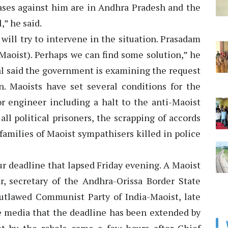
cases against him are in Andhra Pradesh and the
,” he said.
will try to intervene in the situation. Prasadam
-Maoist). Perhaps we can find some solution,” he
al said the government is examining the request
n. Maoists have set several conditions for the
or engineer including a halt to the anti-Maoist
ll political prisoners, the scrapping of accords
amilies of Maoist sympathisers killed in police
ur deadline that lapsed Friday evening. A Maoist
ar, secretary of the Andhra-Orissa Border State
tlawed Communist Party of India-Maoist, late
he media that the deadline has been extended by