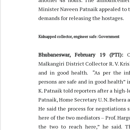
another 48 hours. The announcement
Minister Naveen Patnaik appealed to t
demands for releasing the hostages.
Kidnapped collector, engineer safe: Government
Bhubaneswar, February 19 (PTI):
Malkangiri District Collector R. V. Kr
and in good health. “As per the inf
persons are safe and in good health” in
K. Patnaik told reporters after a high
Patnaik, Home Secretary U. N. Behera a
He said the process for negotiations s
here of the two mediators – Prof. Harg
the two to reach here,” he said. 