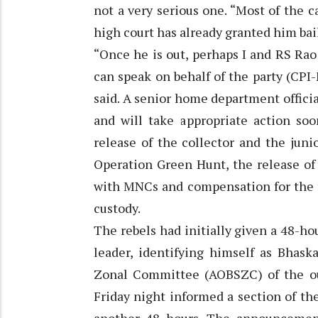
not a very serious one. “Most of the 
high court has already granted him bail
“Once he is out, perhaps I and RS Rao 
can speak on behalf of the party (CPI
said. A senior home department offici
and will take appropriate action soo
release of the collector and the juni
Operation Green Hunt, the release of a
with MNCs and compensation for the f
custody.
The rebels had initially given a 48-ho
leader, identifying himself as Bhask
Zonal Committee (AOBSZC) of the ou
Friday night informed a section of t