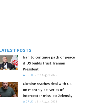
LATEST POSTS
Iran to continue path of peace
if US builds trust: Iranian
President
/
9th August 2026
WORLD
Ukraine reaches deal with US
on monthly deliveries of
interceptor missiles: Zelensky
/
9th August 2026
WORLD