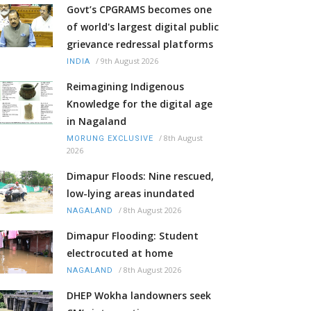
Govt’s CPGRAMS becomes one
of world's largest digital public
grievance redressal platforms
/
9th August 2026
INDIA
Reimagining Indigenous
Knowledge for the digital age
in Nagaland
/
8th August
MORUNG EXCLUSIVE
2026
Dimapur Floods: Nine rescued,
low-lying areas inundated
/
8th August 2026
NAGALAND
Dimapur Flooding: Student
electrocuted at home
/
8th August 2026
NAGALAND
DHEP Wokha landowners seek