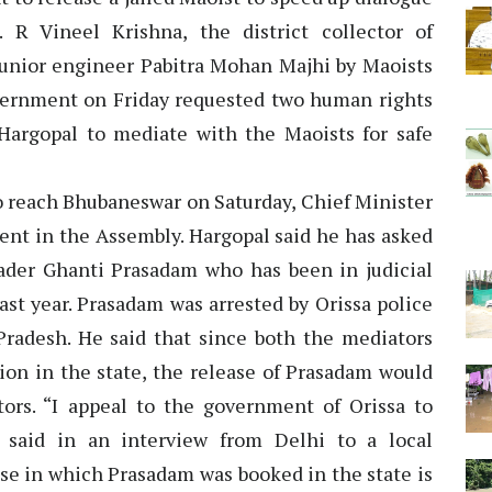
. R Vineel Krishna, the district collector of
junior engineer Pabitra Mohan Majhi by Maoists
ernment on Friday requested two human rights
Hargopal to mediate with the Maoists for safe
o reach Bhubaneswar on Saturday, Chief Minister
ent in the Assembly. Hargopal said he has asked
ader Ghanti Prasadam who has been in judicial
ast year. Prasadam was arrested by Orissa police
radesh. He said that since both the mediators
ion in the state, the release of Prasadam would
ors. “I appeal to the government of Orissa to
 said in an interview from Delhi to a local
ase in which Prasadam was booked in the state is