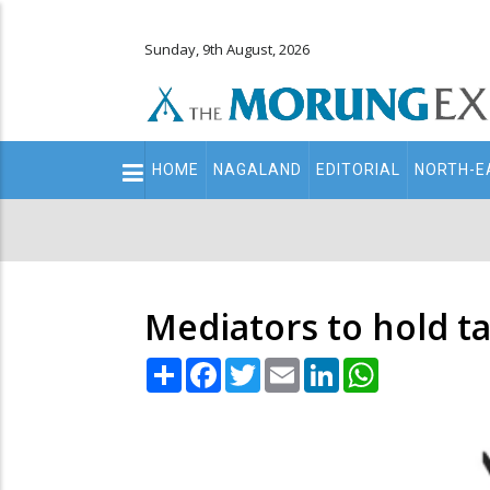
Sunday, 9th August, 2026
Main
HOME
NAGALAND
EDITORIAL
NORTH-E
navigation
Secondary
Menu
Mediators to hold t
Share
Facebook
Twitter
Email
LinkedIn
WhatsApp