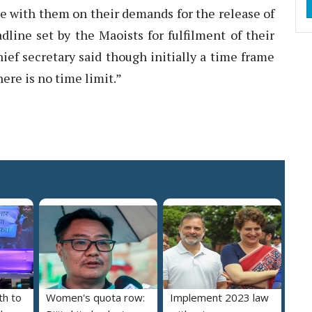
e with them on their demands for the release of
dline set by the Maoists for fulfilment of their
ief secretary said though initially a time frame
ere is no time limit.”
th to
Women's quota row:
Implement 2023 law