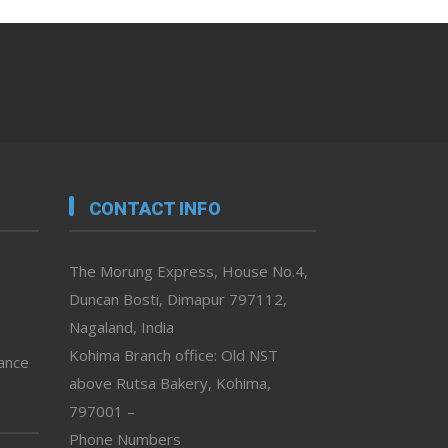
CONTACT INFO
The Morung Express, House No.4,
Duncan Bosti, Dimapur 797112,
Nagaland, India
Kohima Branch office: Old NST
vance
above Rutsa Bakery, Kohima,
797001 –
Phone Numbers