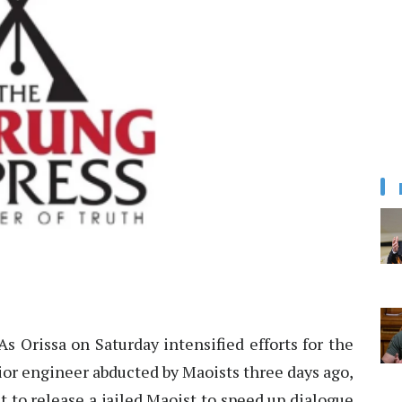
s Orissa on Saturday intensified efforts for the
unior engineer abducted by Maoists three days ago,
 to release a jailed Maoist to speed up dialogue