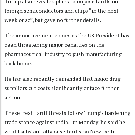
Trump also revealed plans to impose tariffs on
foreign semiconductors and chips “in the next
week or so”, but gave no further details.
The announcement comes as the US President has
been threatening major penalties on the
pharmaceutical industry to push manufacturing
back home.
He has also recently demanded that major drug
suppliers cut costs significantly or face further
action.
These fresh tariff threats follow Trump’s hardening
trade stance against India. On Monday, he said he
would substantially raise tariffs on New Delhi