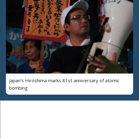
Japan's Hiroshima marks 81st anniversary of atomic
bombing