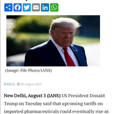
Share
Facebook
Twitter
Email
LinkedIn
WhatsApp
(Image: File Photo/IANS)
5th August 2025
WORLD
New Delhi, August 5 (IANS)
US President Donald
Trump on Tuesday said that upcoming tariffs on
imported pharmaceuticals could eventually rise as