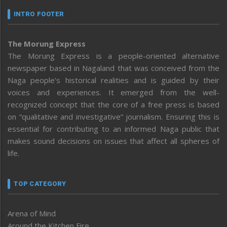
INTRO FOOTER
The Morung Express
The Morung Express is a people-oriented alternative
newspaper based in Nagaland that was conceived from the
Naga people’s historical realities and is guided by their
voices and experiences. It emerged from the well-
recognized concept that the core of a free press is based
on “qualitative and investigative” journalism. Ensuring this is
essential for contributing to an informed Naga public that
makes sound decisions on issues that affect all spheres of
life.
TOP CATEGORY
Arena of Mind
Around the Kitchen Fire