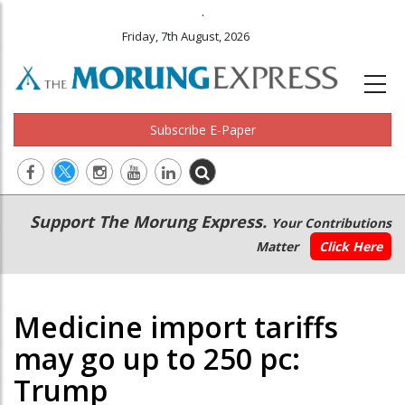
.
Friday, 7th August, 2026
Subscribe E-Paper
Main
Secondary
Support The Morung Express.
Your Contributions
navigation
Menu
Matter
Click Here
Medicine import tariffs
may go up to 250 pc:
Trump