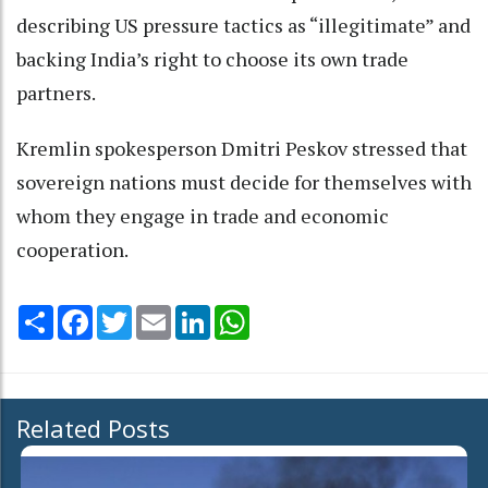
describing US pressure tactics as “illegitimate” and
backing India’s right to choose its own trade
partners.
Kremlin spokesperson Dmitri Peskov stressed that
sovereign nations must decide for themselves with
whom they engage in trade and economic
cooperation.
Share
Facebook
Twitter
Email
LinkedIn
WhatsApp
Related Posts