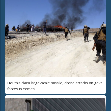
Houthis claim large-scale missile, drone attacks on govt
forces in Yemen