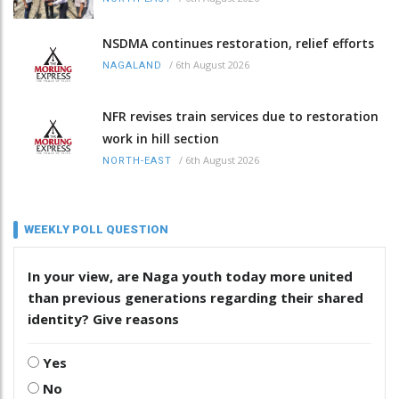
NSDMA continues restoration, relief efforts
/
6th August 2026
NAGALAND
NFR revises train services due to restoration
work in hill section
/
6th August 2026
NORTH-EAST
WEEKLY POLL QUESTION
In your view, are Naga youth today more united
than previous generations regarding their shared
identity? Give reasons
Yes
No