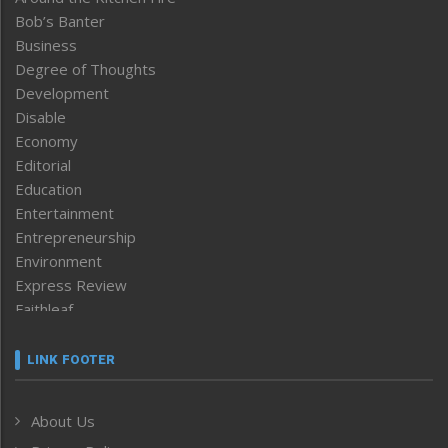
Bob’s Banter
Business
Degree of Thoughts
Development
Disable
Economy
Editorial
Education
Entertainment
Entrepreneurship
Environment
Express Review
Faithleaf
Featured News
Frontpage
LINK FOOTER
Government & Policy
Health
About Us
Human Rights