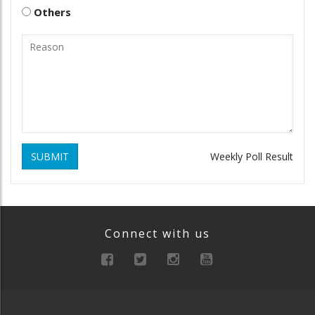
Others
SUBMIT
Weekly Poll Result
Connect with us