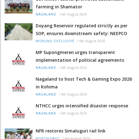
farming in Shamator
/
6th August 2026
NAGALAND
Doyang Reservoir regulated strictly as per
SOP, ensures downstream safety: NEEPCO
/
6th August 2026
MORUNG EXCLUSIVE
MP Supongmeren urges transparent
implementation of political agreements
/
6th August 2026
NAGALAND
Nagaland to host Tech & Gaming Expo 2026
in Kohima
/
6th August 2026
NAGALAND
NTHCC urges intensified disaster response
/
6th August 2026
NAGALAND
NFR restores Simaluguri rail link
/
6th August 2026
NORTH-EAST