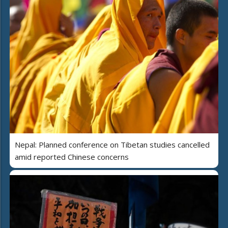
Nepal: Planned conference on Tibetan studies cancelled
amid reported Chinese concerns