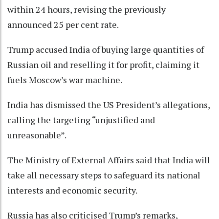
within 24 hours, revising the previously
announced 25 per cent rate.
Trump accused India of buying large quantities of
Russian oil and reselling it for profit, claiming it
fuels Moscow’s war machine.
India has dismissed the US President’s allegations,
calling the targeting “unjustified and
unreasonable”.
The Ministry of External Affairs said that India will
take all necessary steps to safeguard its national
interests and economic security.
Russia has also criticised Trump’s remarks,