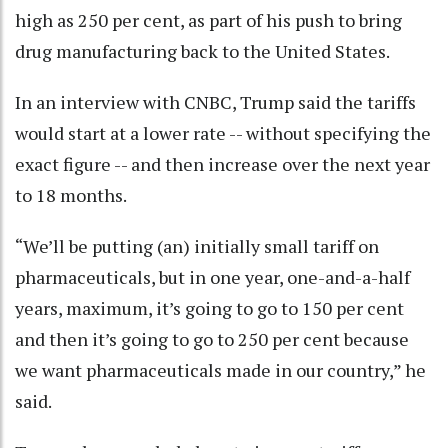
high as 250 per cent, as part of his push to bring
drug manufacturing back to the United States.
In an interview with CNBC, Trump said the tariffs
would start at a lower rate -- without specifying the
exact figure -- and then increase over the next year
to 18 months.
“We’ll be putting (an) initially small tariff on
pharmaceuticals, but in one year, one-and-a-half
years, maximum, it’s going to go to 150 per cent
and then it’s going to go to 250 per cent because
we want pharmaceuticals made in our country,” he
said.