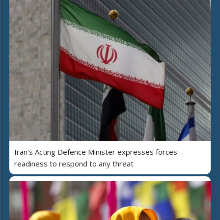
Iran's Acting Defence Minister expresses forces'
readiness to respond to any threat