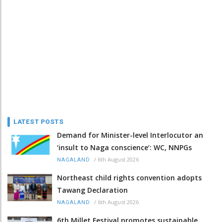
LATEST POSTS
Demand for Minister-level Interlocutor an
‘insult to Naga conscience’: WC, NNPGs
/
6th August 2026
NAGALAND
Northeast child rights convention adopts
Tawang Declaration
/
6th August 2026
NAGALAND
6th Millet Festival promotes sustainable