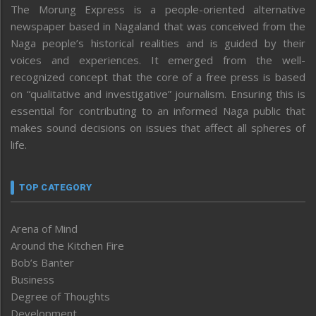
The Morung Express is a people-oriented alternative
newspaper based in Nagaland that was conceived from the
Naga people’s historical realities and is guided by their
voices and experiences. It emerged from the well-
recognized concept that the core of a free press is based
on “qualitative and investigative” journalism. Ensuring this is
essential for contributing to an informed Naga public that
makes sound decisions on issues that affect all spheres of
life.
TOP CATEGORY
Arena of Mind
Around the Kitchen Fire
Bob’s Banter
Business
Degree of Thoughts
Development