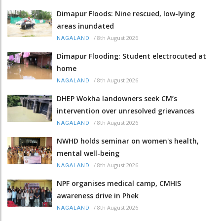
Dimapur Floods: Nine rescued, low-lying
areas inundated
/
8th August 2026
NAGALAND
Dimapur Flooding: Student electrocuted at
home
/
8th August 2026
NAGALAND
DHEP Wokha landowners seek CM’s
intervention over unresolved grievances
/
8th August 2026
NAGALAND
NWHD holds seminar on women's health,
mental well-being
/
8th August 2026
NAGALAND
NPF organises medical camp, CMHIS
awareness drive in Phek
/
8th August 2026
NAGALAND