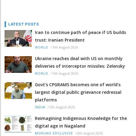
LATEST POSTS
Iran to continue path of peace if US builds
trust: Iranian President
/
9th August 2026
WORLD
Ukraine reaches deal with US on monthly
deliveries of interceptor missiles: Zelensky
/
9th August 2026
WORLD
Govt’s CPGRAMS becomes one of world's
largest digital public grievance redressal
platforms
/
9th August 2026
INDIA
Reimagining Indigenous Knowledge for the
digital age in Nagaland
/
8th August 2026
MORUNG EXCLUSIVE