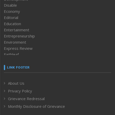
Disable
Economy
Editorial
Education
Entertainment
Entrepreneurship
Environment
Express Review
Faithleaf
Featured News
Frontpage
LINK FOOTER
Government & Policy
Health
About Us
Human Rights
Privacy Policy
ICAR
India
Grievance Redressal
Infocus
Monthly Disclosure of Grievance
Inventing the Future