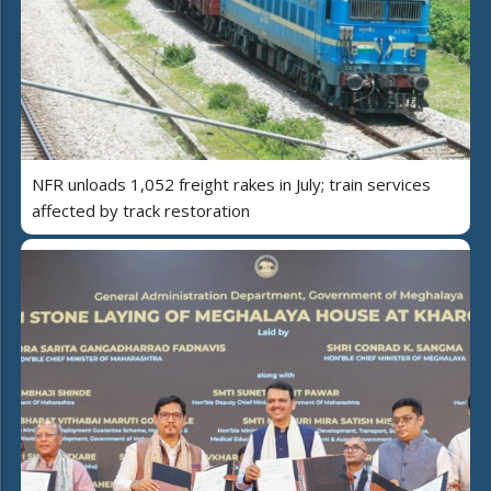
NFR unloads 1,052 freight rakes in July; train services
affected by track restoration