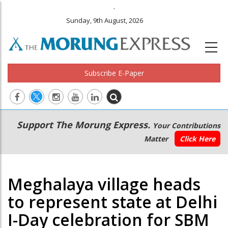
.
Sunday, 9th August, 2026
Subscribe E-Paper
Main
Secondary
Support The Morung Express.
Your Contributions
navigation
Menu
Matter
Click Here
Meghalaya village heads
to represent state at Delhi
I-Day celebration for SBM