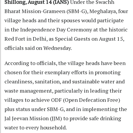
Shillong, August 14 (IANS)
Under the Swachh
Bharat Mission-Grameen (SBM-G), Meghalaya, four
village heads and their spouses would participate
in the Independence Day Ceremony at the historic
Red Fort in Delhi, as Special Guests on August 15,
officials said on Wednesday.
According to officials, the village heads have been
chosen for their exemplary efforts in promoting
cleanliness, sanitation, and sustainable water and
waste management, particularly in leading their
villages to achieve ODF (Open Defecation Free)
plus status under SBM-G, and in implementing the
Jal Jeevan Mission (JJM) to provide safe drinking
water to every household.