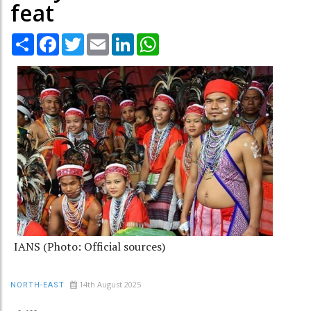
feat
Share
Facebook
Twitter
Email
LinkedIn
WhatsApp
IANS (Photo: Official sources)
14th August 2025
NORTH-EAST