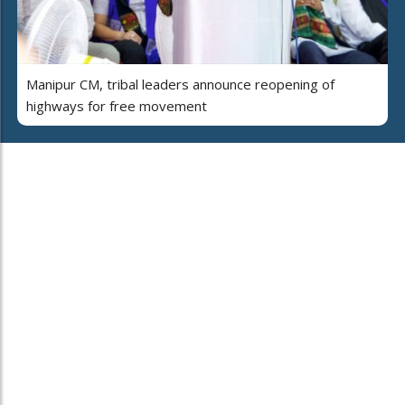
Manipur CM, tribal leaders announce reopening of
highways for free movement