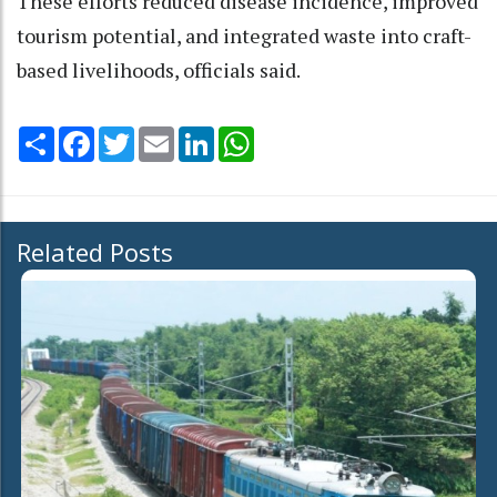
These efforts reduced disease incidence, improved
tourism potential, and integrated waste into craft-
based livelihoods, officials said.
Share
Facebook
Twitter
Email
LinkedIn
WhatsApp
Related Posts