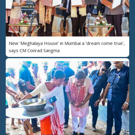
New ‘Meghalaya House’ in Mumbai a ‘dream come true’,
says CM Conrad Sangma