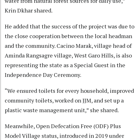
water from natural forest sources for daily use,”
Krin Dkhar shared.
He added that the success of the project was due to
the close cooperation between the local headman
and the community. Cacino Marak, village head of
Aminda Rangsagre village, West Garo Hills, is also
representing the state as a Special Guest in the
Independence Day Ceremony.
“We ensured toilets for every household, improved
community toilets, worked on JJM, and set up a
plastic waste management unit,” she shared.
Meanwhile, Open Defecation Free (ODF) Plus
Model Village status, introduced in 2019 under