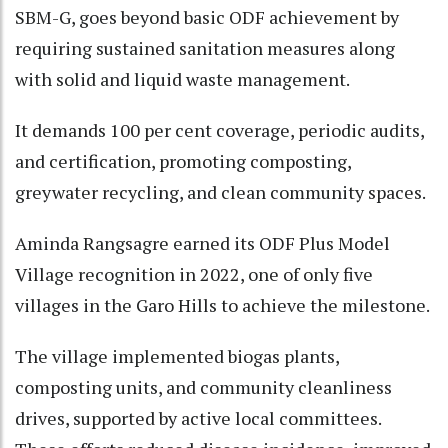
SBM-G, goes beyond basic ODF achievement by
requiring sustained sanitation measures along
with solid and liquid waste management.
It demands 100 per cent coverage, periodic audits,
and certification, promoting composting,
greywater recycling, and clean community spaces.
Aminda Rangsagre earned its ODF Plus Model
Village recognition in 2022, one of only five
villages in the Garo Hills to achieve the milestone.
The village implemented biogas plants,
composting units, and community cleanliness
drives, supported by active local committees.