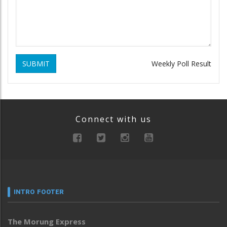
SUBMIT
Weekly Poll Result
Connect with us
INTRO FOOTER
The Morung Express