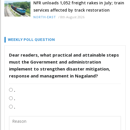
NFR unloads 1,052 freight rakes in July; train
services affected by track restoration
/
8th August 2026
NORTH-EAST
WEEKLY POLL QUESTION
Dear readers, what practical and attainable steps
must the Government and administration
implement to strengthen disaster mitigation,
response and management in Nagaland?
.
.
.