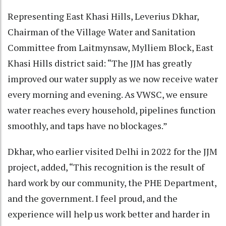
Representing East Khasi Hills, Leverius Dkhar,
Chairman of the Village Water and Sanitation
Committee from Laitmynsaw, Mylliem Block, East
Khasi Hills district said: “The JJM has greatly
improved our water supply as we now receive water
every morning and evening. As VWSC, we ensure
water reaches every household, pipelines function
smoothly, and taps have no blockages.”
Dkhar, who earlier visited Delhi in 2022 for the JJM
project, added, “This recognition is the result of
hard work by our community, the PHE Department,
and the government. I feel proud, and the
experience will help us work better and harder in