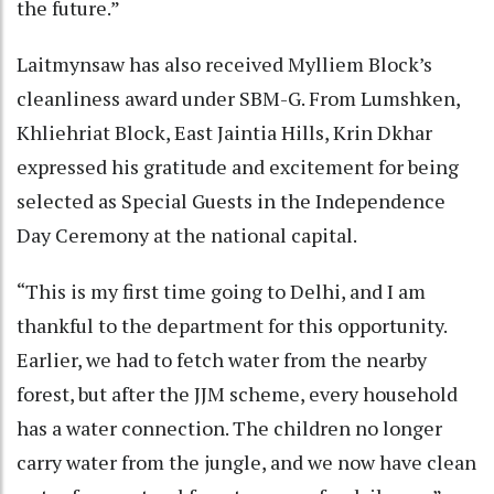
the future.”
Laitmynsaw has also received Mylliem Block’s
cleanliness award under SBM-G. From Lumshken,
Khliehriat Block, East Jaintia Hills, Krin Dkhar
expressed his gratitude and excitement for being
selected as Special Guests in the Independence
Day Ceremony at the national capital.
“This is my first time going to Delhi, and I am
thankful to the department for this opportunity.
Earlier, we had to fetch water from the nearby
forest, but after the JJM scheme, every household
has a water connection. The children no longer
carry water from the jungle, and we now have clean