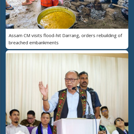
Assam CM visits flood-hit Darrang, orders rebuilding of
breached embankments