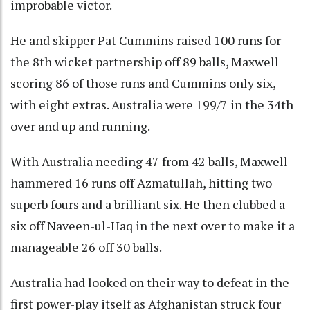
improbable victor.
He and skipper Pat Cummins raised 100 runs for
the 8th wicket partnership off 89 balls, Maxwell
scoring 86 of those runs and Cummins only six,
with eight extras. Australia were 199/7 in the 34th
over and up and running.
With Australia needing 47 from 42 balls, Maxwell
hammered 16 runs off Azmatullah, hitting two
superb fours and a brilliant six. He then clubbed a
six off Naveen-ul-Haq in the next over to make it a
manageable 26 off 30 balls.
Australia had looked on their way to defeat in the
first power-play itself as Afghanistan struck four