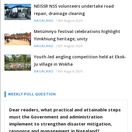
NEISSR NSS volunteers undertake road
repair, drainage clearing
/
8th August 2026
NAGALAND
Metümnyo festival celebrations highlight
Yimkhiung heritage, unity
/
8th August 2026
NAGALAND
Youth-led angling competition held at Ekok-
Ju village in Wokha
/
8th August 2026
NAGALAND
WEEKLY POLL QUESTION
Dear readers, what practical and attainable steps
must the Government and administration
implement to strengthen disaster mitigation,
response and management in Nagaland?