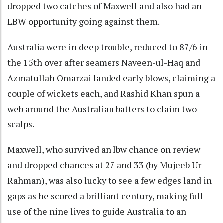
dropped two catches of Maxwell and also had an
LBW opportunity going against them.
Australia were in deep trouble, reduced to 87/6 in
the 15th over after seamers Naveen-ul-Haq and
Azmatullah Omarzai landed early blows, claiming a
couple of wickets each, and Rashid Khan spun a
web around the Australian batters to claim two
scalps.
Maxwell, who survived an lbw chance on review
and dropped chances at 27 and 33 (by Mujeeb Ur
Rahman), was also lucky to see a few edges land in
gaps as he scored a brilliant century, making full
use of the nine lives to guide Australia to an