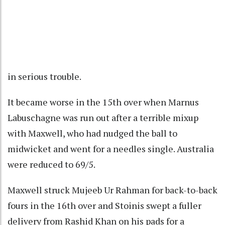
in serious trouble.
It became worse in the 15th over when Marnus
Labuschagne was run out after a terrible mixup
with Maxwell, who had nudged the ball to
midwicket and went for a needles single. Australia
were reduced to 69/5.
Maxwell struck Mujeeb Ur Rahman for back-to-back
fours in the 16th over and Stoinis swept a fuller
delivery from Rashid Khan on his pads for a