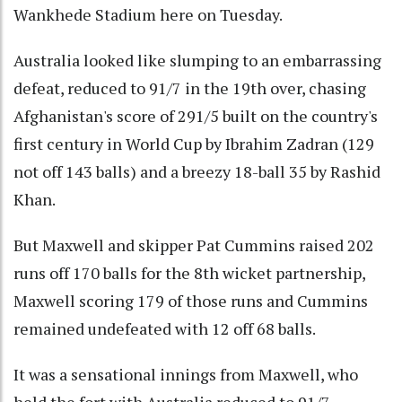
Wankhede Stadium here on Tuesday.
Australia looked like slumping to an embarrassing
defeat, reduced to 91/7 in the 19th over, chasing
Afghanistan's score of 291/5 built on the country's
first century in World Cup by Ibrahim Zadran (129
not off 143 balls) and a breezy 18-ball 35 by Rashid
Khan.
But Maxwell and skipper Pat Cummins raised 202
runs off 170 balls for the 8th wicket partnership,
Maxwell scoring 179 of those runs and Cummins
remained undefeated with 12 off 68 balls.
It was a sensational innings from Maxwell, who
held the fort with Australia reduced to 91/7,