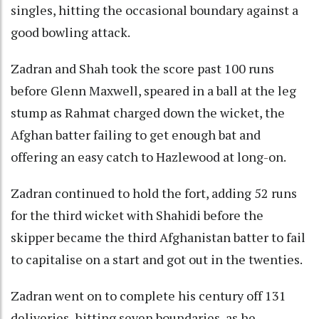
singles, hitting the occasional boundary against a
good bowling attack.
Zadran and Shah took the score past 100 runs
before Glenn Maxwell, speared in a ball at the leg
stump as Rahmat charged down the wicket, the
Afghan batter failing to get enough bat and
offering an easy catch to Hazlewood at long-on.
Zadran continued to hold the fort, adding 52 runs
for the third wicket with Shahidi before the
skipper became the third Afghanistan batter to fail
to capitalise on a start and got out in the twenties.
Zadran went on to complete his century off 131
deliveries, hitting seven boundaries, as he