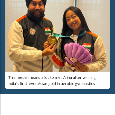
'This medal means a lot to me': Ariha after winning
India’s first-ever Asian gold in aerobic gymnastics