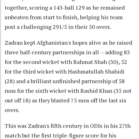
together, scoring a 143-ball 129 as he remained
unbeaten from start to finish, helping his team
post a challenging 291/5 in their 50 overs.
Zadran kept Afghanistan's hopes alive as he raised
three half-century partnerships in all -- adding 83
for the second wicket with Rahmat Shah (30), 52
for the third wicket with Hashmatullah Shahidi
(28) and a brilliant unfinished partnership of 58
runs for the sixth wicket with Rashid Khan (35 not
out off 18) as they blasted 75 runs off the last six
overs.
This was Zadran's fifth century in ODIs in his 27th
match but the first triple-figure score for his