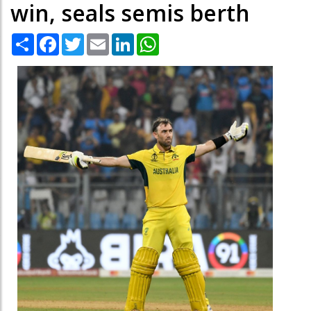
win, seals semis berth
Share
Facebook
Twitter
Email
LinkedIn
WhatsApp