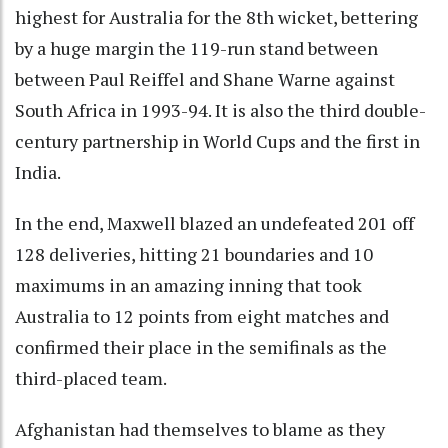
highest for Australia for the 8th wicket, bettering
by a huge margin the 119-run stand between
between Paul Reiffel and Shane Warne against
South Africa in 1993-94. It is also the third double-
century partnership in World Cups and the first in
India.
In the end, Maxwell blazed an undefeated 201 off
128 deliveries, hitting 21 boundaries and 10
maximums in an amazing inning that took
Australia to 12 points from eight matches and
confirmed their place in the semifinals as the
third-placed team.
Afghanistan had themselves to blame as they