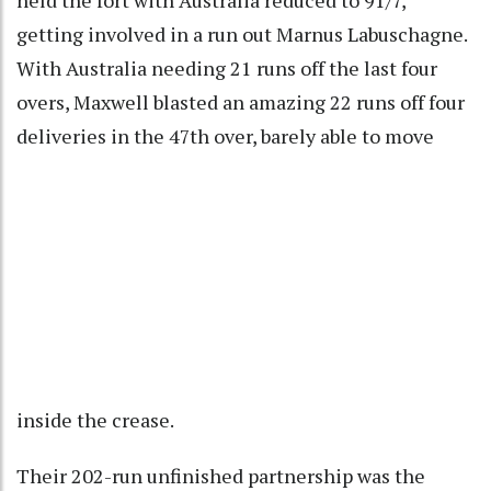
getting involved in a run out Marnus Labuschagne.
With Australia needing 21 runs off the last four
overs, Maxwell blasted an amazing 22 runs off four
deliveries in the 47th over, barely able to move
inside the crease.
Their 202-run unfinished partnership was the