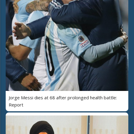
Jorge Messi dies at 68 after prolonged health battle:
Report