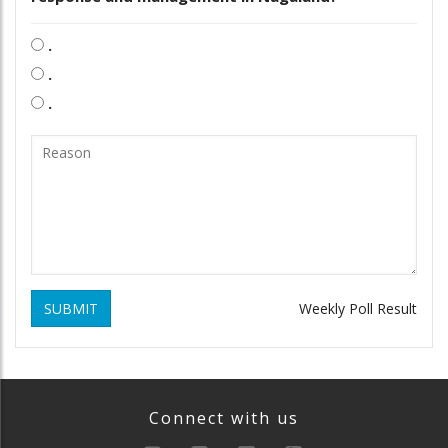
.
.
.
SUBMIT
Weekly Poll Result
Connect with us