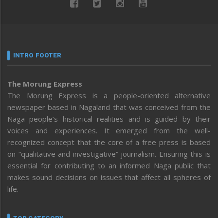
INTRO FOOTER
The Morung Express
The Morung Express is a people-oriented alternative
newspaper based in Nagaland that was conceived from the
Naga people’s historical realities and is guided by their
voices and experiences. It emerged from the well-
recognized concept that the core of a free press is based
on “qualitative and investigative” journalism. Ensuring this is
essential for contributing to an informed Naga public that
makes sound decisions on issues that affect all spheres of
life.