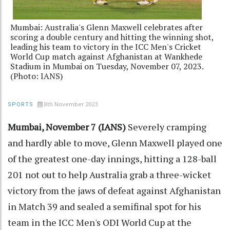
Mumbai: Australia's Glenn Maxwell celebrates after
scoring a double century and hitting the winning shot,
leading his team to victory in the ICC Men's Cricket
World Cup match against Afghanistan at Wankhede
Stadium in Mumbai on Tuesday, November 07, 2023.
(Photo: IANS)
8th November 2023
SPORTS
Mumbai, November 7 (IANS)
Severely cramping
and hardly able to move, Glenn Maxwell played one
of the greatest one-day innings, hitting a 128-ball
201 not out to help Australia grab a three-wicket
victory from the jaws of defeat against Afghanistan
in Match 39 and sealed a semifinal spot for his
team in the ICC Men's ODI World Cup at the