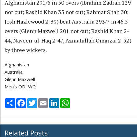
Afghanistan 291/5 in 50 overs (Ibrahim Zadran 129
not out; Rashid Khan 35 not out; Rahmat Shah 30;
Josh Hazlewood 2-39) beat Australia 293/7 in 46.5
overs (Glenn Maxwell 201 not out; Rashid Khan 2-
44, Naveen-ul-Haq 2-47, Azmatullah Omarzai 2-52)
by three wickets.
Afghanistan
Australia
Glenn Maxwell
Men's ODI WC:
Share
Facebook
Twitter
Email
LinkedIn
WhatsApp
Related Posts