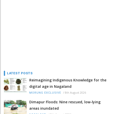
LATEST POSTS
Reimagining Indigenous Knowledge for the
digital age in Nagaland
/
8th August 2026
MORUNG EXCLUSIVE
Dimapur Floods: Nine rescued, low-lying
areas inundated