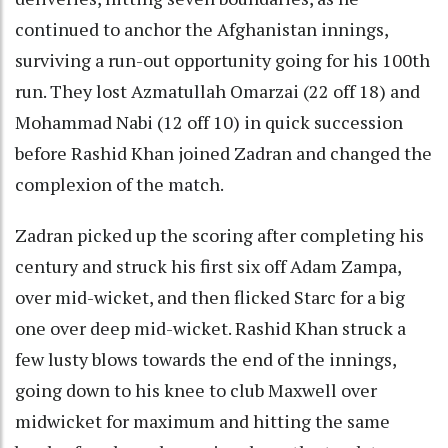
continued to anchor the Afghanistan innings,
surviving a run-out opportunity going for his 100th
run. They lost Azmatullah Omarzai (22 off 18) and
Mohammad Nabi (12 off 10) in quick succession
before Rashid Khan joined Zadran and changed the
complexion of the match.
Zadran picked up the scoring after completing his
century and struck his first six off Adam Zampa,
over mid-wicket, and then flicked Starc for a big
one over deep mid-wicket. Rashid Khan struck a
few lusty blows towards the end of the innings,
going down to his knee to club Maxwell over
midwicket for maximum and hitting the same