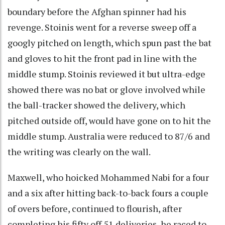
boundary before the Afghan spinner had his
revenge. Stoinis went for a reverse sweep off a
googly pitched on length, which spun past the bat
and gloves to hit the front pad in line with the
middle stump. Stoinis reviewed it but ultra-edge
showed there was no bat or glove involved while
the ball-tracker showed the delivery, which
pitched outside off, would have gone on to hit the
middle stump. Australia were reduced to 87/6 and
the writing was clearly on the wall.
Maxwell, who hoicked Mohammed Nabi for a four
and a six after hitting back-to-back fours a couple
of overs before, continued to flourish, after
completing his fifty off 51 deliveries, he raced to