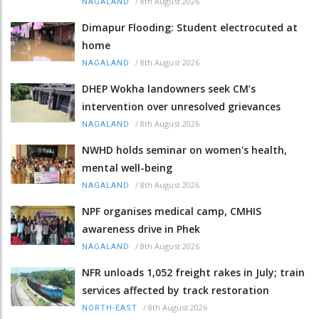
/
8th August 2026
NAGALAND
Dimapur Flooding: Student electrocuted at
home
/
8th August 2026
NAGALAND
DHEP Wokha landowners seek CM’s
intervention over unresolved grievances
/
8th August 2026
NAGALAND
NWHD holds seminar on women's health,
mental well-being
/
8th August 2026
NAGALAND
NPF organises medical camp, CMHIS
awareness drive in Phek
/
8th August 2026
NAGALAND
NFR unloads 1,052 freight rakes in July; train
services affected by track restoration
/
8th August 2026
NORTH-EAST