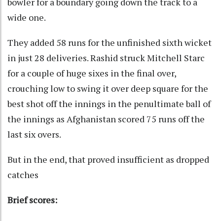
bowler for a boundary going down the track to a
wide one.
They added 58 runs for the unfinished sixth wicket
in just 28 deliveries. Rashid struck Mitchell Starc
for a couple of huge sixes in the final over,
crouching low to swing it over deep square for the
best shot off the innings in the penultimate ball of
the innings as Afghanistan scored 75 runs off the
last six overs.
But in the end, that proved insufficient as dropped
catches
Brief scores: