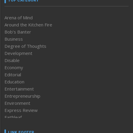
TOP CATEGORY
Arena of Mind
Around the Kitchen Fire
Bob’s Banter
Business
Degree of Thoughts
Development
Disable
Economy
Editorial
Education
Entertainment
Entrepreneurship
Environment
Express Review
Faithleaf
Featured News
Frontpage
LINK FOOTER