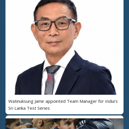
Watinuksung Jamir appointed Team Manager for India’s
Sri Lanka Test Series