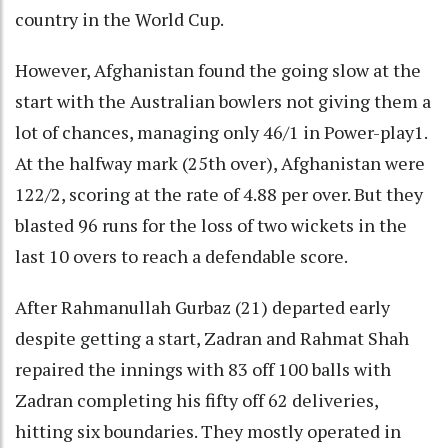
country in the World Cup.
However, Afghanistan found the going slow at the
start with the Australian bowlers not giving them a
lot of chances, managing only 46/1 in Power-play1.
At the halfway mark (25th over), Afghanistan were
122/2, scoring at the rate of 4.88 per over. But they
blasted 96 runs for the loss of two wickets in the
last 10 overs to reach a defendable score.
After Rahmanullah Gurbaz (21) departed early
despite getting a start, Zadran and Rahmat Shah
repaired the innings with 83 off 100 balls with
Zadran completing his fifty off 62 deliveries,
hitting six boundaries. They mostly operated in