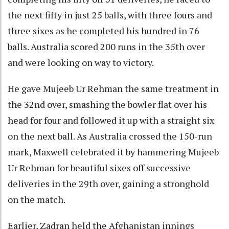
the next fifty in just 25 balls, with three fours and
three sixes as he completed his hundred in 76
balls. Australia scored 200 runs in the 35th over
and were looking on way to victory.
He gave Mujeeb Ur Rehman the same treatment in
the 32nd over, smashing the bowler flat over his
head for four and followed it up with a straight six
on the next ball. As Australia crossed the 150-run
mark, Maxwell celebrated it by hammering Mujeeb
Ur Rehman for beautiful sixes off successive
deliveries in the 29th over, gaining a stronghold
on the match.
Earlier, Zadran held the Afghanistan innings