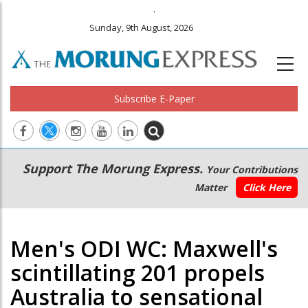
.
Sunday, 9th August, 2026
Subscribe E-Paper
Main
Secondary
Support The Morung Express.
Your Contributions
navigation
Menu
Matter
Click Here
Men's ODI WC: Maxwell's
scintillating 201 propels
Australia to sensational