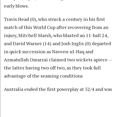
early blows.
Travis Head (0), who struck a century in his first
match of this World Cup after recovering from an
injury, Mitchell Marsh, who blasted an 11-ball 24,
and David Warner (14) and Josh Inglis (0) departed
in quick succession as Naveen-ul-Haq and
Azmatullah Omarzai claimed two wickets apiece --
the latter having two off two, as they took full
advantage of the seaming conditions
Australia ended the first powerplay at 52/4 and was