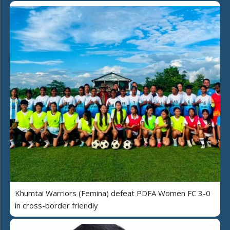
Khumtai Warriors (Femina) defeat PDFA Women FC 3-0
in cross-border friendly